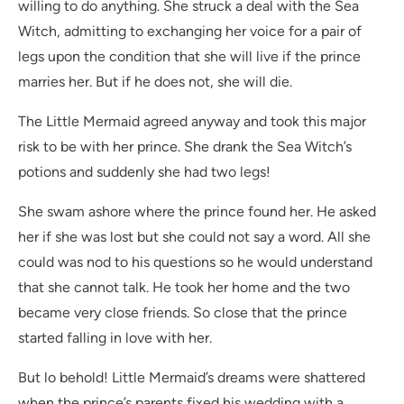
willing to do anything. She struck a deal with the Sea
Witch, admitting to exchanging her voice for a pair of
legs upon the condition that she will live if the prince
marries her. But if he does not, she will die.
The Little Mermaid agreed anyway and took this major
risk to be with her prince. She drank the Sea Witch’s
potions and suddenly she had two legs!
She swam ashore where the prince found her. He asked
her if she was lost but she could not say a word. All she
could was nod to his questions so he would understand
that she cannot talk. He took her home and the two
became very close friends. So close that the prince
started falling in love with her.
But lo behold! Little Mermaid’s dreams were shattered
when the prince’s parents fixed his wedding with a