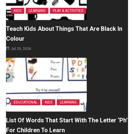
KIDS
LEARNING
PLAY & ACTIVITIES
Teach Kids About Things That Are Black In
Colour
Jul 29, 2026
EDUCATIONAL
KIDS
LEARNING
List Of Words That Start With The Letter ‘Ph’
For Children To Learn