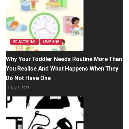
EDUCATIONAL
LEARNING
Why Your Toddler Needs Routine More Than
You Realise And What Happens When They
Do Not Have One
Aug 3, 2026