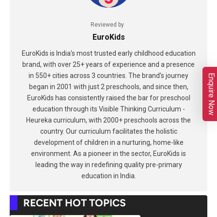
Reviewed by
EuroKids
EuroKids is India's most trusted early childhood education
brand, with over 25+ years of experience and a presence
in 550+ cities across 3 countries. The brand's journey
Enquire Now
began in 2001 with just 2 preschools, and since then,
EuroKids has consistently raised the bar for preschool
education through its Visible Thinking Curriculum -
Heureka curriculum, with 2000+ preschools across the
country. Our curriculum facilitates the holistic
development of children in a nurturing, home-like
environment. As a pioneer in the sector, EuroKids is
leading the way in redefining quality pre-primary
education in India.
RECENT HOT TOPICS