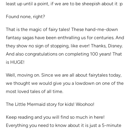
least up until a point, if we are to be sheepish about it :p
Found none, right?
That is the magic of fairy tales! These hand-me-down
fantasy sagas have been enthralling us for centuries. And
they show no sign of stopping, like ever! Thanks, Disney.
And also congratulations on completing 100 years! That
is HUGE!
Well, moving on. Since we are all about fairytales today,
we thought we would give you a lowdown on one of the
most loved tales of all time.
The Little Mermaid story for kids! Woohoo!
Keep reading and you will find so much in here!
Everything you need to know about it is just a 5-minute