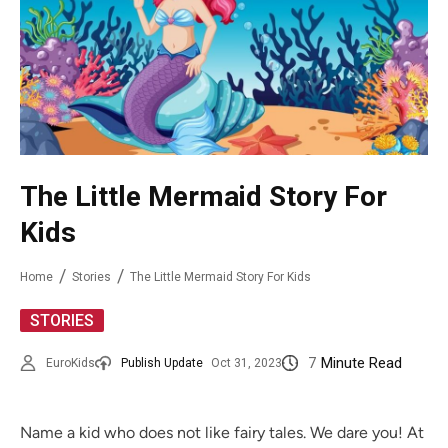
The Little Mermaid Story For
Kids
Home
Stories
The Little Mermaid Story For Kids
STORIES
7
Minute Read
EuroKids
Publish Update
Oct 31, 2023
Name a kid who does not like fairy tales. We dare you! At