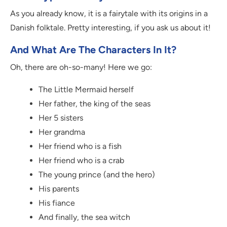
As you already know, it is a fairytale with its origins in a
Danish folktale. Pretty interesting, if you ask us about it!
And What Are The Characters In It?
Oh, there are oh-so-many! Here we go:
The Little Mermaid herself
Her father, the king of the seas
Her 5 sisters
Her grandma
Her friend who is a fish
Her friend who is a crab
The young prince (and the hero)
His parents
His fiance
And finally, the sea witch