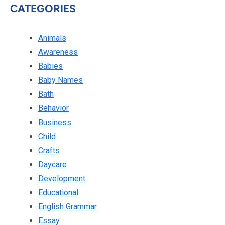
CATEGORIES
Animals
Awareness
Babies
Baby Names
Bath
Behavior
Business
Child
Crafts
Daycare
Development
Educational
English Grammar
Essay