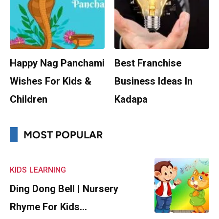
Happy Nag Panchami
Best Franchise
Wishes For Kids &
Business Ideas In
Children
Kadapa
MOST POPULAR
KIDS
LEARNING
Ding Dong Bell | Nursery
Rhyme For Kids…