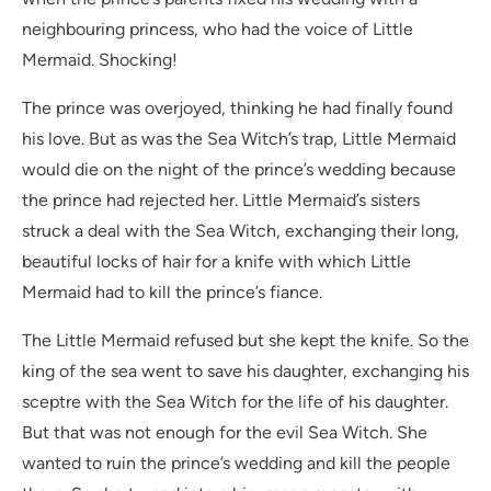
neighbouring princess, who had the voice of Little
Mermaid. Shocking!
The prince was overjoyed, thinking he had finally found
his love. But as was the Sea Witch’s trap, Little Mermaid
would die on the night of the prince’s wedding because
the prince had rejected her. Little Mermaid’s sisters
struck a deal with the Sea Witch, exchanging their long,
beautiful locks of hair for a knife with which Little
Mermaid had to kill the prince’s fiance.
The Little Mermaid refused but she kept the knife. So the
king of the sea went to save his daughter, exchanging his
sceptre with the Sea Witch for the life of his daughter.
But that was not enough for the evil Sea Witch. She
wanted to ruin the prince’s wedding and kill the people