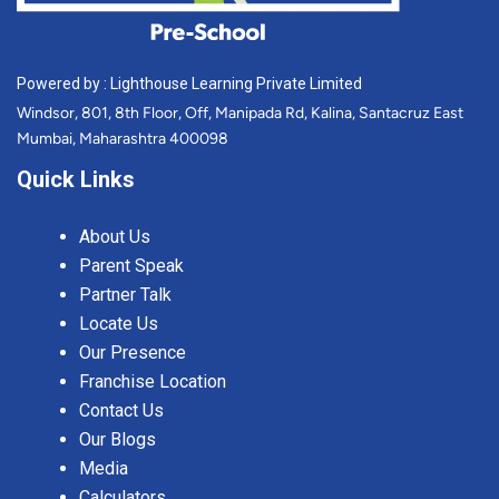
Powered by : Lighthouse Learning Private Limited
Windsor, 801, 8th Floor, Off, Manipada Rd, Kalina, Santacruz East
Mumbai, Maharashtra 400098
Quick Links
About Us
Parent Speak
Partner Talk
Locate Us
Our Presence
Franchise Location
Contact Us
Our Blogs
Media
Calculators