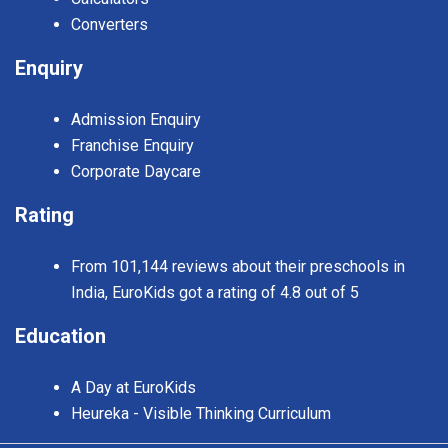
Converters
Enquiry
Admission Enquiry
Franchise Enquiry
Corporate Daycare
Rating
From 101,144 reviews about their preschools in
India, EuroKids got a rating of 4.8 out of 5
Education
A Day at EuroKids
Heureka - Visible Thinking Curriculum