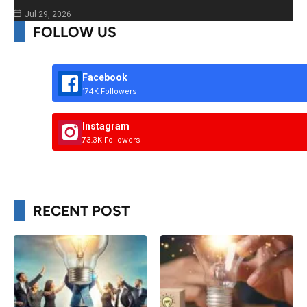
Jul 29, 2026
FOLLOW US
Facebook
174K Followers
Instagram
73.3K Followers
RECENT POST