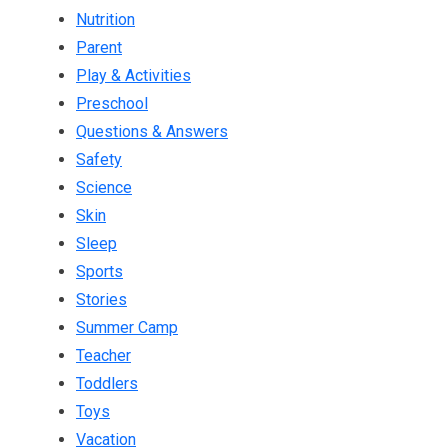
Nutrition
Parent
Play & Activities
Preschool
Questions & Answers
Safety
Science
Skin
Sleep
Sports
Stories
Summer Camp
Teacher
Toddlers
Toys
Vacation