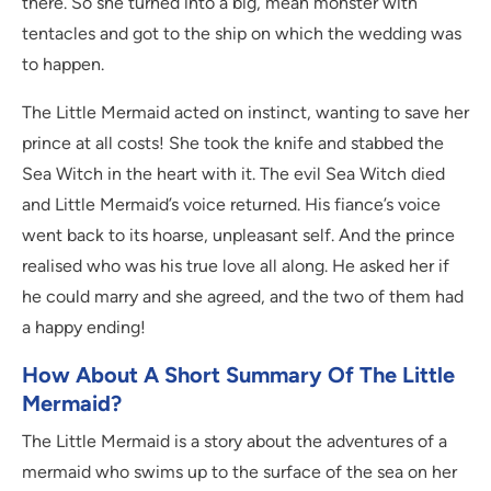
there. So she turned into a big, mean monster with
tentacles and got to the ship on which the wedding was
to happen.
The Little Mermaid acted on instinct, wanting to save her
prince at all costs! She took the knife and stabbed the
Sea Witch in the heart with it. The evil Sea Witch died
and Little Mermaid’s voice returned. His fiance’s voice
went back to its hoarse, unpleasant self. And the prince
realised who was his true love all along. He asked her if
he could marry and she agreed, and the two of them had
a happy ending!
How About A Short Summary Of The Little
Mermaid?
The Little Mermaid is a story about the adventures of a
mermaid who swims up to the surface of the sea on her