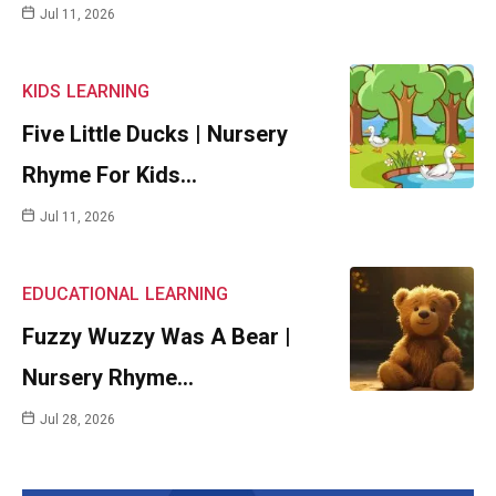
Jul 11, 2026
KIDS
LEARNING
Five Little Ducks | Nursery
Rhyme For Kids…
Jul 11, 2026
EDUCATIONAL
LEARNING
Fuzzy Wuzzy Was A Bear |
Nursery Rhyme…
Jul 28, 2026