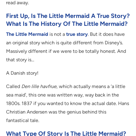
read away.
First Up, Is The Little Mermaid A True Story?
What Is The History Of The Little Mermaid?
The Little Mermaid
is not a
true story
. But it does have
an original story which is quite different from Disney’s.
Massively different if we were to be totally honest. And
that story is…
A Danish story!
Called
Den lille havfrue
, which actually means a ‘a little
sea maid’, this one was written way, way back in the
1800s. 1837 if you wanted to know the actual date. Hans
Christian Andersen was the genius behind this
fantastical tale.
What Type Of Story Is The Little Mermaid?