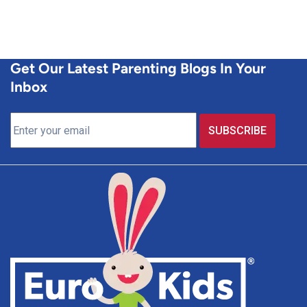
Get Our Latest Parenting Blogs In Your
Inbox