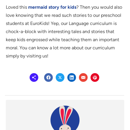
Loved this
mermaid story for kids
? Then you would also
love knowing that we read such stories to our preschool
students at EuroKids! Yep, our Language curriculum is
chock-a-block with interesting tales and stories that
keep kids engrossed while teaching them an important
moral. You can know a lot more about our curriculum
simply by visiting us!