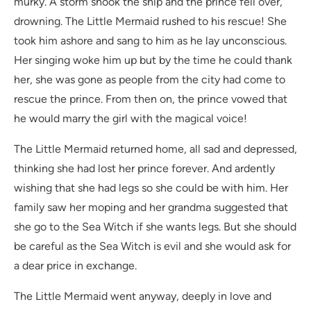
murky. A storm shook the ship and the prince fell over,
drowning. The Little Mermaid rushed to his rescue! She
took him ashore and sang to him as he lay unconscious.
Her singing woke him up but by the time he could thank
her, she was gone as people from the city had come to
rescue the prince. From then on, the prince vowed that
he would marry the girl with the magical voice!
The Little Mermaid returned home, all sad and depressed,
thinking she had lost her prince forever. And ardently
wishing that she had legs so she could be with him. Her
family saw her moping and her grandma suggested that
she go to the Sea Witch if she wants legs. But she should
be careful as the Sea Witch is evil and she would ask for
a dear price in exchange.
The Little Mermaid went anyway, deeply in love and