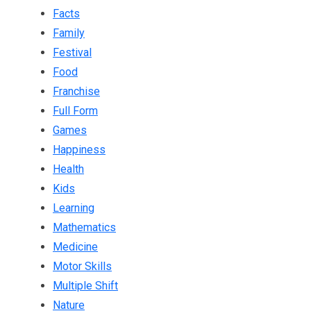
Facts
Family
Festival
Food
Franchise
Full Form
Games
Happiness
Health
Kids
Learning
Mathematics
Medicine
Motor Skills
Multiple Shift
Nature