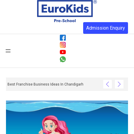
Admission Enquiry
Best Franchise Business Ideas In Chandigarh