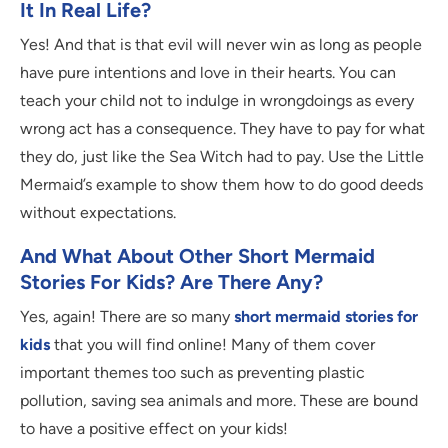
It In Real Life?
Yes! And that is that evil will never win as long as people
have pure intentions and love in their hearts. You can
teach your child not to indulge in wrongdoings as every
wrong act has a consequence. They have to pay for what
they do, just like the Sea Witch had to pay. Use the Little
Mermaid’s example to show them how to do good deeds
without expectations.
And What About Other Short Mermaid
Stories For Kids? Are There Any?
Yes, again! There are so many
short mermaid stories for
kids
that you will find online! Many of them cover
important themes too such as preventing plastic
pollution, saving sea animals and more. These are bound
to have a positive effect on your kids!