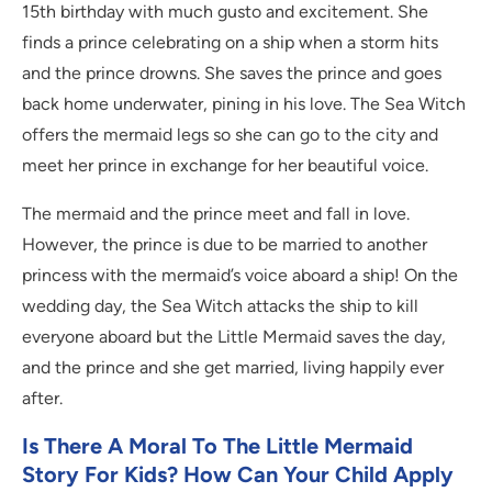
15th birthday with much gusto and excitement. She
finds a prince celebrating on a ship when a storm hits
and the prince drowns. She saves the prince and goes
back home underwater, pining in his love. The Sea Witch
offers the mermaid legs so she can go to the city and
meet her prince in exchange for her beautiful voice.
The mermaid and the prince meet and fall in love.
However, the prince is due to be married to another
princess with the mermaid’s voice aboard a ship! On the
wedding day, the Sea Witch attacks the ship to kill
everyone aboard but the Little Mermaid saves the day,
and the prince and she get married, living happily ever
after.
Is There A Moral To The Little Mermaid
Story For Kids? How Can Your Child Apply