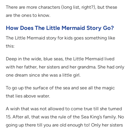
There are more characters (long list, right?), but these
are the ones to know.
How Does The Little Mermaid Story Go?
The Little Mermaid story for kids goes something like
this:
Deep in the wide, blue seas, the Little Mermaid lived
with her father, her sisters and her grandma. She had only
one dream since she was a little girl.
To go up the surface of the sea and see all the magic
that lies above water.
A wish that was not allowed to come true till she turned
15. After all, that was the rule of the Sea King’s family. No
going up there till you are old enough to! Only her sisters