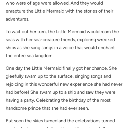
who were of age were allowed. And they would
enrapture the Little Mermaid with the stories of their
adventures.
To wait out her turn, the Little Mermaid would roam the
seas with her sea-creature friends, exploring wrecked
ships as she sang songs in a voice that would enchant
the entire sea kingdom.
One day the Little Mermaid finally got her chance. She
gleefully swam up to the surface, singing songs and
rejoicing in this wonderful new experience she had never
had before! She swam up to a ship and saw they were
having a party. Celebrating the birthday of the most
handsome prince that she had ever seen.
But soon the skies turned and the celebrations turned