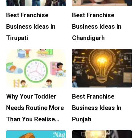
Best Franchise
Best Franchise
Business Ideas In
Business Ideas In
Tirupati
Chandigarh
Why Your Toddler
Best Franchise
Needs Routine More
Business Ideas In
Than You Realise…
Punjab