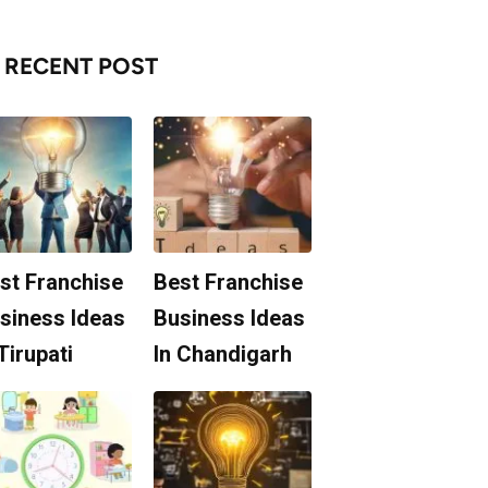
RECENT POST
st Franchise
Best Franchise
siness Ideas
Business Ideas
 Tirupati
In Chandigarh