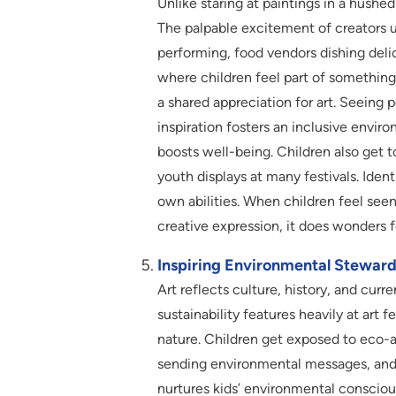
Unlike staring at paintings in a hushed
The palpable excitement of creators un
performing, food vendors dishing delic
where children feel part of something
a shared appreciation for art. Seeing p
inspiration fosters an inclusive envir
boosts well-being. Children also get t
youth displays at many festivals. Ident
own abilities. When children feel se
creative expression, it does wonders f
Inspiring Environmental Steward
Art reflects culture, history, and curr
sustainability features heavily at art 
nature. Children get exposed to eco-a
sending environmental messages, and d
nurtures kids’ environmental conscio