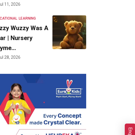
ul 11, 2026
CATIONAL
LEARNING
zzy Wuzzy Was A
ar | Nursery
hyme…
ul 28, 2026