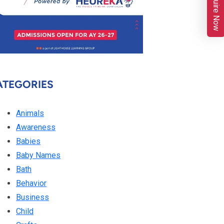
Enquire Now
ATEGORIES
Animals
Awareness
Babies
Baby Names
Bath
Behavior
Business
Child