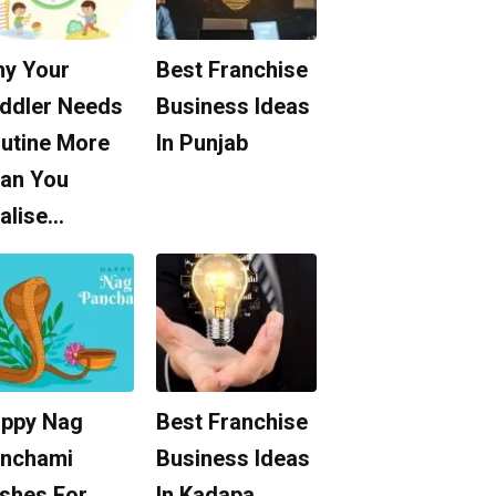
y Your
Best Franchise
ddler Needs
Business Ideas
utine More
In Punjab
an You
alise…
ppy Nag
Best Franchise
nchami
Business Ideas
shes For
In Kadapa