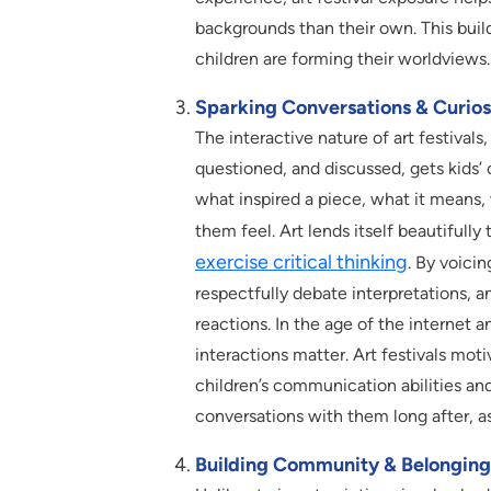
backgrounds than their own. This bui
children are forming their worldviews.
Sparking Conversations & Curios
The interactive nature of art festiva
questioned, and discussed, gets kids’ 
what inspired a piece, what it means,
them feel. Art lends itself beautifull
exercise critical thinking
. By voicin
respectfully debate interpretations, 
reactions. In the age of the internet
interactions matter. Art festivals mo
children’s communication abilities and
conversations with them long after, a
Building Community & Belonging