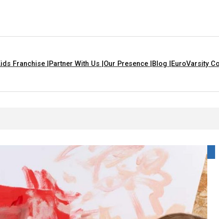
ids Franchise |
Partner With Us |
Our Presence |
Blog |
EuroVarsity Co
as In Chandigarh