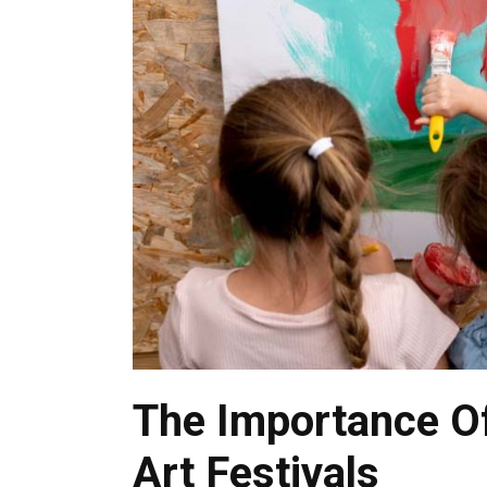
The Importance Of
Art Festivals