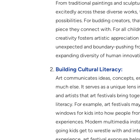
From traditional paintings and sculptur
excitedly across these diverse works,
possibilities. For budding creators, tha
piece they connect with. For all chil
creativity fosters artistic appreciation
unexpected and boundary-pushing fron
expanding diversity of human innovat
Building Cultural Literacy:
Art communicates ideas, concepts, emo
much else. It serves as a unique lens 
and artists that art festivals bring to
literacy. For example, art festivals ma
windows for kids into how people fro
experiences. Modern multimedia install
going kids get to wrestle with and inte
experience, art festival exposure helps