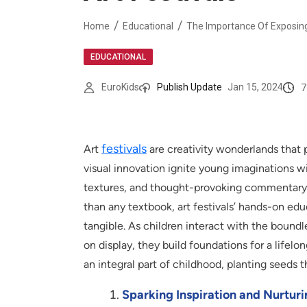
Home
Educational
The Importance Of Exposing 
EDUCATIONAL
7
EuroKids
Publish Update
Jan 15, 2024
festivals
Art
are creativity wonderlands that 
visual innovation ignite young imaginations w
textures, and thought-provoking commentary t
than any textbook, art festivals’ hands-on ed
tangible. As children interact with the boundl
on display, they build foundations for a lifelo
an integral part of childhood, planting seeds t
Sparking Inspiration and Nurturi