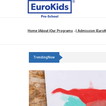
Home |
About |
Our Programs
| Admission |
EuroK
TrendingNow
Best Franchise Business Ide