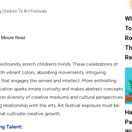
Children To Art Festivals
Wh
To
Ro
Minute Read
Th
Re
profoundly enrich children’s minds. These celebrations of
ith vibrant colors, absorbing movements, intriguing
hat engages the senses and intellect. More enthralling
ucation sparks innate curiosity and makes abstract concepts
ess diversity of creative mediums and cultural perspectives
ng relationship with the arts. Art festival exposure must be
Ha
hat cultivate creative growth.
Pa
ng Talent:
Wi