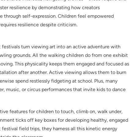
ster resilience by demonstrating how creators
e through self-expression. Children feel empowered
equires resilience despite criticism.
 festivals turn viewing art into an active adventure with
wling grounds. All the walking children do from one exhibit
moving. This physicality keeps them engaged and focused as
llation after another. Active viewing allows them to burn
wise spend restlessly fidgeting at school. Plus, many
ter, music, or circus performances that invite kids to dance
ive features for children to touch, climb on, walk under,
ronment ticks off key boxes for developing healthy, engaged
estival field trips, they harness all this kinetic energy