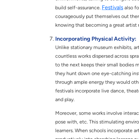
Festivals
build self-assurance.
also fo
courageously put themselves out ther
knowing that becoming a great artist r
Incorporating Physical Activity:
Unlike stationary museum exhibits, art
countless works dispersed across spra
to the next keeps their small bodies 
they hunt down one eye-catching insta
through ample energy they would other
festivals incorporate live dance, thea
and play.
Moreover, some works involve interact
pose with, etc. This stimulating envi
learners. When schools incorporate art f