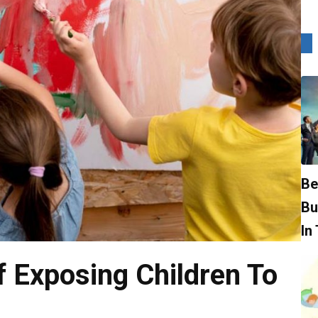
Be
Bu
In
 Exposing Children To