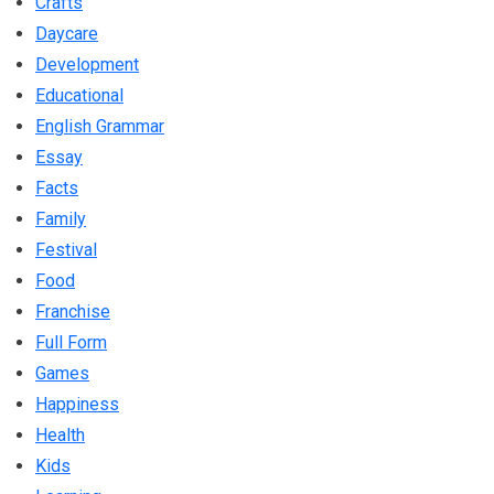
Crafts
Daycare
Development
Educational
English Grammar
Essay
Facts
Family
Festival
Food
Franchise
Full Form
Games
Happiness
Health
Kids