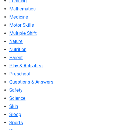
Learning
Mathematics
Medicine
Motor Skills
Multiple Shift
Nature
Nutrition
Parent
Play & Activities
Preschool
Questions & Answers
Safety
Science
Skin
Sleep
Sports