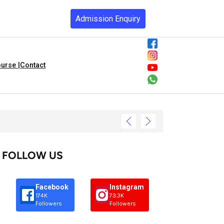
Admission Enquiry
urse |
Contact
FOLLOW US
Facebook
Instagram
174K
73.3K
Followers
Followers