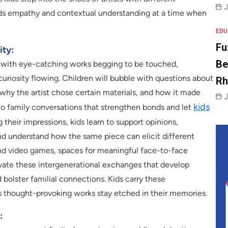
J
lds empathy and contextual understanding at a time when
EDU
Fu
ity:
Be
ls, with eye-catching works begging to be touched,
curiosity flowing. Children will bubble with questions about
R
 why the artist chose certain materials, and how it made
J
kids
y to family conversations that strengthen bonds and let
g their impressions, kids learn to support opinions,
and understand how the same piece can elicit different
 and video games, spaces for meaningful face-to-face
tivate these intergenerational exchanges that develop
 bolster familial connections. Kids carry these
s thought-provoking works stay etched in their memories.
: