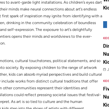
es to avant-garde light installations. As children’s eyes dart
Ki
 their minds make neural connections about art’s endless
t first spark of inspiration may ignite from identifying with a
dren, drinking in the community celebration of boundless
 and self-expression. The exposure to art’s delightfully
tiers opens their minds and worldviews to the ever-
KID
ion.
Di
Nu
tions, cultural touchstones, political statements, and so
Ki
into society. By exposing children to the range of artwork
J
gether, kids can absorb myriad perspectives and build cultural
y include works from distinct cultural traditions that offer
KID
m other communities represent their identities and
Fi
ations could reflect pressing societal issues that festival-
Nu
rpret. As art is so tied to culture and the human
Ki
 kids step into the shoes of artists with different