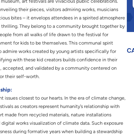
 museum, art festivals are vivacious public celebrations.
veiling their pieces, visitors admiring works, musicians
ious bites – it envelops attendees in a spirited atmosphere
 thrilling. They belong to a community brought together by
eople from all walks of life drawn to the festival for
onment for kids to be themselves. This communal spirit
C
o admire works created by young artists specifically for
ifying with these kid creators builds confidence in their
en, accepted, and validated by a community centered on
or their self-worth.
ship:
ent issues closest to our hearts. In the era of climate change,
festivals as creators represent humanity’s relationship with
rt made from recycled materials, nature installations
igital works visualization of climate data. Such exposure
usness during formative years when building a stewardship