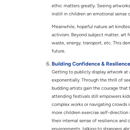
ethic matters greatly. Seeing artwork
instill in children an emotional sense o
Meanwhile, hopeful nature art kindles
activism. Beyond subject matter, art 
waste, energy, transport, etc. This de
future.
Building Confidence & Resilience
Getting to publicly display artwork at 
exponentially. Through the thrill of s
budding artists gain the courage that 
attending festivals still empowers kid
complex works or navigating crowds i
more children exercise self-direction
their internal sense of resilience and
environments, talking to strangers ab