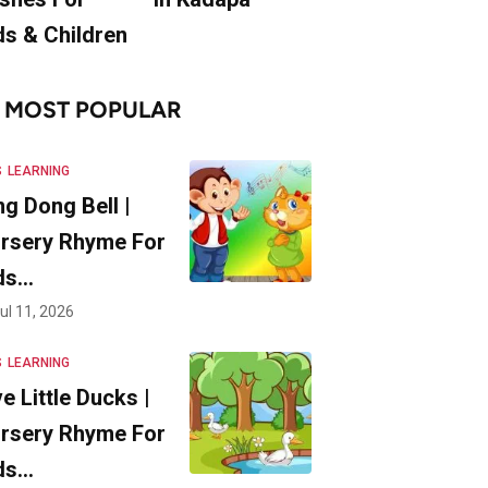
ds & Children
MOST POPULAR
S
LEARNING
ng Dong Bell |
rsery Rhyme For
ds…
ul 11, 2026
S
LEARNING
ve Little Ducks |
rsery Rhyme For
ds…