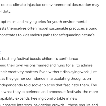
s depict climate injustice or environmental destruction may
f duty.
 optimism and rallying cries for youth environmental
fests themselves often model sustainable practices around
monstrates to kids various paths for safeguarding nature’s
:
a bustling festival boosts children’s confidence
eeing their own visions framed and hung for all to admire,
their creativity matters. Even without displaying work, just
s as they garner confidence in articulating thoughts on
ndependently to discover pieces that fascinate them. The
 in what they experience and process at festivals, the more
 capability expands. Feeling comfortable in new
out shared interests, navigating crowds – these require and