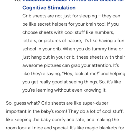
Cognitive Stimulation
Crib sheets are not just for sleeping – they can
be like secret helpers for your brain too! If you
choose sheets with cool stuff like numbers,
letters, or pictures of nature, it’s like having a fun
school in your crib. When you do tummy time or
just hang out in your crib, these sheets with their
awesome pictures can grab your attention. It’s
like they’re saying, “Hey, look at me!” and helping
you get really good at seeing things. So, it’s like
you’re learning without even knowing it.
So, guess what? Crib sheets are like super-duper
important in the baby’s room! They do a lot of cool stuff,
like keeping the baby comfy and safe, and making the
room look all nice and special. It’s like magic blankets for