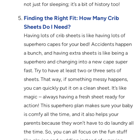
not just for sleeping; it’s a bit of history too!
Finding the Right Fit: How Many Crib
Sheets Do I Need?
Having lots of crib sheets is like having lots of
superhero capes for your bed! Accidents happen
a bunch, and having extra sheets is like being a
superhero and changing into a new cape super
fast. Try to have at least two or three sets of
sheets. That way, if something messy happens,
you can quickly put it on a clean sheet. It’s like
magic – always having a fresh sheet ready for
action! This superhero plan makes sure your baby
is comfy all the time, and it also helps your
parents because they won’t have to do laundry all
the time. So, you can all focus on the fun stuff