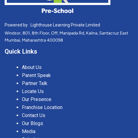
Powered by : Lighthouse Learning Private Limited
Windsor, 801, 8th Floor, Off, Manipada Rd, Kalina, Santacruz East
Mumbai, Maharashtra 400098
Quick Links
About Us
Parent Speak
Partner Talk
Locate Us
Our Presence
Franchise Location
Contact Us
Our Blogs
Media