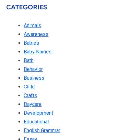
CATEGORIES
Animals
Awareness
Babies
Baby Names
Bath
Behavior
Business
Child
Crafts
Daycare
Development
Educational
English Grammar
Essay