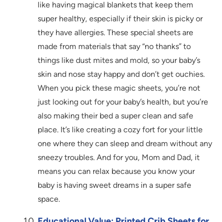
like having magical blankets that keep them
super healthy, especially if their skin is picky or
they have allergies. These special sheets are
made from materials that say “no thanks” to
things like dust mites and mold, so your baby’s
skin and nose stay happy and don’t get ouchies.
When you pick these magic sheets, you’re not
just looking out for your baby’s health, but you’re
also making their bed a super clean and safe
place. It’s like creating a cozy fort for your little
one where they can sleep and dream without any
sneezy troubles. And for you, Mom and Dad, it
means you can relax because you know your
baby is having sweet dreams in a super safe
space.
Educational Value: Printed Crib Sheets for