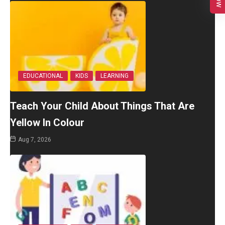
EDUCATIONAL
KIDS
LEARNING
Teach Your Child About Things That Are
Yellow In Colour
Aug 7, 2026