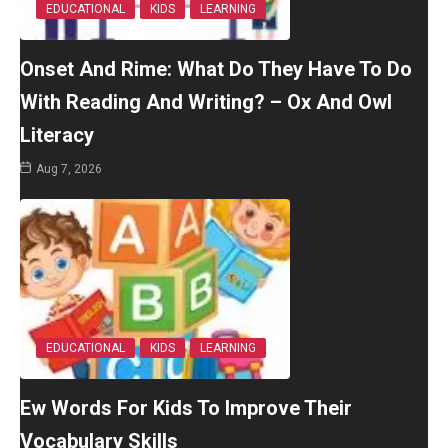
EDUCATIONAL
KIDS
LEARNING
Onset And Rime: What Do They Have To Do
With Reading And Writing? – Ox And Owl
Literacy
Aug 7, 2026
EDUCATIONAL
KIDS
LEARNING
Ew Words For Kids To Improve Their
Vocabulary Skills