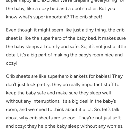
super happy and excited! We’re preparing everything for
the baby, like a cozy bed and a cool stroller. But you
know what’s super important? The crib sheet!
Even though it might seem like just a tiny thing, the crib
sheet is like the superhero of the baby bed. It makes sure
the baby sleeps all comfy and safe. So, it’s not just a little
detail, it’s a big part of making the baby’s room nice and
cozy!
Crib sheets are like superhero blankets for babies! They
don’t just look pretty; they do really important stuff to
keep the baby safe and make sure they sleep well
without any interruptions. It’s a big deal in the baby’s
room, and we need to think about it a lot. So, let’s talk
about why crib sheets are so cool. They’re not just soft
and cozy; they help the baby sleep without any worries.