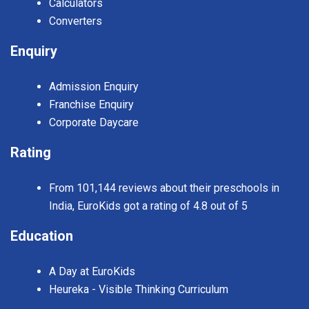
Calculators
Converters
Enquiry
Admission Enquiry
Franchise Enquiry
Corporate Daycare
Rating
From 101,144 reviews about their preschools in
India, EuroKids got a rating of 4.8 out of 5
Education
A Day at EuroKids
Heureka - Visible Thinking Curriculum