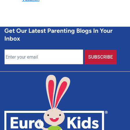
Get Our Latest Parenting Blogs In Your
Inbox