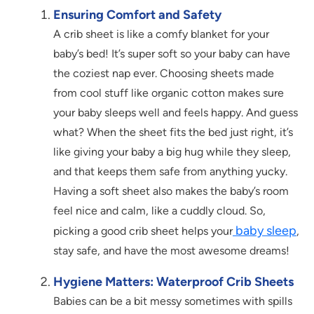
Ensuring Comfort and Safety
A crib sheet is like a comfy blanket for your
baby’s bed! It’s super soft so your baby can have
the coziest nap ever. Choosing sheets made
from cool stuff like organic cotton makes sure
your baby sleeps well and feels happy. And guess
what? When the sheet fits the bed just right, it’s
like giving your baby a big hug while they sleep,
and that keeps them safe from anything yucky.
Having a soft sheet also makes the baby’s room
feel nice and calm, like a cuddly cloud. So,
baby sleep
picking a good crib sheet helps your
,
stay safe, and have the most awesome dreams!
Hygiene Matters: Waterproof Crib Sheets
Babies can be a bit messy sometimes with spills