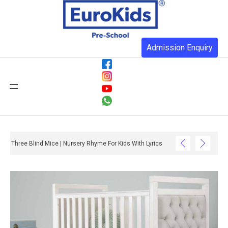
Admission Enquiry
Three Blind Mice | Nursery Rhyme For Kids With Lyrics