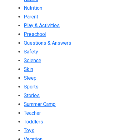
Nutrition
Parent
Play & Activities
Preschool
Questions & Answers
Safety
Science
Skin
Sleep
Sports
Stories
Summer Camp
Teacher
Toddlers
Toys
Vacation