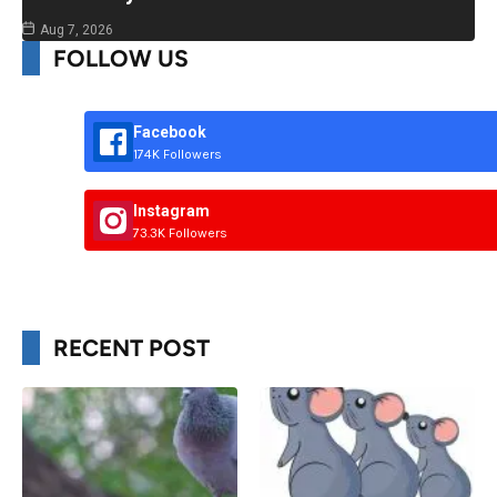
Aug 7, 2026
FOLLOW US
Facebook
174K Followers
Instagram
73.3K Followers
RECENT POST