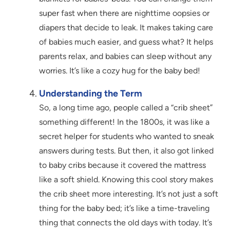
super fast when there are nighttime oopsies or
diapers that decide to leak. It makes taking care
of babies much easier, and guess what? It helps
parents relax, and babies can sleep without any
worries. It’s like a cozy hug for the baby bed!
Understanding the Term
So, a long time ago, people called a “crib sheet”
something different! In the 1800s, it was like a
secret helper for students who wanted to sneak
answers during tests. But then, it also got linked
to baby cribs because it covered the mattress
like a soft shield. Knowing this cool story makes
the crib sheet more interesting. It’s not just a soft
thing for the baby bed; it’s like a time-traveling
thing that connects the old days with today. It’s