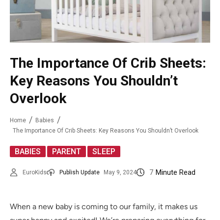
The Importance Of Crib Sheets:
Key Reasons You Shouldn’t
Overlook
Home
Babies
The Importance Of Crib Sheets: Key Reasons You Shouldn’t Overlook
,
,
BABIES
PARENT
SLEEP
7
Minute Read
EuroKids
Publish Update
May 9, 2024
When a new baby is coming to our family, it makes us