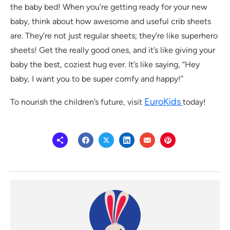
the baby bed! When you’re getting ready for your new
baby, think about how awesome and useful crib sheets
are. They’re not just regular sheets; they’re like superhero
sheets! Get the really good ones, and it’s like giving your
baby the best, coziest hug ever. It’s like saying, “Hey
baby, I want you to be super comfy and happy!”
EuroKids
To nourish the children’s future, visit
today!