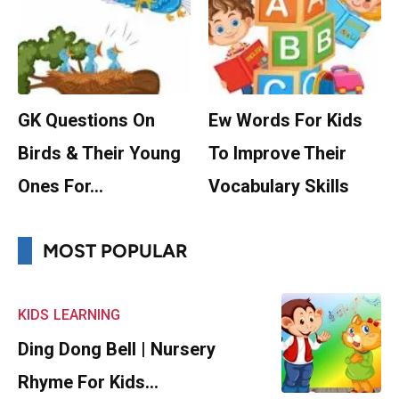
GK Questions On
Ew Words For Kids
Birds & Their Young
To Improve Their
Ones For…
Vocabulary Skills
MOST POPULAR
KIDS
LEARNING
Ding Dong Bell | Nursery
Rhyme For Kids…