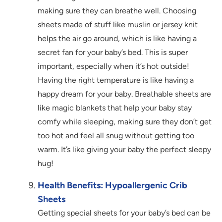
making sure they can breathe well. Choosing
sheets made of stuff like muslin or jersey knit
helps the air go around, which is like having a
secret fan for your baby’s bed. This is super
important, especially when it’s hot outside!
Having the right temperature is like having a
happy dream for your baby. Breathable sheets are
like magic blankets that help your baby stay
comfy while sleeping, making sure they don’t get
too hot and feel all snug without getting too
warm. It’s like giving your baby the perfect sleepy
hug!
Health Benefits: Hypoallergenic Crib
Sheets
Getting special sheets for your baby’s bed can be