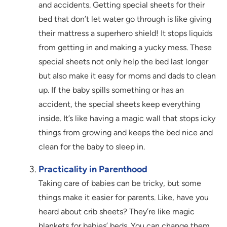
and accidents. Getting special sheets for their
bed that don’t let water go through is like giving
their mattress a superhero shield! It stops liquids
from getting in and making a yucky mess. These
special sheets not only help the bed last longer
but also make it easy for moms and dads to clean
up. If the baby spills something or has an
accident, the special sheets keep everything
inside. It’s like having a magic wall that stops icky
things from growing and keeps the bed nice and
clean for the baby to sleep in.
Practicality in Parenthood
Taking care of babies can be tricky, but some
things make it easier for parents. Like, have you
heard about crib sheets? They’re like magic
blankets for babies’ beds. You can change them