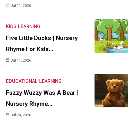
Jul 11, 2026
KIDS
LEARNING
Five Little Ducks | Nursery
Rhyme For Kids…
Jul 11, 2026
EDUCATIONAL
LEARNING
Fuzzy Wuzzy Was A Bear |
Nursery Rhyme…
Jul 28, 2026