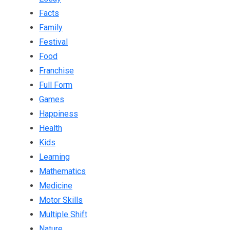
Facts
Family
Festival
Food
Franchise
Full Form
Games
Happiness
Health
Kids
Learning
Mathematics
Medicine
Motor Skills
Multiple Shift
Nature