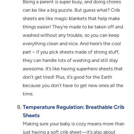
Being a parent is super busy, and doing chores
can be like a big puzzle. But guess what? Crib
sheets are like magic blankets that help make
things easier! They’re made to be taken off and
washed without any trouble, so you can keep
everything clean and nice. And here’s the cool
part – if you pick sheets made of strong stuff,
they can handle lots of washing and still stay
awesome. It’s like having superhero sheets that
don’t get tired! Plus, it’s good for the Earth
because you don’t have to get new ones all the
time.
Temperature Regulation: Breathable Crib
Sheets
Making sure your baby is cozy means more than
just having a soft crib sheet—it’s also about