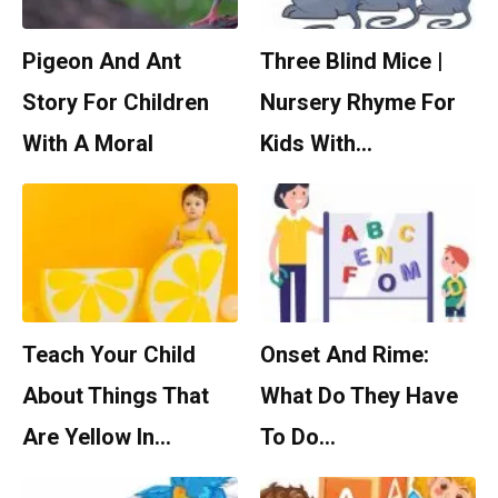
Pigeon And Ant
Three Blind Mice |
Story For Children
Nursery Rhyme For
With A Moral
Kids With…
Teach Your Child
Onset And Rime:
About Things That
What Do They Have
Are Yellow In…
To Do…