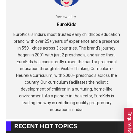
Reviewed by
EuroKids
EuroKids is India's most trusted early childhood education
brand, with over 25+ years of experience and a presence
in 550+ cities across 3 countries. The brand's journey
began in 2001 with just 2 preschools, and since then,
EuroKids has consistently raised the bar for preschool
education through its Visible Thinking Curriculum -
Heureka curriculum, with 2000+ preschools across the
country. Our curriculum facilitates the holistic
development of children in a nurturing, home-like
environment. As a pioneer in the sector, EuroKids is
leading the way in redefining quality pre-primary
education in India.
Enquire Now
RECENT HOT TOPICS