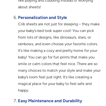
like playing and cuddling instead of worrying
about sheets!
Personalization and Style
Crib sheets are not just for sleeping – they make
your baby’s bed look super cool! You can pick
from lots of designs, like dinosaurs, stars, or
rainbows, and even choose your favorite colors.
It’s like making a cozy and pretty home for your
baby! You can go for fun prints that make you
smile or calm colors that feel nice. There are so
many choices to match your style and make your
baby’s room feel just right. It’s like creating a
magical place for your baby to feel safe and
happy.
Easy Maintenance and Durability