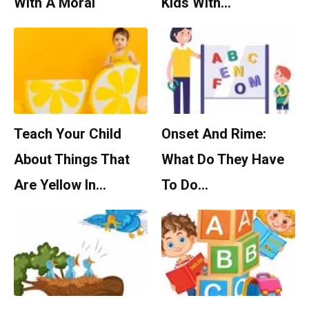
With A Moral
Kids With…
Teach Your Child
Onset And Rime:
About Things That
What Do They Have
Are Yellow In…
To Do…