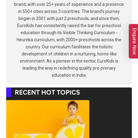
brand, with over 25+ years of experience and a presence
in 550+ cities across 3 countries. The brand's journey
began in 2001 with just 2 preschools, and since then,
EuroKids has consistently raised the bar for preschool
Enquire Now
education through its Visible Thinking Curriculum -
Heureka curriculum, with 2000+ preschools across the
country. Our curriculum facilitates the holistic
development of children in a nurturing, home-like
environment. As a pioneer in the sector, EuroKids is
leading the way in redefining quality pre-primary
education in India.
RECENT HOT TOPICS