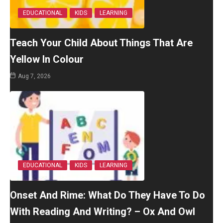
EDUCATIONAL
KIDS
LEARNING
Teach Your Child About Things That Are
Yellow In Colour
Aug 7, 2026
EDUCATIONAL
KIDS
LEARNING
Onset And Rime: What Do They Have To Do
With Reading And Writing? – Ox And Owl