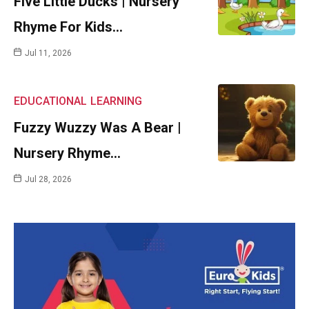
Five Little Ducks | Nursery
Rhyme For Kids…
Jul 11, 2026
EDUCATIONAL
LEARNING
Fuzzy Wuzzy Was A Bear |
Nursery Rhyme…
Jul 28, 2026