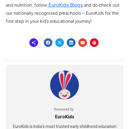
EuroKids Blogs
and nutrition, follow
and do check out
our nationally recognized preschools – EuroKids for the
first step in your kid’s educational journey!
Reviewed by
EuroKids
EuroKids is India's most trusted early childhood education