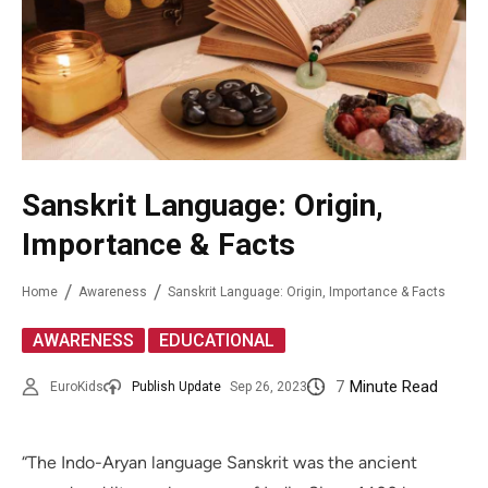
Sanskrit Language: Origin,
Importance & Facts
Home
Awareness
Sanskrit Language: Origin, Importance & Facts
,
AWARENESS
EDUCATIONAL
7
Minute Read
EuroKids
Publish Update
Sep 26, 2023
“The Indo-Aryan language Sanskrit was the ancient