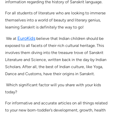
information regarding the history of Sanskrit language.
For all students of literature who are looking to immerse
themselves into a world of beauty and literary genius,
learning Sanskrit is definitely the way to go!
EuroKids
We at
believe that Indian children should be
exposed to all facets of their rich cultural heritage. This
involves them diving into the treasure trove of Sanskrit
Literature and Science, written back in the day by Indian
Scholars. After all, the best of Indian culture, like Yoga,
Dance and Customs, have their origins in Sanskrit.
Which significant factor will you share with your kids
today?
For informative and accurate articles on all things related
to your new born-toddler’s development, growth, health