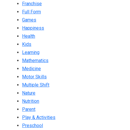
Franchise
Full Form
Games
Happiness
Health
Kids
Learning
Mathematics
Medicine
Motor Skills
Multiple Shift
Nature
Nutrition
Parent
Play & Activities
Preschool