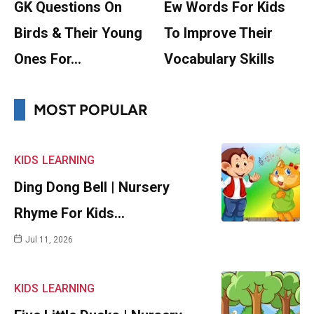
GK Questions On
Ew Words For Kids
Birds & Their Young
To Improve Their
Ones For…
Vocabulary Skills
MOST POPULAR
KIDS
LEARNING
Ding Dong Bell | Nursery
Rhyme For Kids…
Jul 11, 2026
KIDS
LEARNING