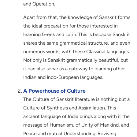
and Operation.
Apart from that, the knowledge of Sanskrit forms
the ideal preparation for those interested in
learning Greek and Latin. This is because Sanskrit
shares the same grammatical structure, and even
numerous words, with these Classical languages.
Not only is Sanskrit grammatically beautiful, but
it can also serve as a gateway to learning other
Indian and Indo-European languages.
A Powerhouse of Culture
The Culture of Sanskrit literature is nothing but a
Culture of Synthesis and Assimilation. This
ancient language of India brings along with it the
message of Humanism, of Unity of Mankind, and
Peace and mutual Understanding. Reviving