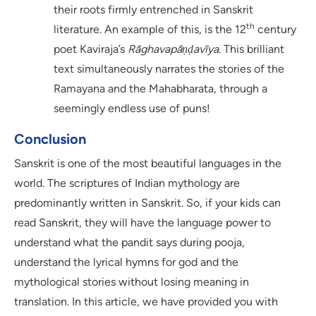
their roots firmly entrenched in Sanskrit
th
literature. An example of this, is the 12
century
poet Kaviraja’s
Rāghavapāṇḍavīya
. This brilliant
text simultaneously narrates the stories of the
Ramayana and the Mahabharata, through a
seemingly endless use of puns!
Conclusion
Sanskrit is one of the most beautiful languages in the
world. The scriptures of Indian mythology are
predominantly written in Sanskrit. So, if your kids can
read Sanskrit, they will have the language power to
understand what the pandit says during pooja,
understand the lyrical hymns for god and the
mythological stories without losing meaning in
translation. In this article, we have provided you with