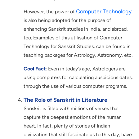
Computer Technology
However, the power of
is also being adopted for the purpose of
enhancing Sanskrit studies in India, and abroad,
too. Examples of this utilisation of Computer
Technology for Sanskrit Studies, can be found in
teaching packages for Astrology, Astronomy, etc.
Cool Fact
: Even in today’s age, Astrologers are
using computers for calculating auspicious dates,
through the use of various computer programs.
The Role of Sanskrit in Literature
Sanskrit is filled with millions of verses that
capture the deepest emotions of the human
heart. In fact, plenty of stories of Indian
civilization that still fascinate us to this day, have