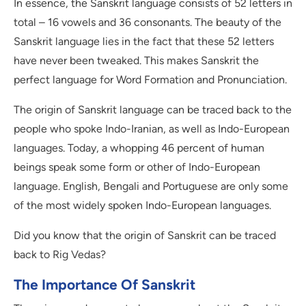
In essence, the Sanskrit language consists of 52 letters in
total – 16 vowels and 36 consonants. The beauty of the
Sanskrit language lies in the fact that these 52 letters
have never been tweaked. This makes Sanskrit the
perfect language for Word Formation and Pronunciation.
The origin of Sanskrit language can be traced back to the
people who spoke Indo-Iranian, as well as Indo-European
languages. Today, a whopping 46 percent of human
beings speak some form or other of Indo-European
language. English, Bengali and Portuguese are only some
of the most widely spoken Indo-European languages.
Did you know that the origin of Sanskrit can be traced
back to Rig Vedas?
The Importance Of Sanskrit