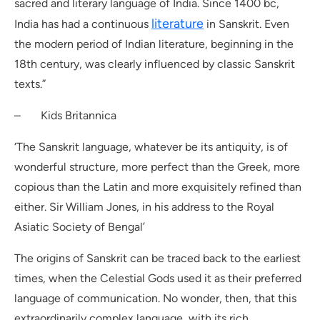
sacred and literary language of India. Since 1400 bc,
literature
India has had a continuous
in Sanskrit. Even
the modern period of Indian literature, beginning in the
18th century, was clearly influenced by classic Sanskrit
texts.”
– Kids Britannica
‘The Sanskrit language, whatever be its antiquity, is of
wonderful structure, more perfect than the Greek, more
copious than the Latin and more exquisitely refined than
either. Sir William Jones, in his address to the Royal
Asiatic Society of Bengal’
The origins of Sanskrit can be traced back to the earliest
times, when the Celestial Gods used it as their preferred
language of communication. No wonder, then, that this
extraordinarily complex language, with its rich