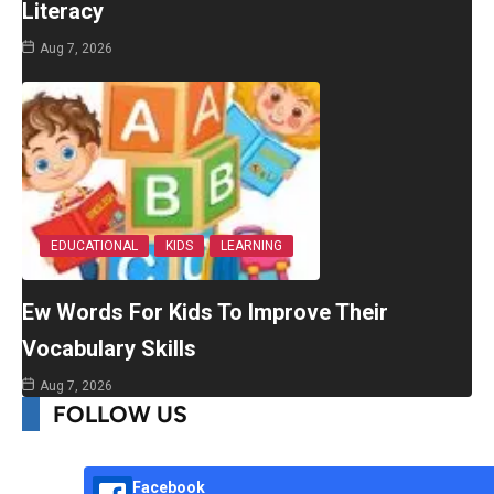
Literacy
Aug 7, 2026
EDUCATIONAL
KIDS
LEARNING
Ew Words For Kids To Improve Their
Vocabulary Skills
Aug 7, 2026
FOLLOW US
Facebook