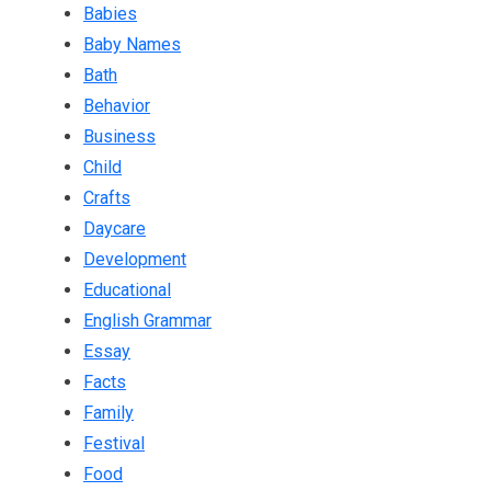
Babies
Baby Names
Bath
Behavior
Business
Child
Crafts
Daycare
Development
Educational
English Grammar
Essay
Facts
Family
Festival
Food