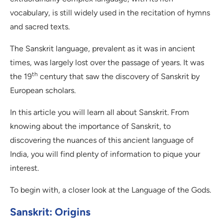
vocabulary, is still widely used in the recitation of hymns
and sacred texts.
The Sanskrit language, prevalent as it was in ancient
times, was largely lost over the passage of years. It was
th
the 19
century that saw the discovery of Sanskrit by
European scholars.
In this article you will learn all about Sanskrit. From
knowing about the importance of Sanskrit, to
discovering the nuances of this ancient language of
India, you will find plenty of information to pique your
interest.
To begin with, a closer look at the Language of the Gods.
Sanskrit: Origins