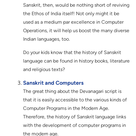
Sanskrit, then, would be nothing short of reviving
the Ethos of India itself! Not only might it be
used as a medium par excellence in Computer
Operations, it will help us boost the many diverse
Indian languages, too.
Do your kids know that the history of Sanskrit
language can be found in history books, literature
and religious texts?
Sanskrit and Computers
The great thing about the Devanagari script is
that it is easily accessible to the various kinds of
Computer Programs in the Modern Age.
Therefore, the history of Sanskrit language links
with the development of computer programs in
the modern age.