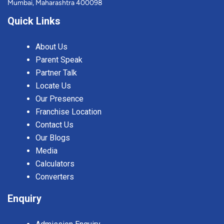
Mumbai, Maharashtra 400098
Quick Links
About Us
Parent Speak
Partner Talk
Locate Us
Our Presence
Franchise Location
Contact Us
Our Blogs
Media
Calculators
Converters
Enquiry