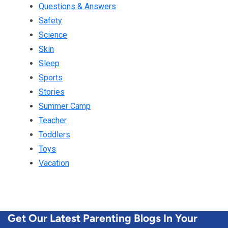
Questions & Answers
Safety
Science
Skin
Sleep
Sports
Stories
Summer Camp
Teacher
Toddlers
Toys
Vacation
Get Our Latest Parenting Blogs In Your