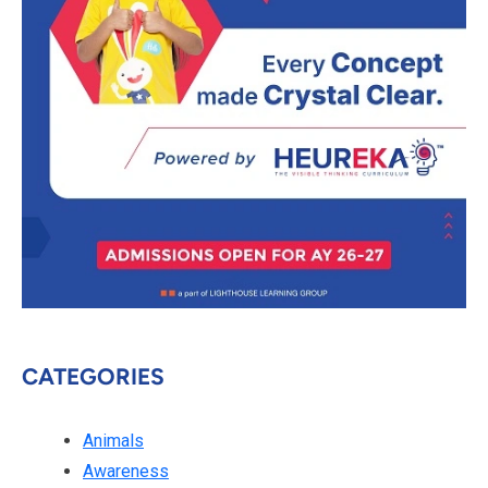
CATEGORIES
Animals
Awareness