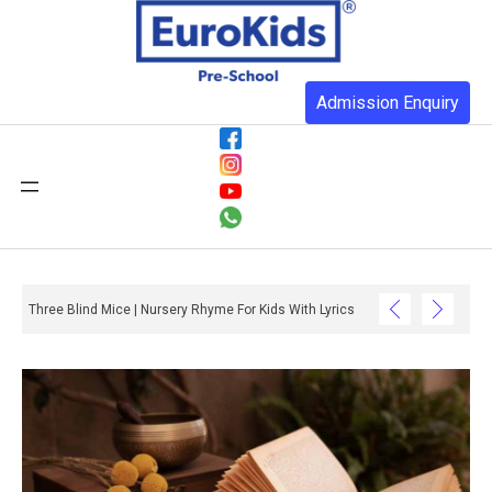
Admission Enquiry
Three Blind Mice | Nursery Rhyme For Kids With Lyrics