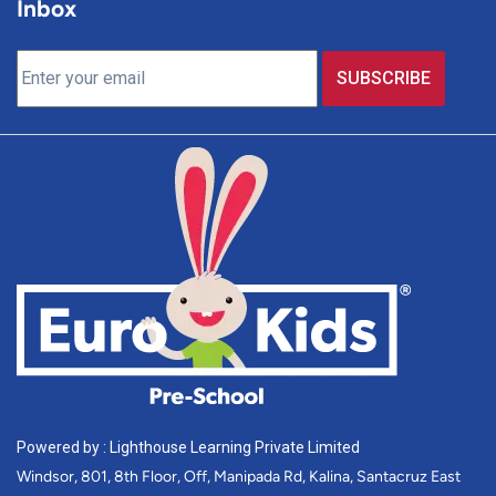
Inbox
Powered by : Lighthouse Learning Private Limited
Windsor, 801, 8th Floor, Off, Manipada Rd, Kalina, Santacruz East