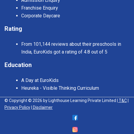
Admission Enquiry
Franchise Enquiry
Corporate Daycare
Rating
From 101,144 reviews about their preschools in
India, EuroKids got a rating of 4.8 out of 5
Education
A Day at EuroKids
Heureka - Visible Thinking Curriculum
© Copyright © 2026 by Lighthouse Learning Private Limited
| T&C
|
Privacy Policy
| Disclaimer