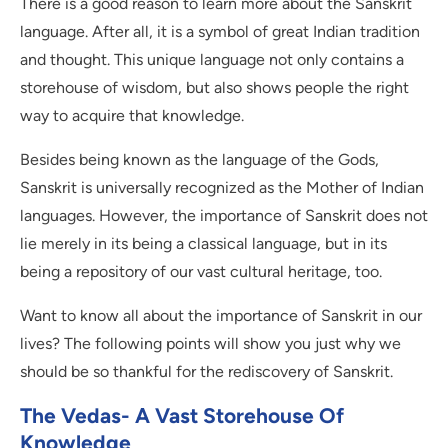
There is a good reason to learn more about the Sanskrit
language. After all, it is a symbol of great Indian tradition
and thought. This unique language not only contains a
storehouse of wisdom, but also shows people the right
way to acquire that knowledge.
Besides being known as the language of the Gods,
Sanskrit is universally recognized as the Mother of Indian
languages. However, the importance of Sanskrit does not
lie merely in its being a classical language, but in its
being a repository of our vast cultural heritage, too.
Want to know all about the importance of Sanskrit in our
lives? The following points will show you just why we
should be so thankful for the rediscovery of Sanskrit.
The Vedas- A Vast Storehouse Of
Knowledge