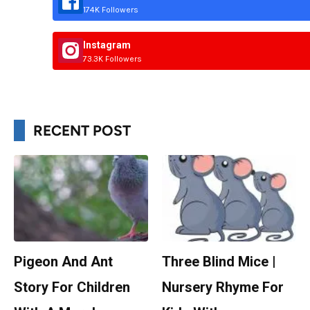
174K Followers
Instagram
73.3K Followers
RECENT POST
Pigeon And Ant
Three Blind Mice |
Story For Children
Nursery Rhyme For