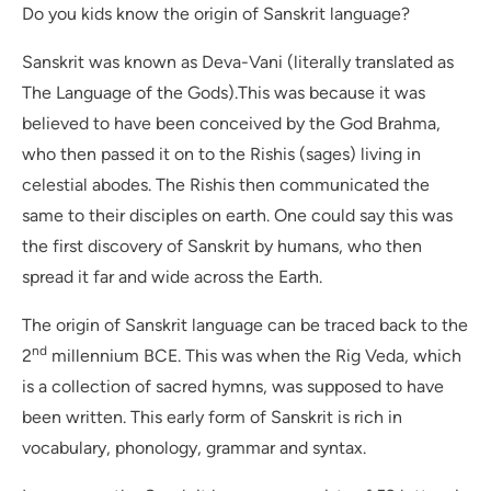
Do you kids know the origin of Sanskrit language?
Sanskrit was known as Deva-Vani (literally translated as
The Language of the Gods).This was because it was
believed to have been conceived by the God Brahma,
who then passed it on to the Rishis (sages) living in
celestial abodes. The Rishis then communicated the
same to their disciples on earth. One could say this was
the first discovery of Sanskrit by humans, who then
spread it far and wide across the Earth.
The origin of Sanskrit language can be traced back to the
nd
2
millennium BCE. This was when the Rig Veda, which
is a collection of sacred hymns, was supposed to have
been written. This early form of Sanskrit is rich in
vocabulary, phonology, grammar and syntax.