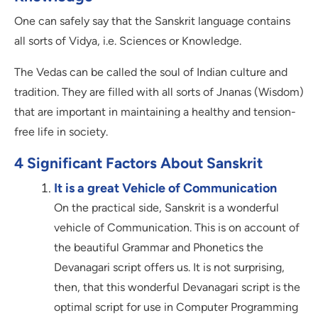
One can safely say that the Sanskrit language contains
all sorts of Vidya, i.e. Sciences or Knowledge.
The Vedas can be called the soul of Indian culture and
tradition. They are filled with all sorts of Jnanas (Wisdom)
that are important in maintaining a healthy and tension-
free life in society.
4 Significant Factors About Sanskrit
It is a great Vehicle of Communication
On the practical side, Sanskrit is a wonderful
vehicle of Communication. This is on account of
the beautiful Grammar and Phonetics the
Devanagari script offers us. It is not surprising,
then, that this wonderful Devanagari script is the
optimal script for use in Computer Programming