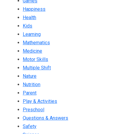
Games
Happiness
Health
Kids
Learning
Mathematics
Medicine
Motor Skills
Multiple Shift
Nature
Nutrition
Parent
Play & Activities
Preschool
Questions & Answers
Safety