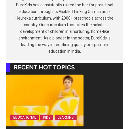
EuroKids has consistently raised the bar for preschool
education through its Visible Thinking Curriculum -
Heureka curriculum, with 2000+ preschools across the
country. Our curriculum facilitates the holistic
development of children in a nurturing, home-like
environment. As a pioneer in the sector, EuroKids is
leading the way in redefining quality pre-primary
education in India.
RECENT HOT TOPICS
EDUCATIONAL
KIDS
LEARNING