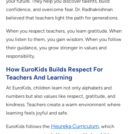
your future. They help you discover talents, build
confidence, and overcome fear. Dr. Radhakrishnan
believed that teachers light the path for generations.
When you respect teachers, you learn gratitude. When
you listen to them, you gain wisdom. When you follow
their guidance, you grow stronger in values and
responsibility.
How EuroKids Builds Respect For
Teachers And Learning
At EuroKids, children learn not only alphabets and
numbers but also values like respect, gratitude, and
kindness. Teachers create a warm environment where
learning feels joyful and safe.
Heureka Curriculum
EuroKids follows the
, which