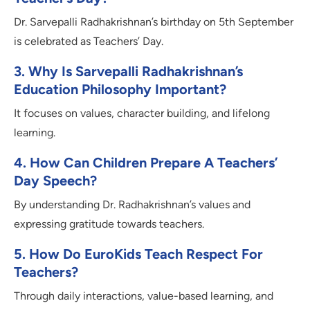
Dr. Sarvepalli Radhakrishnan’s birthday on 5th September
is celebrated as Teachers’ Day.
3. Why Is Sarvepalli Radhakrishnan’s
Education Philosophy Important?
It focuses on values, character building, and lifelong
learning.
4. How Can Children Prepare A Teachers’
Day Speech?
By understanding Dr. Radhakrishnan’s values and
expressing gratitude towards teachers.
5. How Do EuroKids Teach Respect For
Teachers?
Through daily interactions, value-based learning, and