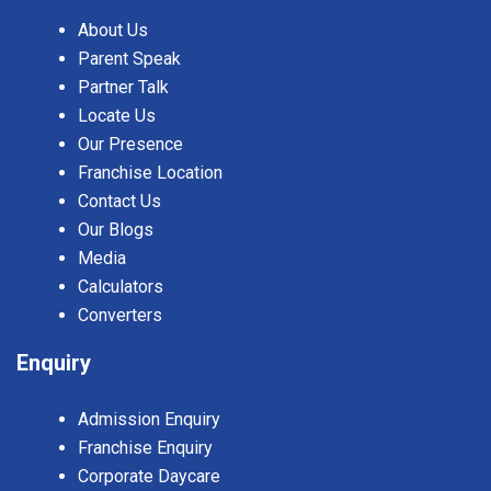
About Us
Parent Speak
Partner Talk
Locate Us
Our Presence
Franchise Location
Contact Us
Our Blogs
Media
Calculators
Converters
Enquiry
Admission Enquiry
Franchise Enquiry
Corporate Daycare