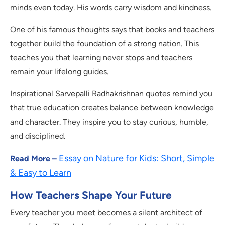
minds even today. His words carry wisdom and kindness.
One of his famous thoughts says that books and teachers
together build the foundation of a strong nation. This
teaches you that learning never stops and teachers
remain your lifelong guides.
Inspirational Sarvepalli Radhakrishnan quotes remind you
that true education creates balance between knowledge
and character. They inspire you to stay curious, humble,
and disciplined.
Essay on Nature for Kids: Short, Simple
Read More –
& Easy to Learn
How Teachers Shape Your Future
Every teacher you meet becomes a silent architect of