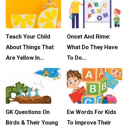
Teach Your Child
Onset And Rime:
About Things That
What Do They Have
Are Yellow In…
To Do…
GK Questions On
Ew Words For Kids
Birds & Their Young
To Improve Their