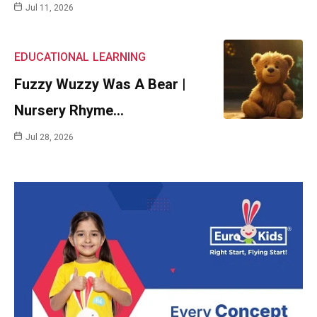
Jul 11, 2026
EDUCATIONAL
LEARNING
Fuzzy Wuzzy Was A Bear |
Nursery Rhyme…
Jul 28, 2026