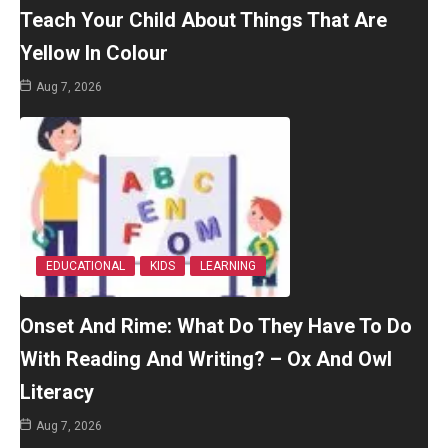
Teach Your Child About Things That Are
Yellow In Colour
Aug 7, 2026
EDUCATIONAL
KIDS
LEARNING
Onset And Rime: What Do They Have To Do
With Reading And Writing? – Ox And Owl
Literacy
Aug 7, 2026