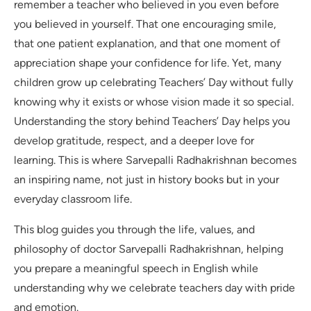
remember a teacher who believed in you even before
you believed in yourself. That one encouraging smile,
that one patient explanation, and that one moment of
appreciation shape your confidence for life. Yet, many
children grow up celebrating Teachers’ Day without fully
knowing why it exists or whose vision made it so special.
Understanding the story behind Teachers’ Day helps you
develop gratitude, respect, and a deeper love for
learning. This is where Sarvepalli Radhakrishnan becomes
an inspiring name, not just in history books but in your
everyday classroom life.
This blog guides you through the life, values, and
philosophy of doctor Sarvepalli Radhakrishnan, helping
you prepare a meaningful speech in English while
understanding why we celebrate teachers day with pride
and emotion.