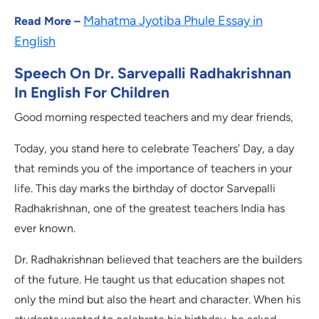
Mahatma Jyotiba Phule Essay in
Read More –
English
Speech On Dr. Sarvepalli Radhakrishnan
In English For Children
Good morning respected teachers and my dear friends,
Today, you stand here to celebrate Teachers’ Day, a day
that reminds you of the importance of teachers in your
life. This day marks the birthday of doctor Sarvepalli
Radhakrishnan, one of the greatest teachers India has
ever known.
Dr. Radhakrishnan believed that teachers are the builders
of the future. He taught us that education shapes not
only the mind but also the heart and character. When his