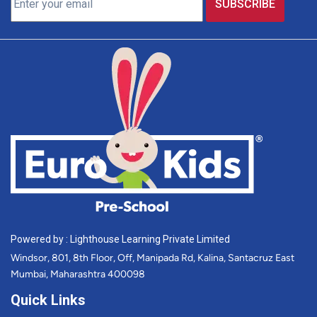
Powered by : Lighthouse Learning Private Limited
Windsor, 801, 8th Floor, Off, Manipada Rd, Kalina, Santacruz East
Mumbai, Maharashtra 400098
Quick Links