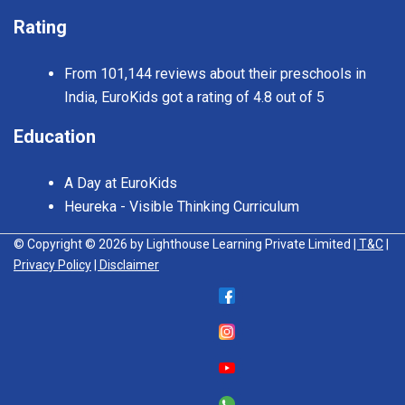
Rating
From 101,144 reviews about their preschools in
India, EuroKids got a rating of 4.8 out of 5
Education
A Day at EuroKids
Heureka - Visible Thinking Curriculum
© Copyright © 2026 by Lighthouse Learning Private Limited
| T&C
|
Privacy Policy
| Disclaimer