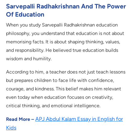
Sarvepalli Radhakrishnan And The Power
Of Education
When you study Sarvepalli Radhakrishnan education
philosophy, you understand that education is not about
memorising facts. It is about shaping thinking, values,
and responsibility. He believed true education builds
wisdom and humility.
According to him, a teacher does not just teach lessons
but prepares children to face life with confidence,
courage, and kindness. This belief makes him relevant
even today when education focuses on creativity,
critical thinking, and emotional intelligence.
APJ Abdul Kalam Essay in English for
Read More –
Kids