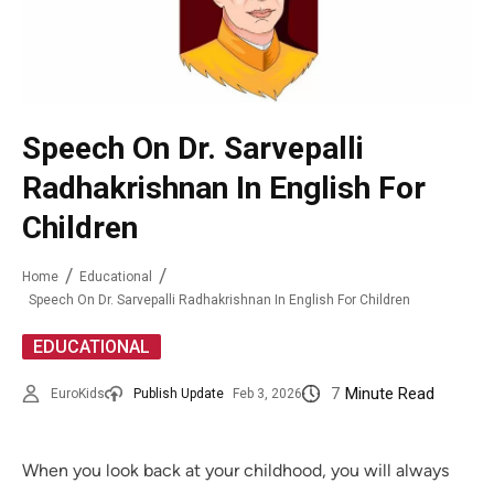
Speech On Dr. Sarvepalli
Radhakrishnan In English For
Children
Home
Educational
Speech On Dr. Sarvepalli Radhakrishnan In English For Children
EDUCATIONAL
7
Minute Read
EuroKids
Publish Update
Feb 3, 2026
When you look back at your childhood, you will always