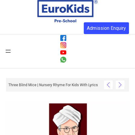
Admission Enquiry
Three Blind Mice | Nursery Rhyme For Kids With Lyrics