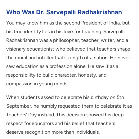
Who Was Dr. Sarvepalli Radhakrishnan
You may know him as the second President of India, but
his true identity lies in his love for teaching. Sarvepalli
Radhakrishnan was a philosopher, teacher, writer, and a
visionary educationist who believed that teachers shape
the moral and intellectual strength of a nation. He never
saw education as a profession alone. He saw it as a
responsibility to build character, honesty, and
compassion in young minds.
When students asked to celebrate his birthday on 5th
September, he humbly requested them to celebrate it as
Teachers’ Day instead. This decision showed his deep
respect for educators and his belief that teachers
deserve recognition more than individuals.