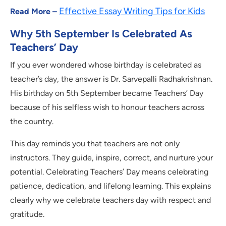
Effective Essay Writing Tips for Kids
Read More –
Why 5th September Is Celebrated As
Teachers’ Day
If you ever wondered whose birthday is celebrated as
teacher’s day, the answer is Dr. Sarvepalli Radhakrishnan.
His birthday on 5th September became Teachers’ Day
because of his selfless wish to honour teachers across
the country.
This day reminds you that teachers are not only
instructors. They guide, inspire, correct, and nurture your
potential. Celebrating Teachers’ Day means celebrating
patience, dedication, and lifelong learning. This explains
clearly why we celebrate teachers day with respect and
gratitude.