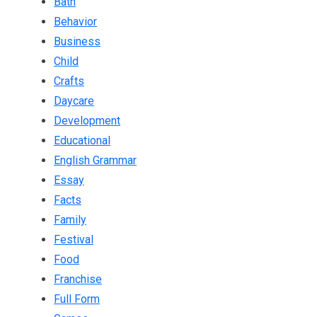
Bath
Behavior
Business
Child
Crafts
Daycare
Development
Educational
English Grammar
Essay
Facts
Family
Festival
Food
Franchise
Full Form