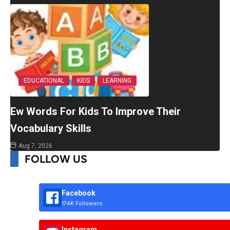
EDUCATIONAL
KIDS
LEARNING
Ew Words For Kids To Improve Their
Vocabulary Skills
Aug 7, 2026
FOLLOW US
Facebook
174K Followers
Instagram