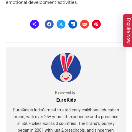
emotional development activities.
Enquire Now
Reviewed by
EuroKids
EuroKids is India's most trusted early childhood education
brand, with over 25+ years of experience and a presence
in 550+ cities across 3 countries. The brand's journey
began in 2001 with just 2 preschools, and since then,