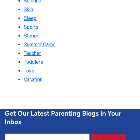
Science
Skin
Sleep
Sports
Stories
Summer Camp
Teacher
Toddlers
Toys
Vacation
Get Our Latest Parenting Blogs In Your
Inbox