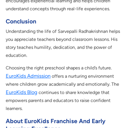
encourages experiential learning and helps children
understand concepts through real-life experiences.
Conclusion
Understanding the life of Sarvepalli Radhakrishnan helps
you appreciate teachers beyond classroom lessons. His
story teaches humility, dedication, and the power of
education.
Choosing the right preschool shapes a child’s future.
EuroKids Admission
offers a nurturing environment
where children grow academically and emotionally. The
EuroKids Blog
continues to share knowledge that
empowers parents and educators to raise confident
learners.
About EuroKids Franchise And Early