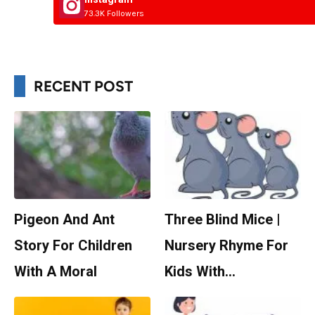
73.3K Followers
RECENT POST
Pigeon And Ant
Three Blind Mice |
Story For Children
Nursery Rhyme For
With A Moral
Kids With…