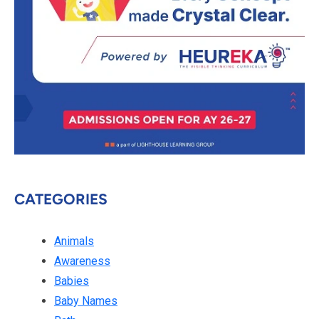
CATEGORIES
Animals
Awareness
Babies
Baby Names