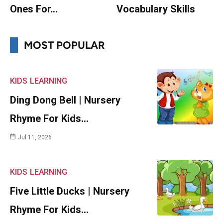
Ones For…
Vocabulary Skills
MOST POPULAR
KIDS
LEARNING
Ding Dong Bell | Nursery
Rhyme For Kids…
Jul 11, 2026
KIDS
LEARNING
Five Little Ducks | Nursery
Rhyme For Kids…