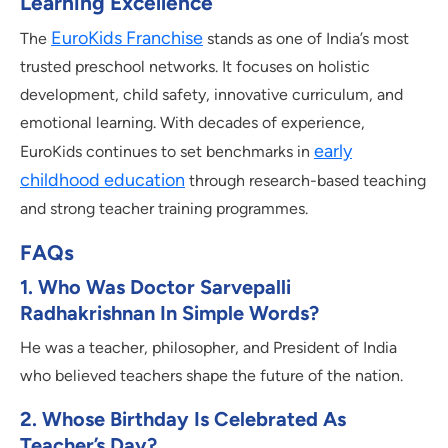
Learning Excellence
EuroKids Franchise
The
stands as one of India’s most
trusted preschool networks. It focuses on holistic
development, child safety, innovative curriculum, and
emotional learning. With decades of experience,
early
EuroKids continues to set benchmarks in
childhood education
through research-based teaching
and strong teacher training programmes.
FAQs
1. Who Was Doctor Sarvepalli
Radhakrishnan In Simple Words?
He was a teacher, philosopher, and President of India
who believed teachers shape the future of the nation.
2. Whose Birthday Is Celebrated As
Teacher’s Day?