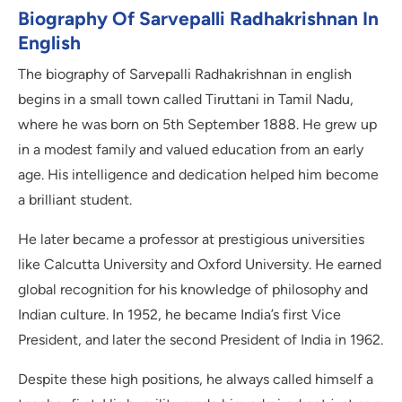
Biography Of Sarvepalli Radhakrishnan In
English
The biography of Sarvepalli Radhakrishnan in english
begins in a small town called Tiruttani in Tamil Nadu,
where he was born on 5th September 1888. He grew up
in a modest family and valued education from an early
age. His intelligence and dedication helped him become
a brilliant student.
He later became a professor at prestigious universities
like Calcutta University and Oxford University. He earned
global recognition for his knowledge of philosophy and
Indian culture. In 1952, he became India’s first Vice
President, and later the second President of India in 1962.
Despite these high positions, he always called himself a