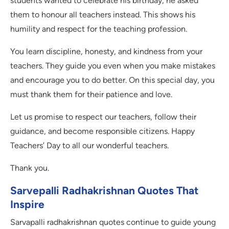
students wanted to celebrate his birthday, he asked
them to honour all teachers instead. This shows his
humility and respect for the teaching profession.
You learn discipline, honesty, and kindness from your
teachers. They guide you even when you make mistakes
and encourage you to do better. On this special day, you
must thank them for their patience and love.
Let us promise to respect our teachers, follow their
guidance, and become responsible citizens. Happy
Teachers’ Day to all our wonderful teachers.
Thank you.
Sarvepalli Radhakrishnan Quotes That
Inspire
Sarvapalli radhakrishnan quotes continue to guide young