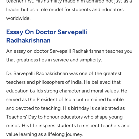
teacher first. His humility made him admired not just as a
leader but as a role model for students and educators
worldwide.
Essay On Doctor Sarvepalli
Radhakrishnan
An essay on doctor Sarvepalli Radhakrishnan teaches you
that greatness lies in service and simplicity.
Dr. Sarvepalli Radhakrishnan was one of the greatest
teachers and philosophers of India. He believed that
education builds strong character and moral values. He
served as the President of India but remained humble
and devoted to teaching. His birthday is celebrated as
Teachers’ Day to honour educators who shape young
minds. His life inspires students to respect teachers and
value learning as a lifelong journey.