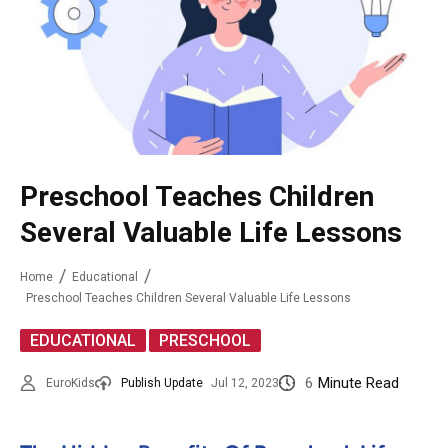
Preschool Teaches Children
Several Valuable Life Lessons
Home
Educational
Preschool Teaches Children Several Valuable Life Lessons
,
EDUCATIONAL
PRESCHOOL
6
Minute Read
EuroKids
Publish Update
Jul 12, 2023