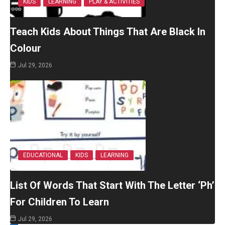
KIDS
LEARNING
PLAY & ACTIVITIES
Teach Kids About Things That Are Black In
Colour
Jul 29, 2026
EDUCATIONAL
KIDS
LEARNING
List Of Words That Start With The Letter ‘Ph’
For Children To Learn
Jul 29, 2026