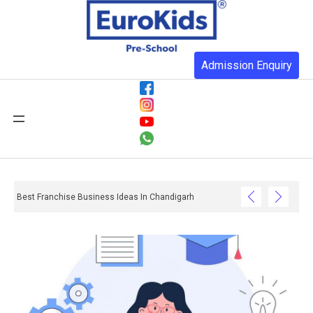
Admission Enquiry
Best Franchise Business Ideas In Chandigarh