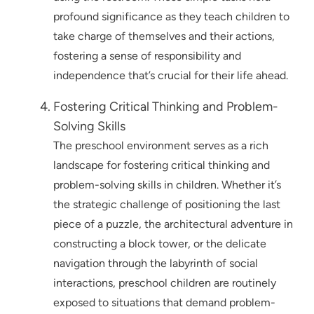
profound significance as they teach children to
take charge of themselves and their actions,
fostering a sense of responsibility and
independence that’s crucial for their life ahead.
Fostering Critical Thinking and Problem-
Solving Skills
The preschool environment serves as a rich
landscape for fostering critical thinking and
problem-solving skills in children. Whether it’s
the strategic challenge of positioning the last
piece of a puzzle, the architectural adventure in
constructing a block tower, or the delicate
navigation through the labyrinth of social
interactions, preschool children are routinely
exposed to situations that demand problem-