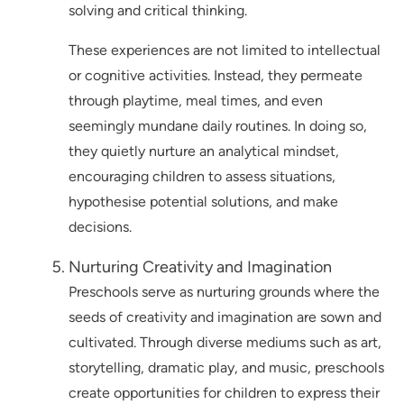
solving and critical thinking.
These experiences are not limited to intellectual
or cognitive activities. Instead, they permeate
through playtime, meal times, and even
seemingly mundane daily routines. In doing so,
they quietly nurture an analytical mindset,
encouraging children to assess situations,
hypothesise potential solutions, and make
decisions.
Nurturing Creativity and Imagination
Preschools serve as nurturing grounds where the
seeds of creativity and imagination are sown and
cultivated. Through diverse mediums such as art,
storytelling, dramatic play, and music, preschools
create opportunities for children to express their