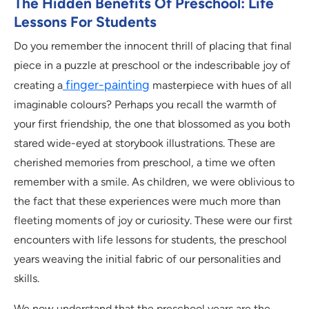
The Hidden Benefits Of Preschool: Life
Lessons For Students
Do you remember the innocent thrill of placing that final
piece in a puzzle at preschool or the indescribable joy of
finger-painting
creating a
masterpiece with hues of all
imaginable colours? Perhaps you recall the warmth of
your first friendship, the one that blossomed as you both
stared wide-eyed at storybook illustrations. These are
cherished memories from preschool, a time we often
remember with a smile. As children, we were oblivious to
the fact that these experiences were much more than
fleeting moments of joy or curiosity. These were our first
encounters with life lessons for students, the preschool
years weaving the initial fabric of our personalities and
skills.
We now understand that the preschool years are the