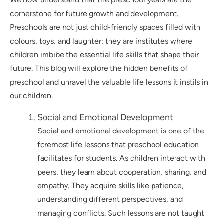
cornerstone for future growth and development.
Preschools are not just child-friendly spaces filled with
colours, toys, and laughter; they are institutes where
children imbibe the essential life skills that shape their
future. This blog will explore the hidden benefits of
preschool and unravel the valuable life lessons it instils in
our children.
Social and Emotional Development
Social and emotional development is one of the
foremost life lessons that preschool education
facilitates for students. As children interact with
peers, they learn about cooperation, sharing, and
empathy. They acquire skills like patience,
understanding different perspectives, and
managing conflicts. Such lessons are not taught