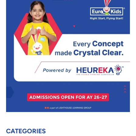
CATEGORIES