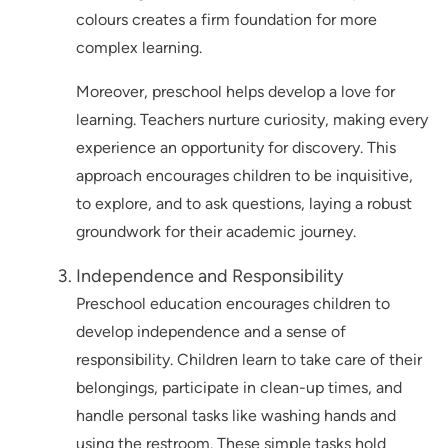
colours creates a firm foundation for more
complex learning.
Moreover, preschool helps develop a love for
learning. Teachers nurture curiosity, making every
experience an opportunity for discovery. This
approach encourages children to be inquisitive,
to explore, and to ask questions, laying a robust
groundwork for their academic journey.
Independence and Responsibility
Preschool education encourages children to
develop independence and a sense of
responsibility. Children learn to take care of their
belongings, participate in clean-up times, and
handle personal tasks like washing hands and
using the restroom. These simple tasks hold