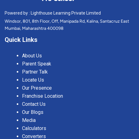
Powered by : Lighthouse Learning Private Limited
Windsor, 801, 8th Floor, Off, Manipada Rd, Kalina, Santacruz East
Mumbai, Maharashtra 400098
Quick Links
About Us
Parent Speak
Partner Talk
Locate Us
Our Presence
Franchise Location
Contact Us
Our Blogs
Media
Calculators
Converters