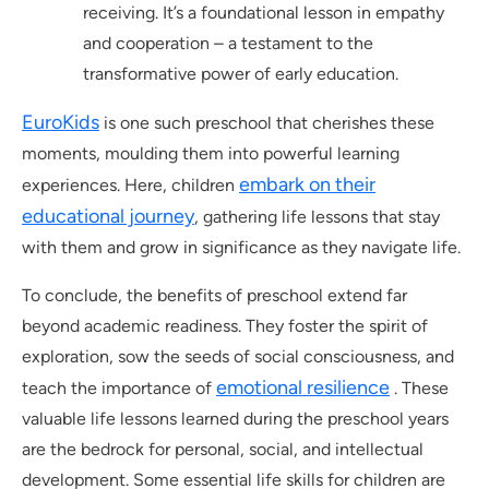
receiving. It’s a foundational lesson in empathy
and cooperation – a testament to the
transformative power of early education.
EuroKids
is one such preschool that cherishes these
moments, moulding them into powerful learning
embark on their
experiences. Here, children
educational journey
, gathering life lessons that stay
with them and grow in significance as they navigate life.
To conclude, the benefits of preschool extend far
beyond academic readiness. They foster the spirit of
exploration, sow the seeds of social consciousness, and
emotional resilience
teach the importance of
. These
valuable life lessons learned during the preschool years
are the bedrock for personal, social, and intellectual
development. Some essential life skills for children are