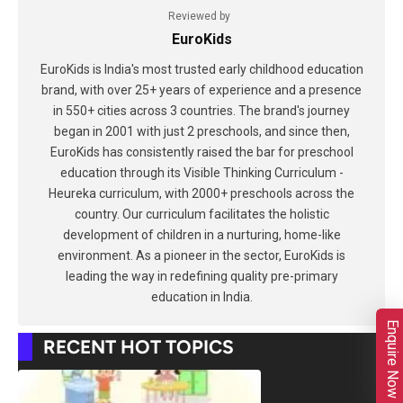
Reviewed by
EuroKids
EuroKids is India's most trusted early childhood education
brand, with over 25+ years of experience and a presence
in 550+ cities across 3 countries. The brand's journey
began in 2001 with just 2 preschools, and since then,
EuroKids has consistently raised the bar for preschool
education through its Visible Thinking Curriculum -
Heureka curriculum, with 2000+ preschools across the
country. Our curriculum facilitates the holistic
development of children in a nurturing, home-like
environment. As a pioneer in the sector, EuroKids is
leading the way in redefining quality pre-primary
education in India.
Enquire Now
RECENT HOT TOPICS