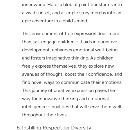
inner world. Here, a blob of paint transforms into
a vivid sunset, and a simple story morphs into an
epic adventure in a child’s mind.
This environment of free expression does more
than just engage children – it aids in cognitive
development, enhances emotional well-being,
and fosters imaginative thinking. As children
freely express themselves, they explore new
avenues of thought, boost their confidence, and
find novel ways to communicate their emotions.
This journey of creative expression paves the
way for innovative thinking and emotional
intelligence – qualities that will serve them well
throughout their lives.
Instilling Respect for Diversity