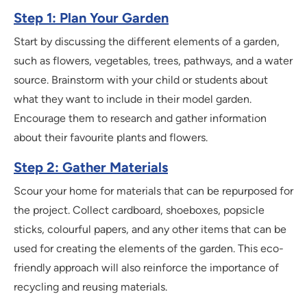
Step 1: Plan Your Garden
Start by discussing the different elements of a garden,
such as flowers, vegetables, trees, pathways, and a water
source. Brainstorm with your child or students about
what they want to include in their model garden.
Encourage them to research and gather information
about their favourite plants and flowers.
Step 2: Gather Materials
Scour your home for materials that can be repurposed for
the project. Collect cardboard, shoeboxes, popsicle
sticks, colourful papers, and any other items that can be
used for creating the elements of the garden. This eco-
friendly approach will also reinforce the importance of
recycling and reusing materials.