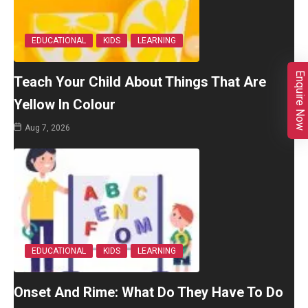
EDUCATIONAL
KIDS
LEARNING
Enquire Now
Teach Your Child About Things That Are
Yellow In Colour
Aug 7, 2026
EDUCATIONAL
KIDS
LEARNING
Onset And Rime: What Do They Have To Do