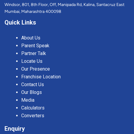
Windsor, 801, 8th Floor, Off, Manipada Rd, Kalina, Santacruz East
Mumbai, Maharashtra 400098
Quick Links
About Us
Parent Speak
Partner Talk
Locate Us
Our Presence
Franchise Location
Contact Us
Our Blogs
Media
Calculators
Converters
Enquiry