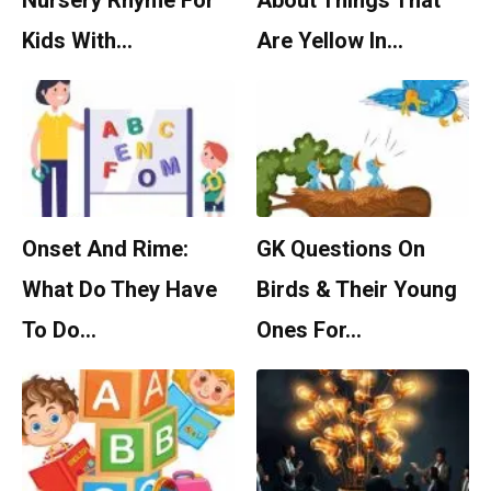
Nursery Rhyme For
About Things That
Kids With…
Are Yellow In…
Onset And Rime:
GK Questions On
What Do They Have
Birds & Their Young
To Do…
Ones For…