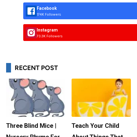
Facebook
174K Followers
Instagram
73.3K Followers
RECENT POST
Three Blind Mice |
Teach Your Child