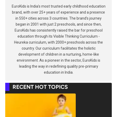
EuroKids is India's most trusted early childhood education
brand, with over 25+ years of experience and a presence
in 550+ cities across 3 countries. The brand's journey
began in 2001 with just 2 preschools, and since then,
EuroKids has consistently raised the bar for preschool
education through its Visible Thinking Curriculum -
Heureka curriculum, with 2000+ preschools across the
country. Our curriculum facilitates the holistic
development of children in a nurturing, home-like
environment. As a pioneer in the sector, EuroKids is
leading the way in redefining quality pre-primary
education in India.
RECENT HOT TOPICS