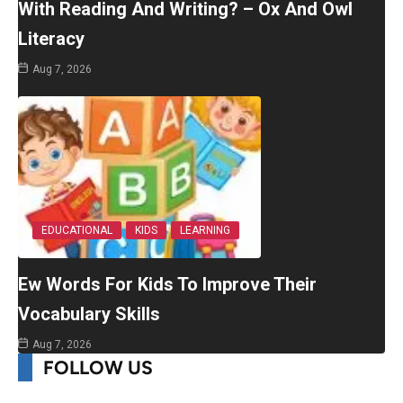
With Reading And Writing? – Ox And Owl
Literacy
Aug 7, 2026
EDUCATIONAL
KIDS
LEARNING
Ew Words For Kids To Improve Their
Vocabulary Skills
Aug 7, 2026
FOLLOW US