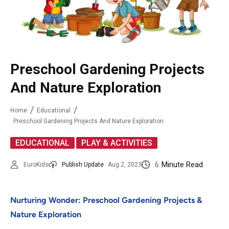
Preschool Gardening Projects
And Nature Exploration
Home
Educational
Preschool Gardening Projects And Nature Exploration
,
EDUCATIONAL
PLAY & ACTIVITIES
6
Minute Read
EuroKids
Publish Update
Aug 2, 2023
Nurturing Wonder: Preschool Gardening Projects &
Nature Exploration