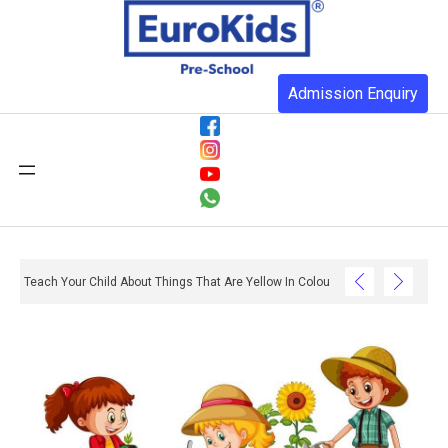
Admission Enquiry
Teach Your Child About Things That Are Yellow In Colour