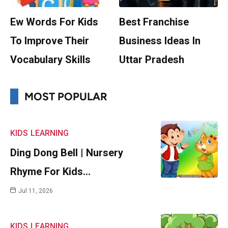
Ew Words For Kids
Best Franchise
To Improve Their
Business Ideas In
Vocabulary Skills
Uttar Pradesh
MOST POPULAR
KIDS
LEARNING
Ding Dong Bell | Nursery
Rhyme For Kids…
Jul 11, 2026
KIDS
LEARNING