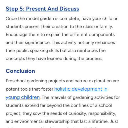
Step 5: Present And Discuss
Once the model garden is complete, have your child or
students present their creation to the class or family.
Encourage them to explain the different components
and their significance. This activity not only enhances
their public speaking skills but also reinforces the
concepts they have learned during the process.
Conclusion
Preschool gardening projects and nature exploration are
holistic development in
potent tools that foster
young children
. The marvels of gardening activities for
students extend far beyond the confines of a school
project; they sow the seeds of curiosity, responsibility,
and environmental stewardship that last a lifetime. Just