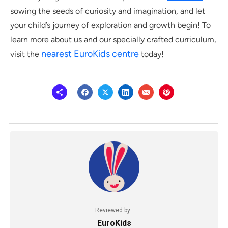
sowing the seeds of curiosity and imagination, and let
your child’s journey of exploration and growth begin! To
learn more about us and our specially crafted curriculum,
nearest EuroKids centre
visit the
today!
Reviewed by
EuroKids