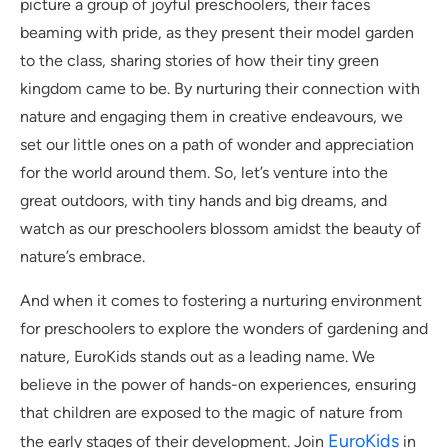
picture a group of joyful preschoolers, their faces
beaming with pride, as they present their model garden
to the class, sharing stories of how their tiny green
kingdom came to be. By nurturing their connection with
nature and engaging them in creative endeavours, we
set our little ones on a path of wonder and appreciation
for the world around them. So, let’s venture into the
great outdoors, with tiny hands and big dreams, and
watch as our preschoolers blossom amidst the beauty of
nature’s embrace.
And when it comes to fostering a nurturing environment
for preschoolers to explore the wonders of gardening and
nature, EuroKids stands out as a leading name. We
believe in the power of hands-on experiences, ensuring
that children are exposed to the magic of nature from
EuroKids
the early stages of their development. Join
in