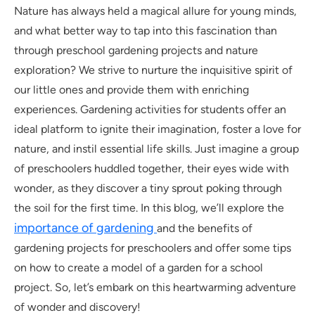
Nature has always held a magical allure for young minds,
and what better way to tap into this fascination than
through preschool gardening projects and nature
exploration? We strive to nurture the inquisitive spirit of
our little ones and provide them with enriching
experiences. Gardening activities for students offer an
ideal platform to ignite their imagination, foster a love for
nature, and instil essential life skills. Just imagine a group
of preschoolers huddled together, their eyes wide with
wonder, as they discover a tiny sprout poking through
the soil for the first time. In this blog, we’ll explore the
importance of gardening
and the benefits of
gardening projects for preschoolers and offer some tips
on how to create a model of a garden for a school
project. So, let’s embark on this heartwarming adventure
of wonder and discovery!