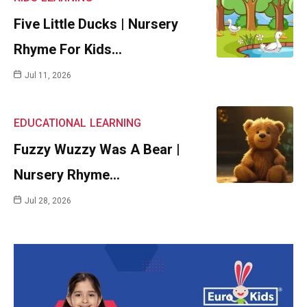
Five Little Ducks | Nursery
Rhyme For Kids…
Jul 11, 2026
EDUCATIONAL
LEARNING
Fuzzy Wuzzy Was A Bear |
Nursery Rhyme…
Jul 28, 2026