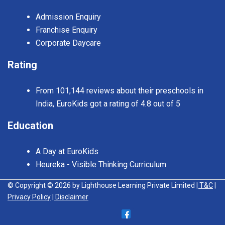
Admission Enquiry
Franchise Enquiry
Corporate Daycare
Rating
From 101,144 reviews about their preschools in
India, EuroKids got a rating of 4.8 out of 5
Education
A Day at EuroKids
Heureka - Visible Thinking Curriculum
© Copyright © 2026 by Lighthouse Learning Private Limited
| T&C
|
Privacy Policy
| Disclaimer