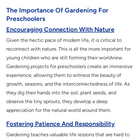
The Importance Of Gardening For
Preschoolers
Encouraging Connection With Nature
Given the hectic pace of modern life, it is critical to
reconnect with nature. This is all the more important for
young children who are still forming their worldview.
Gardening projects for preschoolers create an immersive
experience, allowing them to witness the beauty of
growth, seasons, and the interconnectedness of life. As
they dig their hands into the soil, plant seeds, and
observe the tiny sprouts, they develop a deep
appreciation for the natural world around them.
Fostering Patience And Responsibility
Gardening teaches valuable life lessons that are hard to