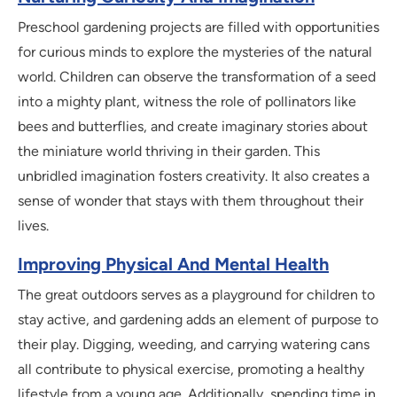
Preschool gardening projects are filled with opportunities
for curious minds to explore the mysteries of the natural
world. Children can observe the transformation of a seed
into a mighty plant, witness the role of pollinators like
bees and butterflies, and create imaginary stories about
the miniature world thriving in their garden. This
unbridled imagination fosters creativity. It also creates a
sense of wonder that stays with them throughout their
lives.
Improving Physical And Mental Health
The great outdoors serves as a playground for children to
stay active, and gardening adds an element of purpose to
their play. Digging, weeding, and carrying watering cans
all contribute to physical exercise, promoting a healthy
lifestyle from a young age. Additionally, spending time in