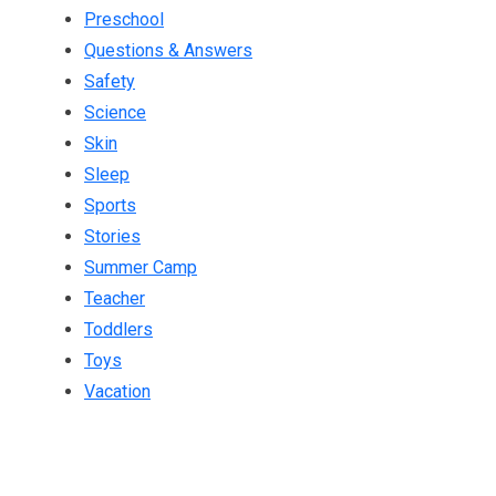
Preschool
Questions & Answers
Safety
Science
Skin
Sleep
Sports
Stories
Summer Camp
Teacher
Toddlers
Toys
Vacation