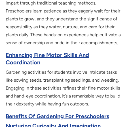
impart through traditional teaching methods.
Preschoolers learn patience as they eagerly wait for their
plants to grow, and they understand the significance of
responsibility as they water, nurture, and care for their
plants daily. These hands-on experiences help cultivate a
sense of ownership and pride in their accomplishments.
Enhancing Fine Motor Skills And
Coordination
Gardening activities for students involve intricate tasks
like sowing seeds, transplanting seedlings, and weeding.
Engaging in these activities refines their fine motor skills
and hand-eye coordination. It’s a remarkable way to build
their dexterity while having fun outdoors.
Benefits Of Gardening For Preschoolers
Nurturing Curiosity And Imagination