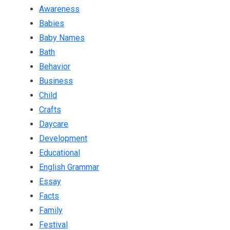
Awareness
Babies
Baby Names
Bath
Behavior
Business
Child
Crafts
Daycare
Development
Educational
English Grammar
Essay
Facts
Family
Festival