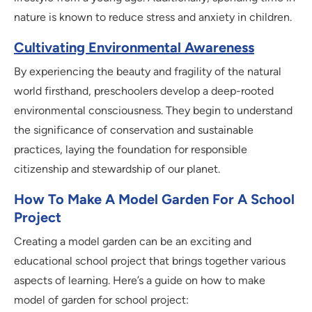
nature is known to reduce stress and anxiety in children.
Cultivating Environmental Awareness
By experiencing the beauty and fragility of the natural
world firsthand, preschoolers develop a deep-rooted
environmental consciousness. They begin to understand
the significance of conservation and sustainable
practices, laying the foundation for responsible
citizenship and stewardship of our planet.
How To Make A Model Garden For A School
Project
Creating a model garden can be an exciting and
educational school project that brings together various
aspects of learning. Here’s a guide on how to make
model of garden for school project: