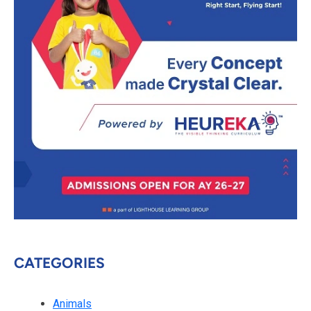
CATEGORIES
Animals