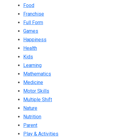
Food
Franchise
Full Form
Games
Happiness
Health
Kids
Learning
Mathematics
Medicine
Motor Skills
Multiple Shift
Nature
Nutrition
Parent
Play & Activities