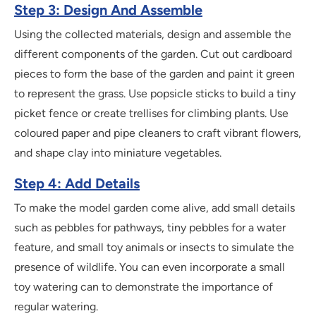
Step 3: Design And Assemble
Using the collected materials, design and assemble the
different components of the garden. Cut out cardboard
pieces to form the base of the garden and paint it green
to represent the grass. Use popsicle sticks to build a tiny
picket fence or create trellises for climbing plants. Use
coloured paper and pipe cleaners to craft vibrant flowers,
and shape clay into miniature vegetables.
Step 4: Add Details
To make the model garden come alive, add small details
such as pebbles for pathways, tiny pebbles for a water
feature, and small toy animals or insects to simulate the
presence of wildlife. You can even incorporate a small
toy watering can to demonstrate the importance of
regular watering.