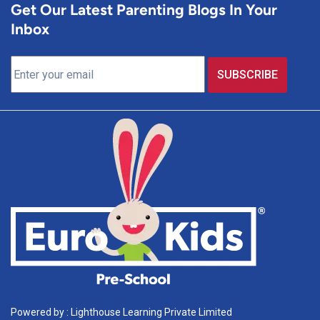
Get Our Latest Parenting Blogs In Your
Inbox
Powered by : Lighthouse Learning Private Limited