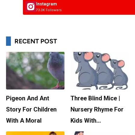
Instagram
73.3K Followers
RECENT POST
Pigeon And Ant
Three Blind Mice |
Story For Children
Nursery Rhyme For
With A Moral
Kids With…