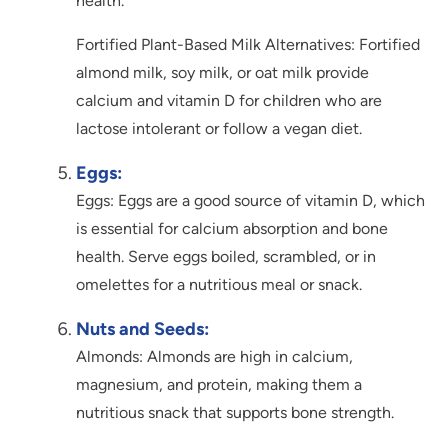
health.
Fortified Plant-Based Milk Alternatives: Fortified
almond milk, soy milk, or oat milk provide
calcium and vitamin D for children who are
lactose intolerant or follow a vegan diet.
Eggs:
Eggs: Eggs are a good source of vitamin D, which
is essential for calcium absorption and bone
health. Serve eggs boiled, scrambled, or in
omelettes for a nutritious meal or snack.
Nuts and Seeds:
Almonds: Almonds are high in calcium,
magnesium, and protein, making them a
nutritious snack that supports bone strength.