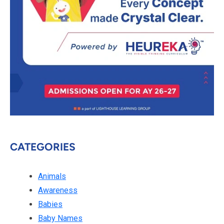
CATEGORIES
Animals
Awareness
Babies
Baby Names