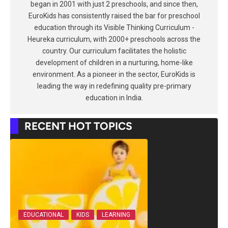
began in 2001 with just 2 preschools, and since then,
EuroKids has consistently raised the bar for preschool
education through its Visible Thinking Curriculum -
Heureka curriculum, with 2000+ preschools across the
country. Our curriculum facilitates the holistic
development of children in a nurturing, home-like
environment. As a pioneer in the sector, EuroKids is
leading the way in redefining quality pre-primary
education in India.
RECENT HOT TOPICS
EDUCATIONAL
KIDS
LEARNING