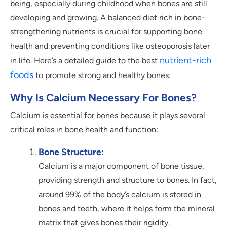
being, especially during childhood when bones are still
developing and growing. A balanced diet rich in bone-
strengthening nutrients is crucial for supporting bone
health and preventing conditions like osteoporosis later
nutrient-rich
in life. Here’s a detailed guide to the best
foods
to promote strong and healthy bones:
Why Is Calcium Necessary For Bones?
Calcium is essential for bones because it plays several
critical roles in bone health and function:
Bone Structure:
Calcium is a major component of bone tissue,
providing strength and structure to bones. In fact,
around 99% of the body’s calcium is stored in
bones and teeth, where it helps form the mineral
matrix that gives bones their rigidity.