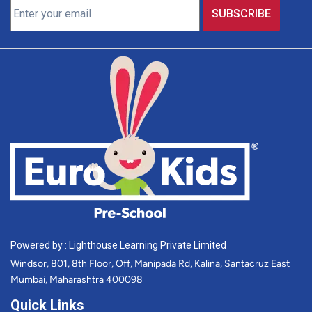
Powered by : Lighthouse Learning Private Limited
Windsor, 801, 8th Floor, Off, Manipada Rd, Kalina, Santacruz East
Mumbai, Maharashtra 400098
Quick Links