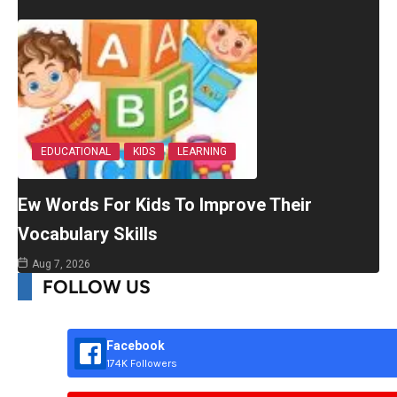
EDUCATIONAL
KIDS
LEARNING
Ew Words For Kids To Improve Their
Vocabulary Skills
Aug 7, 2026
FOLLOW US
Facebook
174K Followers