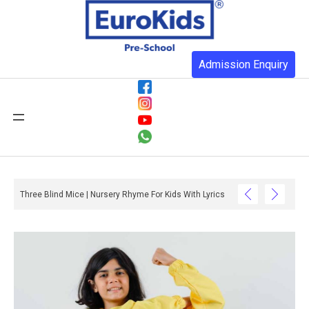
Admission Enquiry
Three Blind Mice | Nursery Rhyme For Kids With Lyrics