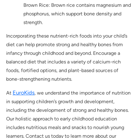
Brown Rice: Brown rice contains magnesium and
phosphorus, which support bone density and
strength.
Incorporating these nutrient-rich foods into your child’s
diet can help promote strong and healthy bones from
infancy through childhood and beyond. Encourage a
balanced diet that includes a variety of calcium-rich
foods, fortified options, and plant-based sources of
bone-strengthening nutrients.
EuroKids
At
, we understand the importance of nutrition
in supporting children’s growth and development,
including the development of strong and healthy bones.
Our holistic approach to early childhood education
includes nutritious meals and snacks to nourish young
learners. Contact us today to learn more about our