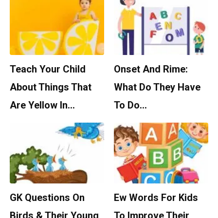
Teach Your Child
Onset And Rime:
About Things That
What Do They Have
Are Yellow In…
To Do…
GK Questions On
Ew Words For Kids
Birds & Their Young
To Improve Their