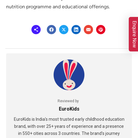
nutrition programme and educational offerings.
Enquire Now
Reviewed by
EuroKids
EuroKids is India's most trusted early childhood education
brand, with over 25+ years of experience and a presence
in 550+ cities across 3 countries. The brand's journey