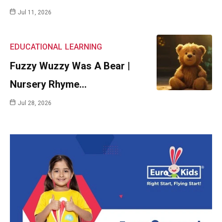
Jul 11, 2026
EDUCATIONAL
LEARNING
Fuzzy Wuzzy Was A Bear |
Nursery Rhyme…
Jul 28, 2026