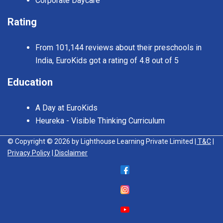
Corporate Daycare
Rating
From 101,144 reviews about their preschools in
India, EuroKids got a rating of 4.8 out of 5
Education
A Day at EuroKids
Heureka - Visible Thinking Curriculum
© Copyright © 2026 by Lighthouse Learning Private Limited
| T&C
|
Privacy Policy
| Disclaimer