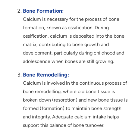
Bone Formation:
Calcium is necessary for the process of bone
formation, known as ossification. During
ossification, calcium is deposited into the bone
matrix, contributing to bone growth and
development, particularly during childhood and
adolescence when bones are still growing.
Bone Remodelling:
Calcium is involved in the continuous process of
bone remodelling, where old bone tissue is
broken down (resorption) and new bone tissue is
formed (formation) to maintain bone strength
and integrity. Adequate calcium intake helps
support this balance of bone turnover.