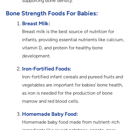
supporting bone density.
Bone Strength Foods For Babies:
Breast Milk:
Breast milk is the best source of nutrition for
infants, providing essential nutrients like calcium,
vitamin D, and protein for healthy bone
development.
Iron-Fortified Foods:
Iron-fortified infant cereals and pureed fruits and
vegetables are important for babies’ bone health,
as iron is needed for the production of bone
marrow and red blood cells.
Homemade Baby Food:
Homemade baby food made from nutrient-rich