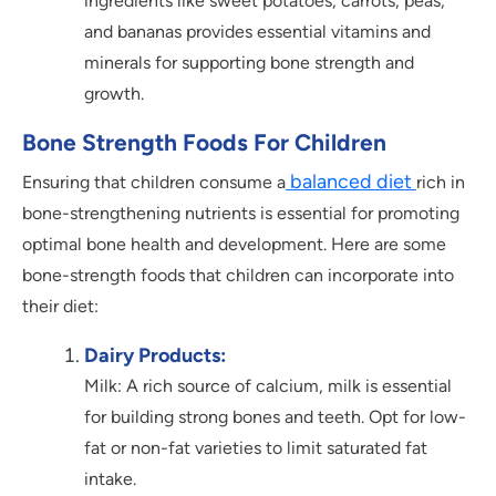
ingredients like sweet potatoes, carrots, peas,
and bananas provides essential vitamins and
minerals for supporting bone strength and
growth.
Bone Strength Foods For Children
balanced diet
Ensuring that children consume a
rich in
bone-strengthening nutrients is essential for promoting
optimal bone health and development. Here are some
bone-strength foods that children can incorporate into
their diet:
Dairy Products:
Milk: A rich source of calcium, milk is essential
for building strong bones and teeth. Opt for low-
fat or non-fat varieties to limit saturated fat
intake.