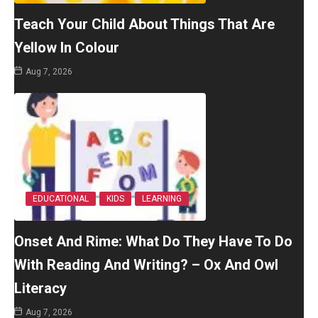
Teach Your Child About Things That Are
Yellow In Colour
Aug 7, 2026
EDUCATIONAL
KIDS
LEARNING
Onset And Rime: What Do They Have To Do
With Reading And Writing? – Ox And Owl
Literacy
Aug 7, 2026