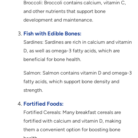
Broccoli: Broccoli contains calcium, vitamin C,
and other nutrients that support bone
development and maintenance.
Fish with Edible Bones:
Sardines: Sardines are rich in calcium and vitamin
D, as well as omega-3 fatty acids, which are
beneficial for bone health.
Salmon: Salmon contains vitamin D and omega-3
fatty acids, which support bone density and
strength.
Fortified Foods:
Fortified Cereals: Many breakfast cereals are
fortified with calcium and vitamin D, making
them a convenient option for boosting bone