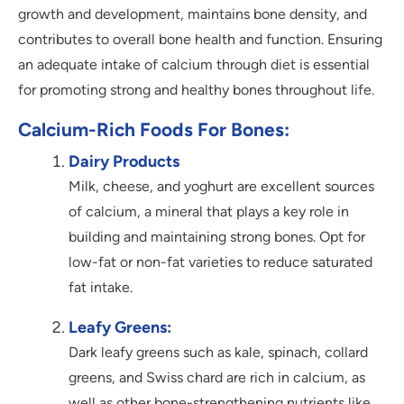
growth and development, maintains bone density, and
contributes to overall bone health and function. Ensuring
an adequate intake of calcium through diet is essential
for promoting strong and healthy bones throughout life.
Calcium-Rich Foods For Bones:
Dairy Products
Milk, cheese, and yoghurt are excellent sources
of calcium, a mineral that plays a key role in
building and maintaining strong bones. Opt for
low-fat or non-fat varieties to reduce saturated
fat intake.
Leafy Greens:
Dark leafy greens such as kale, spinach, collard
greens, and Swiss chard are rich in calcium, as
well as other bone-strengthening nutrients like