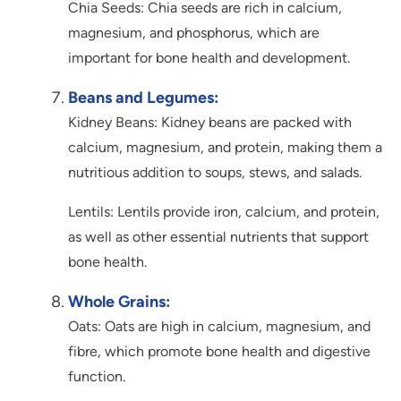
Chia Seeds: Chia seeds are rich in calcium,
magnesium, and phosphorus, which are
important for bone health and development.
Beans and Legumes:
Kidney Beans: Kidney beans are packed with
calcium, magnesium, and protein, making them a
nutritious addition to soups, stews, and salads.
Lentils: Lentils provide iron, calcium, and protein,
as well as other essential nutrients that support
bone health.
Whole Grains:
Oats: Oats are high in calcium, magnesium, and
fibre, which promote bone health and digestive
function.