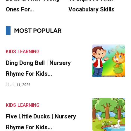
Ones For…
Vocabulary Skills
MOST POPULAR
KIDS
LEARNING
Ding Dong Bell | Nursery
Rhyme For Kids…
Jul 11, 2026
KIDS
LEARNING
Five Little Ducks | Nursery
Rhyme For Kids…