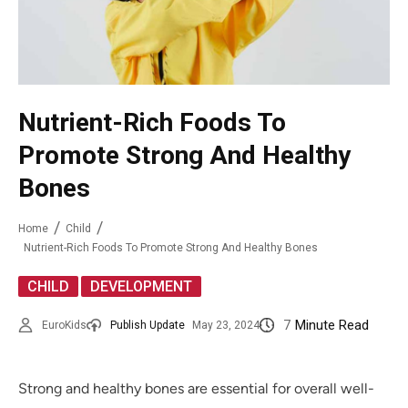
Nutrient-Rich Foods To
Promote Strong And Healthy
Bones
Home
Child
Nutrient-Rich Foods To Promote Strong And Healthy Bones
,
CHILD
DEVELOPMENT
7
Minute Read
EuroKids
Publish Update
May 23, 2024
Strong and healthy bones are essential for overall well-