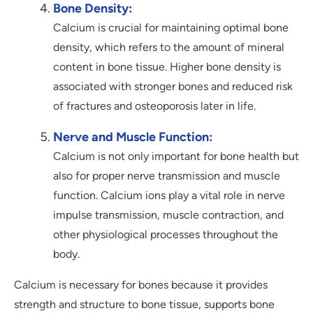
Bone Density:
Calcium is crucial for maintaining optimal bone
density, which refers to the amount of mineral
content in bone tissue. Higher bone density is
associated with stronger bones and reduced risk
of fractures and osteoporosis later in life.
Nerve and Muscle Function:
Calcium is not only important for bone health but
also for proper nerve transmission and muscle
function. Calcium ions play a vital role in nerve
impulse transmission, muscle contraction, and
other physiological processes throughout the
body.
Calcium is necessary for bones because it provides
strength and structure to bone tissue, supports bone