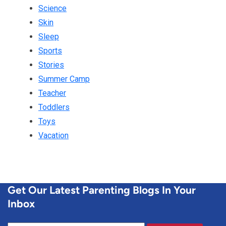
Science
Skin
Sleep
Sports
Stories
Summer Camp
Teacher
Toddlers
Toys
Vacation
Get Our Latest Parenting Blogs In Your
Inbox