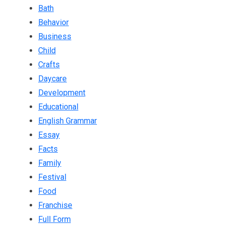
Bath
Behavior
Business
Child
Crafts
Daycare
Development
Educational
English Grammar
Essay
Facts
Family
Festival
Food
Franchise
Full Form