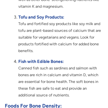
vitamin K and magnesium.
Tofu and Soy Products:
Tofu and fortified soy products like soy milk and
tofu are plant-based sources of calcium that are
suitable for vegetarians and vegans. Look for
products fortified with calcium for added bone
benefits.
Fish with Edible Bones:
Canned fish such as sardines and salmon with
bones are rich in calcium and vitamin D, which
are essential for bone health. The soft bones in
these fish are safe to eat and provide an
additional source of nutrients.
Foods For Bone Density: