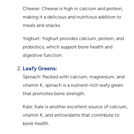
Cheese: Cheese is high in calcium and protein,
making it a delicious and nutritious addition to
meals and snacks.
Yoghurt: Yoghurt provides calcium, protein, and
probiotics, which support bone health and
digestive function.
Leafy Greens:
Spinach: Packed with calcium, magnesium, and
vitamin K, spinach is a nutrient-rich leafy green
that promotes bone strength.
Kale: Kale is another excellent source of calcium,
vitamin K, and antioxidants that contribute to
bone health.