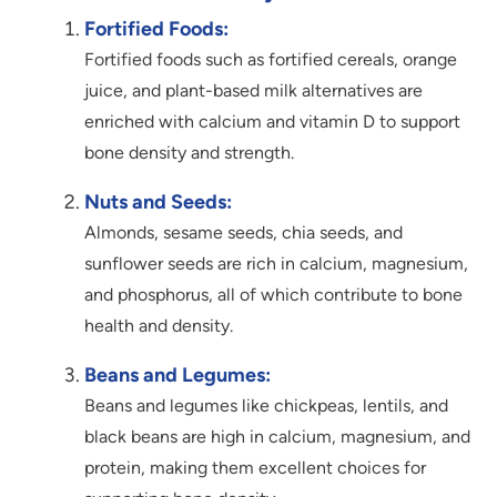
Fortified Foods:
Fortified foods such as fortified cereals, orange
juice, and plant-based milk alternatives are
enriched with calcium and vitamin D to support
bone density and strength.
Nuts and Seeds:
Almonds, sesame seeds, chia seeds, and
sunflower seeds are rich in calcium, magnesium,
and phosphorus, all of which contribute to bone
health and density.
Beans and Legumes:
Beans and legumes like chickpeas, lentils, and
black beans are high in calcium, magnesium, and
protein, making them excellent choices for