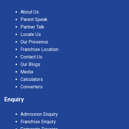
About Us
Parent Speak
Partner Talk
Locate Us
Our Presence
Franchise Location
Contact Us
Our Blogs
Media
Calculators
Converters
Enquiry
Admission Enquiry
Franchise Enquiry