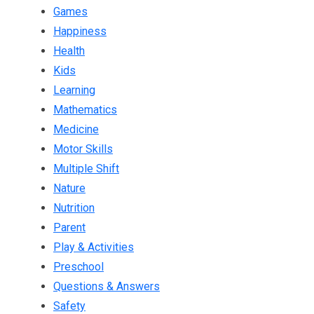
Games
Happiness
Health
Kids
Learning
Mathematics
Medicine
Motor Skills
Multiple Shift
Nature
Nutrition
Parent
Play & Activities
Preschool
Questions & Answers
Safety