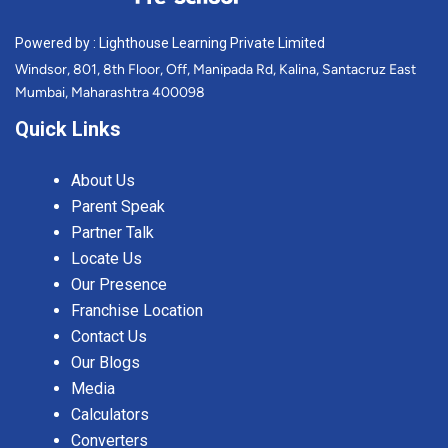
Powered by : Lighthouse Learning Private Limited
Windsor, 801, 8th Floor, Off, Manipada Rd, Kalina, Santacruz East
Mumbai, Maharashtra 400098
Quick Links
About Us
Parent Speak
Partner Talk
Locate Us
Our Presence
Franchise Location
Contact Us
Our Blogs
Media
Calculators
Converters