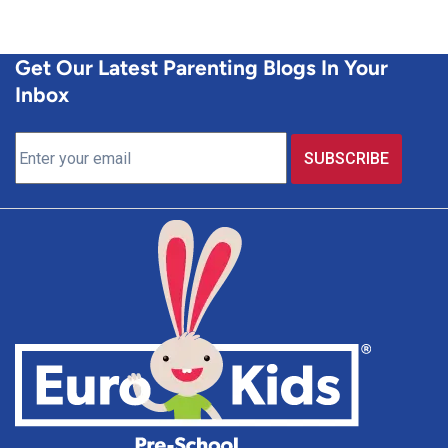
Get Our Latest Parenting Blogs In Your
Inbox