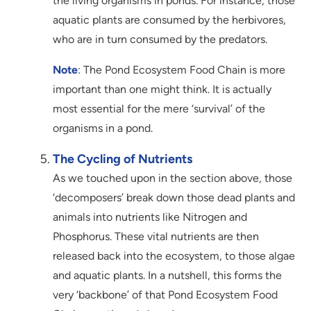
the living organisms in ponds. For instance, those
aquatic plants are consumed by the herbivores,
who are in turn consumed by the predators.
Note
: The Pond Ecosystem Food Chain is more
important than one might think. It is actually
most essential for the mere ‘survival’ of the
organisms in a pond.
The Cycling of Nutrients
As we touched upon in the section above, those
‘decomposers’ break down those dead plants and
animals into nutrients like Nitrogen and
Phosphorus. These vital nutrients are then
released back into the ecosystem, to those algae
and aquatic plants. In a nutshell, this forms the
very ‘backbone’ of that Pond Ecosystem Food