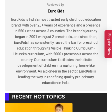
Reviewed by
EuroKids
EuroKids is India's most trusted early childhood education
brand, with over 25+ years of experience and a presence
in 550+ cities across 3 countries. The brand's journey
Enquire Now
began in 2001 with just 2 preschools, and since then,
EuroKids has consistently raised the bar for preschool
education through its Visible Thinking Curriculum -
Heureka curriculum, with 2000+ preschools across the
country. Our curriculum facilitates the holistic
development of children in a nurturing, home-like
environment. As a pioneer in the sector, EuroKids is
leading the way in redefining quality pre-primary
education in India.
RECENT HOT TOPICS