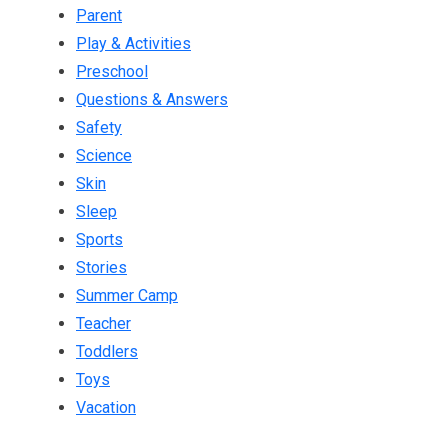
Parent
Play & Activities
Preschool
Questions & Answers
Safety
Science
Skin
Sleep
Sports
Stories
Summer Camp
Teacher
Toddlers
Toys
Vacation