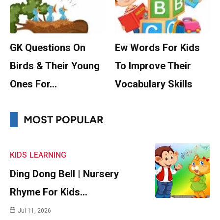
GK Questions On
Ew Words For Kids
Birds & Their Young
To Improve Their
Ones For…
Vocabulary Skills
MOST POPULAR
KIDS
LEARNING
Ding Dong Bell | Nursery
Rhyme For Kids…
Jul 11, 2026