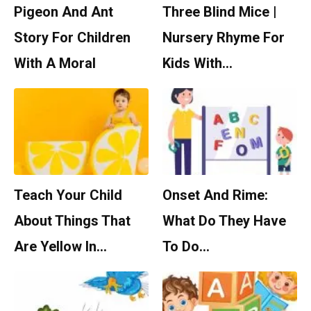
Pigeon And Ant
Three Blind Mice |
Story For Children
Nursery Rhyme For
With A Moral
Kids With…
Teach Your Child
Onset And Rime:
About Things That
What Do They Have
Are Yellow In…
To Do…