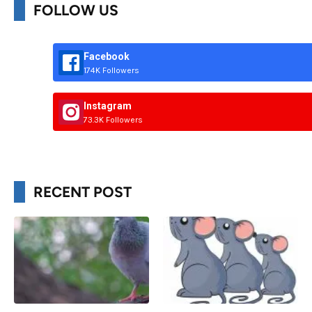
FOLLOW US
Facebook
174K Followers
Instagram
73.3K Followers
RECENT POST