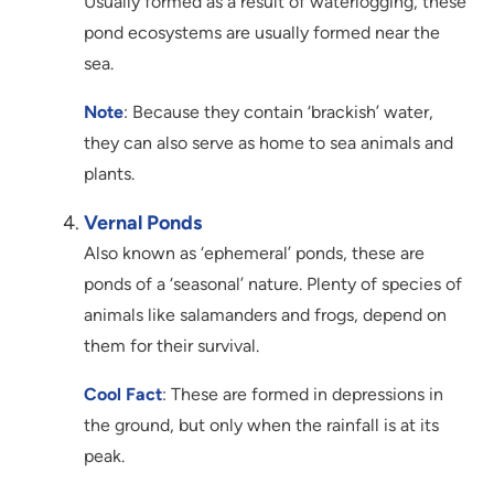
Usually formed as a result of waterlogging, these
pond ecosystems are usually formed near the
sea.
Note
: Because they contain ‘brackish’ water,
they can also serve as home to sea animals and
plants.
Vernal Ponds
Also known as ‘ephemeral’ ponds, these are
ponds of a ‘seasonal’ nature. Plenty of species of
animals like salamanders and frogs, depend on
them for their survival.
Cool Fact
: These are formed in depressions in
the ground, but only when the rainfall is at its
peak.