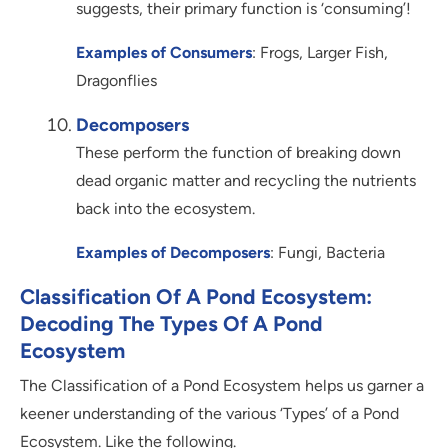
suggests, their primary function is ‘consuming’!
Examples of Consumers
: Frogs, Larger Fish,
Dragonflies
Decomposers
These perform the function of breaking down
dead organic matter and recycling the nutrients
back into the ecosystem.
Examples of Decomposers
: Fungi, Bacteria
Classification Of A Pond Ecosystem:
Decoding The Types Of A Pond
Ecosystem
The Classification of a Pond Ecosystem helps us garner a
keener understanding of the various ‘Types’ of a Pond
Ecosystem. Like the following.