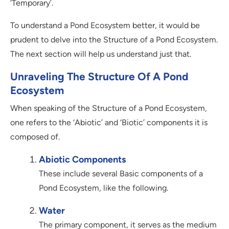
‘Temporary’.
To understand a Pond Ecosystem better, it would be
prudent to delve into the Structure of a Pond Ecosystem.
The next section will help us understand just that.
Unraveling The Structure Of A Pond
Ecosystem
When speaking of the Structure of a Pond Ecosystem,
one refers to the ‘Abiotic’ and ‘Biotic’ components it is
composed of.
Abiotic Components
These include several Basic components of a
Pond Ecosystem, like the following.
Water
The primary component, it serves as the medium