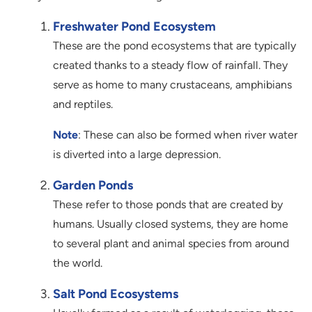
Freshwater Pond Ecosystem
These are the pond ecosystems that are typically
created thanks to a steady flow of rainfall. They
serve as home to many crustaceans, amphibians
and reptiles.
Note
: These can also be formed when river water
is diverted into a large depression.
Garden Ponds
These refer to those ponds that are created by
humans. Usually closed systems, they are home
to several plant and animal species from around
the world.
Salt Pond Ecosystems