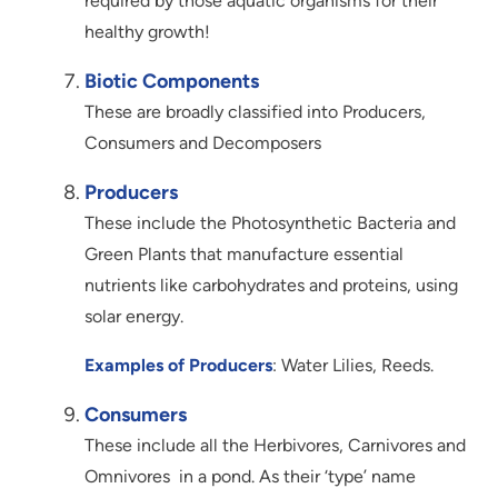
required by those aquatic organisms for their
healthy growth!
Biotic Components
These are broadly classified into Producers,
Consumers and Decomposers
Producers
These include the Photosynthetic Bacteria and
Green Plants that manufacture essential
nutrients like carbohydrates and proteins, using
solar energy.
Examples of Producers
: Water Lilies, Reeds.
Consumers
These include all the Herbivores, Carnivores and
Omnivores in a pond. As their ‘type’ name