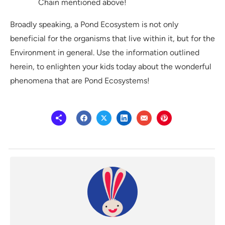
Chain mentioned above!
Broadly speaking, a Pond Ecosystem is not only
beneficial for the organisms that live within it, but for the
Environment in general. Use the information outlined
herein, to enlighten your kids today about the wonderful
phenomena that are Pond Ecosystems!