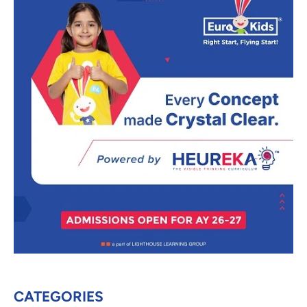
CATEGORIES