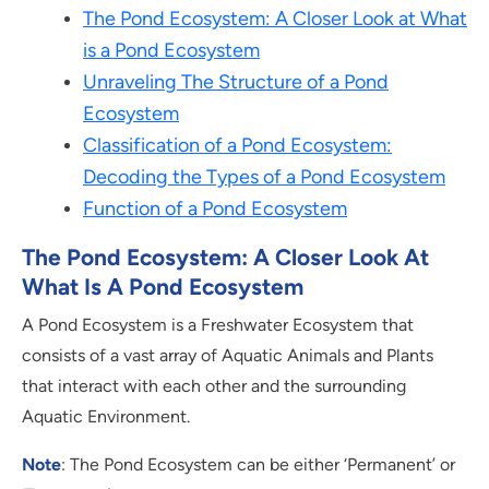
The Pond Ecosystem: A Closer Look at What
is a Pond Ecosystem
Unraveling The Structure of a Pond
Ecosystem
Classification of a Pond Ecosystem:
Decoding the Types of a Pond Ecosystem
Function of a Pond Ecosystem
The Pond Ecosystem: A Closer Look At
What Is A Pond Ecosystem
A Pond Ecosystem is a Freshwater Ecosystem that
consists of a vast array of Aquatic Animals and Plants
that interact with each other and the surrounding
Aquatic Environment.
Note
: The Pond Ecosystem can be either ‘Permanent’ or