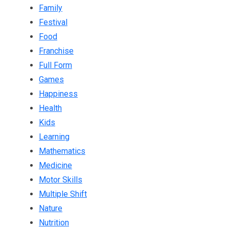
Family
Festival
Food
Franchise
Full Form
Games
Happiness
Health
Kids
Learning
Mathematics
Medicine
Motor Skills
Multiple Shift
Nature
Nutrition