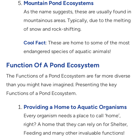
Mountain Pond Ecosystems
As the name suggests, these are usually found in
mountainous areas. Typically, due to the melting
of snow and rock-shifting.
Cool Fact
: These are home to some of the most
endangered species of aquatic animals!
Function Of A Pond Ecosystem
The Functions of a Pond Ecosystem are far more diverse
than you might have imagined. Presenting the key
Functions of a Pond Ecosystem.
Providing a Home to Aquatic Organisms
Every organism needs a place to call ‘home’,
right? A home that they can rely on for Shelter,
Feeding and many other invaluable functions!