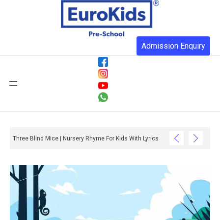
Admission Enquiry
Three Blind Mice | Nursery Rhyme For Kids With Lyrics