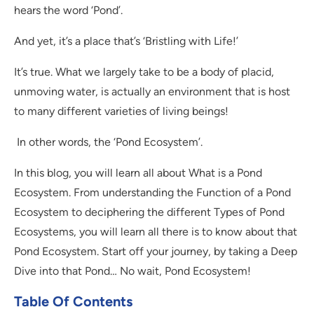
hears the word ‘Pond’.
And yet, it’s a place that’s ‘Bristling with Life!’
It’s true. What we largely take to be a body of placid,
unmoving water, is actually an environment that is host
to many different varieties of living beings!
In other words, the ‘Pond Ecosystem’.
In this blog, you will learn all about What is a Pond
Ecosystem. From understanding the Function of a Pond
Ecosystem to deciphering the different Types of Pond
Ecosystems, you will learn all there is to know about that
Pond Ecosystem. Start off your journey, by taking a Deep
Dive into that Pond… No wait, Pond Ecosystem!
Table Of Contents