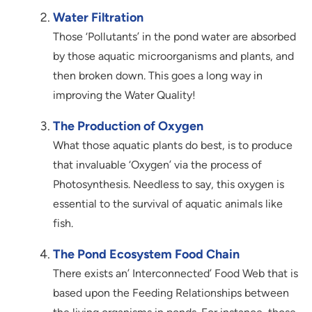
Water Filtration
Those ‘Pollutants’ in the pond water are absorbed
by those aquatic microorganisms and plants, and
then broken down. This goes a long way in
improving the Water Quality!
The Production of Oxygen
What those aquatic plants do best, is to produce
that invaluable ‘Oxygen’ via the process of
Photosynthesis. Needless to say, this oxygen is
essential to the survival of aquatic animals like
fish.
The Pond Ecosystem Food Chain
There exists an’ Interconnected’ Food Web that is
based upon the Feeding Relationships between