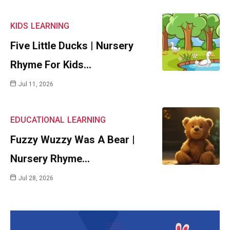
KIDS
LEARNING
Five Little Ducks | Nursery
Rhyme For Kids…
Jul 11, 2026
EDUCATIONAL
LEARNING
Fuzzy Wuzzy Was A Bear |
Nursery Rhyme…
Jul 28, 2026