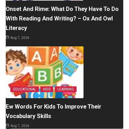
Onset And Rime: What Do They Have To Do
With Reading And Writing? – Ox And Owl
Literacy
Aug 7, 2026
EDUCATIONAL
KIDS
LEARNING
Ew Words For Kids To Improve Their
Vocabulary Skills
Aug 7, 2026