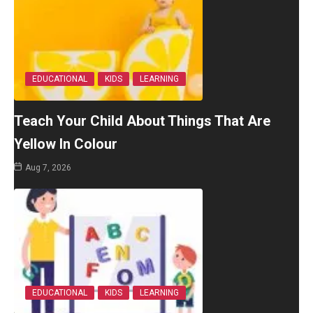
EDUCATIONAL
KIDS
LEARNING
Teach Your Child About Things That Are
Yellow In Colour
Aug 7, 2026
EDUCATIONAL
KIDS
LEARNING