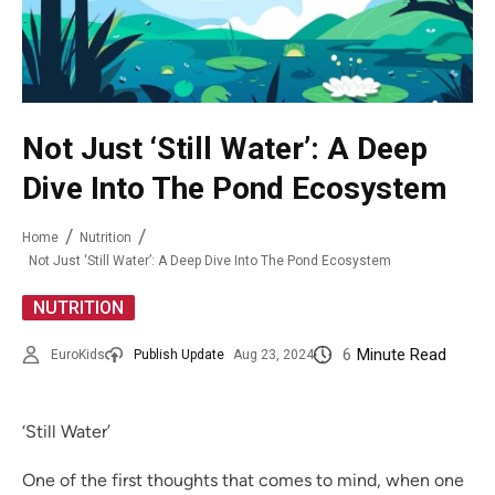
Not Just ‘Still Water’: A Deep
Dive Into The Pond Ecosystem
Home
Nutrition
Not Just ‘Still Water’: A Deep Dive Into The Pond Ecosystem
NUTRITION
6
Minute Read
EuroKids
Publish Update
Aug 23, 2024
‘Still Water’
One of the first thoughts that comes to mind, when one