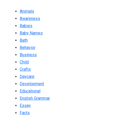
Animals
Awareness
Babies
Baby Names
Bath
Behavior
Business
Child
Crafts
Daycare
Development
Educational
English Grammar
Essay
Facts