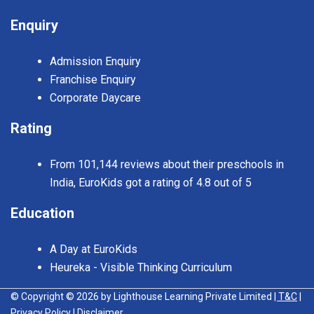
Enquiry
Admission Enquiry
Franchise Enquiry
Corporate Daycare
Rating
From 101,144 reviews about their preschools in
India, EuroKids got a rating of 4.8 out of 5
Education
A Day at EuroKids
Heureka - Visible Thinking Curriculum
© Copyright © 2026 by Lighthouse Learning Private Limited
| T&C
|
Privacy Policy
| Disclaimer