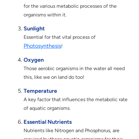
for the various metabolic processes of the
organisms within it.
Sunlight
Essential for that vital process of
Photosynthesis
!
Oxygen
Those aerobic organisms in the water all need
this, like we on land do too!
Temperature
A key factor that influences the metabolic rate
of aquatic organisms.
Essential Nutrients
Nutrients like Nitrogen and Phosphorus, are