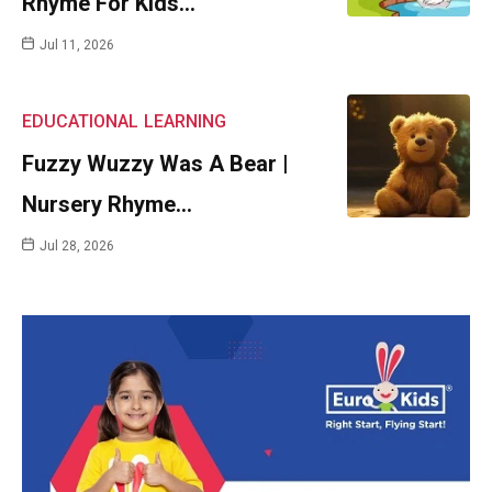
Rhyme For Kids…
Jul 11, 2026
EDUCATIONAL
LEARNING
Fuzzy Wuzzy Was A Bear |
Nursery Rhyme…
Jul 28, 2026