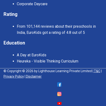
Corporate Daycare
Rating
From 101,144 reviews about their preschools in
India, EuroKids got a rating of 4.8 out of 5
Education
A Day at EuroKids
Heureka - Visible Thinking Curriculum
© Copyright © 2026 by Lighthouse Learning Private Limited
| T&C
|
Privacy Policy
| Disclaimer