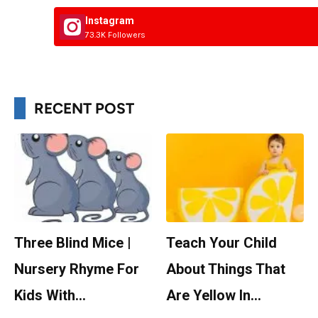
Instagram
73.3K Followers
RECENT POST
Three Blind Mice |
Teach Your Child
Nursery Rhyme For
About Things That
Kids With…
Are Yellow In…