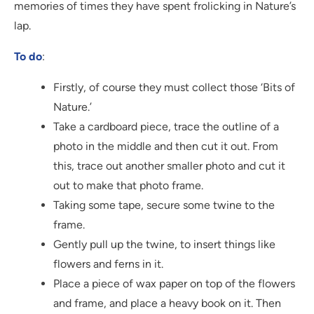
memories of times they have spent frolicking in Nature’s
lap.
To do
:
Firstly, of course they must collect those ‘Bits of
Nature.’
Take a cardboard piece, trace the outline of a
photo in the middle and then cut it out. From
this, trace out another smaller photo and cut it
out to make that photo frame.
Taking some tape, secure some twine to the
frame.
Gently pull up the twine, to insert things like
flowers and ferns in it.
Place a piece of wax paper on top of the flowers
and frame, and place a heavy book on it. Then