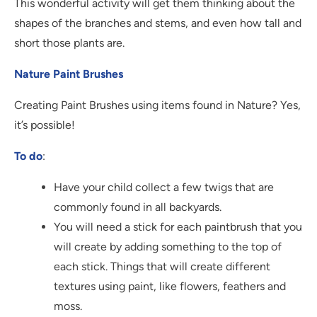
This wonderful activity will get them thinking about the
shapes of the branches and stems, and even how tall and
short those plants are.
Nature Paint Brushes
Creating Paint Brushes using items found in Nature? Yes,
it’s possible!
To do
:
Have your child collect a few twigs that are
commonly found in all backyards.
You will need a stick for each paintbrush that you
will create by adding something to the top of
each stick. Things that will create different
textures using paint, like flowers, feathers and
moss.