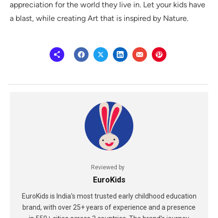
appreciation for the world they live in. Let your kids have
a blast, while creating Art that is inspired by Nature.
Reviewed by
EuroKids
EuroKids is India's most trusted early childhood education
brand, with over 25+ years of experience and a presence