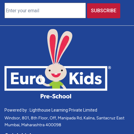
Powered by : Lighthouse Learning Private Limited
Windsor, 801, 8th Floor, Off, Manipada Rd, Kalina, Santacruz East
Mumbai, Maharashtra 400098