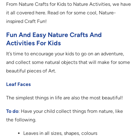
From Nature Crafts for Kids to Nature Activities, we have
it all covered here. Read on for some cool, Nature-
inspired Craft Fun!
Fun And Easy Nature Crafts And
Activities For Kids
It’s time to encourage your kids to go on an adventure,
and collect some natural objects that will make for some
beautiful pieces of Art.
Leaf Faces
The simplest things in life are also the most beautiful!
To do
: Have your child collect things from nature, like
the following.
Leaves in all sizes, shapes, colours