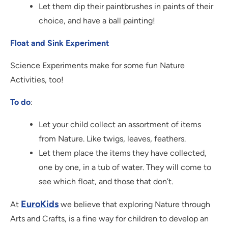
Let them dip their paintbrushes in paints of their
choice, and have a ball painting!
Float and Sink Experiment
Science Experiments make for some fun Nature
Activities, too!
To do
:
Let your child collect an assortment of items
from Nature. Like twigs, leaves, feathers.
Let them place the items they have collected,
one by one, in a tub of water. They will come to
see which float, and those that don’t.
EuroKids
At
we believe that exploring Nature through
Arts and Crafts, is a fine way for children to develop an