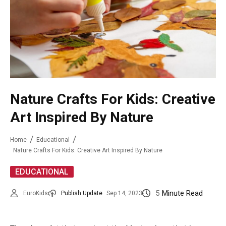
Nature Crafts For Kids: Creative
Art Inspired By Nature
Home
Educational
Nature Crafts For Kids: Creative Art Inspired By Nature
EDUCATIONAL
5
Minute Read
EuroKids
Publish Update
Sep 14, 2023