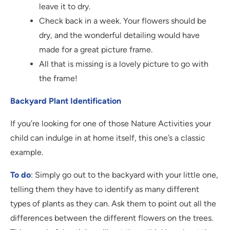
leave it to dry.
Check back in a week. Your flowers should be
dry, and the wonderful detailing would have
made for a great picture frame.
All that is missing is a lovely picture to go with
the frame!
Backyard Plant Identification
If you’re looking for one of those Nature Activities your
child can indulge in at home itself, this one’s a classic
example.
To do
: Simply go out to the backyard with your little one,
telling them they have to identify as many different
types of plants as they can. Ask them to point out all the
differences between the different flowers on the trees.