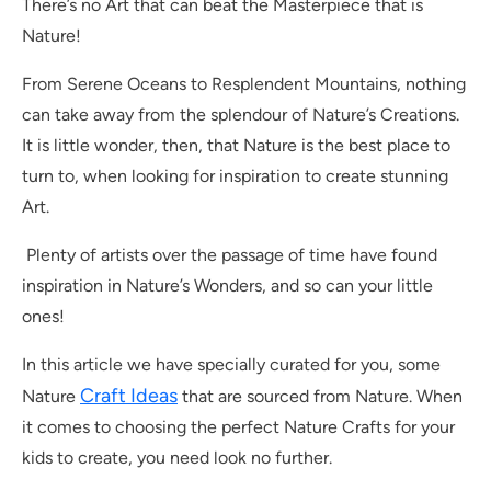
There’s no Art that can beat the Masterpiece that is
Nature!
From Serene Oceans to Resplendent Mountains, nothing
can take away from the splendour of Nature’s Creations.
It is little wonder, then, that Nature is the best place to
turn to, when looking for inspiration to create stunning
Art.
Plenty of artists over the passage of time have found
inspiration in Nature’s Wonders, and so can your little
ones!
In this article we have specially curated for you, some
Craft Ideas
Nature
that are sourced from Nature. When
it comes to choosing the perfect Nature Crafts for your
kids to create, you need look no further.