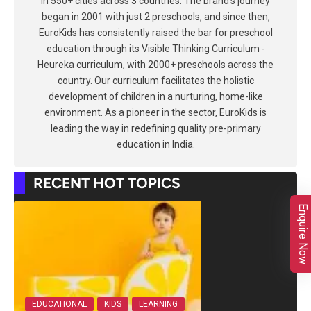
in 550+ cities across 3 countries. The brand's journey
began in 2001 with just 2 preschools, and since then,
EuroKids has consistently raised the bar for preschool
education through its Visible Thinking Curriculum -
Heureka curriculum, with 2000+ preschools across the
country. Our curriculum facilitates the holistic
development of children in a nurturing, home-like
environment. As a pioneer in the sector, EuroKids is
leading the way in redefining quality pre-primary
education in India.
RECENT HOT TOPICS
Enquire Now
EDUCATIONAL
KIDS
LEARNING