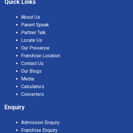
Quick Links
About Us
Parent Speak
Partner Talk
Locate Us
Our Presence
Franchise Location
Contact Us
Our Blogs
Media
Calculators
Converters
Enquiry
Admission Enquiry
Franchise Enquiry