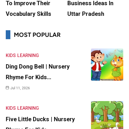
To Improve Their
Business Ideas In
Vocabulary Skills
Uttar Pradesh
MOST POPULAR
KIDS
LEARNING
Ding Dong Bell | Nursery
Rhyme For Kids…
Jul 11, 2026
KIDS
LEARNING
Five Little Ducks | Nursery