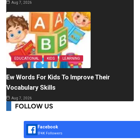
Aug 7, 2026
EDUCATIONAL
KIDS
LEARNING
Ew Words For Kids To Improve Their
Vocabulary Skills
Aug 7, 2026
FOLLOW US
Facebook
174K Followers