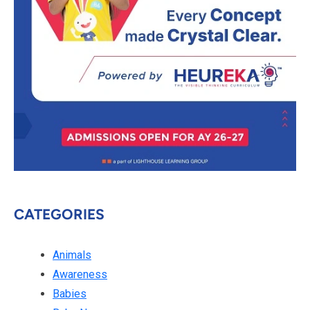
CATEGORIES
Animals
Awareness
Babies