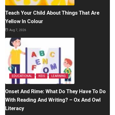
Teach Your Child About Things That Are
Yellow In Colour
Aug 7, 2026
EDUCATIONAL
KIDS
LEARNING
Onset And Rime: What Do They Have To Do
With Reading And Writing? – Ox And Owl
Literacy