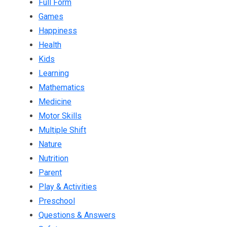
Full Form
Games
Happiness
Health
Kids
Learning
Mathematics
Medicine
Motor Skills
Multiple Shift
Nature
Nutrition
Parent
Play & Activities
Preschool
Questions & Answers