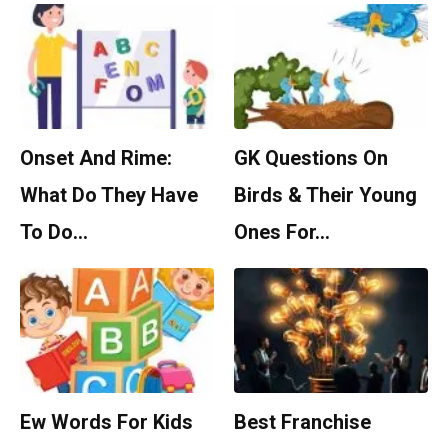
Onset And Rime:
GK Questions On
What Do They Have
Birds & Their Young
To Do…
Ones For…
Ew Words For Kids
Best Franchise