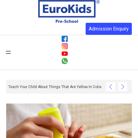
Admission Enquiry
Teach Your Child About Things That Are Yellow In Colour