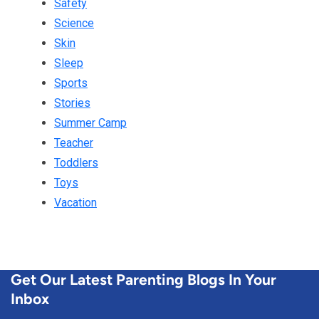
Safety
Science
Skin
Sleep
Sports
Stories
Summer Camp
Teacher
Toddlers
Toys
Vacation
Get Our Latest Parenting Blogs In Your
Inbox