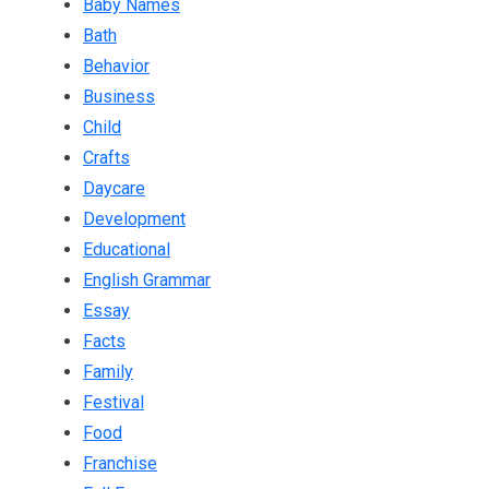
Baby Names
Bath
Behavior
Business
Child
Crafts
Daycare
Development
Educational
English Grammar
Essay
Facts
Family
Festival
Food
Franchise