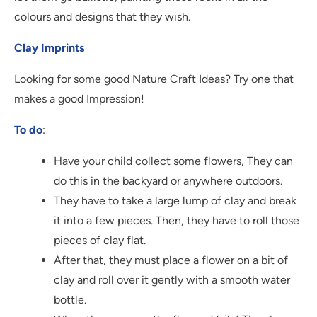
colours and designs that they wish.
Clay Imprints
Looking for some good Nature Craft Ideas? Try one that
makes a good Impression!
To do
:
Have your child collect some flowers, They can
do this in the backyard or anywhere outdoors.
They have to take a large lump of clay and break
it into a few pieces. Then, they have to roll those
pieces of clay flat.
After that, they must place a flower on a bit of
clay and roll over it gently with a smooth water
bottle.