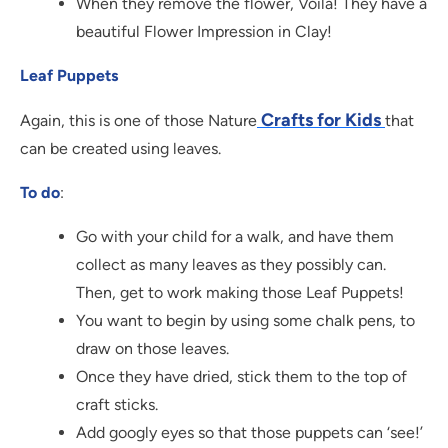
When they remove the flower, Voila! They have a
beautiful Flower Impression in Clay!
Leaf Puppets
Crafts for Kids
Again, this is one of those Nature
that
can be created using leaves.
To do
:
Go with your child for a walk, and have them
collect as many leaves as they possibly can.
Then, get to work making those Leaf Puppets!
You want to begin by using some chalk pens, to
draw on those leaves.
Once they have dried, stick them to the top of
craft sticks.
Add googly eyes so that those puppets can ‘see!’