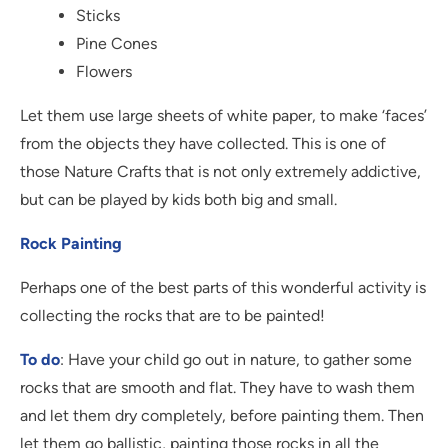
Sticks
Pine Cones
Flowers
Let them use large sheets of white paper, to make ‘faces’
from the objects they have collected. This is one of
those Nature Crafts that is not only extremely addictive,
but can be played by kids both big and small.
Rock Painting
Perhaps one of the best parts of this wonderful activity is
collecting the rocks that are to be painted!
To do
: Have your child go out in nature, to gather some
rocks that are smooth and flat. They have to wash them
and let them dry completely, before painting them. Then
let them go ballistic, painting those rocks in all the