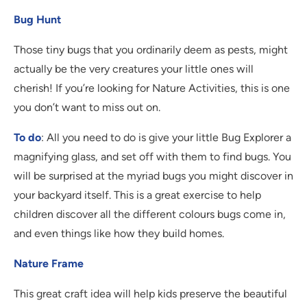
Bug Hunt
Those tiny bugs that you ordinarily deem as pests, might
actually be the very creatures your little ones will
cherish! If you’re looking for Nature Activities, this is one
you don’t want to miss out on.
To do
: All you need to do is give your little Bug Explorer a
magnifying glass, and set off with them to find bugs. You
will be surprised at the myriad bugs you might discover in
your backyard itself. This is a great exercise to help
children discover all the different colours bugs come in,
and even things like how they build homes.
Nature Frame
This great craft idea will help kids preserve the beautiful