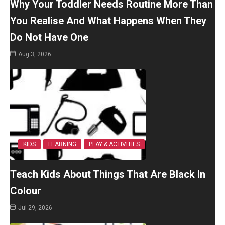
Why Your Toddler Needs Routine More Than
You Realise And What Happens When They
Do Not Have One
Aug 3, 2026
KIDS
LEARNING
PLAY & ACTIVITIES
Teach Kids About Things That Are Black In
Colour
Jul 29, 2026