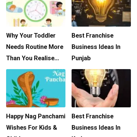
Why Your Toddler
Best Franchise
Needs Routine More
Business Ideas In
Than You Realise…
Punjab
Happy Nag Panchami
Best Franchise
Wishes For Kids &
Business Ideas In