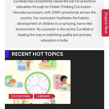
EuroKids has consistently raised the bar for preschool
education through its Visible Thinking Curriculum -
Heureka curriculum, with 2000+ preschools across the
Enquire Now
country. Our curriculum facilitates the holistic
development of children in a nurturing, home-like
environment. As a pioneer in the sector, EuroKids is
leading the way in redefining quality pre-primary
education in India.
RECENT HOT TOPICS
EDUCATIONAL
LEARNING