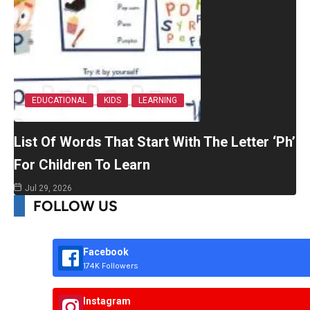
EDUCATIONAL
KIDS
LEARNING
List Of Words That Start With The Letter ‘Ph’
For Children To Learn
Jul 29, 2026
FOLLOW US
Facebook
174K Followers
Instagram