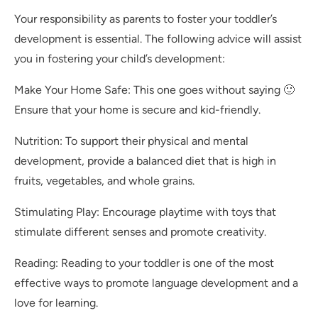
Your responsibility as parents to foster your toddler’s
development is essential. The following advice will assist
you in fostering your child’s development:
Make Your Home Safe: This one goes without saying 🙂
Ensure that your home is secure and kid-friendly.
Nutrition: To support their physical and mental
development, provide a balanced diet that is high in
fruits, vegetables, and whole grains.
Stimulating Play: Encourage playtime with toys that
stimulate different senses and promote creativity.
Reading: Reading to your toddler is one of the most
effective ways to promote language development and a
love for learning.