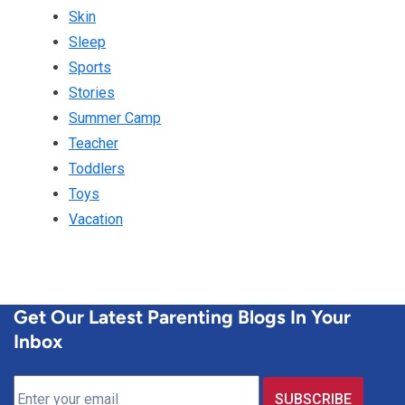
Skin
Sleep
Sports
Stories
Summer Camp
Teacher
Toddlers
Toys
Vacation
Get Our Latest Parenting Blogs In Your
Inbox