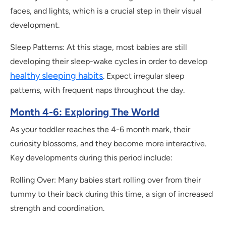
faces, and lights, which is a crucial step in their visual
development.
Sleep Patterns: At this stage, most babies are still
developing their sleep-wake cycles in order to develop
healthy sleeping habits
. Expect irregular sleep
patterns, with frequent naps throughout the day.
Month 4-6: Exploring The World
As your toddler reaches the 4-6 month mark, their
curiosity blossoms, and they become more interactive.
Key developments during this period include:
Rolling Over: Many babies start rolling over from their
tummy to their back during this time, a sign of increased
strength and coordination.