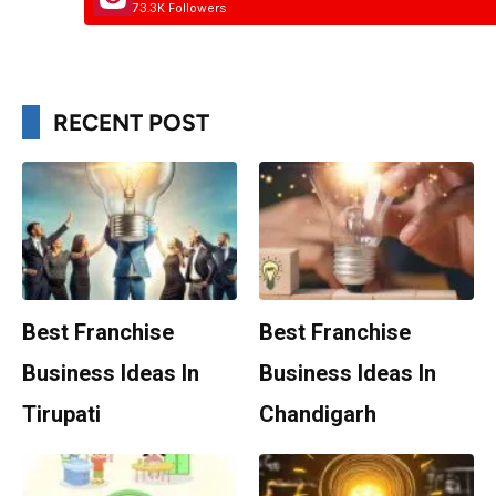
73.3K Followers
RECENT POST
Best Franchise
Best Franchise
Business Ideas In
Business Ideas In
Tirupati
Chandigarh