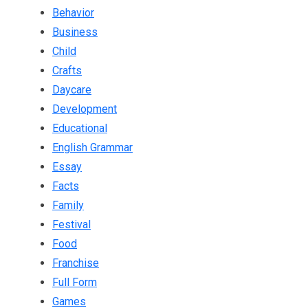
Behavior
Business
Child
Crafts
Daycare
Development
Educational
English Grammar
Essay
Facts
Family
Festival
Food
Franchise
Full Form
Games