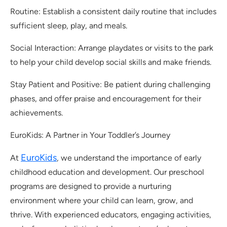
Routine: Establish a consistent daily routine that includes
sufficient sleep, play, and meals.
Social Interaction: Arrange playdates or visits to the park
to help your child develop social skills and make friends.
Stay Patient and Positive: Be patient during challenging
phases, and offer praise and encouragement for their
achievements.
EuroKids: A Partner in Your Toddler’s Journey
EuroKids
At
, we understand the importance of early
childhood education and development. Our preschool
programs are designed to provide a nurturing
environment where your child can learn, grow, and
thrive. With experienced educators, engaging activities,