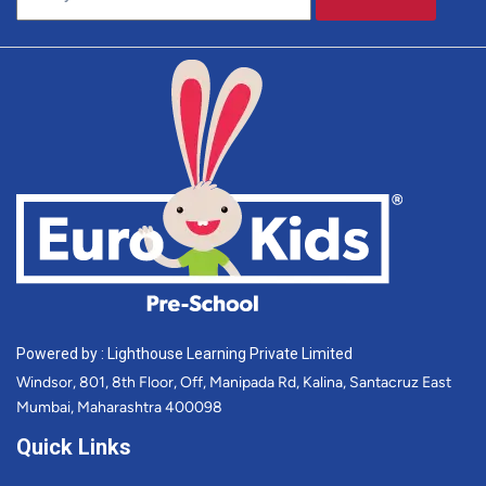
Powered by : Lighthouse Learning Private Limited
Windsor, 801, 8th Floor, Off, Manipada Rd, Kalina, Santacruz East
Mumbai, Maharashtra 400098
Quick Links