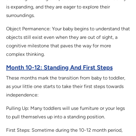
is expanding, and they are eager to explore their
surroundings.
Object Permanence: Your baby begins to understand that
objects still exist even when they are out of sight, a
cognitive milestone that paves the way for more
complex thinking.
Month 10-12: Standing And First Steps
These months mark the transition from baby to toddler,
as your little one starts to take their first steps towards
independence:
Pulling Up: Many toddlers will use furniture or your legs
to pull themselves up into a standing position.
First Steps: Sometime during the 10-12 month period,