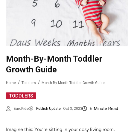
Month-By-Month Toddler
Growth Guide
Home
Toddlers
Month-By-Month Toddler Growth Guide
TODDLERS
6
Minute Read
EuroKids
Publish Update
Oct 3, 2023
Imagine this: You’re sitting in your cosy living room,