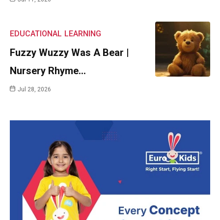
EDUCATIONAL
LEARNING
Fuzzy Wuzzy Was A Bear |
Nursery Rhyme…
Jul 28, 2026