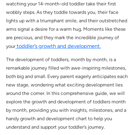
watching your 14-month-old toddler take their first
wobbly steps. As they toddle towards you, their face
lights up with a triumphant smile, and their outstretched
arms signal a desire for a warm hug. Moments like these
are precious, and they mark the incredible journey of
toddler’s growth and development.
your
The development of toddlers, month by month, is a
remarkable journey filled with awe-inspiring milestones,
both big and small. Every parent eagerly anticipates each
new stage, wondering what exciting development lies
around the corner. In this comprehensive guide, we will
explore the growth and development of toddlers month
by month, providing you with insights, milestones, and a
handy growth and development chart to help you
understand and support your toddler’s journey.