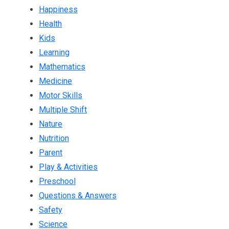
Happiness
Health
Kids
Learning
Mathematics
Medicine
Motor Skills
Multiple Shift
Nature
Nutrition
Parent
Play & Activities
Preschool
Questions & Answers
Safety
Science