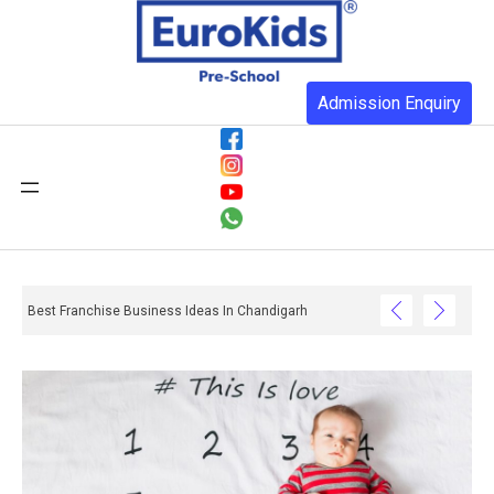
Admission Enquiry
Best Franchise Business Ideas In Chandigarh