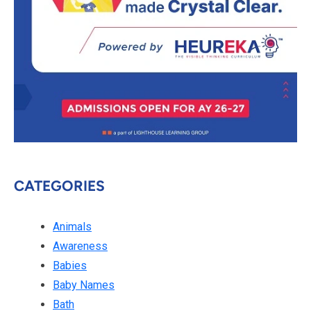
CATEGORIES
Animals
Awareness
Babies
Baby Names
Bath