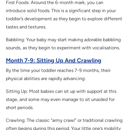
First Foods: Around the 6-month mark, you can
introduce solid foods. This is a significant step in your
toddler’s development as they begin to explore different
tastes and textures.
Babbling: Your baby may start making adorable babbling
sounds, as they begin to experiment with vocalisations.
Month 7-9: Sitting Up And Crawling
By the time your toddler reaches 7-9 months, their
physical abilities are rapidly advancing:
Sitting Up: Most babies can sit up with support at this
stage, and some may even manage to sit unaided for
short periods.
Crawling: The classic “army crawl” or traditional crawling
often begins during this period. Your little one’s mobility