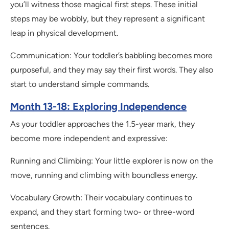
you’ll witness those magical first steps. These initial
steps may be wobbly, but they represent a significant
leap in physical development.
Communication: Your toddler’s babbling becomes more
purposeful, and they may say their first words. They also
start to understand simple commands.
Month 13-18: Exploring Independence
As your toddler approaches the 1.5-year mark, they
become more independent and expressive:
Running and Climbing: Your little explorer is now on the
move, running and climbing with boundless energy.
Vocabulary Growth: Their vocabulary continues to
expand, and they start forming two- or three-word
sentences.