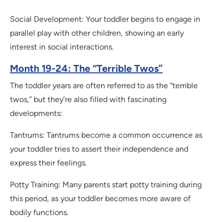
Social Development: Your toddler begins to engage in
parallel play with other children, showing an early
interest in social interactions.
Month 19-24: The “Terrible Twos”
The toddler years are often referred to as the “terrible
twos,” but they’re also filled with fascinating
developments:
Tantrums: Tantrums become a common occurrence as
your toddler tries to assert their independence and
express their feelings.
Potty Training: Many parents start potty training during
this period, as your toddler becomes more aware of
bodily functions.