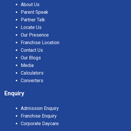
About Us
Parent Speak
Partner Talk
Locate Us
Our Presence
Franchise Location
Contact Us
Our Blogs
Media
Calculators
Converters
Enquiry
Admission Enquiry
Franchise Enquiry
Corporate Daycare