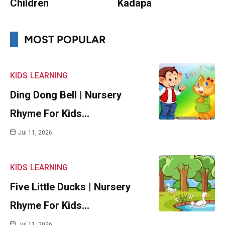
Children
Kadapa
MOST POPULAR
KIDS
LEARNING
Ding Dong Bell | Nursery
Rhyme For Kids…
Jul 11, 2026
KIDS
LEARNING
Five Little Ducks | Nursery
Rhyme For Kids…
Jul 11, 2026