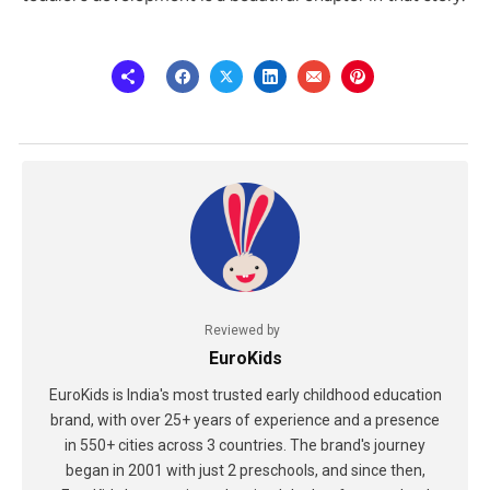
Reviewed by
EuroKids
EuroKids is India's most trusted early childhood education
brand, with over 25+ years of experience and a presence
in 550+ cities across 3 countries. The brand's journey
began in 2001 with just 2 preschools, and since then,