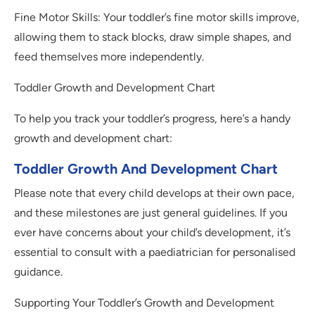
Fine Motor Skills: Your toddler’s fine motor skills improve,
allowing them to stack blocks, draw simple shapes, and
feed themselves more independently.
Toddler Growth and Development Chart
To help you track your toddler’s progress, here’s a handy
growth and development chart:
Toddler Growth And Development Chart
Please note that every child develops at their own pace,
and these milestones are just general guidelines. If you
ever have concerns about your child’s development, it’s
essential to consult with a paediatrician for personalised
guidance.
Supporting Your Toddler’s Growth and Development