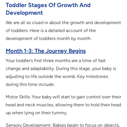
Toddler Stages Of Growth And
Development
We are all so clued in about the growth and development
of toddlers. Here is a detailed account of the
development of toddlers month by month:
Month 1-3: The Journey Begins
Your toddler’s first three months are a time of fast
change and adaptability. During this stage, your baby is
adjusting to life outside the womb. Key milestones
during this time include:
Motor Skills: Your baby will start to gain control over their
head and neck muscles, allowing them to hold their head
up when lying on their tummy.
Sensory Development: Babies begin to focus on objects,