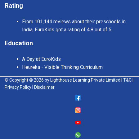
Rating
From 101,144 reviews about their preschools in
India, EuroKids got a rating of 4.8 out of 5
Education
A Day at EuroKids
Heureka - Visible Thinking Curriculum
© Copyright © 2026 by Lighthouse Learning Private Limited
| T&C
|
Privacy Policy
| Disclaimer