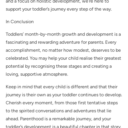
and a focus on holistic development, we’re here to
support your toddler’s journey every step of the way.
In Conclusion
Toddlers’ month-by-month growth and development is a
fascinating and rewarding adventure for parents. Every
accomplishment, no matter how modest, deserves to be
celebrated. You may help your child realise their greatest
potential by recognising these stages and creating a
loving, supportive atmosphere.
Keep in mind that every child is different and that their
journey is their own as your toddler continues to develop.
Cherish every moment, from those first tentative steps
to the spirited conversations and adventures that lie
ahead. Parenthood is a remarkable journey, and your
toddler’s development is a beautiful chapter in that story.