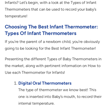
Infants? Let’s begin, with a look at the Types of Infant
Thermometers that can be used to record your baby’s
temperature!
Choosing The Best Infant Thermometer:
Types Of Infant Thermometers
If you’re the parent of a newborn child, you’re obviously
going to be looking for the Best Infant Thermometer!
Presenting the different Types of Baby Thermometers in
the market, along with pertinent information on How to
Use each Thermometer for Infants!
Digital Oral Thermometers
The type of thermometer we know best! This
one is inserted into Baby’s mouth, to record their
internal temperature.