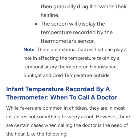
then gradually drag it towards their
hairline.
The screen will display the
temperature recorded by the
thermometer’s sensor.
Note
: There are external factors that can play a
role in affecting the temperature taken by a
temporal artery thermometer. For instance,
Sunlight and Cold Temperature outside.
Infant Temperature Recorded By A
Thermometer: When To Call A Doctor
While fevers are common in children, they are in most
instances not something to worry about. However, there
are certain cases when calling the doctor is the need of
the hour. Like the following.