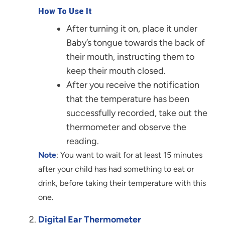
How To Use It
After turning it on, place it under
Baby’s tongue towards the back of
their mouth, instructing them to
keep their mouth closed.
After you receive the notification
that the temperature has been
successfully recorded, take out the
thermometer and observe the
reading.
Note
: You want to wait for at least 15 minutes
after your child has had something to eat or
drink, before taking their temperature with this
one.
Digital Ear Thermometer