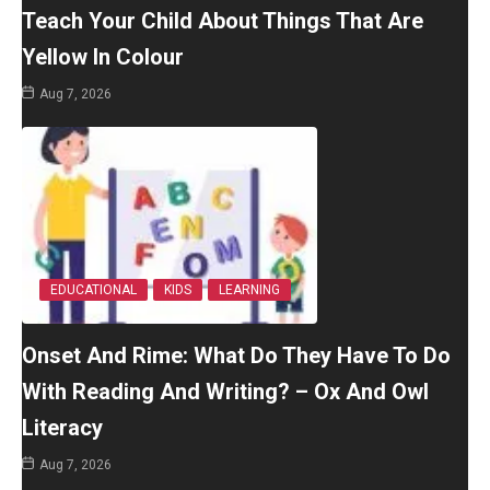
Teach Your Child About Things That Are
Yellow In Colour
Aug 7, 2026
EDUCATIONAL
KIDS
LEARNING
Onset And Rime: What Do They Have To Do
With Reading And Writing? – Ox And Owl
Literacy
Aug 7, 2026