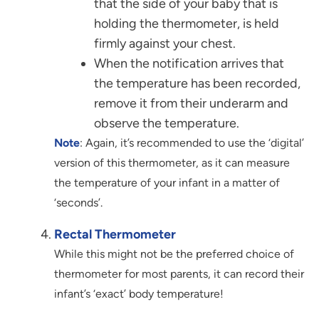
that the side of your baby that is
holding the thermometer, is held
firmly against your chest.
When the notification arrives that
the temperature has been recorded,
remove it from their underarm and
observe the temperature.
Note
: Again, it’s recommended to use the ‘digital’
version of this thermometer, as it can measure
the temperature of your infant in a matter of
‘seconds’.
Rectal Thermometer
While this might not be the preferred choice of
thermometer for most parents, it can record their
infant’s ‘exact’ body temperature!