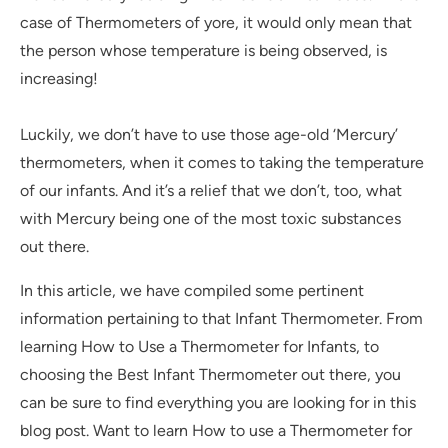
case of Thermometers of yore, it would only mean that
the person whose temperature is being observed, is
increasing!
Luckily, we don’t have to use those age-old ‘Mercury’
thermometers, when it comes to taking the temperature
of our infants. And it’s a relief that we don’t, too, what
with Mercury being one of the most toxic substances
out there.
In this article, we have compiled some pertinent
information pertaining to that Infant Thermometer. From
learning How to Use a Thermometer for Infants, to
choosing the Best Infant Thermometer out there, you
can be sure to find everything you are looking for in this
blog post. Want to learn How to use a Thermometer for