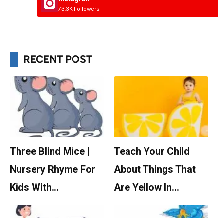
73.3K Followers
RECENT POST
Three Blind Mice |
Teach Your Child
Nursery Rhyme For
About Things That
Kids With…
Are Yellow In…