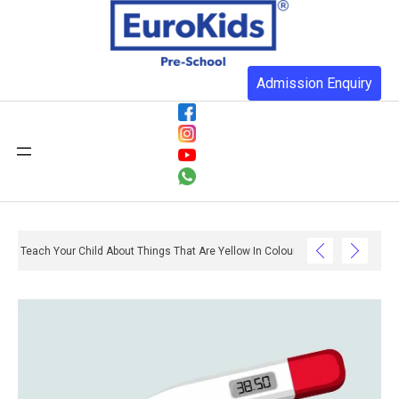
Admission Enquiry
Teach Your Child About Things That Are Yellow In Colour