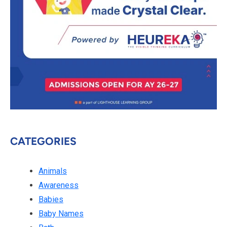
CATEGORIES
Animals
Awareness
Babies
Baby Names