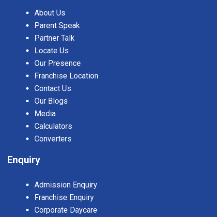
About Us
Parent Speak
Partner Talk
Locate Us
Our Presence
Franchise Location
Contact Us
Our Blogs
Media
Calculators
Converters
Enquiry
Admission Enquiry
Franchise Enquiry
Corporate Daycare