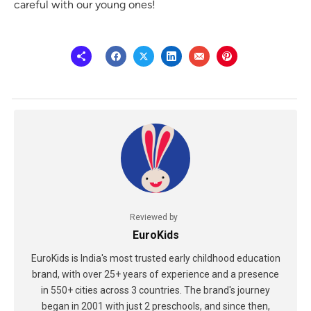
careful with our young ones!
Reviewed by
EuroKids
EuroKids is India's most trusted early childhood education
brand, with over 25+ years of experience and a presence
in 550+ cities across 3 countries. The brand's journey
began in 2001 with just 2 preschools, and since then,