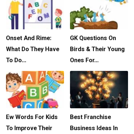
Onset And Rime:
GK Questions On
What Do They Have
Birds & Their Young
To Do…
Ones For…
Ew Words For Kids
Best Franchise
To Improve Their
Business Ideas In