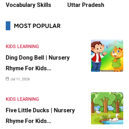
Vocabulary Skills
Uttar Pradesh
MOST POPULAR
KIDS
LEARNING
Ding Dong Bell | Nursery
Rhyme For Kids…
Jul 11, 2026
KIDS
LEARNING
Five Little Ducks | Nursery
Rhyme For Kids…