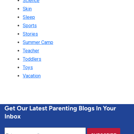
Science
Skin
Sleep
Sports
Stories
Summer Camp
Teacher
Toddlers
Toys
Vacation
Get Our Latest Parenting Blogs In Your
Inbox