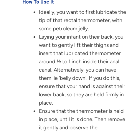
How To Use It
Ideally, you want to first lubricate the
tip of that rectal thermometer, with
some petroleum jelly.
Laying your infant on their back, you
want to gently lift their thighs and
insert that lubricated thermometer
around ½ to 1 inch inside their anal
canal. Alternatively, you can have
them lie ‘belly down’. If you do this,
ensure that your hand is against their
lower back, so they are held firmly in
place.
Ensure that the thermometer is held
in place, until it is done. Then remove
it gently and observe the