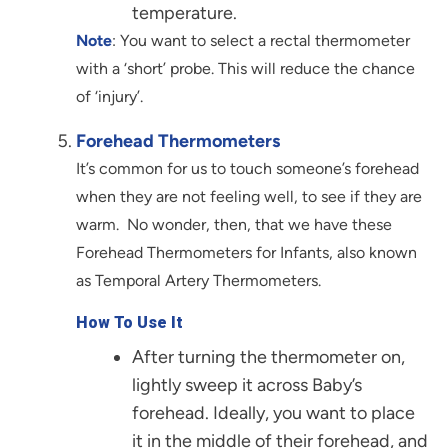
temperature.
Note
: You want to select a rectal thermometer
with a ‘short’ probe. This will reduce the chance
of ‘injury’.
Forehead Thermometers
It’s common for us to touch someone’s forehead
when they are not feeling well, to see if they are
warm. No wonder, then, that we have these
Forehead Thermometers for Infants, also known
as Temporal Artery Thermometers.
How To Use It
After turning the thermometer on,
lightly sweep it across Baby’s
forehead. Ideally, you want to place
it in the middle of their forehead, and