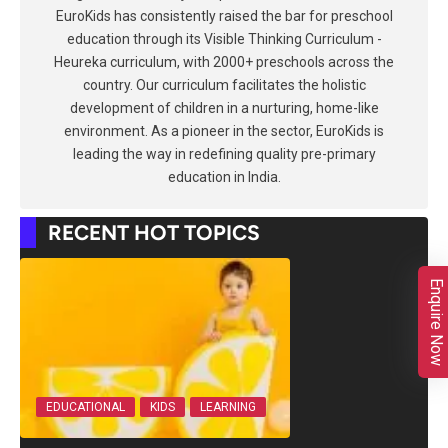
EuroKids has consistently raised the bar for preschool
education through its Visible Thinking Curriculum -
Heureka curriculum, with 2000+ preschools across the
country. Our curriculum facilitates the holistic
development of children in a nurturing, home-like
environment. As a pioneer in the sector, EuroKids is
leading the way in redefining quality pre-primary
education in India.
RECENT HOT TOPICS
Enquire Now
EDUCATIONAL
KIDS
LEARNING