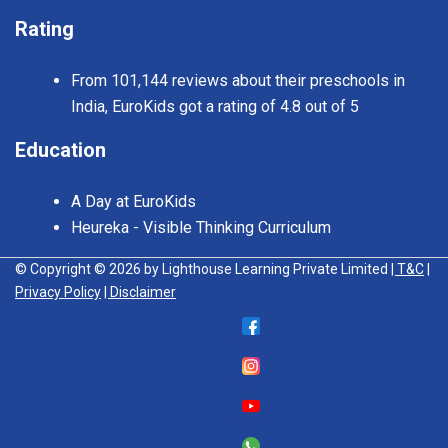
Rating
From 101,144 reviews about their preschools in
India, EuroKids got a rating of 4.8 out of 5
Education
A Day at EuroKids
Heureka - Visible Thinking Curriculum
© Copyright © 2026 by Lighthouse Learning Private Limited
| T&C
|
Privacy Policy
| Disclaimer