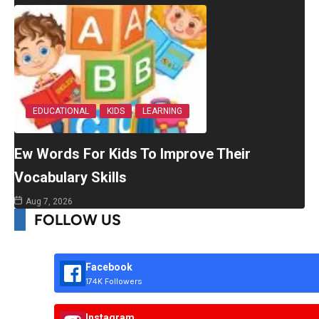
EDUCATIONAL
KIDS
LEARNING
Ew Words For Kids To Improve Their
Vocabulary Skills
Aug 7, 2026
FOLLOW US
Facebook
174K Followers
Instagram