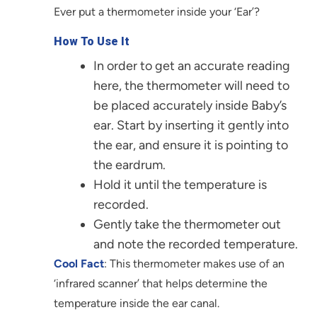
Ever put a thermometer inside your ‘Ear’?
How To Use It
In order to get an accurate reading
here, the thermometer will need to
be placed accurately inside Baby’s
ear. Start by inserting it gently into
the ear, and ensure it is pointing to
the eardrum.
Hold it until the temperature is
recorded.
Gently take the thermometer out
and note the recorded temperature.
Cool Fact
: This thermometer makes use of an
‘infrared scanner’ that helps determine the
temperature inside the ear canal.