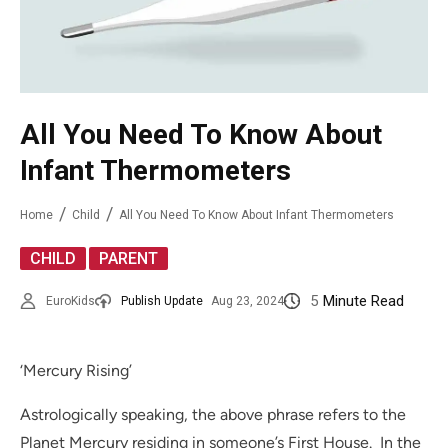
All You Need To Know About
Infant Thermometers
Home
Child
All You Need To Know About Infant Thermometers
,
CHILD
PARENT
5
Minute Read
EuroKids
Publish Update
Aug 23, 2024
‘Mercury Rising’
Astrologically speaking, the above phrase refers to the
Planet Mercury residing in someone’s First House. In the