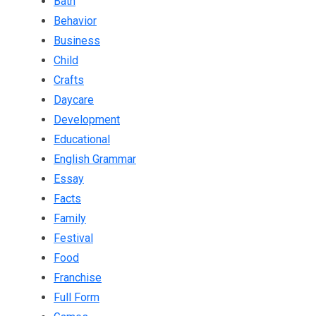
Bath
Behavior
Business
Child
Crafts
Daycare
Development
Educational
English Grammar
Essay
Facts
Family
Festival
Food
Franchise
Full Form