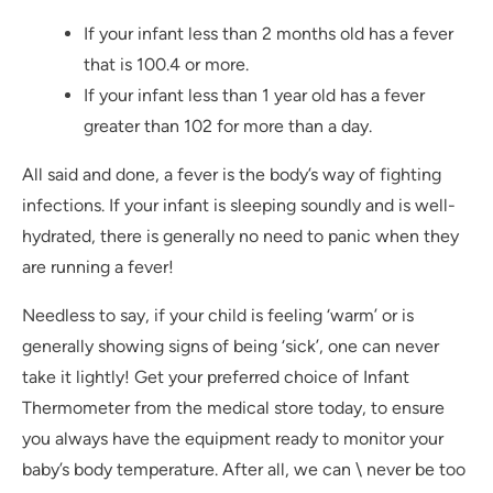
If your infant less than 2 months old has a fever
that is 100.4 or more.
If your infant less than 1 year old has a fever
greater than 102 for more than a day.
All said and done, a fever is the body’s way of fighting
infections. If your infant is sleeping soundly and is well-
hydrated, there is generally no need to panic when they
are running a fever!
Needless to say, if your child is feeling ‘warm’ or is
generally showing signs of being ‘sick’, one can never
take it lightly! Get your preferred choice of Infant
Thermometer from the medical store today, to ensure
you always have the equipment ready to monitor your
baby’s body temperature. After all, we can \ never be too