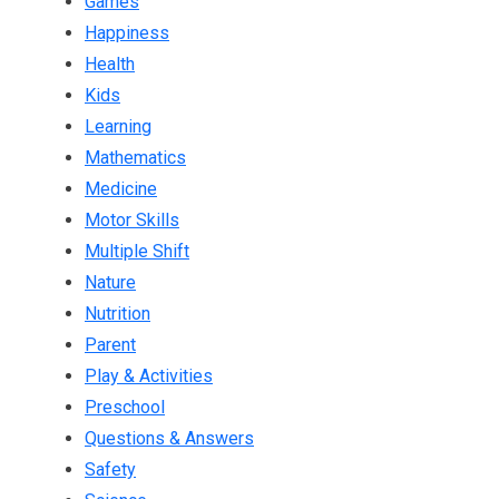
Games
Happiness
Health
Kids
Learning
Mathematics
Medicine
Motor Skills
Multiple Shift
Nature
Nutrition
Parent
Play & Activities
Preschool
Questions & Answers
Safety