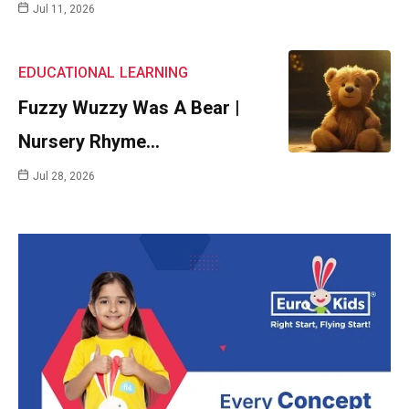
Jul 11, 2026
EDUCATIONAL
LEARNING
Fuzzy Wuzzy Was A Bear |
Nursery Rhyme…
Jul 28, 2026