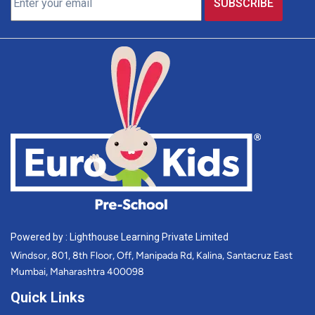
Powered by : Lighthouse Learning Private Limited
Windsor, 801, 8th Floor, Off, Manipada Rd, Kalina, Santacruz East
Mumbai, Maharashtra 400098
Quick Links