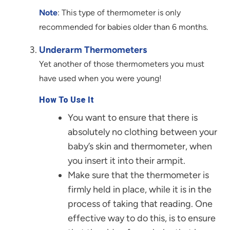
Note
: This type of thermometer is only
recommended for babies older than 6 months.
Underarm Thermometers
Yet another of those thermometers you must
have used when you were young!
How To Use It
You want to ensure that there is
absolutely no clothing between your
baby’s skin and thermometer, when
you insert it into their armpit.
Make sure that the thermometer is
firmly held in place, while it is in the
process of taking that reading. One
effective way to do this, is to ensure