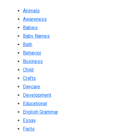
Animals
Awareness
Babies
Baby Names
Bath
Behavior
Business
Child
Crafts
Daycare
Development
Educational
English Grammar
Essay
Facts