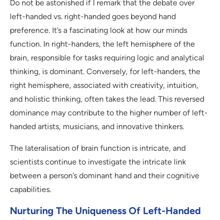
Do not be astonished if I remark that the debate over
left-handed vs. right-handed goes beyond hand
preference. It’s a fascinating look at how our minds
function. In right-handers, the left hemisphere of the
brain, responsible for tasks requiring logic and analytical
thinking, is dominant. Conversely, for left-handers, the
right hemisphere, associated with creativity, intuition,
and holistic thinking, often takes the lead. This reversed
dominance may contribute to the higher number of left-
handed artists, musicians, and innovative thinkers.
The lateralisation of brain function is intricate, and
scientists continue to investigate the intricate link
between a person’s dominant hand and their cognitive
capabilities.
Nurturing The Uniqueness Of Left-Handed