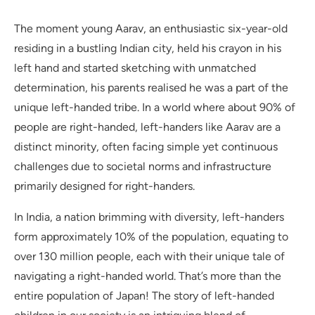
The moment young Aarav, an enthusiastic six-year-old
residing in a bustling Indian city, held his crayon in his
left hand and started sketching with unmatched
determination, his parents realised he was a part of the
unique left-handed tribe. In a world where about 90% of
people are right-handed, left-handers like Aarav are a
distinct minority, often facing simple yet continuous
challenges due to societal norms and infrastructure
primarily designed for right-handers.
In India, a nation brimming with diversity, left-handers
form approximately 10% of the population, equating to
over 130 million people, each with their unique tale of
navigating a right-handed world. That’s more than the
entire population of Japan! The story of left-handed