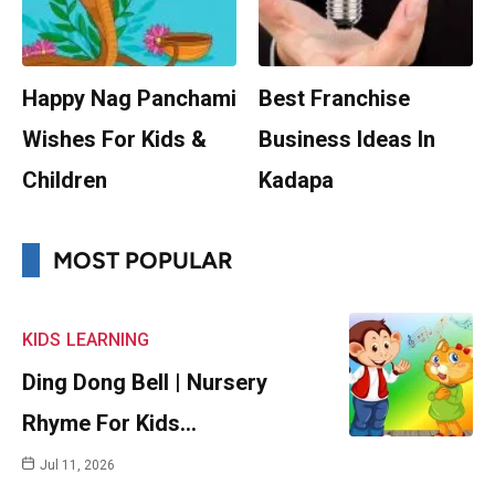
Happy Nag Panchami
Best Franchise
Wishes For Kids &
Business Ideas In
Children
Kadapa
MOST POPULAR
KIDS
LEARNING
Ding Dong Bell | Nursery
Rhyme For Kids…
Jul 11, 2026