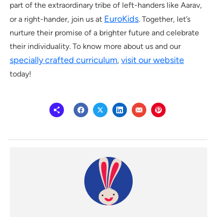
part of the extraordinary tribe of left-handers like Aarav,
EuroKids
or a right-hander, join us at
. Together, let’s
nurture their promise of a brighter future and celebrate
their individuality. To know more about us and our
specially crafted curriculum
visit our website
,
today!