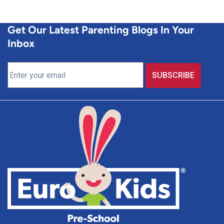
Get Our Latest Parenting Blogs In Your
Inbox