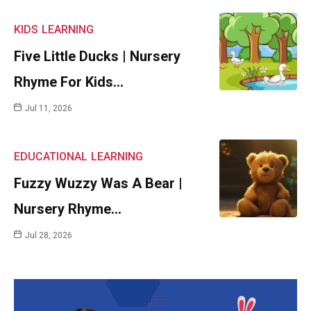
KIDS
LEARNING
Five Little Ducks | Nursery
Rhyme For Kids…
Jul 11, 2026
EDUCATIONAL
LEARNING
Fuzzy Wuzzy Was A Bear |
Nursery Rhyme…
Jul 28, 2026