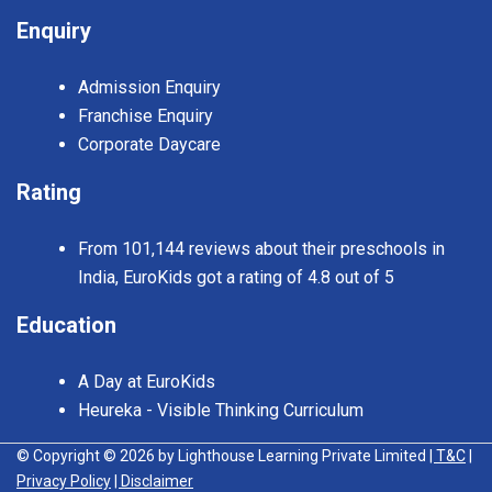
Enquiry
Admission Enquiry
Franchise Enquiry
Corporate Daycare
Rating
From 101,144 reviews about their preschools in
India, EuroKids got a rating of 4.8 out of 5
Education
A Day at EuroKids
Heureka - Visible Thinking Curriculum
© Copyright © 2026 by Lighthouse Learning Private Limited
| T&C
|
Privacy Policy
| Disclaimer