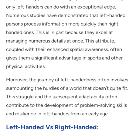
only left-handers can do with an exceptional edge.
Numerous studies have demonstrated that left-handed
persons process information more quickly than right-
handed ones. This is in part because they excel at
managing numerous details at once. This attribute,
coupled with their enhanced spatial awareness, often
gives them a significant advantage in sports and other
physical activities.
Moreover, the journey of left-handedness often involves
surmounting the hurdles of a world that doesn’t quite fit.
This struggle and the subsequent adaptability often
contribute to the development of problem-solving skills
and resilience in left-handers from an early age.
Left-Handed Vs Right-Handed: