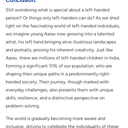
Conclusion:
Still wondering what is special about a left-handed
person? Or things only left-handers can do? As we shed
light on the fascinating world of left-handed individuals,
we imagine young Aarav now growing into a talented
artist, his left hand bringing alive illustrious landscapes
and portraits, proving his inherent creativity. Just like
Aarav, there are millions of left-handed children in India,
forming a significant 10% of our population, who are
shaping their unique paths in a predominantly right-
handed society. Their journey, though marked with
everyday challenges, also presents them with unique
skills, resilience, and a distinctive perspective on
problem-solving.
The world is gradually becoming more aware and
inclusive, striving to celebrate the individuality of these