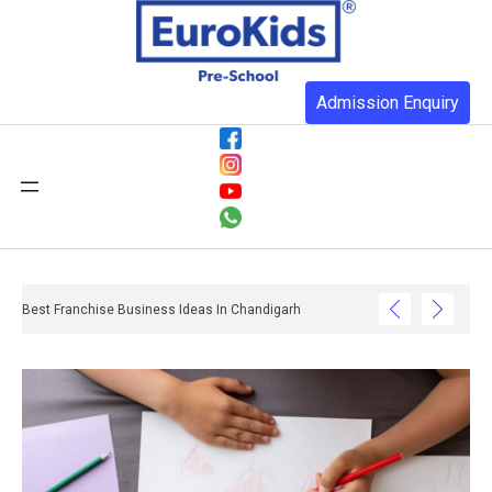
Admission Enquiry
Best Franchise Business Ideas In Chandigarh