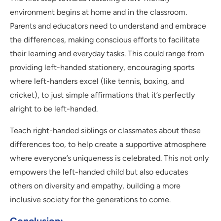
environment begins at home and in the classroom.
Parents and educators need to understand and embrace
the differences, making conscious efforts to facilitate
their learning and everyday tasks. This could range from
providing left-handed stationery, encouraging sports
where left-handers excel (like tennis, boxing, and
cricket), to just simple affirmations that it’s perfectly
alright to be left-handed.
Teach right-handed siblings or classmates about these
differences too, to help create a supportive atmosphere
where everyone’s uniqueness is celebrated. This not only
empowers the left-handed child but also educates
others on diversity and empathy, building a more
inclusive society for the generations to come.