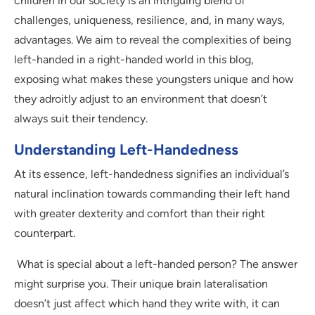
children in our society is an intriguing blend of
challenges, uniqueness, resilience, and, in many ways,
advantages. We aim to reveal the complexities of being
left-handed in a right-handed world in this blog,
exposing what makes these youngsters unique and how
they adroitly adjust to an environment that doesn’t
always suit their tendency.
Understanding Left-Handedness
At its essence, left-handedness signifies an individual’s
natural inclination towards commanding their left hand
with greater dexterity and comfort than their right
counterpart.
What is special about a left-handed person? The answer
might surprise you. Their unique brain lateralisation
doesn’t just affect which hand they write with, it can