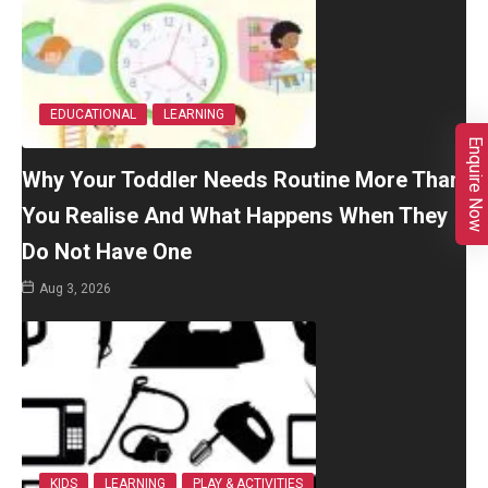
EDUCATIONAL
LEARNING
Enquire Now
Why Your Toddler Needs Routine More Than
You Realise And What Happens When They
Do Not Have One
Aug 3, 2026
KIDS
LEARNING
PLAY & ACTIVITIES