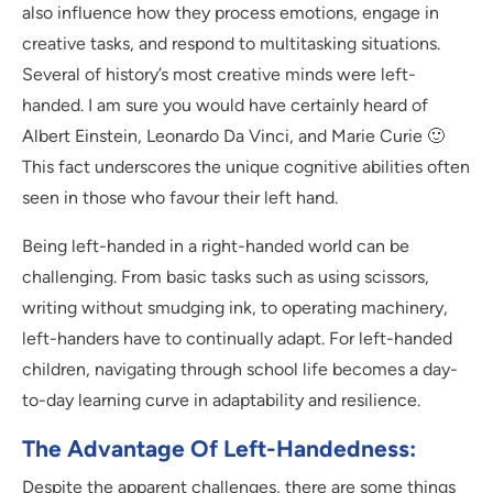
also influence how they process emotions, engage in
creative tasks, and respond to multitasking situations.
Several of history’s most creative minds were left-
handed. I am sure you would have certainly heard of
Albert Einstein, Leonardo Da Vinci, and Marie Curie 🙂
This fact underscores the unique cognitive abilities often
seen in those who favour their left hand.
Being left-handed in a right-handed world can be
challenging. From basic tasks such as using scissors,
writing without smudging ink, to operating machinery,
left-handers have to continually adapt. For left-handed
children, navigating through school life becomes a day-
to-day learning curve in adaptability and resilience.
The Advantage Of Left-Handedness:
Despite the apparent challenges, there are some things