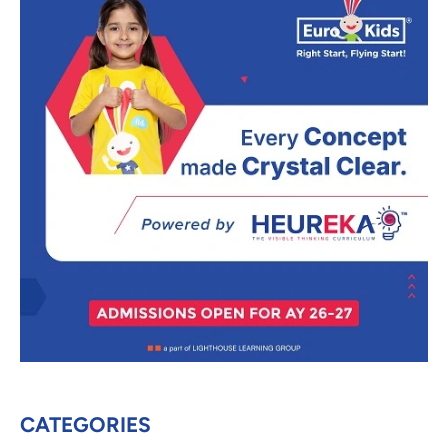
CATEGORIES