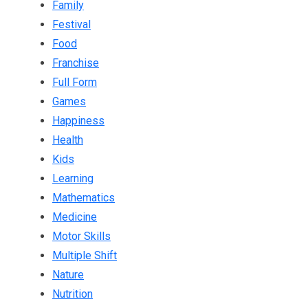
Family
Festival
Food
Franchise
Full Form
Games
Happiness
Health
Kids
Learning
Mathematics
Medicine
Motor Skills
Multiple Shift
Nature
Nutrition