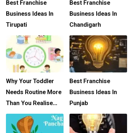
Best Franchise
Best Franchise
Business Ideas In
Business Ideas In
Tirupati
Chandigarh
Why Your Toddler
Best Franchise
Needs Routine More
Business Ideas In
Than You Realise…
Punjab