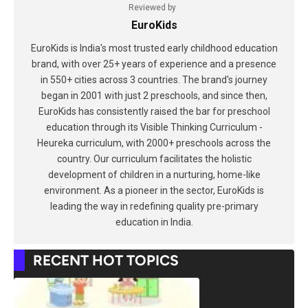
Reviewed by
EuroKids
EuroKids is India's most trusted early childhood education
brand, with over 25+ years of experience and a presence
in 550+ cities across 3 countries. The brand's journey
began in 2001 with just 2 preschools, and since then,
EuroKids has consistently raised the bar for preschool
education through its Visible Thinking Curriculum -
Heureka curriculum, with 2000+ preschools across the
country. Our curriculum facilitates the holistic
development of children in a nurturing, home-like
environment. As a pioneer in the sector, EuroKids is
leading the way in redefining quality pre-primary
education in India.
RECENT HOT TOPICS