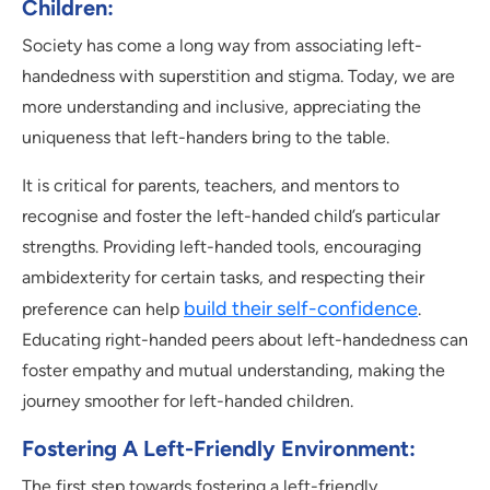
Children:
Society has come a long way from associating left-
handedness with superstition and stigma. Today, we are
more understanding and inclusive, appreciating the
uniqueness that left-handers bring to the table.
It is critical for parents, teachers, and mentors to
recognise and foster the left-handed child’s particular
strengths. Providing left-handed tools, encouraging
ambidexterity for certain tasks, and respecting their
build their self-confidence
preference can help
.
Educating right-handed peers about left-handedness can
foster empathy and mutual understanding, making the
journey smoother for left-handed children.
Fostering A Left-Friendly Environment:
The first step towards fostering a left-friendly