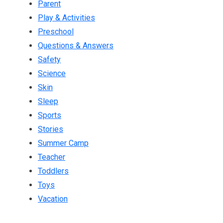
Parent
Play & Activities
Preschool
Questions & Answers
Safety
Science
Skin
Sleep
Sports
Stories
Summer Camp
Teacher
Toddlers
Toys
Vacation