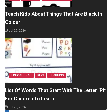
Teach Kids About Things That Are Black In
Colour
Jul 29, 2026
EDUCATIONAL
KIDS
LEARNING
List Of Words That Start With The Letter ‘Ph’
For Children To Learn
Jul 29, 2026