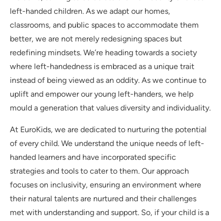
left-handed children. As we adapt our homes,
classrooms, and public spaces to accommodate them
better, we are not merely redesigning spaces but
redefining mindsets. We’re heading towards a society
where left-handedness is embraced as a unique trait
instead of being viewed as an oddity. As we continue to
uplift and empower our young left-handers, we help
mould a generation that values diversity and individuality.
At EuroKids, we are dedicated to nurturing the potential
of every child. We understand the unique needs of left-
handed learners and have incorporated specific
strategies and tools to cater to them. Our approach
focuses on inclusivity, ensuring an environment where
their natural talents are nurtured and their challenges
met with understanding and support. So, if your child is a