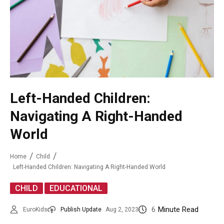
Left-Handed Children:
Navigating A Right-Handed
World
Home
Child
Left-Handed Children: Navigating A Right-Handed World
,
CHILD
EDUCATIONAL
6
Minute Read
EuroKids
Publish Update
Aug 2, 2023