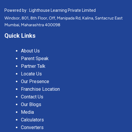
Powered by : Lighthouse Learning Private Limited
Windsor, 801, 8th Floor, Off, Manipada Rd, Kalina, Santacruz East
Mumbai, Maharashtra 400098
Quick Links
About Us
Parent Speak
Partner Talk
Locate Us
Our Presence
Franchise Location
Contact Us
Our Blogs
Media
Calculators
Converters