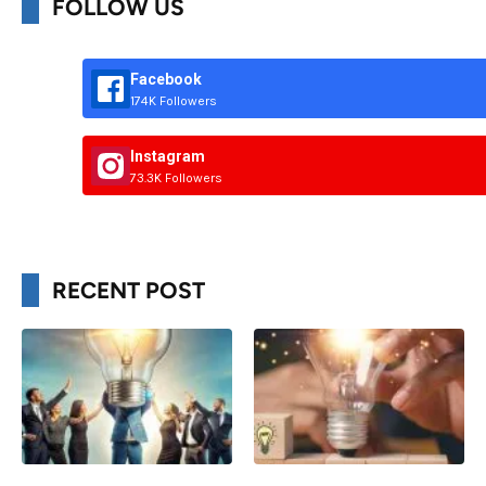
FOLLOW US
Facebook
174K Followers
Instagram
73.3K Followers
RECENT POST