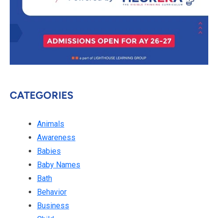
CATEGORIES
Animals
Awareness
Babies
Baby Names
Bath
Behavior
Business