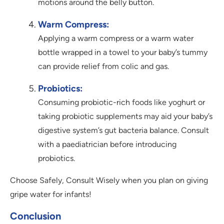
motions around the belly button.
Warm Compress:
Applying a warm compress or a warm water
bottle wrapped in a towel to your baby’s tummy
can provide relief from colic and gas.
Probiotics:
Consuming probiotic-rich foods like yoghurt or
taking probiotic supplements may aid your baby’s
digestive system’s gut bacteria balance. Consult
with a paediatrician before introducing
probiotics.
Choose Safely, Consult Wisely when you plan on giving
gripe water for infants!
Conclusion