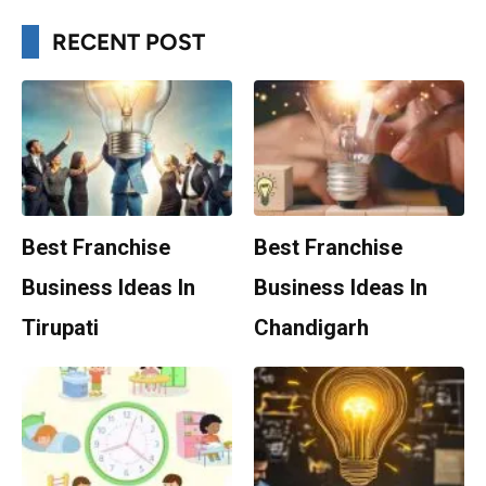
RECENT POST
Best Franchise
Best Franchise
Business Ideas In
Business Ideas In
Tirupati
Chandigarh