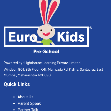
Powered by : Lighthouse Learning Private Limited
Windsor, 801, 8th Floor, Off, Manipada Rd, Kalina, Santacruz East
Mumbai, Maharashtra 400098
Quick Links
About Us
Parent Speak
Partner Talk