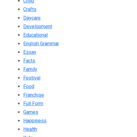
Child
Crafts
Daycare
Development
Educational
English Grammar
Essay
Facts
Family
Festival
Food
Franchise
Full Form
Games
Happiness
Health