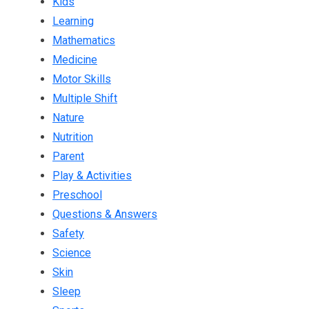
Kids
Learning
Mathematics
Medicine
Motor Skills
Multiple Shift
Nature
Nutrition
Parent
Play & Activities
Preschool
Questions & Answers
Safety
Science
Skin
Sleep