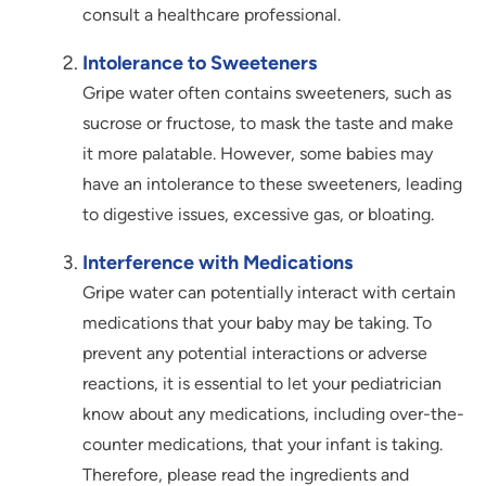
consult a healthcare professional.
Intolerance to Sweeteners
Gripe water often contains sweeteners, such as
sucrose or fructose, to mask the taste and make
it more palatable. However, some babies may
have an intolerance to these sweeteners, leading
to digestive issues, excessive gas, or bloating.
Interference with Medications
Gripe water can potentially interact with certain
medications that your baby may be taking. To
prevent any potential interactions or adverse
reactions, it is essential to let your pediatrician
know about any medications, including over-the-
counter medications, that your infant is taking.
Therefore, please read the ingredients and