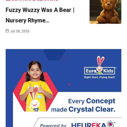
Fuzzy Wuzzy Was A Bear |
Nursery Rhyme…
Jul 28, 2026