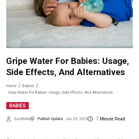
Gripe Water For Babies: Usage,
Side Effects, And Alternatives
Home
Babies
Gripe Water For Babies: Usage, Side Effects, And Alternatives
BABIES
7
Minute Read
EuroKids
Publish Update
Jun 29, 2023