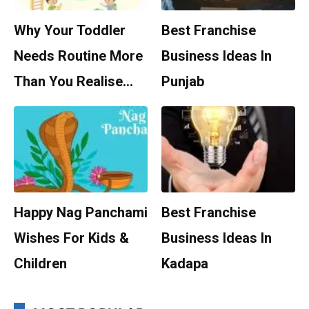
Why Your Toddler
Best Franchise
Needs Routine More
Business Ideas In
Than You Realise…
Punjab
Happy Nag Panchami
Best Franchise
Wishes For Kids &
Business Ideas In
Children
Kadapa