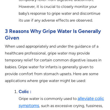
However, it is crucial to closely monitor your
baby’s response to gripe water and discontinue
its use if any adverse effects are observed.
3 Reasons Why Gripe Water Is Generally
Given
When used appropriately and under the guidance of a
healthcare professional, gripe water may provide
temporary relief for certain common digestive issues in
babies. Gripe water for infants is generally given to
provide comfort from stomach upsets. Here are some
applications where gripe water might be used:
Colic :
alleviate colic
Gripe water is commonly used to
symptoms
, such as excessive crying, fussiness,