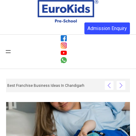
Admission Enquiry
Best Franchise Business Ideas In Chandigarh