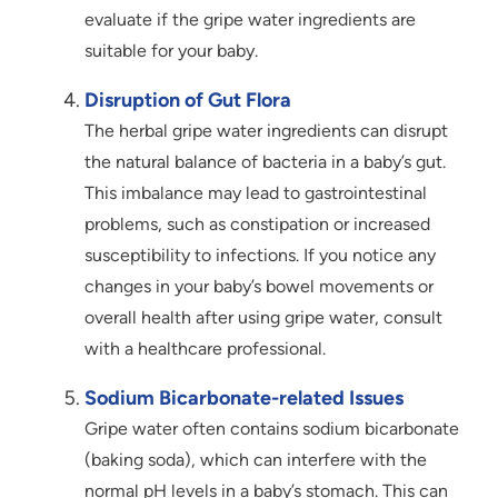
evaluate if the gripe water ingredients are
suitable for your baby.
Disruption of Gut Flora
The herbal gripe water ingredients can disrupt
the natural balance of bacteria in a baby’s gut.
This imbalance may lead to gastrointestinal
problems, such as constipation or increased
susceptibility to infections. If you notice any
changes in your baby’s bowel movements or
overall health after using gripe water, consult
with a healthcare professional.
Sodium Bicarbonate-related Issues
Gripe water often contains sodium bicarbonate
(baking soda), which can interfere with the
normal pH levels in a baby’s stomach. This can