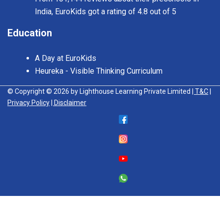
India, EuroKids got a rating of 4.8 out of 5
Education
A Day at EuroKids
Heureka - Visible Thinking Curriculum
© Copyright © 2026 by Lighthouse Learning Private Limited
| T&C
|
Privacy Policy
| Disclaimer