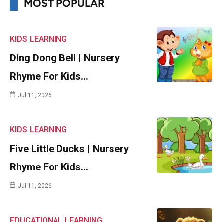
MOST POPULAR
KIDS
LEARNING
Ding Dong Bell | Nursery
Rhyme For Kids…
Jul 11, 2026
KIDS
LEARNING
Five Little Ducks | Nursery
Rhyme For Kids…
Jul 11, 2026
EDUCATIONAL
LEARNING