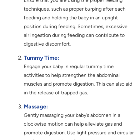
Ensure that you are using the proper feeding
techniques, such as proper burping after each
feeding and holding the baby in an upright
position during feeding. Sometimes, excessive
air ingestion during feeding can contribute to
digestive discomfort.
Tummy Time:
Engage your baby in regular tummy time
activities to help strengthen the abdominal
muscles and promote digestion. This can also aid
in the release of trapped gas.
Massage:
Gently massaging your baby’s abdomen in a
clockwise motion can help alleviate gas and
promote digestion. Use light pressure and circular