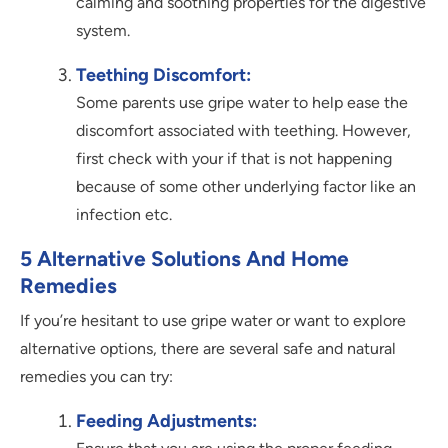
calming and soothing properties for the digestive
system.
Teething Discomfort:
Some parents use gripe water to help ease the
discomfort associated with teething. However,
first check with your if that is not happening
because of some other underlying factor like an
infection etc.
5 Alternative Solutions And Home
Remedies
If you’re hesitant to use gripe water or want to explore
alternative options, there are several safe and natural
remedies you can try:
Feeding Adjustments: