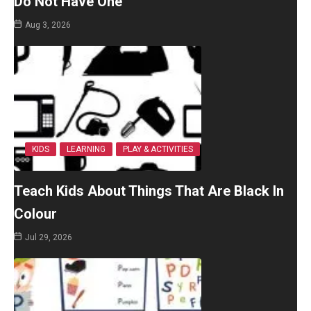
Do Not Have One
Aug 3, 2026
KIDS
LEARNING
PLAY & ACTIVITIES
Teach Kids About Things That Are Black In
Colour
Jul 29, 2026