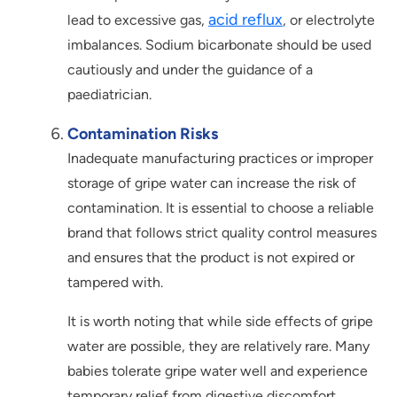
acid reflux
lead to excessive gas,
, or electrolyte
imbalances. Sodium bicarbonate should be used
cautiously and under the guidance of a
paediatrician.
Contamination Risks
Inadequate manufacturing practices or improper
storage of gripe water can increase the risk of
contamination. It is essential to choose a reliable
brand that follows strict quality control measures
and ensures that the product is not expired or
tampered with.
It is worth noting that while side effects of gripe
water are possible, they are relatively rare. Many
babies tolerate gripe water well and experience
temporary relief from digestive discomfort.