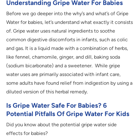
Understanding Gripe Water For Babies
Before we go deeper into the why’s and what’s of Gripe
Water for babies, let’s understand what exactly it consists
of. Gripe water uses natural ingredients to soothe
common digestive discomforts in infants, such as colic
and gas. It is a liquid made with a combination of herbs,
like fennel, chamomile, ginger, and dill, baking soda
(sodium bicarbonate) and a sweetener. While gripe
water uses are primarily associated with infant care,
some adults have found relief from indigestion by using a
diluted version of this herbal remedy.
Is Gripe Water Safe For Babies? 6
Potential Pitfalls Of Gripe Water For Kids
Did you know about the potential gripe water side
effects for babies?