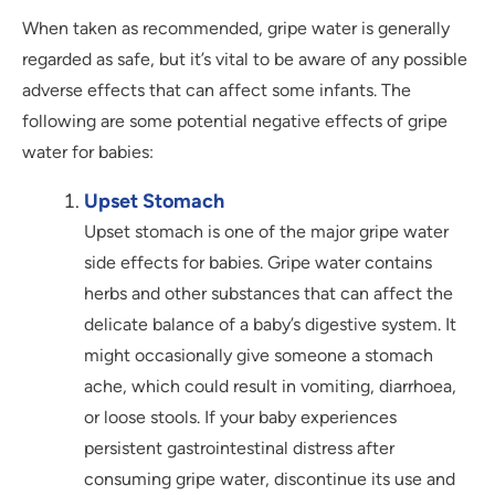
When taken as recommended, gripe water is generally
regarded as safe, but it’s vital to be aware of any possible
adverse effects that can affect some infants. The
following are some potential negative effects of gripe
water for babies:
Upset Stomach
Upset stomach is one of the major gripe water
side effects for babies. Gripe water contains
herbs and other substances that can affect the
delicate balance of a baby’s digestive system. It
might occasionally give someone a stomach
ache, which could result in vomiting, diarrhoea,
or loose stools. If your baby experiences
persistent gastrointestinal distress after
consuming gripe water, discontinue its use and