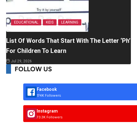
EDUCATIONAL
KIDS
LEARNING
List Of Words That Start With The Letter ‘Ph’
For Children To Learn
Jul 29, 2026
FOLLOW US
Facebook
174K Followers
Instagram
73.3K Followers