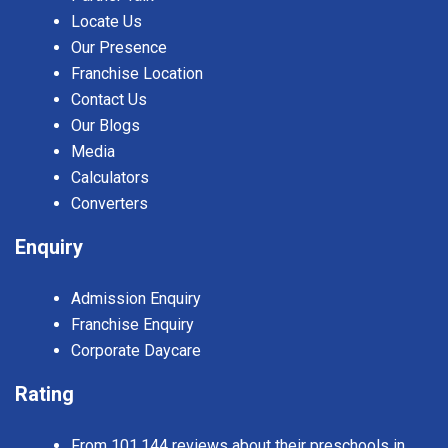
Locate Us
Our Presence
Franchise Location
Contact Us
Our Blogs
Media
Calculators
Converters
Enquiry
Admission Enquiry
Franchise Enquiry
Corporate Daycare
Rating
From 101,144 reviews about their preschools in