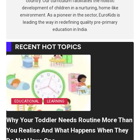
country. Our curriculum facilitates the holistic
development of children in a nurturing, home-like
environment. As a pioneer in the sector, EuroKids is
leading the way in redefining quality pre-primary
education in India.
RECENT HOT TOPICS
EDUCATIONAL
LEARNING
Why Your Toddler Needs Routine More Than
You Realise And What Happens When They