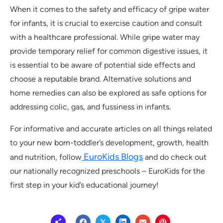
When it comes to the safety and efficacy of gripe water
for infants, it is crucial to exercise caution and consult
with a healthcare professional. While gripe water may
provide temporary relief for common digestive issues, it
is essential to be aware of potential side effects and
choose a reputable brand. Alternative solutions and
home remedies can also be explored as safe options for
addressing colic, gas, and fussiness in infants.
For informative and accurate articles on all things related
to your new born-toddler’s development, growth, health
EuroKids Blogs
and nutrition, follow
and do check out
our nationally recognized preschools – EuroKids for the
first step in your kid’s educational journey!