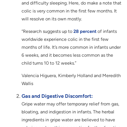
and difficulty sleeping. Here, do make a note that
colic is very common in the first few months. It
will resolve on its own mostly.
“Research suggests up to
28 percent
of infants
worldwide experience colic in the first few
months of life. It’s more common in infants under
6 weeks, and it becomes less common as the
child turns 10 to 12 weeks.”
Valencia Higuera, Kimberly Holland and Meredith
Wallis
Gas and Digestive Discomfort:
Gripe water may offer temporary relief from gas,
bloating, and indigestion in infants. The herbal
ingredients in gripe water are believed to have