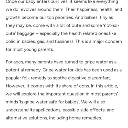
Once our baby enters our lives, it seems like everything
we do revolves around them. Their happiness, health, and
growth become our top priorities. And babies, tiny as
they may be, come with a lot of cute and some ‘not-so-
cute’ baggage – especially the health related ones like
colic in babies, gas, and fussiness. This is a major concern
for most young parents.
For ages, many parents have turned to gripe water as a
potential remedy. Gripe water for kids has been used as a
popular folk remedy to soothe digestive discomfort.
However, it comes with its share of cons. In this article,
we will explore the important question in most parents’
minds ‘is gripe water safe for babies’. We will also
understand its applications, possible side effects, and
alternative solutions, including home remedies.