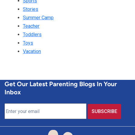
Sports
Stories
Summer Camp
Teacher
Toddlers
Toys
Vacation
Get Our Latest Parenting Blogs In Your
Inbox