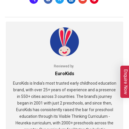
Reviewed by
Enquire Now
EuroKids
EuroKids is India's most trusted early childhood education
brand, with over 25+ years of experience and a presence
in 550+ cities across 3 countries. The brand's journey
began in 2001 with just 2 preschools, and since then,
EuroKids has consistently raised the bar for preschool
education through its Visible Thinking Curriculum -
Heureka curriculum, with 2000+ preschools across the