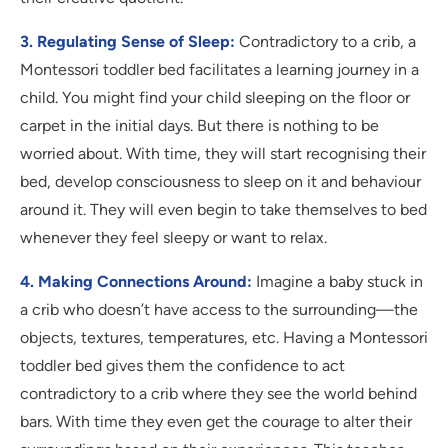
3. Regulating Sense of Sleep:
Contradictory to a crib, a
Montessori toddler bed facilitates a learning journey in a
child. You might find your child sleeping on the floor or
carpet in the initial days. But there is nothing to be
worried about. With time, they will start recognising their
bed, develop consciousness to sleep on it and behaviour
around it. They will even begin to take themselves to bed
whenever they feel sleepy or want to relax.
4. Making Connections Around:
Imagine a baby stuck in
a crib who doesn’t have access to the surrounding—the
objects, textures, temperatures, etc. Having a Montessori
toddler bed gives them the confidence to act
contradictory to a crib where they see the world behind
bars. With time they even get the courage to alter their