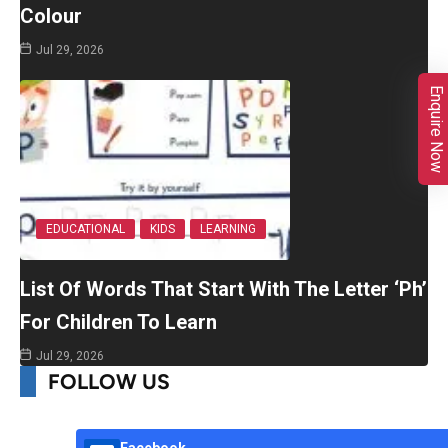
Colour
Jul 29, 2026
Enquire Now
EDUCATIONAL
KIDS
LEARNING
List Of Words That Start With The Letter ‘Ph’
For Children To Learn
Jul 29, 2026
FOLLOW US