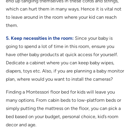
end up tangling themselves in these cords and strings,
which can hurt them in many ways. Hence it is vital not
to leave around in the room where your kid can reach
them.
5. Keep necessities in the room:
Since your baby is
going to spend a lot of time in this room, ensure you
have other baby products at quick access for yourself.
Dedicate a cabinet where you can keep baby wipes,
diapers, toys etc. Also, if you are planning a baby monitor
plan, where would you want to install the cameras?
Finding a Montessori floor bed for kids will leave you
many options. From cabin beds to low-platform beds or
simply putting the mattress on the floor, you can pick a
bed based on your budget, personal choice, kid’s room
decor and age.