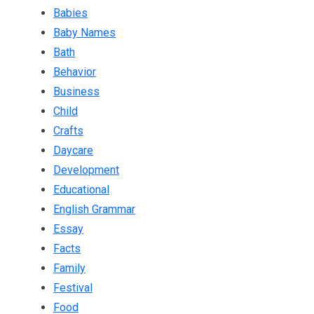
Babies
Baby Names
Bath
Behavior
Business
Child
Crafts
Daycare
Development
Educational
English Grammar
Essay
Facts
Family
Festival
Food