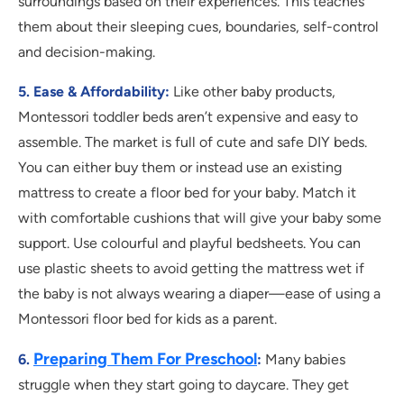
surroundings based on their experiences. This teaches
them about their sleeping cues, boundaries, self-control
and decision-making.
5. Ease & Affordability:
Like other baby products,
Montessori toddler beds aren’t expensive and easy to
assemble. The market is full of cute and safe DIY beds.
You can either buy them or instead use an existing
mattress to create a floor bed for your baby. Match it
with comfortable cushions that will give your baby some
support. Use colourful and playful bedsheets. You can
use plastic sheets to avoid getting the mattress wet if
the baby is not always wearing a diaper—ease of using a
Montessori floor bed for kids as a parent.
Preparing Them For Preschool
6.
:
Many babies
struggle when they start going to daycare. They get