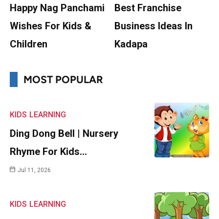
Happy Nag Panchami
Best Franchise
Wishes For Kids &
Business Ideas In
Children
Kadapa
MOST POPULAR
KIDS
LEARNING
Ding Dong Bell | Nursery
Rhyme For Kids…
Jul 11, 2026
KIDS
LEARNING