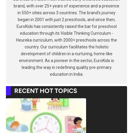
brand, with over 25+ years of experience and a presence
in 550+ cities across 3 countries. The brand's journey
began in 2001 with just 2 preschools, and since then,
EuroKids has consistently raised the bar for preschool
education through its Visible Thinking Curriculum -
Heureka curriculum, with 2000+ preschools across the
country. Our curriculum facilitates the holistic
development of children in a nurturing, home-like
environment. As a pioneer in the sector, EuroKids is
leading the way in redefining quality pre-primary
education in India.
RECENT HOT TOPICS