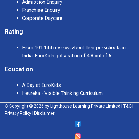
Admission Enquiry
Franchise Enquiry
Corporate Daycare
Rating
From 101,144 reviews about their preschools in
India, EuroKids got a rating of 4.8 out of 5
Education
A Day at EuroKids
Heureka - Visible Thinking Curriculum
© Copyright © 2026 by Lighthouse Learning Private Limited
| T&C
|
Privacy Policy
| Disclaimer