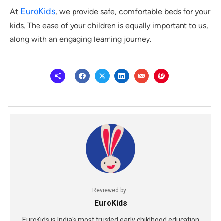
EuroKids
At
, we provide safe, comfortable beds for your
kids. The ease of your children is equally important to us,
along with an engaging learning journey.
Reviewed by
EuroKids
EuroKids is India's most trusted early childhood education