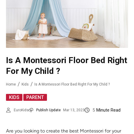
Is A Montessori Floor Bed Right
For My Child ?
Home
Kids
Is A Montessori Floor Bed Right For My Child ?
,
KIDS
PARENT
5
Minute Read
EuroKids
Publish Update
Mar 13, 2023
Are you looking to create the best Montessori for your