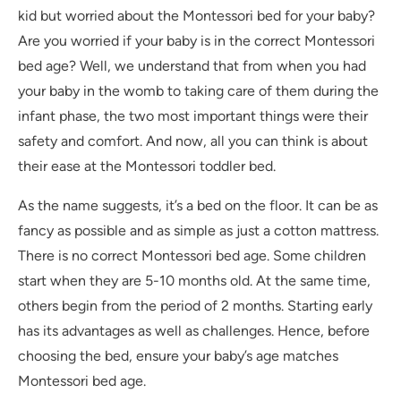
kid but worried about the Montessori bed for your baby?
Are you worried if your baby is in the correct Montessori
bed age? Well, we understand that from when you had
your baby in the womb to taking care of them during the
infant phase, the two most important things were their
safety and comfort. And now, all you can think is about
their ease at the Montessori toddler bed.
As the name suggests, it’s a bed on the floor. It can be as
fancy as possible and as simple as just a cotton mattress.
There is no correct Montessori bed age. Some children
start when they are 5-10 months old. At the same time,
others begin from the period of 2 months. Starting early
has its advantages as well as challenges. Hence, before
choosing the bed, ensure your baby’s age matches
Montessori bed age.