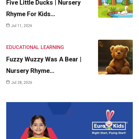
Five Little Ducks | Nursery
Rhyme For Kids…
Jul 11, 2026
EDUCATIONAL
LEARNING
Fuzzy Wuzzy Was A Bear |
Nursery Rhyme…
Jul 28, 2026