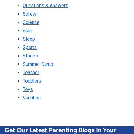
Questions & Answers
Safety
Science
Skin
Sleep
Sports
Stories
Summer Camp
Teacher
Toddlers
Toys
Vacation
Get Our Latest Parenting Blogs In Your