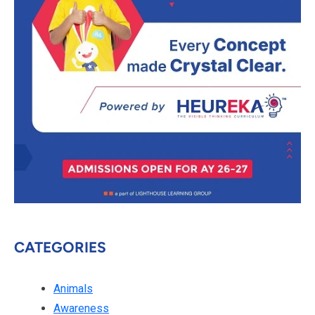
CATEGORIES
Animals
Awareness