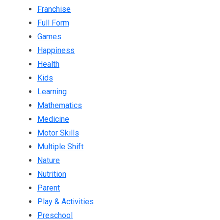
Franchise
Full Form
Games
Happiness
Health
Kids
Learning
Mathematics
Medicine
Motor Skills
Multiple Shift
Nature
Nutrition
Parent
Play & Activities
Preschool