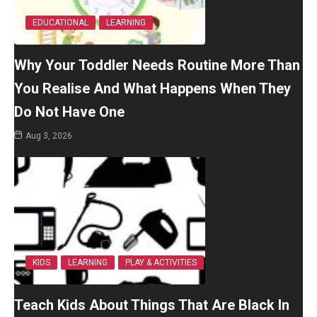
EDUCATIONAL
LEARNING
Why Your Toddler Needs Routine More Than
You Realise And What Happens When They
Do Not Have One
Aug 3, 2026
KIDS
LEARNING
PLAY & ACTIVITIES
Teach Kids About Things That Are Black In