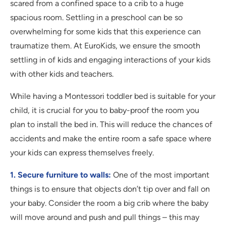
scared from a confined space to a crib to a huge
spacious room. Settling in a preschool can be so
overwhelming for some kids that this experience can
traumatize them. At EuroKids, we ensure the smooth
settling in of kids and engaging interactions of your kids
with other kids and teachers.
While having a Montessori toddler bed is suitable for your
child, it is crucial for you to baby-proof the room you
plan to install the bed in. This will reduce the chances of
accidents and make the entire room a safe space where
your kids can express themselves freely.
1. Secure furniture to walls:
One of the most important
things is to ensure that objects don’t tip over and fall on
your baby. Consider the room a big crib where the baby
will move around and push and pull things – this may