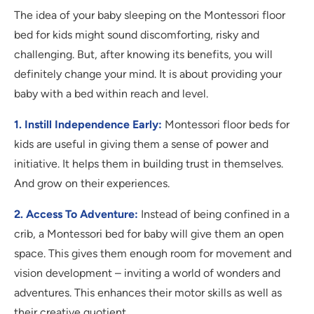
The idea of your baby sleeping on the Montessori floor
bed for kids might sound discomforting, risky and
challenging. But, after knowing its benefits, you will
definitely change your mind. It is about providing your
baby with a bed within reach and level.
1. Instill Independence Early:
Montessori floor beds for
kids are useful in giving them a sense of power and
initiative. It helps them in building trust in themselves.
And grow on their experiences.
2. Access To Adventure:
Instead of being confined in a
crib, a Montessori bed for baby will give them an open
space. This gives them enough room for movement and
vision development – inviting a world of wonders and
adventures. This enhances their motor skills as well as
their creative quotient.