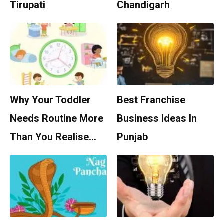
Tirupati
Chandigarh
Why Your Toddler
Best Franchise
Needs Routine More
Business Ideas In
Than You Realise…
Punjab