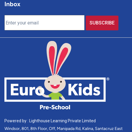
Inbox
Powered by : Lighthouse Learning Private Limited
Windsor, 801, 8th Floor, Off, Manipada Rd, Kalina, Santacruz East