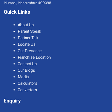
Mumbai, Maharashtra 400098
Quick Links
About Us
Parent Speak
Partner Talk
Locate Us
Our Presence
Franchise Location
Contact Us
Our Blogs
Media
Calculators
Converters
Enquiry