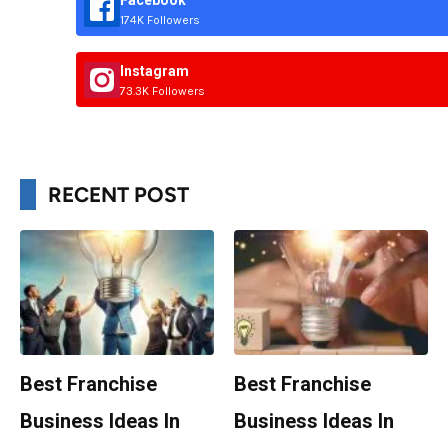
Facebook
174K Followers
Instagram
73.3K Followers
RECENT POST
Best Franchise
Best Franchise
Business Ideas In
Business Ideas In