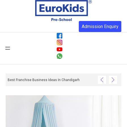
Admission Enquiry
Best Franchise Business Ideas In Chandigarh