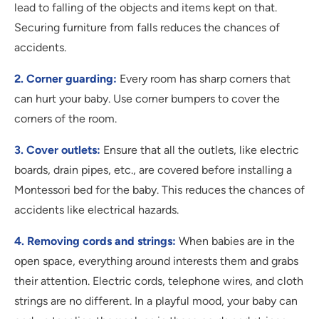
lead to falling of the objects and items kept on that.
Securing furniture from falls reduces the chances of
accidents.
2. Corner guarding:
Every room has sharp corners that
can hurt your baby. Use corner bumpers to cover the
corners of the room.
3. Cover outlets:
Ensure that all the outlets, like electric
boards, drain pipes, etc., are covered before installing a
Montessori bed for the baby. This reduces the chances of
accidents like electrical hazards.
4. Removing cords and strings:
When babies are in the
open space, everything around interests them and grabs
their attention. Electric cords, telephone wires, and cloth
strings are no different. In a playful mood, your baby can