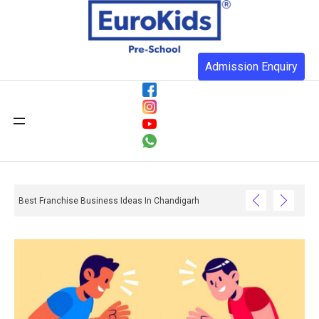
Admission Enquiry
Best Franchise Business Ideas In Chandigarh