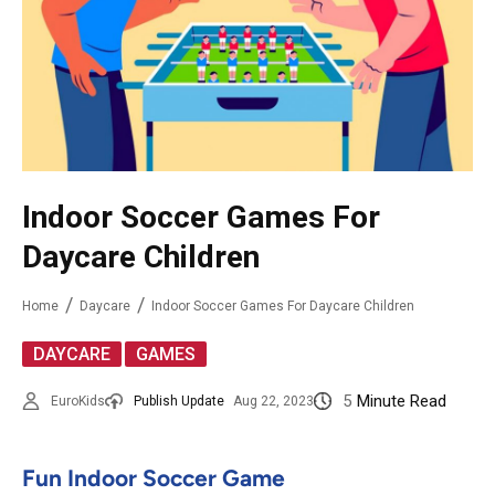
Indoor Soccer Games For
Daycare Children
Home
Daycare
Indoor Soccer Games For Daycare Children
,
DAYCARE
GAMES
5
Minute Read
EuroKids
Publish Update
Aug 22, 2023
Fun Indoor Soccer Game