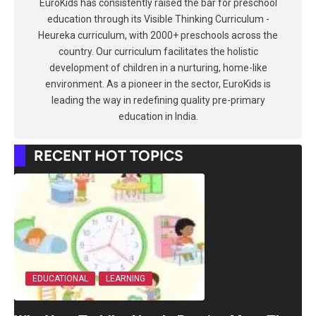
EuroKids has consistently raised the bar for preschool
education through its Visible Thinking Curriculum -
Heureka curriculum, with 2000+ preschools across the
country. Our curriculum facilitates the holistic
development of children in a nurturing, home-like
environment. As a pioneer in the sector, EuroKids is
leading the way in redefining quality pre-primary
education in India.
RECENT HOT TOPICS
EDUCATIONAL
LEARNING