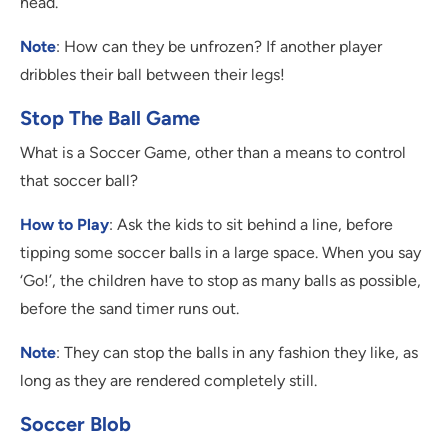
head.
Note
: How can they be unfrozen? If another player
dribbles their ball between their legs!
Stop The Ball Game
What is a Soccer Game, other than a means to control
that soccer ball?
How to Play
: Ask the kids to sit behind a line, before
tipping some soccer balls in a large space. When you say
‘Go!’, the children have to stop as many balls as possible,
before the sand timer runs out.
Note
: They can stop the balls in any fashion they like, as
long as they are rendered completely still.
Soccer Blob