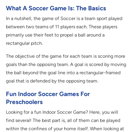
What A Soccer Game Is: The Basics
In a nutshell, the game of Soccer is a team sport played
between two teams of 11 players each. These players
primarily use their feet to propel a ball around a
rectangular pitch.
The objective of the game for each team is scoring more
goals than the opposing team. A goal is scored by moving
the ball beyond the goal line into a rectangular-framed
goal that is defended by the opposing team.
Fun Indoor Soccer Games For
Preschoolers
Looking for a fun Indoor Soccer Game? Here, you will
find several! The best part is, all of them can be played
within the confines of your home itself. When looking at