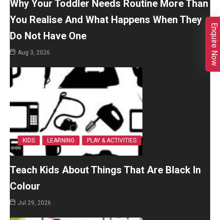
Why Your Toddler Needs Routine More Than
You Realise And What Happens When They
Enquire Now
Do Not Have One
Aug 3, 2026
KIDS
LEARNING
PLAY & ACTIVITIES
Teach Kids About Things That Are Black In
Colour
Jul 29, 2026