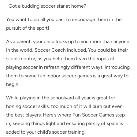
Got a budding soccer star at home?
You want to do all you can, to encourage them in the
pursuit of the sport!
As a parent, your child looks up to you more than anyone
in the world, Soccer Coach included. You could be their
silent mentor, as you help them learn the ropes of
playing soccer in refreshingly different ways. Introducing
them to some fun indoor soccer games is a great way to
begin.
While playing in the schoolyard all year is great for
honing soccer skills, too much of it will burn out even
the best players. Here’s where Fun Soccer Games step
in, keeping things light and ensuring plenty of spice is
added to your child’s soccer training.