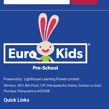
Powered by : Lighthouse Learning Private Limited
Windsor, 801, 8th Floor, Off, Manipada Rd, Kalina, Santacruz East
Mumbai, Maharashtra 400098
Quick Links