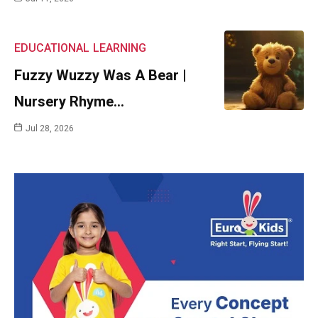
EDUCATIONAL
LEARNING
Fuzzy Wuzzy Was A Bear |
Nursery Rhyme…
Jul 28, 2026