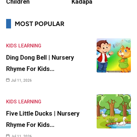
Children
Kadapa
MOST POPULAR
KIDS
LEARNING
Ding Dong Bell | Nursery
Rhyme For Kids…
Jul 11, 2026
KIDS
LEARNING
Five Little Ducks | Nursery
Rhyme For Kids…
Jul 11, 2026