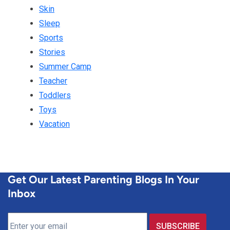
Skin
Sleep
Sports
Stories
Summer Camp
Teacher
Toddlers
Toys
Vacation
Get Our Latest Parenting Blogs In Your
Inbox