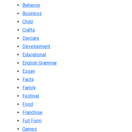
Behavior
Business
Child
Crafts
Daycare
Development
Educational
English Grammar
Essay
Facts
Family
Festival
Food
Franchise
Full Form
Games