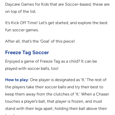
Daycare Games for Kids that are Soccer-based, these are
on top of the list.
It’s Kick Off Time! Let’s get started, and explore the best
fun soccer games.
After all, that’s the ‘Goal’ of this piece!
Freeze Tag Soccer
Enjoyed a game of Freeze Tag as a child? It can be
played with soccer balls, too!
How to play
: One player is designated as ‘It.’ The rest of
the players take their soccer balls and try their best to
keep them away from the clutches of ‘It.’ When a Chaser
touches a player’s ball, that player is frozen, and must
stand with their legs apart, holding their ball above their