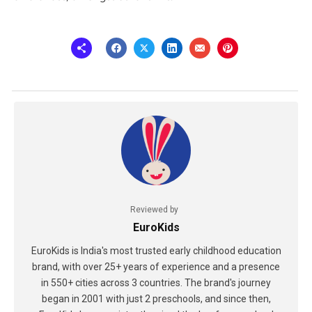
Reviewed by
EuroKids
EuroKids is India's most trusted early childhood education
brand, with over 25+ years of experience and a presence
in 550+ cities across 3 countries. The brand's journey
began in 2001 with just 2 preschools, and since then,