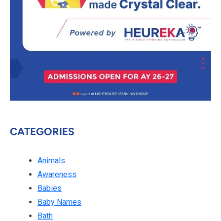
CATEGORIES
Animals
Awareness
Babies
Baby Names
Bath