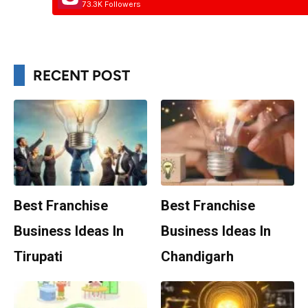
73.3K Followers
RECENT POST
Best Franchise
Best Franchise
Business Ideas In
Business Ideas In
Tirupati
Chandigarh