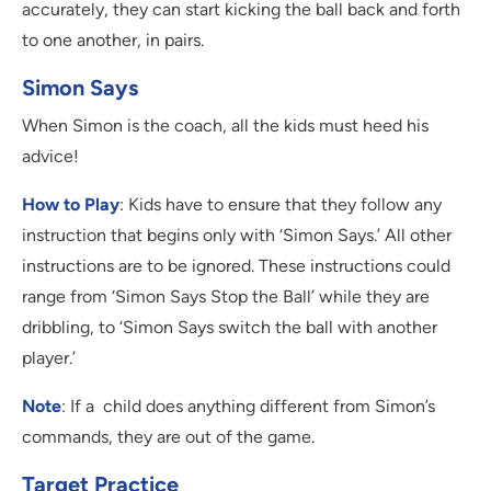
accurately, they can start kicking the ball back and forth
to one another, in pairs.
Simon Says
When Simon is the coach, all the kids must heed his
advice!
How to Play
: Kids have to ensure that they follow any
instruction that begins only with ‘Simon Says.’ All other
instructions are to be ignored. These instructions could
range from ‘Simon Says Stop the Ball’ while they are
dribbling, to ‘Simon Says switch the ball with another
player.’
Note
: If a child does anything different from Simon’s
commands, they are out of the game.
Target Practice