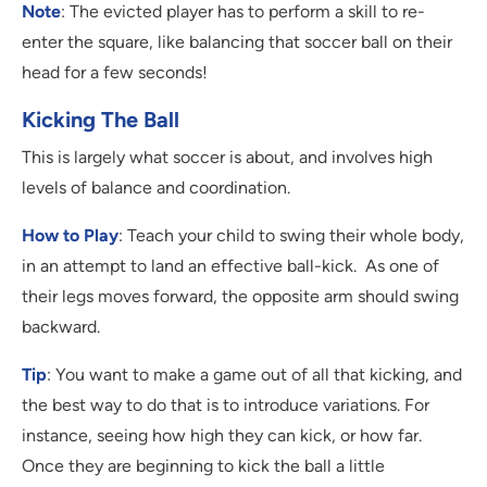
Note
: The evicted player has to perform a skill to re-
enter the square, like balancing that soccer ball on their
head for a few seconds!
Kicking The Ball
This is largely what soccer is about, and involves high
levels of balance and coordination.
How to Play
: Teach your child to swing their whole body,
in an attempt to land an effective ball-kick. As one of
their legs moves forward, the opposite arm should swing
backward.
Tip
: You want to make a game out of all that kicking, and
the best way to do that is to introduce variations. For
instance, seeing how high they can kick, or how far.
Once they are beginning to kick the ball a little