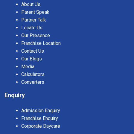
About Us
Parent Speak
Partner Talk
Locate Us
Our Presence
Franchise Location
Contact Us
Our Blogs
Media
Calculators
Converters
Enquiry
Admission Enquiry
Franchise Enquiry
Corporate Daycare