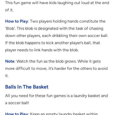
This fun game will have kids laughing out loud at the end
of it.
How to Play
: Two players holding hands constitute the
‘Blob’. This blob is designated with the task of chasing
down other players, each dribbling their own soccer ball.
If the blob happens to kick another player’s ball, that
player needs to link hands with the blob.
Note
: Watch the fun as the blob grows. While it gets
more difficult to move, it’s harder for the others to avoid
it.
Balls In The Basket
All you need for these fun games is a laundry basket and
a soccer ball!
How to Play
: Keep an empty laundry basket within