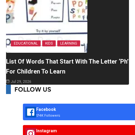
EDUCATIONAL
KIDS
LEARNING
List Of Words That Start With The Letter ‘Ph’
For Children To Learn
Jul 29, 2026
FOLLOW US
Facebook
174K Followers
Instagram