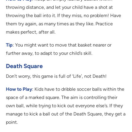
throwing distance, and let your child have a shot at
throwing the ball into it. If they miss, no problem! Have
them try again, as many times as they like. Practice
makes perfect, after all.
Tip
: You might want to move that basket nearer or
further away, to adapt to your child’s skill.
Death Square
Don’t worry, this game is full of ‘Life’, not Death!
How to Play
: Kids have to dribble soccer balls within the
space of a marked square. The aim is controlling their
own ball, while trying to kick out everyone else’s. If they
manage to kick a ball out of the Death Square, they get a
point.