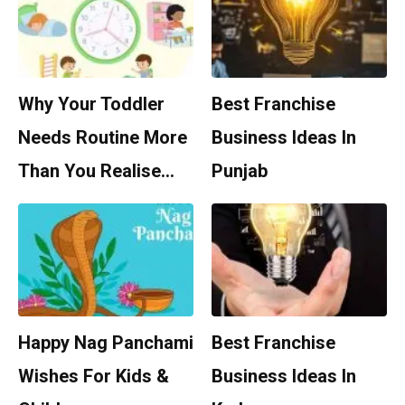
Why Your Toddler
Best Franchise
Needs Routine More
Business Ideas In
Than You Realise…
Punjab
Happy Nag Panchami
Best Franchise
Wishes For Kids &
Business Ideas In