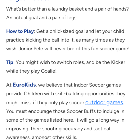
What’s better than a laundry basket and a pair of hands?
An actual goal and a pair of legs!
How to Play
: Get a child-sized goal and let your child
practice kicking the ball into it, as many times as they
wish. Junior Pele will never tire of this fun soccer game!
Tip
: You might wish to switch roles, and be the Kicker
while they play Goalie!
EuroKids
At
, we believe that Indoor Soccer games
provide Children with skill-building opportunities they
outdoor games
might miss, if they only play soccer
.
You must encourage those Soccer Buffs to indulge in
some of the games listed here. It will go a long way in
improving their shooting accuracy and tactical
awareness, amongst other skills.