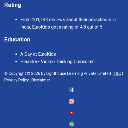
Rating
From 101,144 reviews about their preschools in
India, EuroKids got a rating of 4.8 out of 5
Education
A Day at EuroKids
Heureka - Visible Thinking Curriculum
© Copyright © 2026 by Lighthouse Learning Private Limited
| T&C
|
Privacy Policy
| Disclaimer