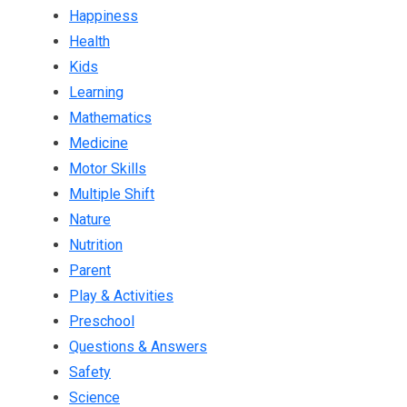
Happiness
Health
Kids
Learning
Mathematics
Medicine
Motor Skills
Multiple Shift
Nature
Nutrition
Parent
Play & Activities
Preschool
Questions & Answers
Safety
Science