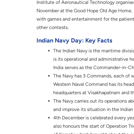
Institute of Aeronautical Technology organis
November at the Good Hope Old Age Home, For
with games and entertainment for the patien
other contests.
Indian Navy Day: Key Facts
The Indian Navy is the maritime divis
is its operational and administrative h
India serves as the Commander-in-Ch
The Navy has 3 Commands, each of wh
Western Naval Command has its head
headquarters at Visakhapatnam and t
The Navy carries out its operations a
and improve its situation in the India
4th December is celebrated every yea
also honours the start of Operation Tr