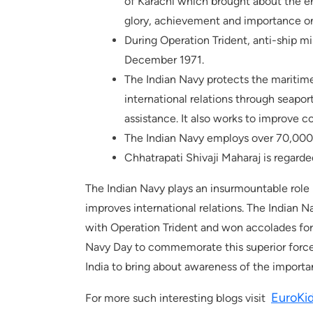
of Karachi which brought about the e
glory, achievement and importance on
During Operation Trident, anti-ship mi
December 1971.
The Indian Navy protects the maritime
international relations through seaport
assistance. It also works to improve c
The Indian Navy employs over 70,000
Chhatrapati Shivaji Maharaj is regarded
The Indian Navy plays an insurmountable role 
improves international relations. The Indian N
with Operation Trident and won accolades for i
Navy Day to commemorate this superior force. 
India to bring about awareness of the import
EuroKi
For more such interesting blogs visit