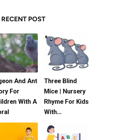
RECENT POST
geon And Ant
Three Blind
ory For
Mice | Nursery
ildren With A
Rhyme For Kids
ral
With…