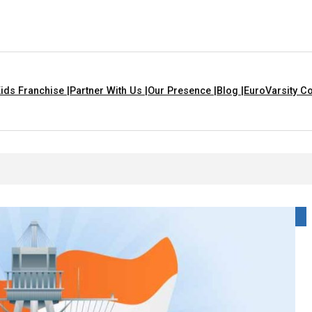
ids Franchise |
Partner With Us |
Our Presence |
Blog |
EuroVarsity Co
 For Kids With Lyrics