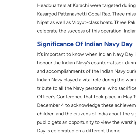
Headquarters at Karachi were targeted durin
Kasargod Pattanashetti Gopal Rao. Three mis
Nipat as well as Vidyut-class boats. Three Pa
celebrate the success of this operation, Indi
Significance Of Indian Navy Day
It’s important to know when Indian Navy Day i
honour the Indian Navy’s counter-attack duri
and accomplishments of the Indian Navy during
Indian Navy played a vital role during the wa
tribute to all the Navy personnel who sacrifice
Officer’s Conference that took place in May 1
December 4 to acknowledge these achievemen
children and the citizens of India about the si
public gets an opportunity to view the warships
Day is celebrated on a different theme.