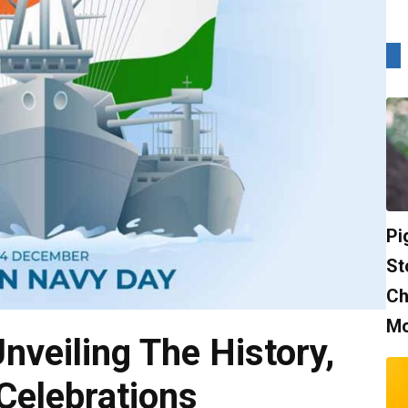
Pi
St
Ch
Mo
nveiling The History,
 Celebrations