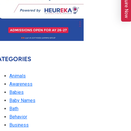
Enquire Now
ATEGORIES
Animals
Awareness
Babies
Baby Names
Bath
Behavior
Business