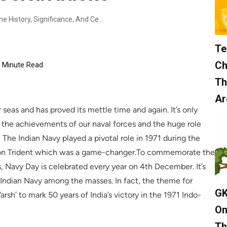
Indian Navy Day: Unveiling The History, Significance, And Celebrations
Te
Ch
Minute Read
Th
Ar
 seas and has proved its mettle time and again. It’s only
te the achievements of our naval forces and the huge role
 The Indian Navy played a pivotal role in 1971 during the
tion Trident which was a game-changer.To commemorate the
, Navy Day is celebrated every year on 4th December. It’s
 Indian Navy among the masses. In fact, the theme for
GK
sh’ to mark 50 years of India’s victory in the 1971 Indo-
On
Th