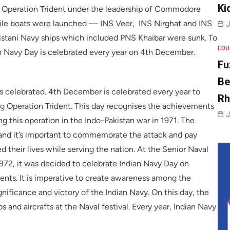
Ki
g Operation Trident under the leadership of Commodore
sile boats were launched — INS Veer, INS Nirghat and INS
J
kistani Navy ships which included PNS Khaibar were sunk. To
EDU
an Navy Day is celebrated every year on 4th December.
Fu
Be
s celebrated. 4th December is celebrated every year to
R
ng Operation Trident. This day recognises the achievements
J
 this operation in the Indo-Pakistan war in 1971. The
r and it’s important to commemorate the attack and pay
d their lives while serving the nation. At the Senior Naval
972, it was decided to celebrate Indian Navy Day on
ts. It is imperative to create awareness among the
gnificance and victory of the Indian Navy. On this day, the
 and aircrafts at the Naval festival. Every year, Indian Navy