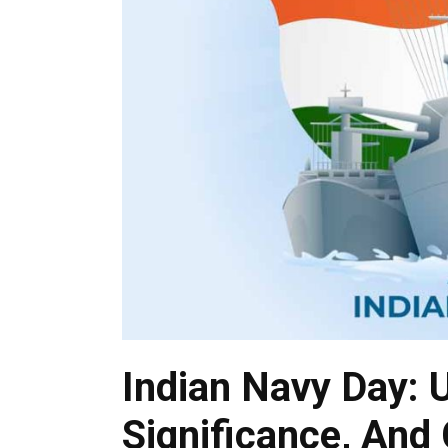
Indian Navy Day: U
Significance, And