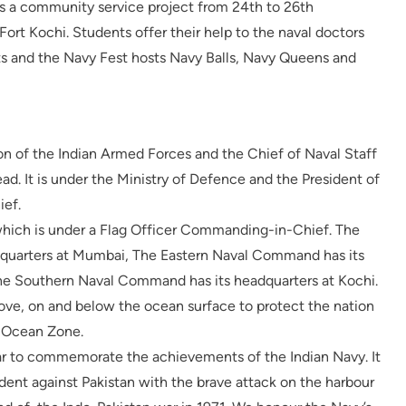
es a community service project from 24th to 26th
t Kochi. Students offer their help to the naval doctors
ts and the Navy Fest hosts Navy Balls, Navy Queens and
ion of the Indian Armed Forces and the Chief of Naval Staff
ead. It is under the Ministry of Defence and the President of
ief.
ich is under a Flag Officer Commanding-in-Chief. The
quarters at Mumbai, The Eastern Naval Command has its
he Southern Naval Command has its headquarters at Kochi.
bove, on and below the ocean surface to protect the nation
n Ocean Zone.
r to commemorate the achievements of the Indian Navy. It
ident against Pakistan with the brave attack on the harbour