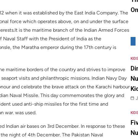
On
612 when it was established by the East India Company. The
ional force which operates above, on and under the surface
terests.It is the maritime branch of the Indian Armed Forces
 Naval Staff with the President of India as the
sle, the Maratha emperor during the 17th century is
KID
Di
 the maritime borders of the country and strives to improve
Nu
, seaport visits and philanthropic missions. Indian Navy Day
nour and celebrate the brave attack on the Karachi harbour
Ki
ndian Naval Missile. This day commemorates the glory and
J
ent used anti-ship missiles for the first time and
an war. was used.
KID
Fi
ed Indian air bases on 3rd December. In response to these
Nu
n the night of 4th December. The Pakistan Naval