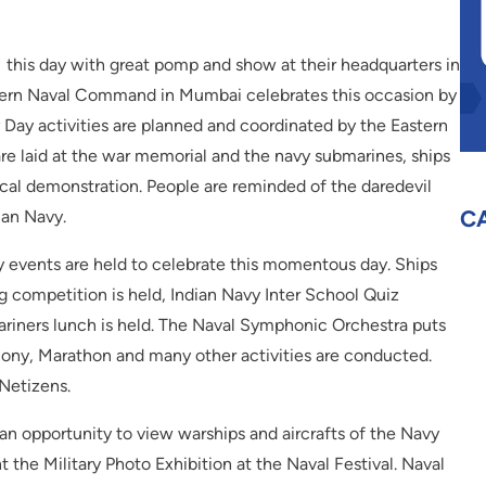
this day with great pomp and show at their headquarters in
ern Naval Command in Mumbai celebrates this occasion by
vy Day activities are planned and coordinated by the Eastern
 laid at the war memorial and the navy submarines, ships
ctical demonstration. People are reminded of the daredevil
C
ian Navy.
 events are held to celebrate this momentous day. Ships
 competition is held, Indian Navy Inter School Quiz
riners lunch is held. The Naval Symphonic Orchestra puts
ony, Marathon and many other activities are conducted.
 Netizens.
an opportunity to view warships and aircrafts of the Navy
t the Military Photo Exhibition at the Naval Festival. Naval