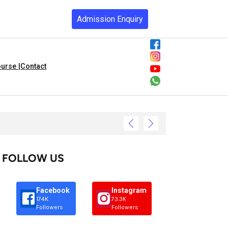
Admission Enquiry
urse |
Contact
FOLLOW US
Facebook
Instagram
174K
73.3K
Followers
Followers