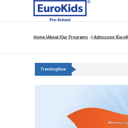
Home |
About |
Our Programs
| Admission |
EuroK
TrendingNow
Three Blind Mice | Nursery Rhyme