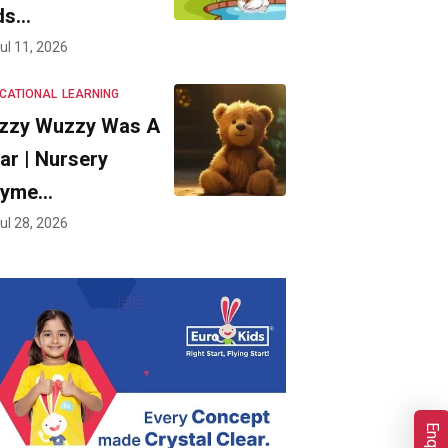
ds…
ul 11, 2026
CATIONAL
LEARNING
zzy Wuzzy Was A
ar | Nursery
hyme…
ul 28, 2026