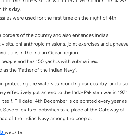
nd of the Indo-Pakistan war in 1971. We honour the Navy’s
 this day.
ssiles were used for the first time on the night of 4th
 borders of the country and also enhances India’s
 visits, philanthropic missions, joint exercises and upheaval
onditions in the Indian Ocean region.
 people and has 150 yachts with submarines.
 as the ‘Father of the Indian Navy’.
in protecting the waters surrounding our country and also
avy effectively put an end to the Indo-Pakistan war in 1971
tself. Till date, 4th December is celebrated every year as
Several cultural activities take place at the Gateway of
ance of the Indian Navy among the people.
ds
website.