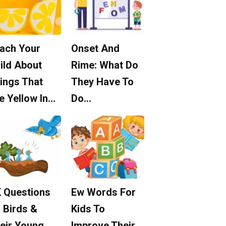
ach Your
Onset And
ild About
Rime: What Do
ings That
They Have To
e Yellow In…
Do…
 Questions
Ew Words For
 Birds &
Kids To
eir Young
Improve Their