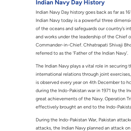
Indian Navy Day History
Indian Navy Day history goes back as far as 1
Indian Navy today is a powerful three dimens
of the oceans and safeguards our country’s in
and works under the leadership of the Chief of
Commander-in-Chief. Chhatrapati Shivaji Bhon
referred to as the ‘Father of the Indian Navy’.
The Indian Navy plays a vital role in securing
international relations through joint exercises
is observed every year on 4th December to ho
during the Indo-Pakistan war in 1971 by the I
great achievements of the Navy. Operation Trid
effectively brought an end to the Indo-Pakist
During the Indo-Pakistan War, Pakistan attack
attacks, the Indian Navy planned an attack o