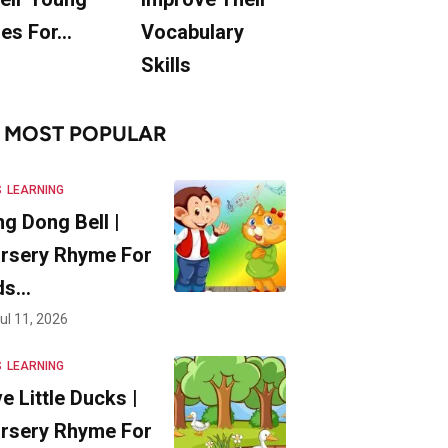
es For…
Vocabulary
Skills
MOST POPULAR
S
LEARNING
ng Dong Bell |
rsery Rhyme For
ds…
ul 11, 2026
S
LEARNING
ve Little Ducks |
rsery Rhyme For