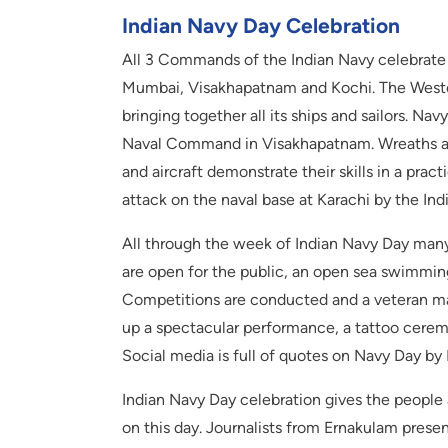
Indian Navy Day Celebration
All 3 Commands of the Indian Navy celebrate 
Mumbai, Visakhapatnam and Kochi. The West
bringing together all its ships and sailors. Na
Naval Command in Visakhapatnam. Wreaths are
and aircraft demonstrate their skills in a pra
attack on the naval base at Karachi by the Ind
All through the week of Indian Navy Day many
are open for the public, an open sea swimming
Competitions are conducted and a veteran ma
up a spectacular performance, a tattoo cerem
Social media is full of quotes on Navy Day by
Indian Navy Day celebration gives the people 
on this day. Journalists from Ernakulam presen