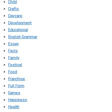
Child
Crafts
Daycare
Development
Educational
English Grammar
Essay
Facts
Family
Festival
Food
Franchise
Full Form
Games
Happiness
Health