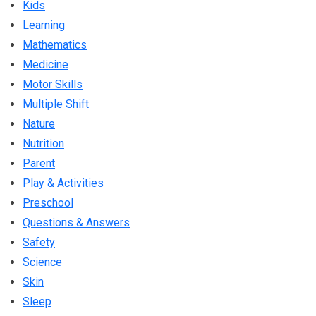
Kids
Learning
Mathematics
Medicine
Motor Skills
Multiple Shift
Nature
Nutrition
Parent
Play & Activities
Preschool
Questions & Answers
Safety
Science
Skin
Sleep