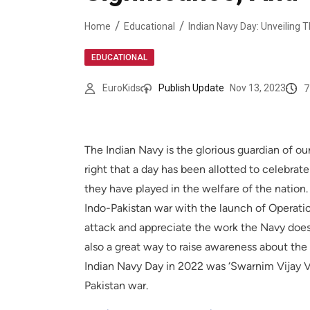
Home
Educational
EDUCATIONAL
7
EuroKids
Publish Update
Nov 13, 2023
The Indian Navy is the glorious guardian of our
right that a day has been allotted to celebra
they have played in the welfare of the nation.
Indo-Pakistan war with the launch of Opera
attack and appreciate the work the Navy does
also a great way to raise awareness about the
Indian Navy Day in 2022 was ‘Swarnim Vijay Var
Pakistan war.