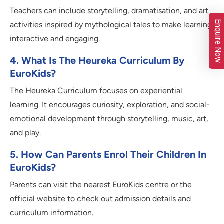
Teachers can include storytelling, dramatisation, and art
Enquire Now
activities inspired by mythological tales to make learning
interactive and engaging.
4. What Is The Heureka Curriculum By
EuroKids?
The Heureka Curriculum focuses on experiential
learning. It encourages curiosity, exploration, and social-
emotional development through storytelling, music, art,
and play.
5. How Can Parents Enrol Their Children In
EuroKids?
Parents can visit the nearest EuroKids centre or the
official website to check out admission details and
curriculum information.