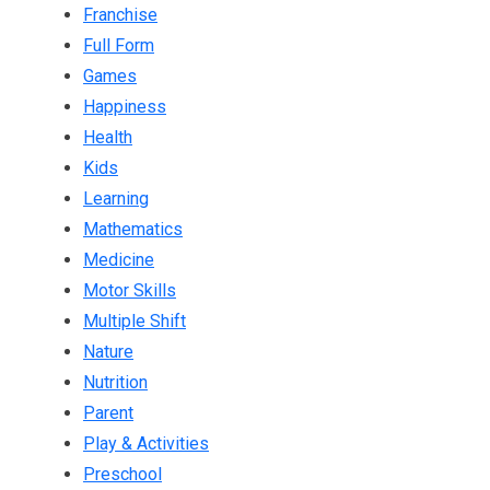
Franchise
Full Form
Games
Happiness
Health
Kids
Learning
Mathematics
Medicine
Motor Skills
Multiple Shift
Nature
Nutrition
Parent
Play & Activities
Preschool