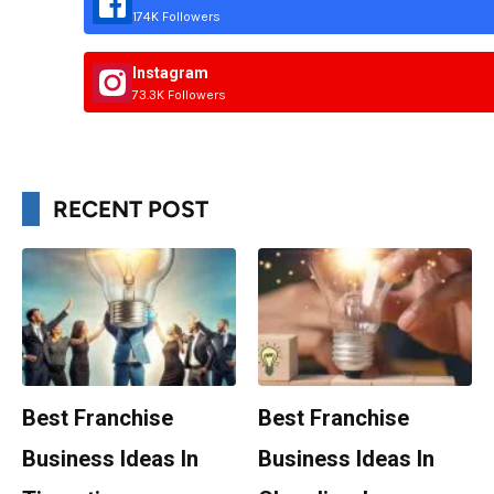
174K Followers
Instagram
73.3K Followers
RECENT POST
Best Franchise
Best Franchise
Business Ideas In
Business Ideas In