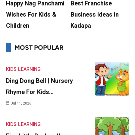
Happy Nag Panchami
Best Franchise
Wishes For Kids &
Business Ideas In
Children
Kadapa
MOST POPULAR
KIDS
LEARNING
Ding Dong Bell | Nursery
Rhyme For Kids…
Jul 11, 2026
KIDS
LEARNING