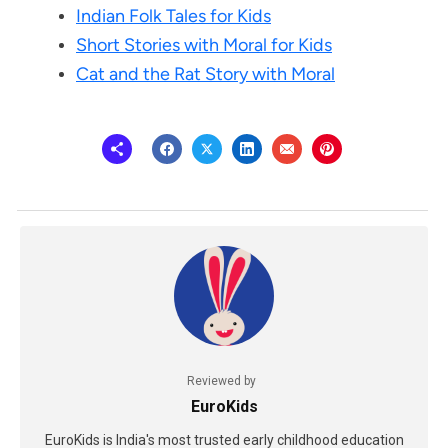
Indian Folk Tales for Kids
Short Stories with Moral for Kids
Cat and the Rat Story with Moral
Reviewed by
EuroKids
EuroKids is India's most trusted early childhood education