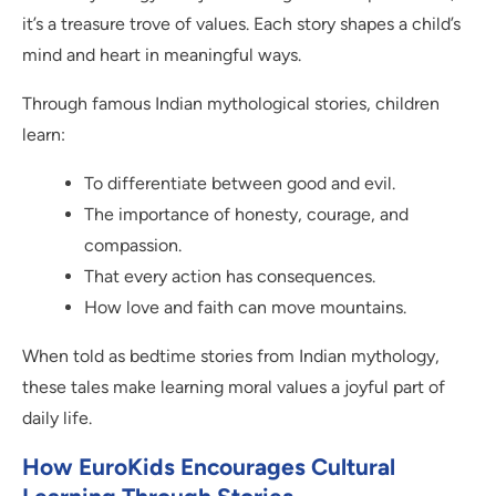
it’s a treasure trove of values. Each story shapes a child’s
mind and heart in meaningful ways.
Through famous Indian mythological stories, children
learn:
To differentiate between good and evil.
The importance of honesty, courage, and
compassion.
That every action has consequences.
How love and faith can move mountains.
When told as bedtime stories from Indian mythology,
these tales make learning moral values a joyful part of
daily life.
How EuroKids Encourages Cultural