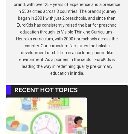
brand, with over 25+ years of experience and a presence
in 550+ cities across 3 countries. The brand's journey
began in 2001 with just 2 preschools, and since then,
EuroKids has consistently raised the bar for preschool
education through its Visible Thinking Curriculum -
Heureka curriculum, with 2000+ preschools across the
country. Our curriculum facilitates the holistic
development of children in a nurturing, home-like
environment. As a pioneer in the sector, EuroKids is
leading the way in redefining quality pre-primary
education in India.
RECENT HOT TOPICS