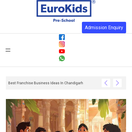
Admission Enquiry
Best Franchise Business Ideas In Chandigarh