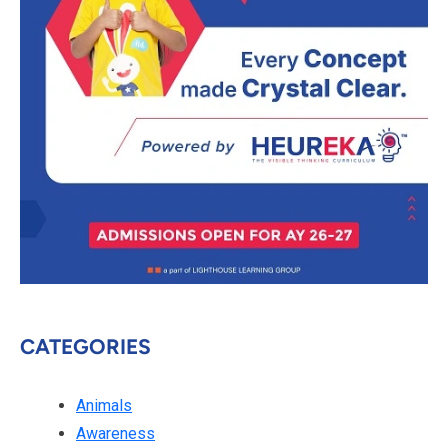
CATEGORIES
Animals
Awareness