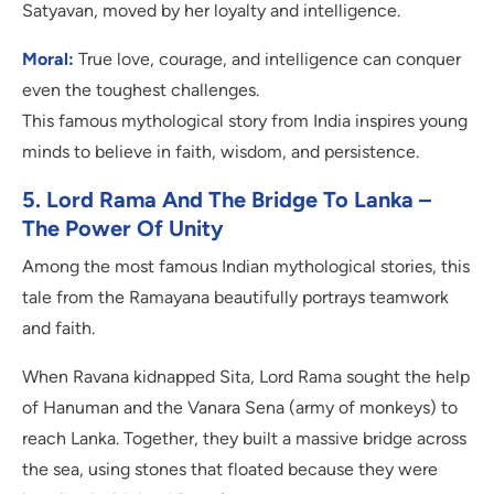
Satyavan, moved by her loyalty and intelligence.
Moral:
True love, courage, and intelligence can conquer
even the toughest challenges.
This famous mythological story from India inspires young
minds to believe in faith, wisdom, and persistence.
5. Lord Rama And The Bridge To Lanka –
The Power Of Unity
Among the most famous Indian mythological stories, this
tale from the Ramayana beautifully portrays teamwork
and faith.
When Ravana kidnapped Sita, Lord Rama sought the help
of Hanuman and the Vanara Sena (army of monkeys) to
reach Lanka. Together, they built a massive bridge across
the sea, using stones that floated because they were