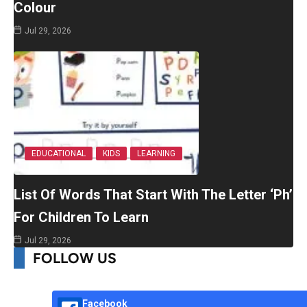
Colour
Jul 29, 2026
EDUCATIONAL
KIDS
LEARNING
List Of Words That Start With The Letter ‘Ph’
For Children To Learn
Jul 29, 2026
FOLLOW US
Facebook