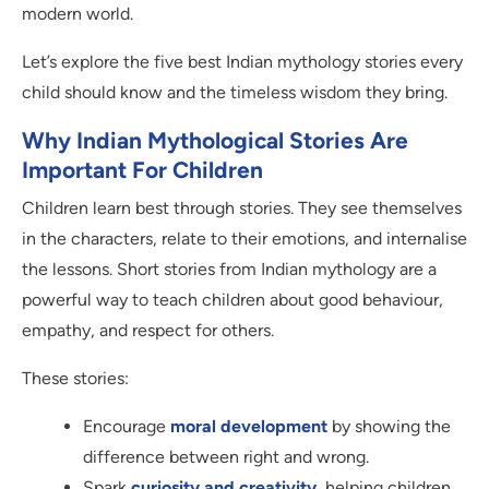
modern world.
Let’s explore the five best Indian mythology stories every
child should know and the timeless wisdom they bring.
Why Indian Mythological Stories Are
Important For Children
Children learn best through stories. They see themselves
in the characters, relate to their emotions, and internalise
the lessons. Short stories from Indian mythology are a
powerful way to teach children about good behaviour,
empathy, and respect for others.
These stories:
Encourage
moral development
by showing the
difference between right and wrong.
Spark
curiosity and creativity
, helping children