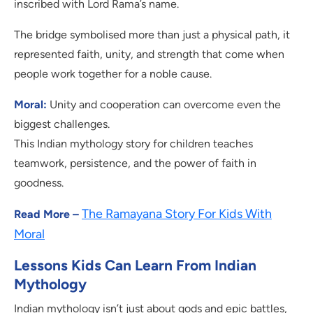
inscribed with Lord Rama’s name.
The bridge symbolised more than just a physical path, it
represented faith, unity, and strength that come when
people work together for a noble cause.
Moral:
Unity and cooperation can overcome even the
biggest challenges.
This Indian mythology story for children teaches
teamwork, persistence, and the power of faith in
goodness.
The Ramayana Story For Kids With
Read More –
Moral
Lessons Kids Can Learn From Indian
Mythology
Indian mythology isn’t just about gods and epic battles,