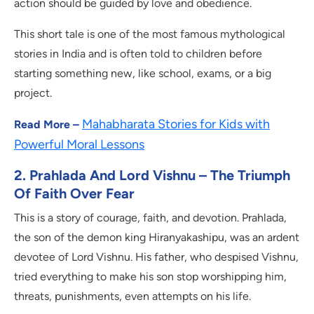
action should be guided by love and obedience.
This short tale is one of the most famous mythological
stories in India and is often told to children before
starting something new, like school, exams, or a big
project.
Mahabharata Stories for Kids with
Read More –
Powerful Moral Lessons
2. Prahlada And Lord Vishnu – The Triumph
Of Faith Over Fear
This is a story of courage, faith, and devotion. Prahlada,
the son of the demon king Hiranyakashipu, was an ardent
devotee of Lord Vishnu. His father, who despised Vishnu,
tried everything to make his son stop worshipping him,
threats, punishments, even attempts on his life.