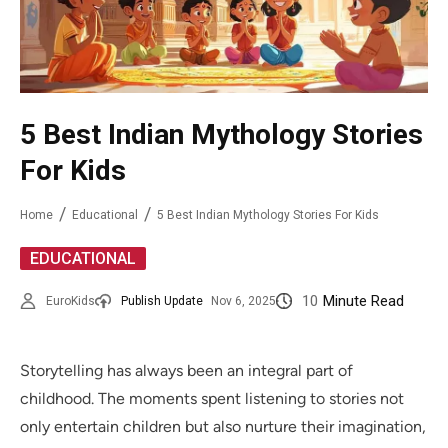
5 Best Indian Mythology Stories
For Kids
Home
Educational
5 Best Indian Mythology Stories For Kids
EDUCATIONAL
10
Minute Read
EuroKids
Publish Update
Nov 6, 2025
Storytelling has always been an integral part of
childhood. The moments spent listening to stories not
only entertain children but also nurture their imagination,