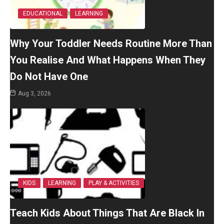
EDUCATIONAL
LEARNING
Why Your Toddler Needs Routine More Than
You Realise And What Happens When They
Do Not Have One
Aug 3, 2026
KIDS
LEARNING
PLAY & ACTIVITIES
Teach Kids About Things That Are Black In