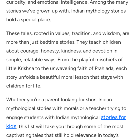
curiosity, and emotional intelligence. Among the many
stories we’ve grown up with, Indian mythology stories
hold a special place.
These tales, rooted in values, tradition, and wisdom, are
more than just bedtime stories. They teach children
about courage, honesty, kindness, and devotion in
simple, relatable ways. From the playful mischiefs of
little Krishna to the unwavering faith of Prahlada, each
story unfolds a beautiful moral lesson that stays with
children for life.
Whether you’re a parent looking for short Indian
mythological stories with morals or a teacher trying to
stories for
engage students with Indian mythological
kids
, this list will take you through some of the most
captivating tales that still hold relevance in today’s