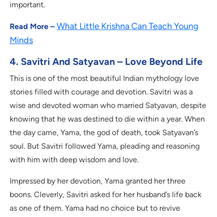
important.
What Little Krishna Can Teach Young
Read More –
Minds
4. Savitri And Satyavan – Love Beyond Life
This is one of the most beautiful Indian mythology love
stories filled with courage and devotion. Savitri was a
wise and devoted woman who married Satyavan, despite
knowing that he was destined to die within a year. When
the day came, Yama, the god of death, took Satyavan’s
soul. But Savitri followed Yama, pleading and reasoning
with him with deep wisdom and love.
Impressed by her devotion, Yama granted her three
boons. Cleverly, Savitri asked for her husband’s life back
as one of them. Yama had no choice but to revive