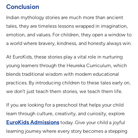
Conclusion
Indian mythology stories are much more than ancient
tales, they are timeless lessons wrapped in imagination,
emotion, and values. For children, they open a window to
a world where bravery, kindness, and honesty always win.
At EuroKids, these stories play a vital role in nurturing
young learners through the Heureka Curriculum, which
blends traditional wisdom with modern educational
practices. By introducing children to these tales early on,
we don’t just teach them stories, we teach them life.
If you are looking for a preschool that helps your child
learn through culture, creativity, and curiosity, explore
EuroKids Admissions
today. Give your child a joyful
learning journey where every story becomes a stepping