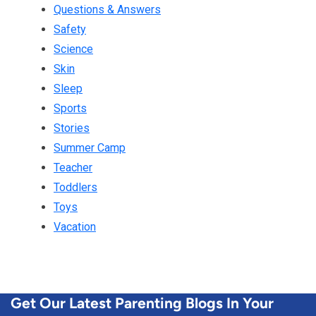
Questions & Answers
Safety
Science
Skin
Sleep
Sports
Stories
Summer Camp
Teacher
Toddlers
Toys
Vacation
Get Our Latest Parenting Blogs In Your