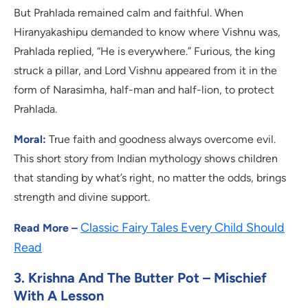
But Prahlada remained calm and faithful. When
Hiranyakashipu demanded to know where Vishnu was,
Prahlada replied, “He is everywhere.” Furious, the king
struck a pillar, and Lord Vishnu appeared from it in the
form of Narasimha, half-man and half-lion, to protect
Prahlada.
Moral:
True faith and goodness always overcome evil.
This short story from Indian mythology shows children
that standing by what’s right, no matter the odds, brings
strength and divine support.
Classic Fairy Tales Every Child Should
Read More –
Read
3. Krishna And The Butter Pot – Mischief
With A Lesson