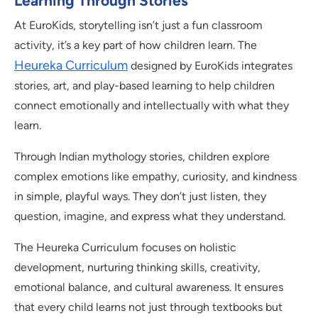
Learning Through Stories
At EuroKids, storytelling isn’t just a fun classroom
activity, it’s a key part of how children learn. The
Heureka Curriculum
designed by EuroKids integrates
stories, art, and play-based learning to help children
connect emotionally and intellectually with what they
learn.
Through Indian mythology stories, children explore
complex emotions like empathy, curiosity, and kindness
in simple, playful ways. They don’t just listen, they
question, imagine, and express what they understand.
The Heureka Curriculum focuses on holistic
development, nurturing thinking skills, creativity,
emotional balance, and cultural awareness. It ensures
that every child learns not just through textbooks but