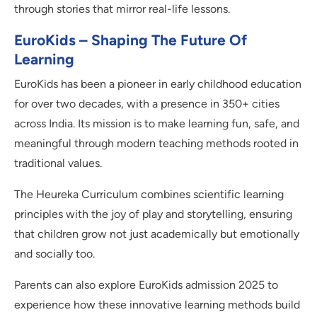
through stories that mirror real-life lessons.
EuroKids – Shaping The Future Of
Learning
EuroKids has been a pioneer in early childhood education
for over two decades, with a presence in 350+ cities
across India. Its mission is to make learning fun, safe, and
meaningful through modern teaching methods rooted in
traditional values.
The Heureka Curriculum combines scientific learning
principles with the joy of play and storytelling, ensuring
that children grow not just academically but emotionally
and socially too.
Parents can also explore EuroKids admission 2025 to
experience how these innovative learning methods build