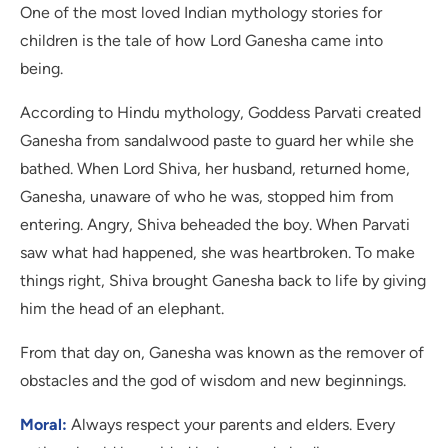
One of the most loved Indian mythology stories for
children is the tale of how Lord Ganesha came into
being.
According to Hindu mythology, Goddess Parvati created
Ganesha from sandalwood paste to guard her while she
bathed. When Lord Shiva, her husband, returned home,
Ganesha, unaware of who he was, stopped him from
entering. Angry, Shiva beheaded the boy. When Parvati
saw what had happened, she was heartbroken. To make
things right, Shiva brought Ganesha back to life by giving
him the head of an elephant.
From that day on, Ganesha was known as the remover of
obstacles and the god of wisdom and new beginnings.
Moral:
Always respect your parents and elders. Every