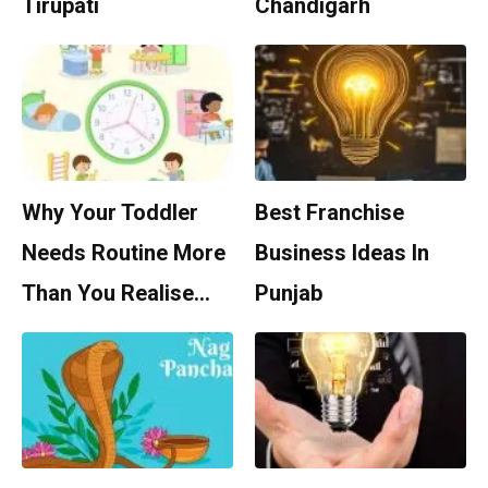
Tirupati
Chandigarh
Why Your Toddler
Best Franchise
Needs Routine More
Business Ideas In
Than You Realise…
Punjab