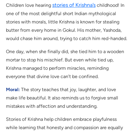
stories of Krishna’s
Children love hearing
childhood! In
one of the most delightful short Indian mythological
stories with morals, little Krishna is known for stealing
butter from every home in Gokul. His mother, Yashoda,
would chase him around, trying to catch him red-handed.
One day, when she finally did, she tied him to a wooden
mortar to stop his mischief. But even while tied up,
Krishna managed to perform miracles, reminding
everyone that divine love can’t be confined.
Moral:
The story teaches that joy, laughter, and love
make life beautiful. It also reminds us to forgive small
mistakes with affection and understanding.
Stories of Krishna help children embrace playfulness
while learning that honesty and compassion are equally