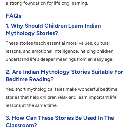
a strong foundation for lifelong learning.
FAQs
1. Why Should Children Learn Indian
Mythology Stories?
These stories teach essential moral values, cultural
lessons, and emotional intelligence, helping children
understand life’s deeper meanings from an early age.
2. Are Indian Mythology Stories Suitable For
Bedtime Reading?
Yes, short mythological tales make wonderful bedtime
stories that help children relax and learn important life
lessons at the same time.
3. How Can These Stories Be Used In The
Classroom?