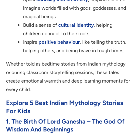
imagine worlds filled with gods, goddesses, and
magical beings.
Build a sense of
cultural identity
, helping
children connect to their roots.
Inspire
positive behaviour
, like telling the truth,
helping others, and being brave in tough times.
Whether told as bedtime stories from Indian mythology
or during classroom storytelling sessions, these tales
create emotional warmth and deep learning moments for
every child.
Explore
5 Best Indian Mythology Stories
For Kids
1. The Birth Of Lord Ganesha – The God Of
Wisdom And Beginnings