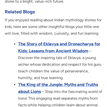
stone to a bright, value-rich future.
Related Blogs
If you enjoyed reading about Indian mythology stories for
kids, here are some other insightful blogs your little one
will love, filled with wisdom, curiosity, and fun learning:
The Story of Eklavya and Dronacharya for
Kids: Lessons from Ancient Wisdom
–
Discover the inspiring tale of Eklavya, a young
archer whose dedication and respect for his guru
teach children the value of perseverance,
humility, and true learning.
The King of the Jungle: Myths and Truths
about Lions
– Step into the fascinating world of
lions! This engaging read separates myths from
facts while helping children learn about animal