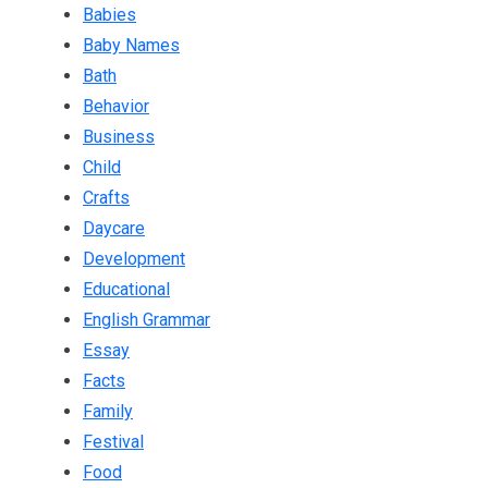
Babies
Baby Names
Bath
Behavior
Business
Child
Crafts
Daycare
Development
Educational
English Grammar
Essay
Facts
Family
Festival
Food