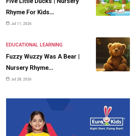
Five Little Ducks | Nursery
Rhyme For Kids…
Jul 11, 2026
EDUCATIONAL
LEARNING
Fuzzy Wuzzy Was A Bear |
Nursery Rhyme…
Jul 28, 2026