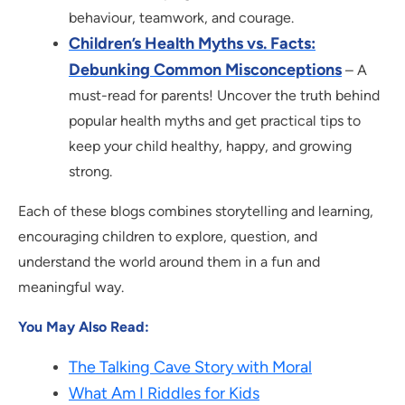
behaviour, teamwork, and courage.
Children’s Health Myths vs. Facts:
Debunking Common Misconceptions
– A
must-read for parents! Uncover the truth behind
popular health myths and get practical tips to
keep your child healthy, happy, and growing
strong.
Each of these blogs combines storytelling and learning,
encouraging children to explore, question, and
understand the world around them in a fun and
meaningful way.
You May Also Read:
The Talking Cave Story with Moral
What Am I Riddles for Kids