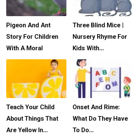
Pigeon And Ant
Three Blind Mice |
Story For Children
Nursery Rhyme For
With A Moral
Kids With…
Teach Your Child
Onset And Rime:
About Things That
What Do They Have
Are Yellow In…
To Do…