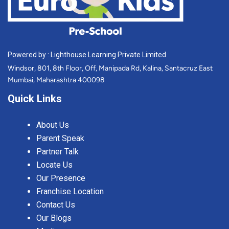
Powered by : Lighthouse Learning Private Limited
Windsor, 801, 8th Floor, Off, Manipada Rd, Kalina, Santacruz East
Mumbai, Maharashtra 400098
Quick Links
About Us
Parent Speak
Partner Talk
Locate Us
Our Presence
Franchise Location
Contact Us
Our Blogs