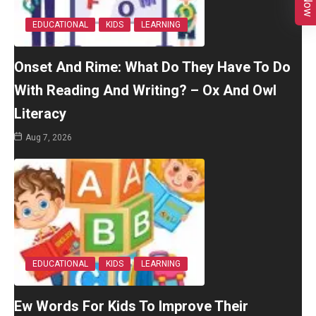
EDUCATIONAL
KIDS
LEARNING
Onset And Rime: What Do They Have To Do
With Reading And Writing? – Ox And Owl
Literacy
Aug 7, 2026
EDUCATIONAL
KIDS
LEARNING
Ew Words For Kids To Improve Their