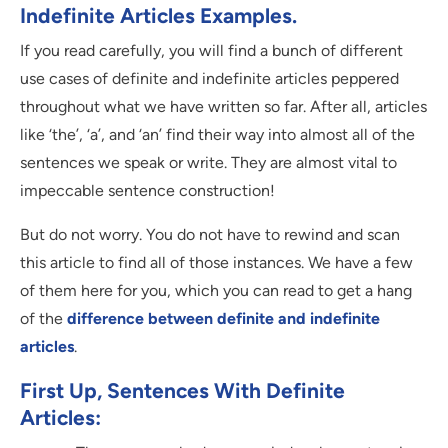
Indefinite Articles Examples.
If you read carefully, you will find a bunch of different
use cases of definite and indefinite articles peppered
throughout what we have written so far. After all, articles
like ‘the’, ‘a’, and ‘an’ find their way into almost all of the
sentences we speak or write. They are almost vital to
impeccable sentence construction!
But do not worry. You do not have to rewind and scan
this article to find all of those instances. We have a few
of them here for you, which you can read to get a hang
of the
difference between definite and indefinite
articles
.
First Up, Sentences With Definite
Articles: