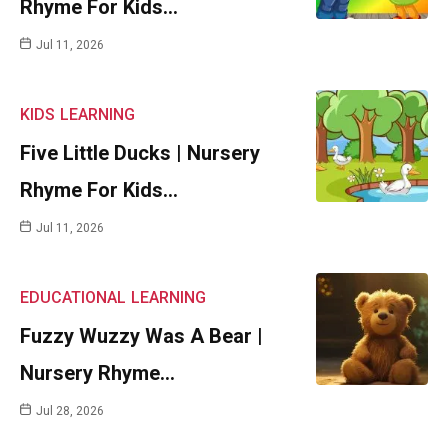
Rhyme For Kids…
Jul 11, 2026
KIDS
LEARNING
Five Little Ducks | Nursery
Rhyme For Kids…
Jul 11, 2026
EDUCATIONAL
LEARNING
Fuzzy Wuzzy Was A Bear |
Nursery Rhyme…
Jul 28, 2026