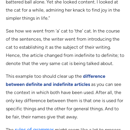
battered ball alone. Yet she looked content. I looked at
the cat for a while, admiring her knack to find joy in the
simpler things in life.”
See how we went from ‘a’ cat to ‘the’ cat. In the course
of the sentences, the writer went from introducing the
cat to establishing it as the subject of their writing.
Hence, the article changed from indefinite to definite; to
denote that the very same cat is being talked about.
This example too should clear up the
difference
between definite and indefinite articles
as you can see
the context in which both have been used. After all, the
only key difference between them is that one is used for
specific things and the other for general things. And to
be fair, their names give that away.
rules of grammar
The
might seem like a lot to process,