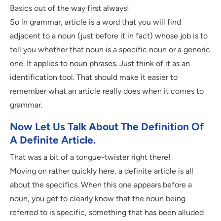
Basics out of the way first always!
So in grammar, article is a word that you will find
adjacent to a noun (just before it in fact) whose job is to
tell you whether that noun is a specific noun or a generic
one. It applies to noun phrases. Just think of it as an
identification tool. That should make it easier to
remember what an article really does when it comes to
grammar.
Now Let Us Talk About The Definition Of
A Definite Article.
That was a bit of a tongue-twister right there!
Moving on rather quickly here, a definite article is all
about the specifics. When this one appears before a
noun, you get to clearly know that the noun being
referred to is specific, something that has been alluded