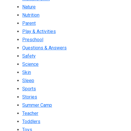
Nature
Nutrition
Parent
Play & Activities
Preschool
Questions & Answers
Safety
Science
Skin
Sleep
Sports
Stories
Summer Camp
Teacher
Toddlers
Toys