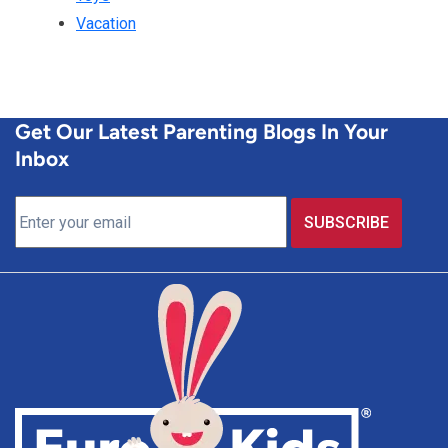
Vacation
Get Our Latest Parenting Blogs In Your
Inbox