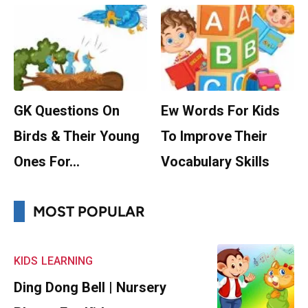
GK Questions On
Ew Words For Kids
Birds & Their Young
To Improve Their
Ones For…
Vocabulary Skills
MOST POPULAR
KIDS
LEARNING
Ding Dong Bell | Nursery