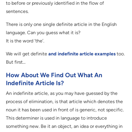
to before or previously identified in the flow of
sentences.
There is only one single definite article in the English
language. Can you guess what it is?
It is the word ‘the’.
We will get definite
and indefinite article examples
too.
But first…
How About We Find Out What An
Indefinite Article Is?
An indefinite article, as you may have guessed by the
process of elimination, is that article which denotes the
noun it has been used in front of is generic, not specific.
This determiner is used in language to introduce
something new. Be it an object, an idea or everything in