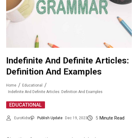
Indefinite And Definite Articles:
Definition And Examples
Home
Educational
Indefinite And Definite Articles: Definition And Examples
EDUCATIONAL
5
Minute Read
EuroKids
Publish Update
Dec 19, 2023