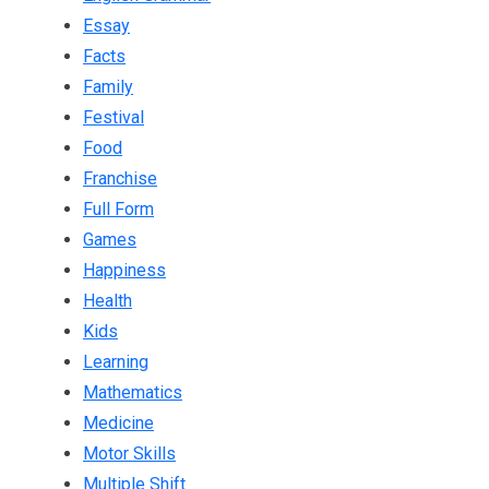
Essay
Facts
Family
Festival
Food
Franchise
Full Form
Games
Happiness
Health
Kids
Learning
Mathematics
Medicine
Motor Skills
Multiple Shift