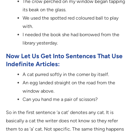
The crow perched on my window began tapping
its beak on the glass.
We used the spotted red coloured ball to play
with.
I needed the book she had borrowed from the
library yesterday.
Now Let Us Get Into Sentences That Use
Indefinite Articles:
A cat purred softly in the corner by itself.
An egg landed straight on the road from the
window above.
Can you hand me a pair of scissors?
So in the first sentence ‘a cat’ denotes any cat. It is
basically a cat the writer does not know so they refer
them to as ‘a’ cat. Not specific. The same thing happens