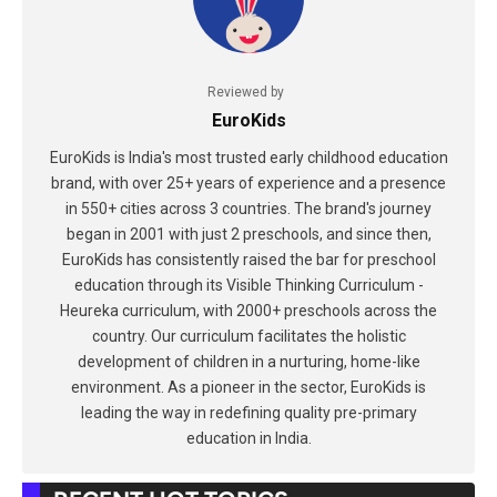
Reviewed by
EuroKids
EuroKids is India's most trusted early childhood education
brand, with over 25+ years of experience and a presence
in 550+ cities across 3 countries. The brand's journey
began in 2001 with just 2 preschools, and since then,
EuroKids has consistently raised the bar for preschool
education through its Visible Thinking Curriculum -
Heureka curriculum, with 2000+ preschools across the
country. Our curriculum facilitates the holistic
development of children in a nurturing, home-like
environment. As a pioneer in the sector, EuroKids is
leading the way in redefining quality pre-primary
education in India.