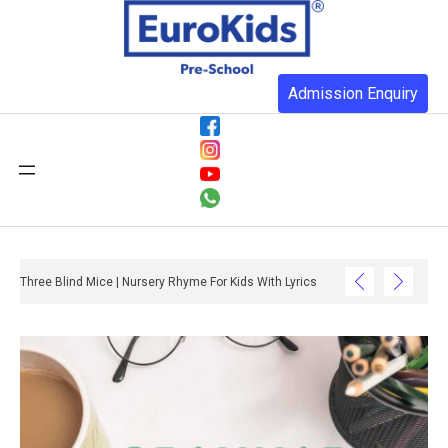
Admission Enquiry
Three Blind Mice | Nursery Rhyme For Kids With Lyrics