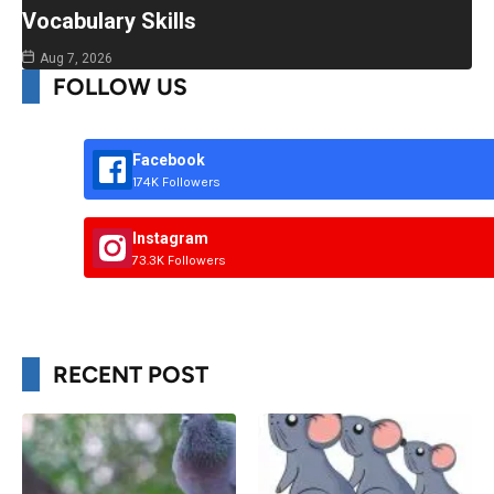
Vocabulary Skills
Aug 7, 2026
FOLLOW US
Facebook
174K Followers
Instagram
73.3K Followers
RECENT POST