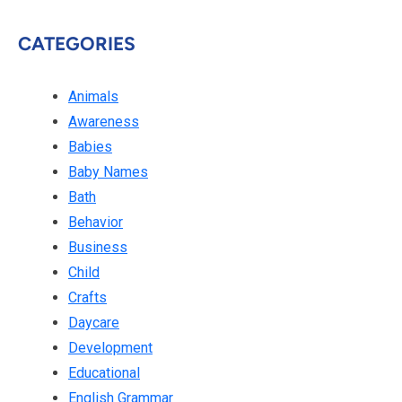
CATEGORIES
Animals
Awareness
Babies
Baby Names
Bath
Behavior
Business
Child
Crafts
Daycare
Development
Educational
English Grammar