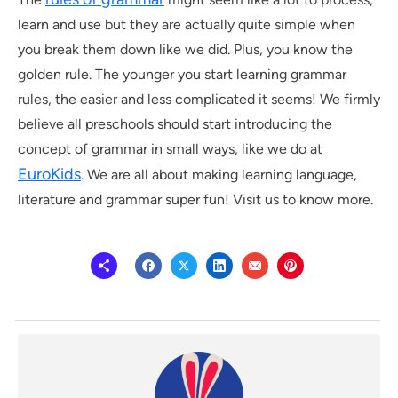
learn and use but they are actually quite simple when
you break them down like we did. Plus, you know the
golden rule. The younger you start learning grammar
rules, the easier and less complicated it seems! We firmly
believe all preschools should start introducing the
concept of grammar in small ways, like we do at
EuroKids
. We are all about making learning language,
literature and grammar super fun! Visit us to know more.