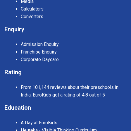
Media
Calculators
Converters
Enquiry
Admission Enquiry
Franchise Enquiry
Corporate Daycare
Rating
From 101,144 reviews about their preschools in
India, EuroKids got a rating of 4.8 out of 5
Education
A Day at EuroKids
Heureka - Visible Thinking Curriculum