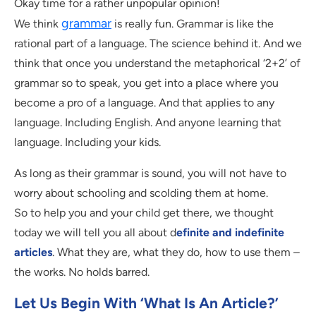
Okay time for a rather unpopular opinion!
grammar
We think
is really fun. Grammar is like the
rational part of a language. The science behind it. And we
think that once you understand the metaphorical ‘2+2’ of
grammar so to speak, you get into a place where you
become a pro of a language. And that applies to any
language. Including English. And anyone learning that
language. Including your kids.
As long as their grammar is sound, you will not have to
worry about schooling and scolding them at home.
So to help you and your child get there, we thought
today we will tell you all about d
efinite and indefinite
articles
. What they are, what they do, how to use them –
the works. No holds barred.
Let Us Begin With ‘what Is An Article?’