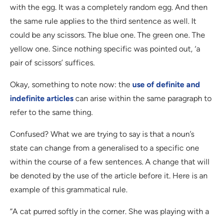
with the egg. It was a completely random egg. And then
the same rule applies to the third sentence as well. It
could be any scissors. The blue one. The green one. The
yellow one. Since nothing specific was pointed out, ‘a
pair of scissors’ suffices.
Okay, something to note now: the
use of definite and
indefinite articles
can arise within the same paragraph to
refer to the same thing.
Confused? What we are trying to say is that a noun’s
state can change from a generalised to a specific one
within the course of a few sentences. A change that will
be denoted by the use of the article before it. Here is an
example of this grammatical rule.
“A cat purred softly in the corner. She was playing with a