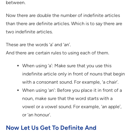
between.
Now there are double the number of indefinite articles
than there are definite articles. Which is to say there are
two indefinite articles.
These are the words ‘a’ and ‘an’.
And there are certain rules to using each of them.
When using ‘a’: Make sure that you use this
indefinite article only in front of nouns that begin
with a consonant sound. For example, ‘a chair’.
When using ‘an’: Before you place it in front of a
noun, make sure that the word starts with a
vowel or a vowel sound. For example, ‘an apple’,
or ‘an honour’.
Now Let Us Get To Definite And