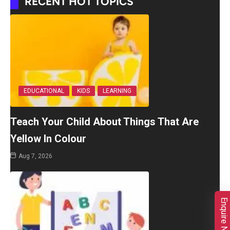
RECENT HOT TOPICS
EDUCATIONAL
KIDS
LEARNING
Teach Your Child About Things That Are
Yellow In Colour
Aug 7, 2026
Enquire Now