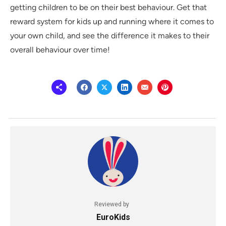
getting children to be on their best behaviour. Get that
reward system for kids up and running where it comes to
your own child, and see the difference it makes to their
overall behaviour over time!
Reviewed by
EuroKids