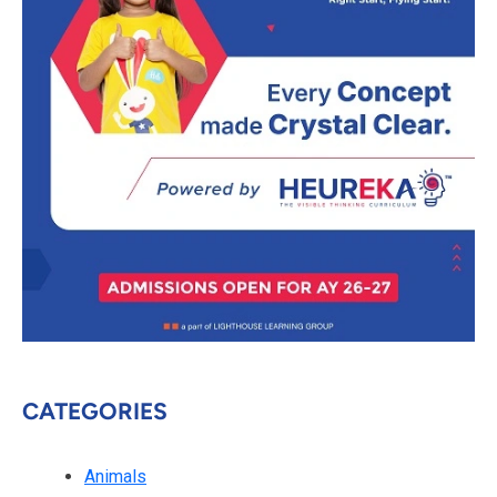
CATEGORIES
Animals