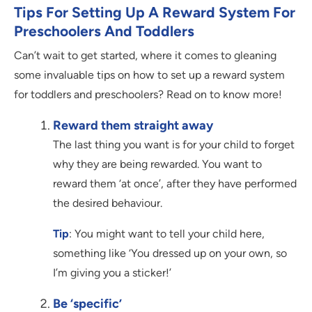
Tips For Setting Up A Reward System For
Preschoolers And Toddlers
Can’t wait to get started, where it comes to gleaning
some invaluable tips on how to set up a reward system
for toddlers and preschoolers? Read on to know more!
Reward them straight away
The last thing you want is for your child to forget
why they are being rewarded. You want to
reward them ‘at once’, after they have performed
the desired behaviour.
Tip
: You might want to tell your child here,
something like ‘You dressed up on your own, so
I’m giving you a sticker!’
Be ‘specific’