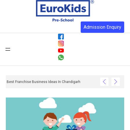
Admission Enquiry
Best Franchise Business Ideas In Chandigarh