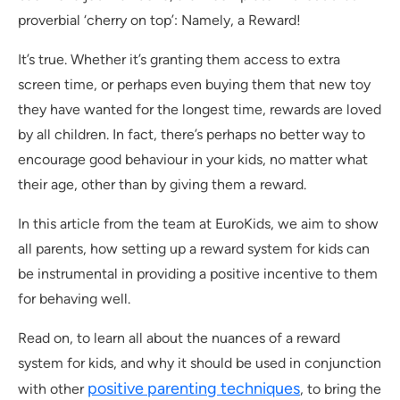
proverbial ‘cherry on top’: Namely, a Reward!
It’s true. Whether it’s granting them access to extra
screen time, or perhaps even buying them that new toy
they have wanted for the longest time, rewards are loved
by all children. In fact, there’s perhaps no better way to
encourage good behaviour in your kids, no matter what
their age, other than by giving them a reward.
In this article from the team at EuroKids, we aim to show
all parents, how setting up a reward system for kids can
be instrumental in providing a positive incentive to them
for behaving well.
Read on, to learn all about the nuances of a reward
system for kids, and why it should be used in conjunction
positive parenting techniques
with other
, to bring the