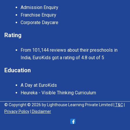
Admission Enquiry
Franchise Enquiry
Corporate Daycare
Rating
From 101,144 reviews about their preschools in
India, EuroKids got a rating of 4.8 out of 5
Education
A Day at EuroKids
Heureka - Visible Thinking Curriculum
© Copyright © 2026 by Lighthouse Learning Private Limited
| T&C
|
Privacy Policy
| Disclaimer