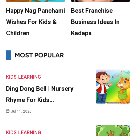
Happy Nag Panchami
Best Franchise
Wishes For Kids &
Business Ideas In
Children
Kadapa
MOST POPULAR
KIDS
LEARNING
Ding Dong Bell | Nursery
Rhyme For Kids…
Jul 11, 2026
KIDS
LEARNING