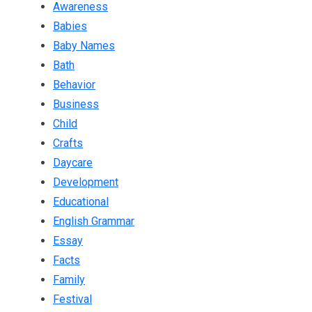
Awareness
Babies
Baby Names
Bath
Behavior
Business
Child
Crafts
Daycare
Development
Educational
English Grammar
Essay
Facts
Family
Festival