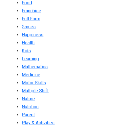
Food
Franchise
Full Form
Games
Happiness
Health
Kids
Learning
Mathematics
Medicine
Motor Skills
Multiple Shift
Nature
Nutrition
Parent
Play & Activities