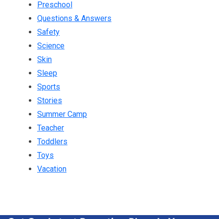
Preschool
Questions & Answers
Safety
Science
Skin
Sleep
Sports
Stories
Summer Camp
Teacher
Toddlers
Toys
Vacation