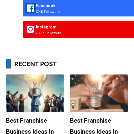
Facebook
174K Followers
Instagram
73.3K Followers
RECENT POST
Best Franchise
Best Franchise
Business Ideas In
Business Ideas In