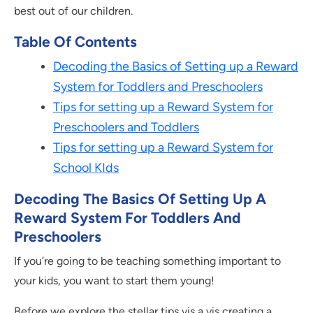
best out of our children.
Table Of Contents
Decoding the Basics of Setting up a Reward
System for Toddlers and Preschoolers
Tips for setting up a Reward System for
Preschoolers and Toddlers
Tips for setting up a Reward System for
School KIds
Decoding The Basics Of Setting Up A
Reward System For Toddlers And
Preschoolers
If you’re going to be teaching something important to
your kids, you want to start them young!
Before we explore the stellar tips vis a vis creating a