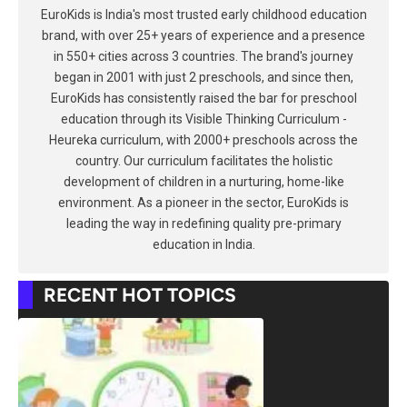
EuroKids is India's most trusted early childhood education
brand, with over 25+ years of experience and a presence
in 550+ cities across 3 countries. The brand's journey
began in 2001 with just 2 preschools, and since then,
EuroKids has consistently raised the bar for preschool
education through its Visible Thinking Curriculum -
Heureka curriculum, with 2000+ preschools across the
country. Our curriculum facilitates the holistic
development of children in a nurturing, home-like
environment. As a pioneer in the sector, EuroKids is
leading the way in redefining quality pre-primary
education in India.
RECENT HOT TOPICS