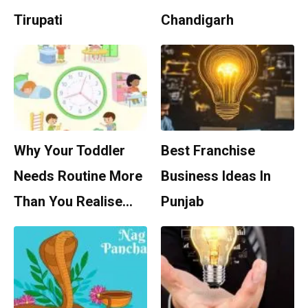
Tirupati
Chandigarh
Why Your Toddler
Best Franchise
Needs Routine More
Business Ideas In
Than You Realise…
Punjab