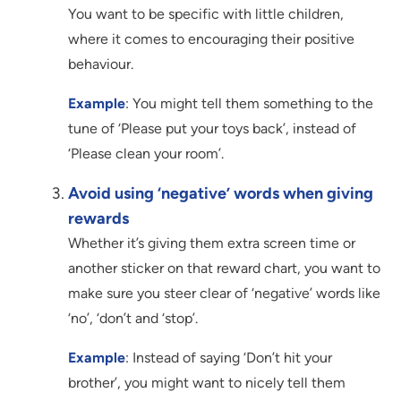
You want to be specific with little children,
where it comes to encouraging their positive
behaviour.
Example
: You might tell them something to the
tune of ‘Please put your toys back’, instead of
‘Please clean your room’.
Avoid using ‘negative’ words when giving
rewards
Whether it’s giving them extra screen time or
another sticker on that reward chart, you want to
make sure you steer clear of ‘negative’ words like
‘no’, ‘don’t and ‘stop’.
Example
: Instead of saying ‘Don’t hit your
brother’, you might want to nicely tell them