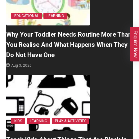
EDUCATIONAL
LEARNING
Enquire Now
Why Your Toddler Needs Routine More Than
You Realise And What Happens When They
Do Not Have One
Aug 3, 2026
KIDS
LEARNING
PLAY & ACTIVITIES