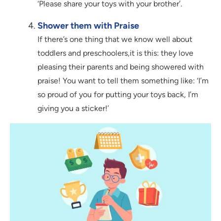
‘Please share your toys with your brother’.
Shower them with Praise
If there’s one thing that we know well about
toddlers and preschoolers,it is this: they love
pleasing their parents and being showered with
praise! You want to tell them something like: ‘I’m
so proud of you for putting your toys back, I’m
giving you a sticker!’