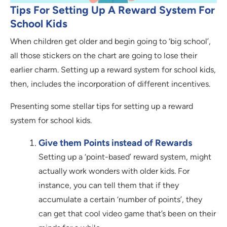
Tips For Setting Up A Reward System For
School Kids
When children get older and begin going to ‘big school’,
all those stickers on the chart are going to lose their
earlier charm. Setting up a reward system for school kids,
then, includes the incorporation of different incentives.
Presenting some stellar tips for setting up a reward
system for school kids.
Give them Points instead of Rewards
Setting up a ‘point-based’ reward system, might
actually work wonders with older kids. For
instance, you can tell them that if they
accumulate a certain ‘number of points’, they
can get that cool video game that’s been on their