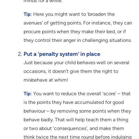
minds for a while.
Tip
: Here you might want to ‘broaden the
avenues’ of getting points. For instance, they can
procure points when they make their bed, or if
they control their anger in challenging situations.
Put a ‘penalty system’ in place
Just because your child behaves well on several
occasions, it doesn’t give them the right to
misbehave at whim!
Tip
: You want to reduce the overall ‘score’ – that
is the points they have accumulated for good
behaviour – by removing some points when they
behave badly. That will help teach them a thing
or two about ‘consequences’, and make them
think twice the next time round before indulging