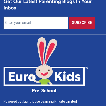
Get Our Latest Parenting Blogs In Your
Inbox
Powered by : Lighthouse Learning Private Limited