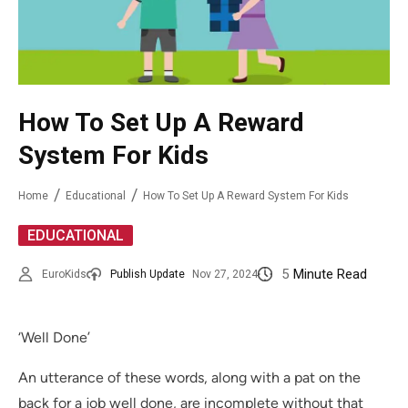
How To Set Up A Reward
System For Kids
Home
Educational
How To Set Up A Reward System For Kids
EDUCATIONAL
5
Minute Read
EuroKids
Publish Update
Nov 27, 2024
‘Well Done’
An utterance of these words, along with a pat on the
back for a job well done, are incomplete without that