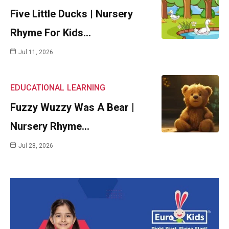
Five Little Ducks | Nursery
Rhyme For Kids…
Jul 11, 2026
EDUCATIONAL
LEARNING
Fuzzy Wuzzy Was A Bear |
Nursery Rhyme…
Jul 28, 2026