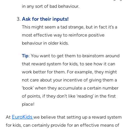
in any sort of bad behaviour.
Ask for their inputs!
This might seem a tad strange, but in fact it’s a
most effective way to reinforce positive
behaviour in older kids.
Tip
: You want to get them to brainstorm around
that reward system for kids, to see how it can
work better for them. For example, they might
not care about your incentive of giving them a
‘book’ when they accumulate a certain number
of points, if they don’t like ‘reading’ in the first
place!
EuroKids
At
we believe that setting up a reward system
for kids, can certainly provide for an effective means of