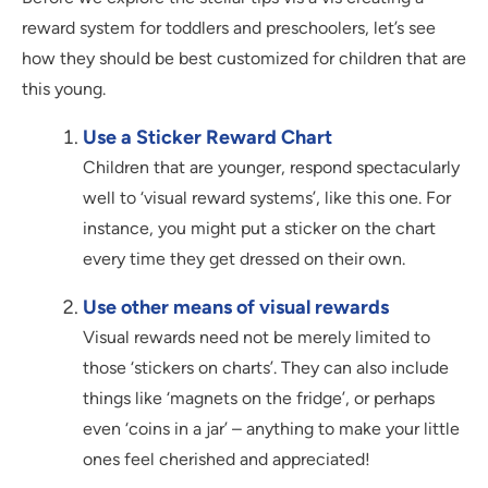
reward system for toddlers and preschoolers, let’s see
how they should be best customized for children that are
this young.
Use a Sticker Reward Chart
Children that are younger, respond spectacularly
well to ‘visual reward systems’, like this one. For
instance, you might put a sticker on the chart
every time they get dressed on their own.
Use other means of visual rewards
Visual rewards need not be merely limited to
those ‘stickers on charts’. They can also include
things like ‘magnets on the fridge’, or perhaps
even ‘coins in a jar’ – anything to make your little
ones feel cherished and appreciated!