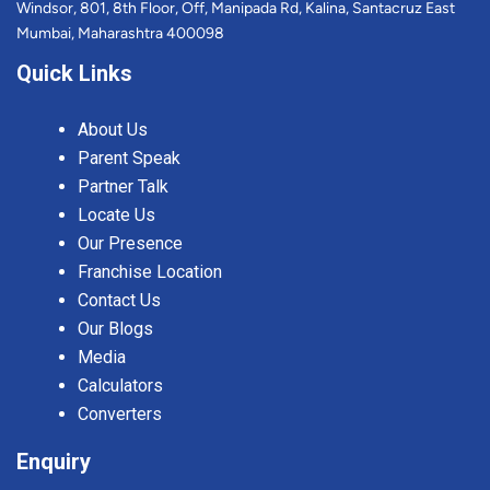
Windsor, 801, 8th Floor, Off, Manipada Rd, Kalina, Santacruz East
Mumbai, Maharashtra 400098
Quick Links
About Us
Parent Speak
Partner Talk
Locate Us
Our Presence
Franchise Location
Contact Us
Our Blogs
Media
Calculators
Converters
Enquiry