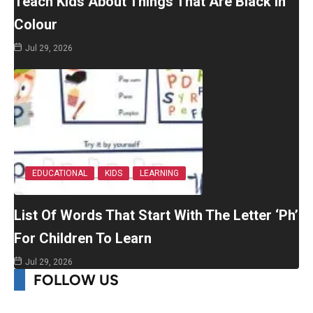
Teach Kids About Things That Are Black In
Colour
Jul 29, 2026
EDUCATIONAL
KIDS
LEARNING
List Of Words That Start With The Letter ‘Ph’
For Children To Learn
Jul 29, 2026
FOLLOW US