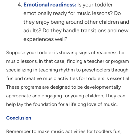
Emotional readiness:
Is your toddler
emotionally ready for music lessons? Do
they enjoy being around other children and
adults? Do they handle transitions and new
experiences well?
Suppose your toddler is showing signs of readiness for
music lessons. In that case, finding a teacher or program
specializing in teaching rhythm to preschoolers through
fun and creative music activities for toddlers is essential.
These programs are designed to be developmentally
appropriate and engaging for young children. They can
help lay the foundation for a lifelong love of music.
Conclusion
Remember to make music activities for toddlers fun,