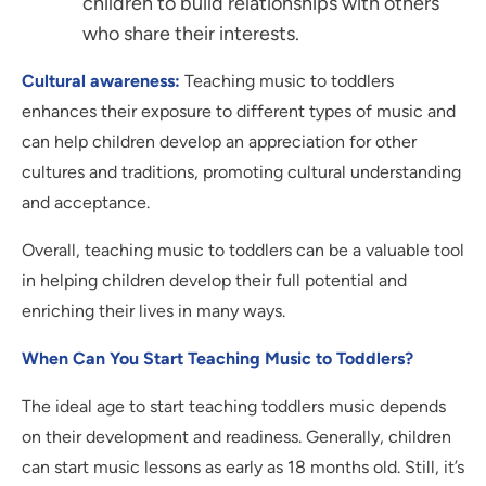
children to build relationships with others
who share their interests.
Cultural awareness:
Teaching music to toddlers
enhances their exposure to different types of music and
can help children develop an appreciation for other
cultures and traditions, promoting cultural understanding
and acceptance.
Overall, teaching music to toddlers can be a valuable tool
in helping children develop their full potential and
enriching their lives in many ways.
When Can You Start Teaching Music to Toddlers?
The ideal age to start teaching toddlers music depends
on their development and readiness. Generally, children
can start music lessons as early as 18 months old. Still, it’s