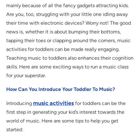
mainly because of all the fancy gadgets attracting kids.
Are you, too, struggling with your little one idling away
their time with electronic devices? Worry not! The good
news is, whether it is about bumping their bottoms,
tapping their toes or clapping around the corners, music
activities for toddlers can be made really engaging.
Teaching music to toddlers also enhances their cognition
skills. Here are some exciting ways to run a music class
for your superstar.
How Can You Introduce Your Toddler To Music?
music activities
Introducing
for toddlers can be the
first step in generating your kid’s interest towards the
world of music. Here are some tips to help you get
started: