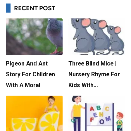
RECENT POST
Pigeon And Ant
Three Blind Mice |
Story For Children
Nursery Rhyme For
With A Moral
Kids With…