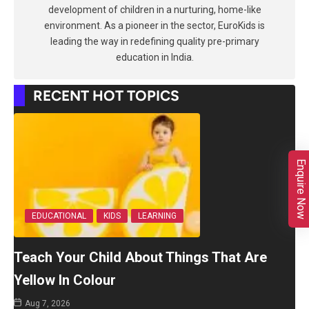
development of children in a nurturing, home-like
environment. As a pioneer in the sector, EuroKids is
leading the way in redefining quality pre-primary
education in India.
RECENT HOT TOPICS
Enquire Now
EDUCATIONAL
KIDS
LEARNING
Teach Your Child About Things That Are
Yellow In Colour
Aug 7, 2026