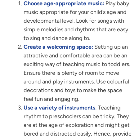
Choose age-appropriate music:
Play baby
music appropriate for your child’s age and
developmental level. Look for songs with
simple melodies and rhythms that are easy
to sing and dance along to.
Create a welcoming space:
Setting up an
attractive and comfortable area can be an
exciting way of teaching music to toddlers.
Ensure there is plenty of room to move
around and play instruments. Use colourful
decorations and toys to make the space
feel fun and engaging.
Use a variety of instruments
: Teaching
rhythm to preschoolers can be tricky. They
are at the age of exploration and might get
bored and distracted easily. Hence, provide