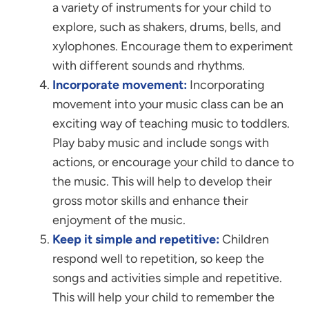
a variety of instruments for your child to
explore, such as shakers, drums, bells, and
xylophones. Encourage them to experiment
with different sounds and rhythms.
Incorporate movement:
Incorporating
movement into your music class can be an
exciting way of teaching music to toddlers.
Play baby music and include songs with
actions, or encourage your child to dance to
the music. This will help to develop their
gross motor skills and enhance their
enjoyment of the music.
Keep it simple and repetitive:
Children
respond well to repetition, so keep the
songs and activities simple and repetitive.
This will help your child to remember the