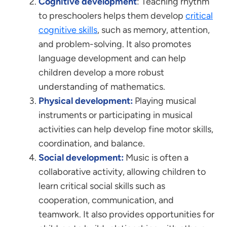
Cognitive development
: Teaching rhythm
to preschoolers helps them develop
critical
cognitive skills
, such as memory, attention,
and problem-solving. It also promotes
language development and can help
children develop a more robust
understanding of mathematics.
Physical development:
Playing musical
instruments or participating in musical
activities can help develop fine motor skills,
coordination, and balance.
Social development:
Music is often a
collaborative activity, allowing children to
learn critical social skills such as
cooperation, communication, and
teamwork. It also provides opportunities for