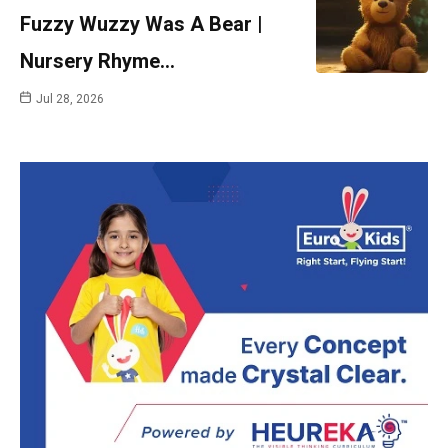
Fuzzy Wuzzy Was A Bear |
Nursery Rhyme…
Jul 28, 2026