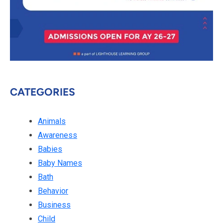
CATEGORIES
Animals
Awareness
Babies
Baby Names
Bath
Behavior
Business
Child