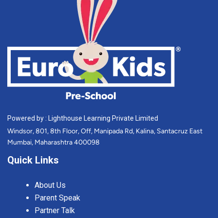
Powered by : Lighthouse Learning Private Limited
Windsor, 801, 8th Floor, Off, Manipada Rd, Kalina, Santacruz East
Mumbai, Maharashtra 400098
Quick Links
About Us
Parent Speak
Partner Talk