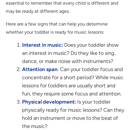
essential to remember that every child is different and
may be ready at different ages.
Here are a few signs that can help you determine
whether your toddler is ready for music lessons:
Interest in music:
Does your toddler show
an interest in music? Do they like to sing,
dance, or make noise with instruments?
Attention span
: Can your toddler focus and
concentrate for a short period? While music
lessons for toddlers are usually short and
fun, they require some focus and attention.
Physical development:
Is your toddler
physically ready for music lessons? Can they
hold an instrument or move to the beat of
the music?