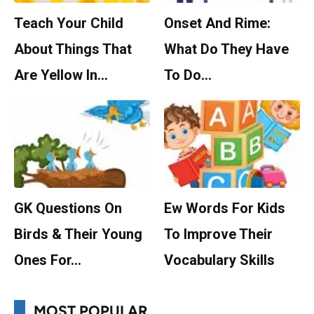
Teach Your Child
Onset And Rime:
About Things That
What Do They Have
Are Yellow In…
To Do…
GK Questions On
Ew Words For Kids
Birds & Their Young
To Improve Their
Ones For…
Vocabulary Skills
MOST POPULAR