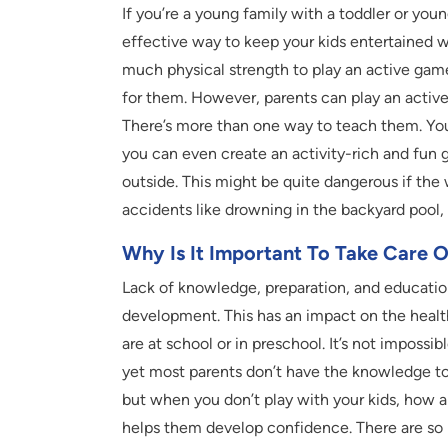
If you’re a young family with a toddler or you
effective way to keep your kids entertained wi
much physical strength to play an active game
for them. However, parents can play an active 
There’s more than one way to teach them. You 
you can even create an activity-rich and fun 
outside. This might be quite dangerous if the 
accidents like drowning in the backyard pool, 
Why Is It Important To Take Care 
Lack of knowledge, preparation, and education
development. This has an impact on the health
are at school or in preschool. It’s not impossib
yet most parents don’t have the knowledge to k
but when you don’t play with your kids, how ar
helps them develop confidence. There are so m