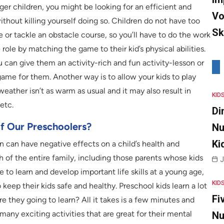
nger children, you might be looking for an efficient and
Vo
thout killing yourself doing so. Children do not have too
Sk
 or tackle an obstacle course, so you’ll have to do the work
role by matching the game to their kid’s physical abilities.
can give them an activity-rich and fun activity-lesson or
game for them. Another way is to allow your kids to play
weather isn’t as warm as usual and it may also result in
KID
etc.
Di
Of Our Preschoolers?
Nu
Ki
 can have negative effects on a child’s health and
 of the entire family, including those parents whose kids
J
le to learn and develop important life skills at a young age,
KID
eep their kids safe and healthy. Preschool kids learn a lot
Fi
e they going to learn? All it takes is a few minutes and
any exciting activities that are great for their mental
Nu