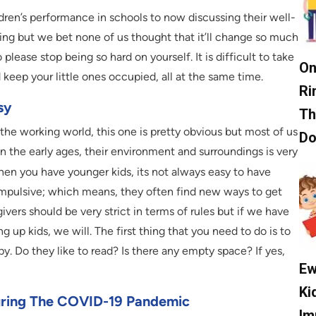
en’s performance in schools to now discussing their well-
ing but we bet none of us thought that it’ll change so much
 so please stop being so hard on yourself. It is difficult to take
On
keep your little ones occupied, all at the same time.
Ri
sy
Th
 the working world, this one is pretty obvious but most of us
D
y in the early ages, their environment and surroundings is very
hen you have younger kids, its not always easy to have
 impulsive; which means, they often find new ways to get
ivers should be very strict in terms of rules but if we have
g up kids, we will. The first thing that you need to do is to
py. Do they like to read? Is there any empty space? If yes,
Ew
Ki
uring The COVID-19 Pandemic
Im