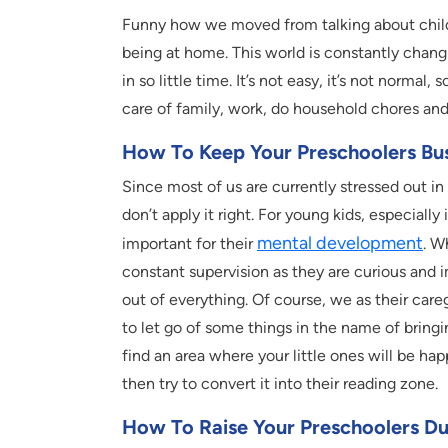
Funny how we moved from talking about childr
being at home. This world is constantly chang
in so little time. It’s not easy, it’s not normal,
care of family, work, do household chores and 
How To Keep Your Preschoolers Bu
Since most of us are currently stressed out in
don’t apply it right. For young kids, especiall
mental development
important for their
. W
constant supervision as they are curious and
out of everything. Of course, we as their careg
to let go of some things in the name of bringin
find an area where your little ones will be hap
then try to convert it into their reading zone.
How To Raise Your Preschoolers D