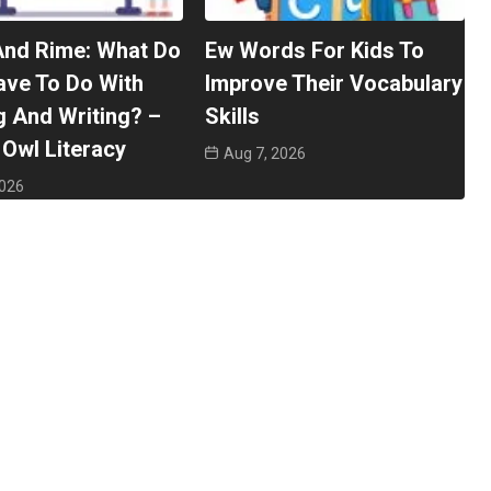
And Rime: What Do
Ew Words For Kids To
ave To Do With
Improve Their Vocabulary
 And Writing? –
Skills
Owl Literacy
Aug 7, 2026
2026