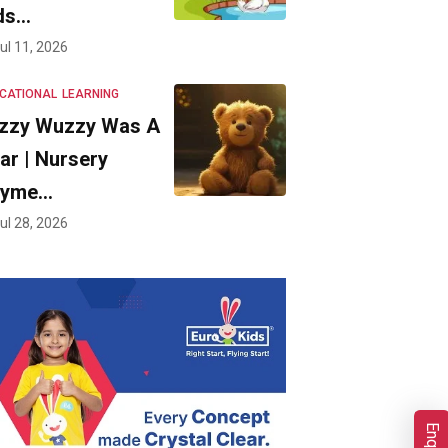
ds…
ul 11, 2026
CATIONAL
LEARNING
zzy Wuzzy Was A
ar | Nursery
hyme…
ul 28, 2026