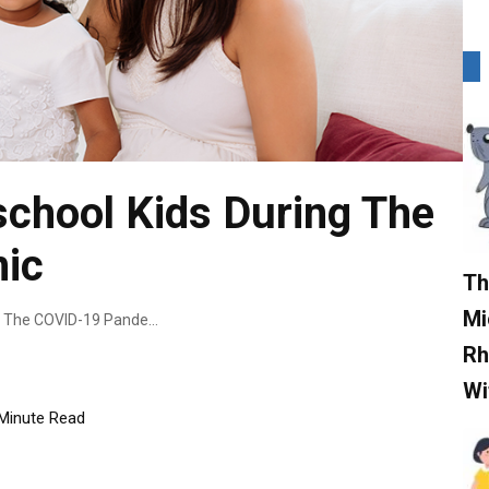
chool Kids During The
ic
Th
Mi
How To Raise Preschool Kids During The COVID-19 Pandemic
Rh
Wi
Minute Read