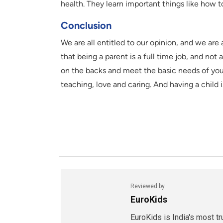
health. They learn important things like how 
Conclusion
We are all entitled to our opinion, and we are 
that being a parent is a full time job, and not
on the backs and meet the basic needs of your 
teaching, love and caring. And having a child i
Reviewed by
EuroKids
EuroKids is India's most t