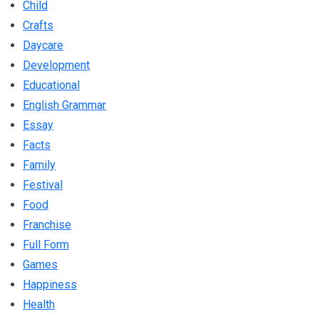
Child
Crafts
Daycare
Development
Educational
English Grammar
Essay
Facts
Family
Festival
Food
Franchise
Full Form
Games
Happiness
Health