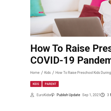
How To Raise Pres
COVID-19 Pandem
Home
Kids
,
KIDS
PARENT
3
EuroKids
Publish Update
Sep 1, 2021