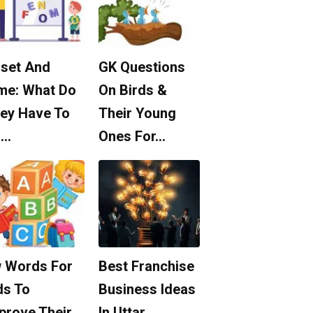
set And
GK Questions
me: What Do
On Birds &
ey Have To
Their Young
o…
Ones For…
 Words For
Best Franchise
ds To
Business Ideas
prove Their
In Uttar