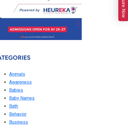
Enquire Now
ATEGORIES
Animals
Awareness
Babies
Baby Names
Bath
Behavior
Business