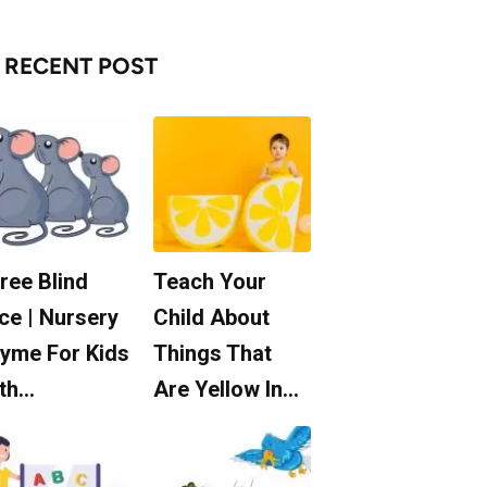
RECENT POST
ree Blind
Teach Your
ce | Nursery
Child About
yme For Kids
Things That
th…
Are Yellow In…