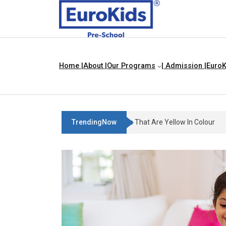
Home |
About |
Our Programs
| Admission |
EuroK
TrendingNow
Teach Your Child About Things