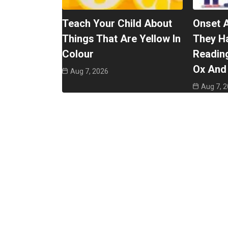
Teach Your Child About
Onset 
Things That Are Yellow In
They H
Colour
Reading
Ox And 
Aug 7, 2026
Aug 7, 