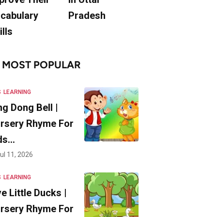
cabulary
Pradesh
ills
MOST POPULAR
S
LEARNING
ng Dong Bell |
rsery Rhyme For
ds…
ul 11, 2026
S
LEARNING
ve Little Ducks |
rsery Rhyme For