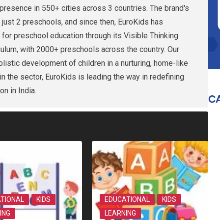
presence in 550+ cities across 3 countries. The brand's
 just 2 preschools, and since then, EuroKids has
 for preschool education through its Visible Thinking
culum, with 2000+ preschools across the country. Our
holistic development of children in a nurturing, home-like
n the sector, EuroKids is leading the way in redefining
on in India.
C
TIONAL
KIDS
EDUCATIONAL
KIDS
ING
LEARNING