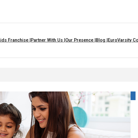
ids Franchise |
Partner With Us |
Our Presence |
Blog |
EuroVarsity Co
 That Are Yellow In Colour