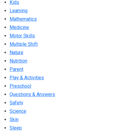
Kids
Learning
Mathematics
Medicine
Motor Skills
Multiple Shift
Nature
Nutrition
Parent
Play & Activities
Preschool
Questions & Answers
Safety
Science
Skin
Sleep