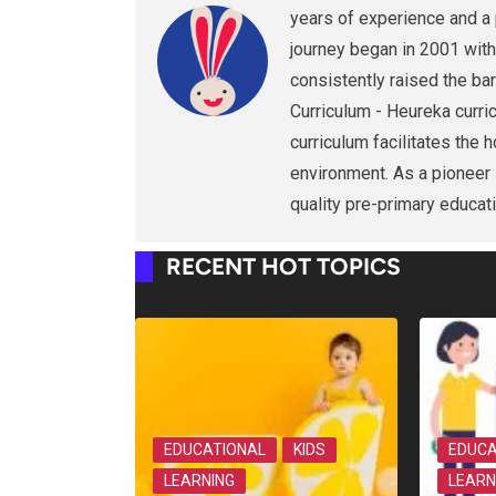
years of experience and a 
journey began in 2001 with
consistently raised the bar
Curriculum - Heureka curri
curriculum facilitates the 
environment. As a pioneer i
quality pre-primary educati
RECENT HOT TOPICS
EDUCATIONAL
KIDS
EDUCA
LEARNING
LEARN