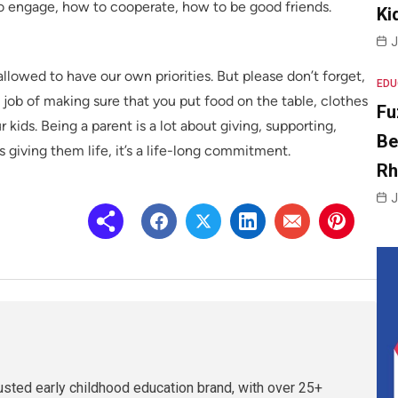
to engage, how to cooperate, how to be good friends.
Ki
J
allowed to have our own priorities. But please don’t forget,
EDU
 a job of making sure that you put food on the table, clothes
Fu
kids. Being a parent is a lot about giving, supporting,
Be
s giving them life, it’s a life-long commitment.
R
J
rusted early childhood education brand, with over 25+