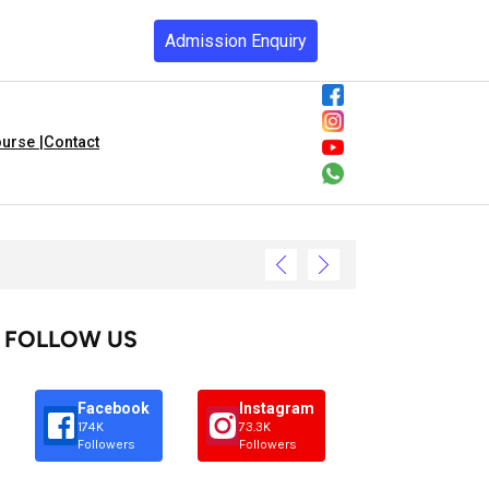
Admission Enquiry
urse |
Contact
FOLLOW US
Facebook
Instagram
174K
73.3K
Followers
Followers