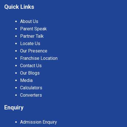
Quick Links
About Us
Parent Speak
Partner Talk
Locate Us
Our Presence
Franchise Location
Contact Us
Our Blogs
Media
Calculators
Converters
Enquiry
Admission Enquiry