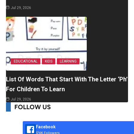
Jul 29, 2026
EDUCATIONAL
KIDS
LEARNING
List Of Words That Start With The Letter ‘Ph’
For Children To Learn
Jul 29, 2026
FOLLOW US
Facebook
174K Followers