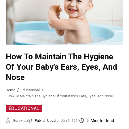
How To Maintain The Hygiene
Of Your Baby’s Ears, Eyes, And
Nose
Home
Educational
How To Maintain The Hygiene Of Your Baby’s Ears, Eyes, And Nose
EDUCATIONAL
5
Minute Read
EuroKids
Publish Update
Jan 9, 2024