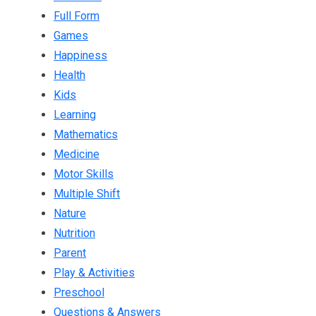
Full Form
Games
Happiness
Health
Kids
Learning
Mathematics
Medicine
Motor Skills
Multiple Shift
Nature
Nutrition
Parent
Play & Activities
Preschool
Questions & Answers