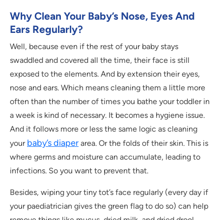
Why Clean Your Baby’s Nose, Eyes And
Ears Regularly?
Well, because even if the rest of your baby stays
swaddled and covered all the time, their face is still
exposed to the elements. And by extension their eyes,
nose and ears. Which means cleaning them a little more
often than the number of times you bathe your toddler in
a week is kind of necessary. It becomes a hygiene issue.
And it follows more or less the same logic as cleaning
baby’s diaper
your
area. Or the folds of their skin. This is
where germs and moisture can accumulate, leading to
infections. So you want to prevent that.
Besides, wiping your tiny tot’s face regularly (every day if
your paediatrician gives the green flag to do so) can help
remove things like mucus, dried milk, and dried drool