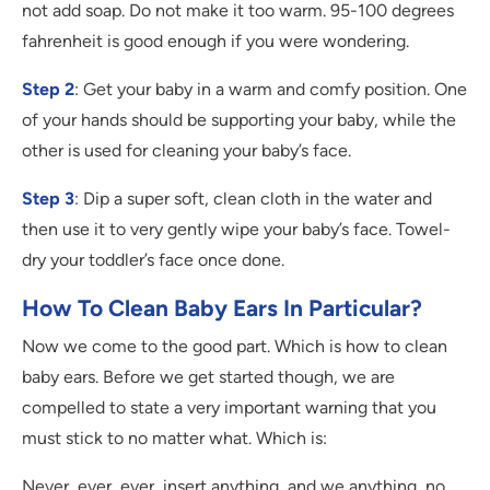
not add soap. Do not make it too warm. 95-100 degrees
fahrenheit is good enough if you were wondering.
Step 2
: Get your baby in a warm and comfy position. One
of your hands should be supporting your baby, while the
other is used for cleaning your baby’s face.
Step 3
: Dip a super soft, clean cloth in the water and
then use it to very gently wipe your baby’s face. Towel-
dry your toddler’s face once done.
How To Clean Baby Ears In Particular?
Now we come to the good part. Which is how to clean
baby ears. Before we get started though, we are
compelled to state a very important warning that you
must stick to no matter what. Which is:
Never, ever, ever, insert anything, and we anything, no