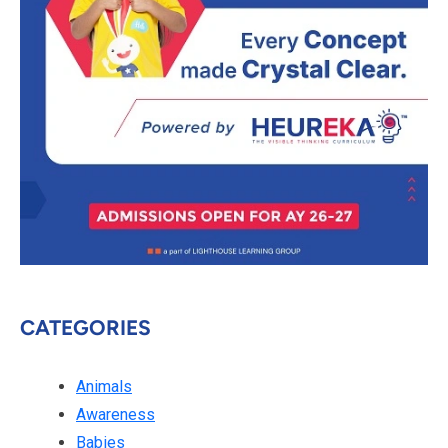
CATEGORIES
Animals
Awareness
Babies