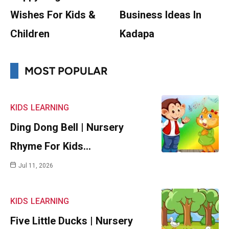
Wishes For Kids &
Business Ideas In
Children
Kadapa
MOST POPULAR
KIDS
LEARNING
Ding Dong Bell | Nursery
Rhyme For Kids…
Jul 11, 2026
KIDS
LEARNING
Five Little Ducks | Nursery