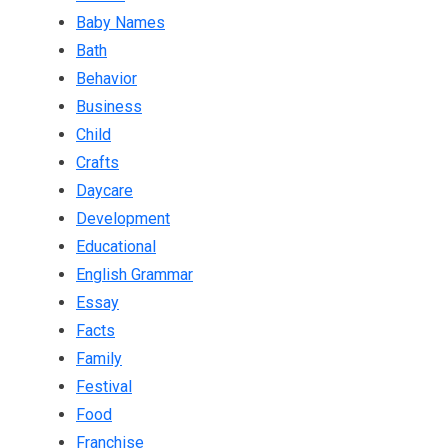
Baby Names
Bath
Behavior
Business
Child
Crafts
Daycare
Development
Educational
English Grammar
Essay
Facts
Family
Festival
Food
Franchise