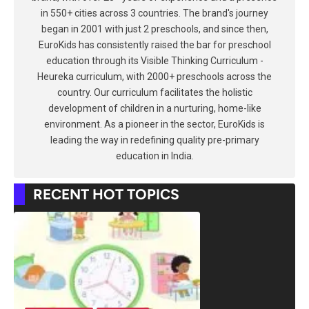
in 550+ cities across 3 countries. The brand's journey
began in 2001 with just 2 preschools, and since then,
EuroKids has consistently raised the bar for preschool
education through its Visible Thinking Curriculum -
Heureka curriculum, with 2000+ preschools across the
country. Our curriculum facilitates the holistic
development of children in a nurturing, home-like
environment. As a pioneer in the sector, EuroKids is
leading the way in redefining quality pre-primary
education in India.
RECENT HOT TOPICS