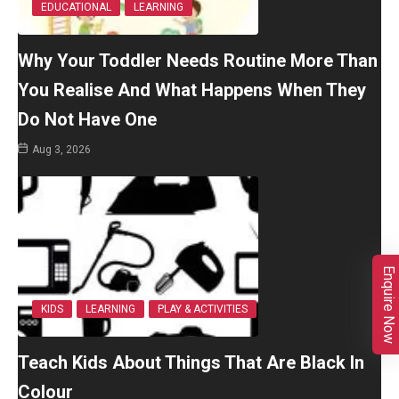
EDUCATIONAL
LEARNING
Why Your Toddler Needs Routine More Than
You Realise And What Happens When They
Do Not Have One
Aug 3, 2026
Enquire Now
KIDS
LEARNING
PLAY & ACTIVITIES
Teach Kids About Things That Are Black In
Colour