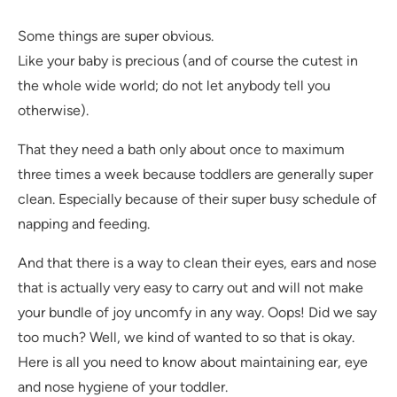
Some things are super obvious.
Like your baby is precious (and of course the cutest in
the whole wide world; do not let anybody tell you
otherwise).
That they need a bath only about once to maximum
three times a week because toddlers are generally super
clean. Especially because of their super busy schedule of
napping and feeding.
And that there is a way to clean their eyes, ears and nose
that is actually very easy to carry out and will not make
your bundle of joy uncomfy in any way. Oops! Did we say
too much? Well, we kind of wanted to so that is okay.
Here is all you need to know about maintaining ear, eye
and nose hygiene of your toddler.