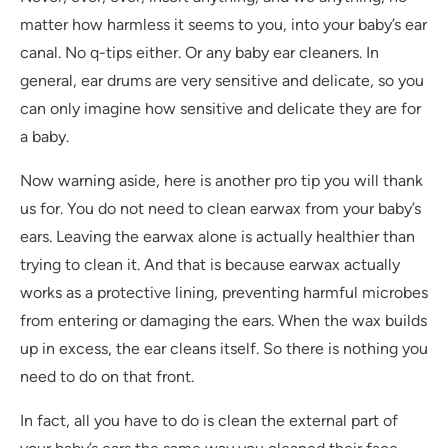
matter how harmless it seems to you, into your baby’s ear
canal. No q-tips either. Or any baby ear cleaners. In
general, ear drums are very sensitive and delicate, so you
can only imagine how sensitive and delicate they are for
a baby.
Now warning aside, here is another pro tip you will thank
us for. You do not need to clean earwax from your baby’s
ears. Leaving the earwax alone is actually healthier than
trying to clean it. And that is because earwax actually
works as a protective lining, preventing harmful microbes
from entering or damaging the ears. When the wax builds
up in excess, the ear cleans itself. So there is nothing you
need to do on that front.
In fact, all you have to do is clean the external part of