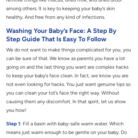
among others. It is key to keeping your baby’s skin
healthy. And free from any kind of infections.
Washing Your Baby’s Face: A Step By
Step Guide That Is Easy To Follow
We do not want to make things complicated for you, you
can be sure of that. We know as parents you have a lot
going on and the last thing you want are complex hacks
to keep your baby’s face clean. In fact, we know you are
not even looking for hacks. You just want genuine tips so
you can clean your tot’s face the right way. Without
causing them any discomfort. In that spirit, let us show
you how!
Step 1
: Fill a basin with baby-safe warm water. Which
means just warm enough to be gentle on your baby. Do