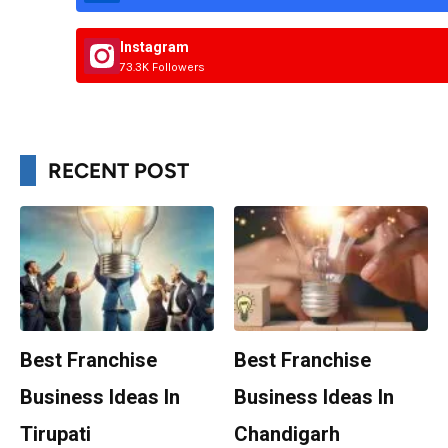
Instagram
73.3K Followers
RECENT POST
Best Franchise
Best Franchise
Business Ideas In
Business Ideas In
Tirupati
Chandigarh