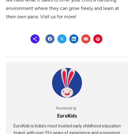
environment where they can grow freely and learn at
their own pace. Visit us for more!
Reviewed by
EuroKids
EuroKids is India's most trusted early childhood education
brand, with over 25+ years of experience and a presence