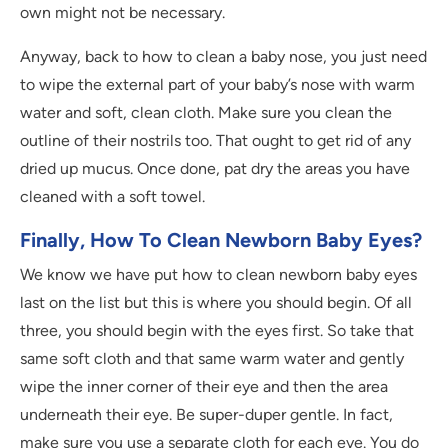
own might not be necessary.
Anyway, back to how to clean a baby nose, you just need
to wipe the external part of your baby’s nose with warm
water and soft, clean cloth. Make sure you clean the
outline of their nostrils too. That ought to get rid of any
dried up mucus. Once done, pat dry the areas you have
cleaned with a soft towel.
Finally, How To Clean Newborn Baby Eyes?
We know we have put how to clean newborn baby eyes
last on the list but this is where you should begin. Of all
three, you should begin with the eyes first. So take that
same soft cloth and that same warm water and gently
wipe the inner corner of their eye and then the area
underneath their eye. Be super-duper gentle. In fact,
make sure you use a separate cloth for each eye. You do