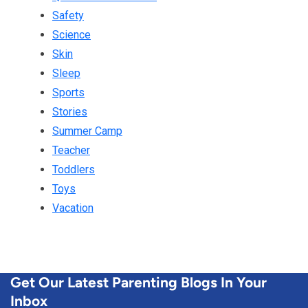
Safety
Science
Skin
Sleep
Sports
Stories
Summer Camp
Teacher
Toddlers
Toys
Vacation
Get Our Latest Parenting Blogs In Your
Inbox