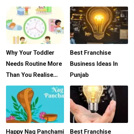
Why Your Toddler
Best Franchise
Needs Routine More
Business Ideas In
Than You Realise…
Punjab
Happy Nag Panchami
Best Franchise