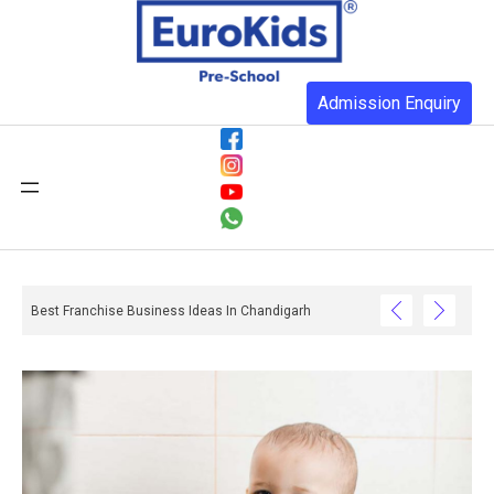
Admission Enquiry
Best Franchise Business Ideas In Chandigarh