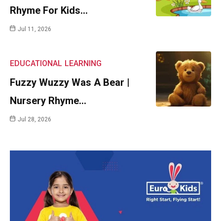
Rhyme For Kids…
Jul 11, 2026
EDUCATIONAL
LEARNING
Fuzzy Wuzzy Was A Bear |
Nursery Rhyme…
Jul 28, 2026