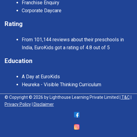
Franchise Enquiry
Corporate Daycare
Rating
From 101,144 reviews about their preschools in
India, EuroKids got a rating of 4.8 out of 5
Education
A Day at EuroKids
Heureka - Visible Thinking Curriculum
© Copyright © 2026 by Lighthouse Learning Private Limited
| T&C
|
Privacy Policy
| Disclaimer