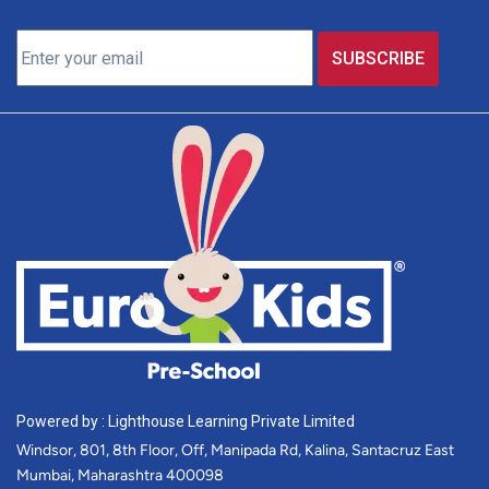
Powered by : Lighthouse Learning Private Limited
Windsor, 801, 8th Floor, Off, Manipada Rd, Kalina, Santacruz East
Mumbai, Maharashtra 400098