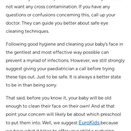
not want any cross contamination. If you have any
questions or confusions concerning this, call up your
doctor. They can guide you better about safe eye
cleaning techniques.
Following good hygiene and cleaning your baby’s face in
the gentlest and most effective way possible can
prevent a myriad of infections. However, we still strongly
suggest giving your paediatrician a call before trying
these tips out. Just to be safe. It is always a better state
to be in than being sorry.
That said, before you know it, your baby will be old
enough to clean their face on their own! And at that
point your concern will likely be about which preschool
EuroKids
to put them into. Well, we suggest
because
we have what it takes to offer your child a nurturing