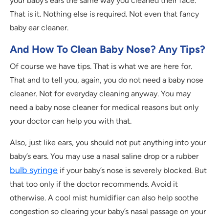
your baby’s ears the same way you cleaned their face.
That is it. Nothing else is required. Not even that fancy
baby ear cleaner.
And How To Clean Baby Nose? Any Tips?
Of course we have tips. That is what we are here for.
That and to tell you, again, you do not need a baby nose
cleaner. Not for everyday cleaning anyway. You may
need a baby nose cleaner for medical reasons but only
your doctor can help you with that.
Also, just like ears, you should not put anything into your
baby’s ears. You may use a nasal saline drop or a rubber
bulb syringe
if your baby’s nose is severely blocked. But
that too only if the doctor recommends. Avoid it
otherwise. A cool mist humidifier can also help soothe
congestion so clearing your baby’s nasal passage on your