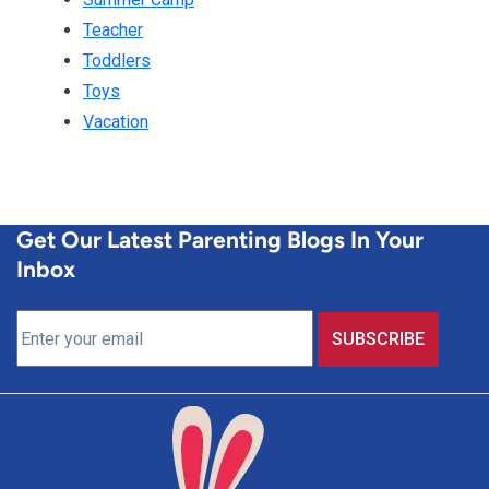
Teacher
Toddlers
Toys
Vacation
Get Our Latest Parenting Blogs In Your
Inbox