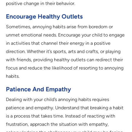
positive change in their behavior.
Encourage Healthy Outlets
Sometimes, annoying habits arise from boredom or
unmet emotional needs. Encourage your child to engage
in activities that channel their energy in a positive
direction. Whether it’s sports, arts and crafts, or playing
with friends, providing healthy outlets can redirect their
focus and reduce the likelihood of resorting to annoying
habits.
Patience And Empathy
Dealing with your child’s annoying habits requires
patience and empathy. Understand that breaking a habit
is a process that takes time. Instead of reacting with
frustration, approach the situation with empathy,