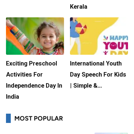
Kerala
Exciting Preschool
International Youth
Activities For
Day Speech For Kids
Independence Day In
| Simple &…
India
MOST POPULAR