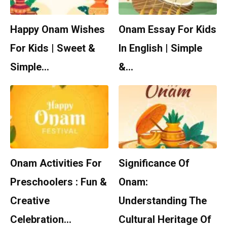
Happy Onam Wishes
Onam Essay For Kids
For Kids | Sweet &
In English | Simple
Simple…
&…
Onam Activities For
Significance Of
Preschoolers : Fun &
Onam:
Creative
Understanding The
Celebration…
Cultural Heritage Of