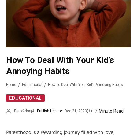
How To Deal With Your Kid’s
Annoying Habits
Home
Educational
How To Deal With Your Kid’s Annoying Habits
EDUCATIONAL
7
Minute Read
EuroKids
Publish Update
Dec 21, 2023
Parenthood is a rewarding journey filled with love,