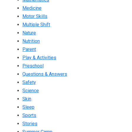
Medicine
Motor Skills
Multiple Shift
Nature
Nutrition
Parent
Play & Activities
Preschool
Questions & Answers
Safety
Science
Skin
Sleep
Sports
Stories
Summer Camp