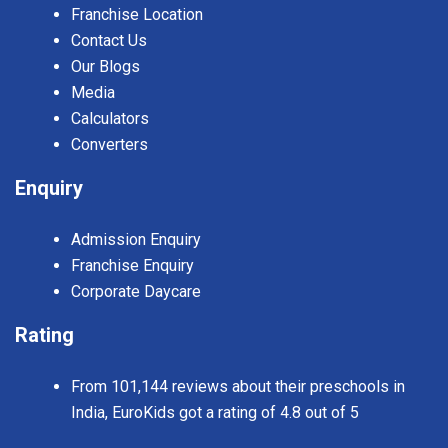
Franchise Location
Contact Us
Our Blogs
Media
Calculators
Converters
Enquiry
Admission Enquiry
Franchise Enquiry
Corporate Daycare
Rating
From 101,144 reviews about their preschools in
India, EuroKids got a rating of 4.8 out of 5