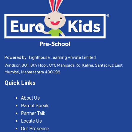
Powered by : Lighthouse Learning Private Limited
Windsor, 801, 8th Floor, Off, Manipada Rd, Kalina, Santacruz East
Mumbai, Maharashtra 400098
Quick Links
About Us
Parent Speak
Partner Talk
Locate Us
Our Presence