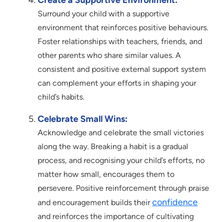
Create a Supportive Environment:
Surround your child with a supportive
environment that reinforces positive behaviours.
Foster relationships with teachers, friends, and
other parents who share similar values. A
consistent and positive external support system
can complement your efforts in shaping your
child’s habits.
Celebrate Small Wins:
Acknowledge and celebrate the small victories
along the way. Breaking a habit is a gradual
process, and recognising your child’s efforts, no
matter how small, encourages them to
persevere. Positive reinforcement through praise
confidence
and encouragement builds their
and reinforces the importance of cultivating