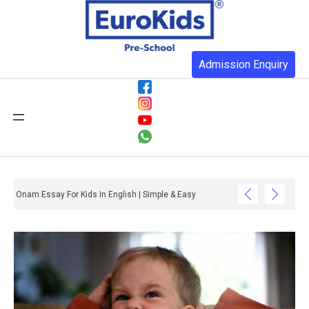
Admission Enquiry
Onam Essay For Kids In English | Simple & Easy