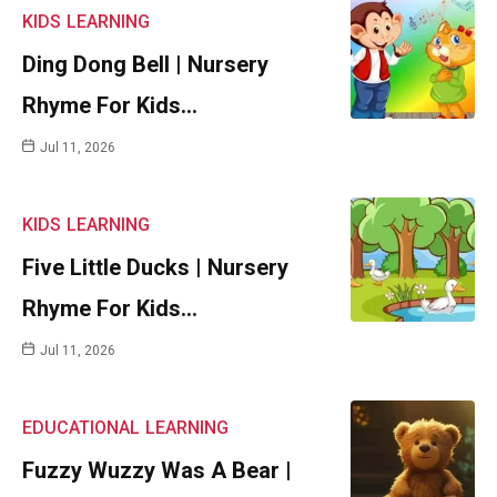
KIDS
LEARNING
Ding Dong Bell | Nursery
Rhyme For Kids…
Jul 11, 2026
KIDS
LEARNING
Five Little Ducks | Nursery
Rhyme For Kids…
Jul 11, 2026
EDUCATIONAL
LEARNING
Fuzzy Wuzzy Was A Bear |