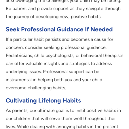
acknowledging the challenges your child may be facing.
Be patient and provide support as they navigate through
the journey of developing new, positive habits.
Seek Professional Guidance If Needed
If a particular habit persists and becomes a cause for
concern, consider seeking professional guidance.
Pediatricians, child psychologists, or behavioral therapists
can offer valuable insights and strategies to address
underlying issues. Professional support can be
instrumental in helping both you and your child
overcome challenging habits.
Cultivating Lifelong Habits
As parents, our ultimate goal is to instil positive habits in
our children that will serve them well throughout their
lives. While dealing with annoying habits in the present