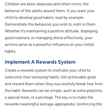
Children are keen observers and often mimic the
behavior of the adults around them. If you want your
child to develop good habits, lead by example.
Demonstrate the behaviors you wish to instil in them.
Whether it’s maintaining a positive attitude, displaying
good manners, or managing stress effectively, your
actions serve as a powerful influence on your child’s
habits.
Implement A Rewards System
Create a rewards system to motivate your child to
overcome their annoying habits. Set achievable goals
and reward them when they successfully break free from
the habit. Rewards can be simple, such as extra playtime,
a special treat, or a privilege. The key is to make the
rewards meaningful and age-appropriate, reinforcing the