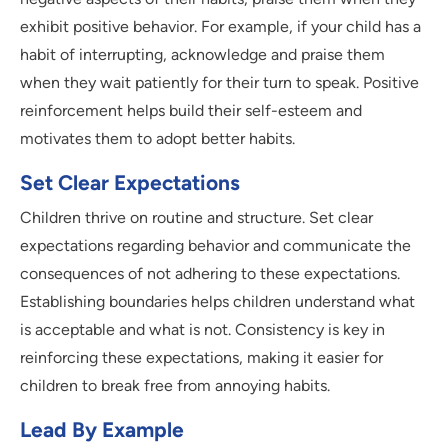
exhibit positive behavior. For example, if your child has a
habit of interrupting, acknowledge and praise them
when they wait patiently for their turn to speak. Positive
reinforcement helps build their self-esteem and
motivates them to adopt better habits.
Set Clear Expectations
Children thrive on routine and structure. Set clear
expectations regarding behavior and communicate the
consequences of not adhering to these expectations.
Establishing boundaries helps children understand what
is acceptable and what is not. Consistency is key in
reinforcing these expectations, making it easier for
children to break free from annoying habits.
Lead By Example