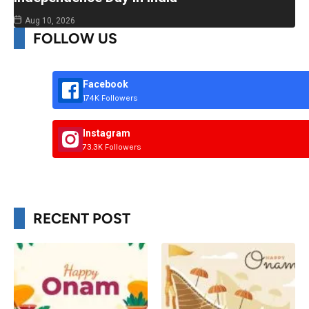
Aug 10, 2026
FOLLOW US
Facebook
174K Followers
Instagram
73.3K Followers
RECENT POST