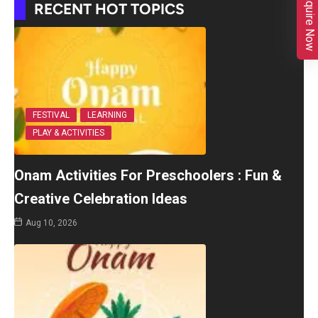
Enquire Now
RECENT HOT TOPICS
FESTIVAL
LEARNING
PLAY & ACTIVITIES
Onam Activities For Preschoolers : Fun &
Creative Celebration Ideas
Aug 10, 2026