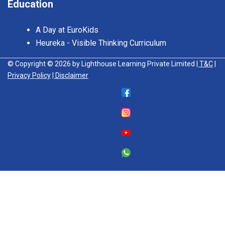
Education
A Day at EuroKids
Heureka - Visible Thinking Curriculum
© Copyright © 2026 by Lighthouse Learning Private Limited
| T&C
|
Privacy Policy
| Disclaimer