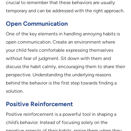
crucial to remember that these behaviors are usually
temporary and can be addressed with the right approach.
Open Communication
One of the key elements in handling annoying habits is
open communication. Create an environment where
your child feels comfortable expressing themselves
without fear of judgment. Sit down with them and
discuss the habit calmly, encouraging them to share their
perspective. Understanding the underlying reasons
behind the behavior is the first step towards finding a
solution.
Positive Reinforcement
Positive reinforcement is a powerful tool in shaping a
child’s behavior. Instead of focusing solely on the
negative aspects of their habits, praise them when they