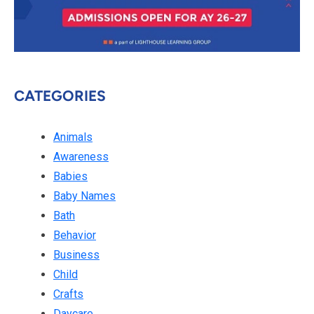
CATEGORIES
Animals
Awareness
Babies
Baby Names
Bath
Behavior
Business
Child
Crafts
Daycare