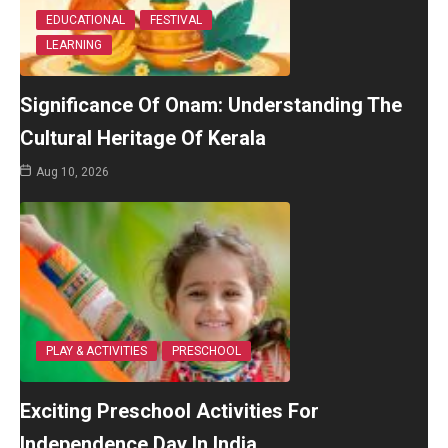
EDUCATIONAL
FESTIVAL
LEARNING
Significance Of Onam: Understanding The
Cultural Heritage Of Kerala
Aug 10, 2026
PLAY & ACTIVITIES
PRESCHOOL
Exciting Preschool Activities For
Independence Day In India