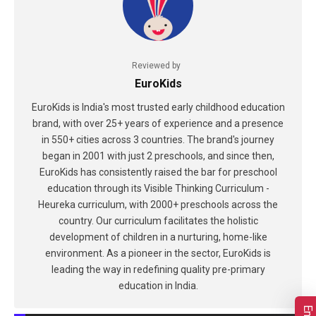
Reviewed by
EuroKids
EuroKids is India's most trusted early childhood education
brand, with over 25+ years of experience and a presence
in 550+ cities across 3 countries. The brand's journey
began in 2001 with just 2 preschools, and since then,
EuroKids has consistently raised the bar for preschool
education through its Visible Thinking Curriculum -
Heureka curriculum, with 2000+ preschools across the
country. Our curriculum facilitates the holistic
development of children in a nurturing, home-like
environment. As a pioneer in the sector, EuroKids is
leading the way in redefining quality pre-primary
education in India.