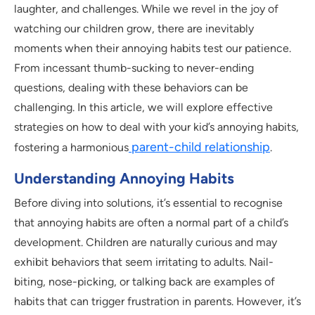
laughter, and challenges. While we revel in the joy of
watching our children grow, there are inevitably
moments when their annoying habits test our patience.
From incessant thumb-sucking to never-ending
questions, dealing with these behaviors can be
challenging. In this article, we will explore effective
strategies on how to deal with your kid’s annoying habits,
parent-child relationship
fostering a harmonious
.
Understanding Annoying Habits
Before diving into solutions, it’s essential to recognise
that annoying habits are often a normal part of a child’s
development. Children are naturally curious and may
exhibit behaviors that seem irritating to adults. Nail-
biting, nose-picking, or talking back are examples of
habits that can trigger frustration in parents. However, it’s