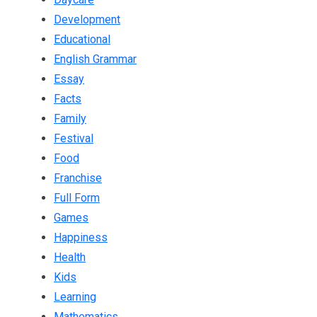
Development
Educational
English Grammar
Essay
Facts
Family
Festival
Food
Franchise
Full Form
Games
Happiness
Health
Kids
Learning
Mathematics