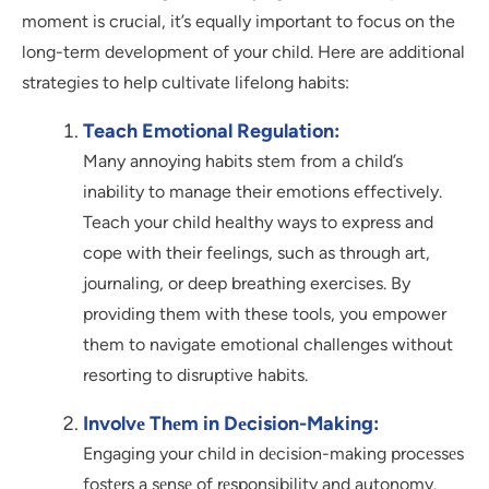
moment is crucial, it’s equally important to focus on the
long-term development of your child. Here are additional
strategies to help cultivate lifelong habits:
Teach Emotional Regulation:
Many annoying habits stem from a child’s
inability to manage their emotions effectively.
Teach your child healthy ways to express and
cope with their feelings, such as through art,
journaling, or deep breathing exercises. By
providing them with these tools, you empower
them to navigate emotional challenges without
resorting to disruptive habits.
Involvе Thеm in Dеcision-Making:
Engaging your child in dеcision-making procеssеs
fostеrs a sеnsе of rеsponsibility and autonomy.