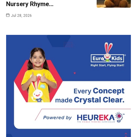
Nursery Rhyme…
Jul 28, 2026