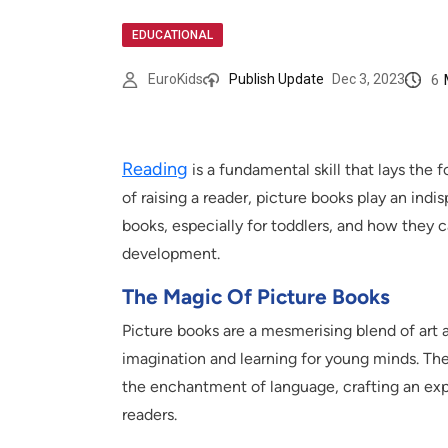
EDUCATIONAL
6
EuroKids
Publish Update
Dec 3, 2023
Reading
is a fundamental skill that lays the 
of raising a reader, picture books play an indi
books, especially for toddlers, and how they ca
development.
The Magic Of Picture Books
Picture books are a mesmerising blend of art an
imagination and learning for young minds. They
the enchantment of language, crafting an exp
readers.