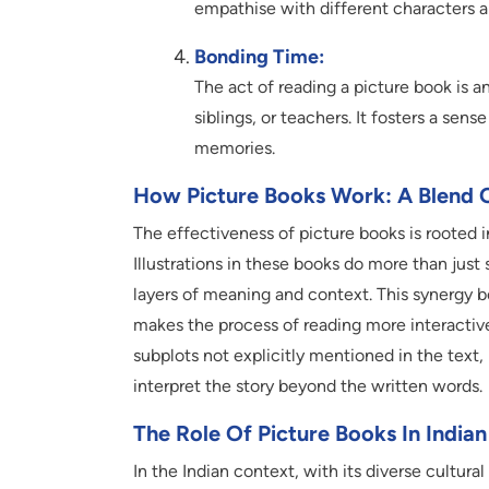
empathise with different characters a
Bonding Time:
The act of reading a picture book is a
siblings, or teachers. It fosters a sen
memories.
How Picture Books Work: A Blend 
The effectiveness of picture books is rooted in
Illustrations in these books do more than just
layers of meaning and context. This synergy b
makes the process of reading more interactive 
subplots not explicitly mentioned in the text,
interpret the story beyond the written words.
The Role Of Picture Books In Indi
In the Indian context, with its diverse cultural