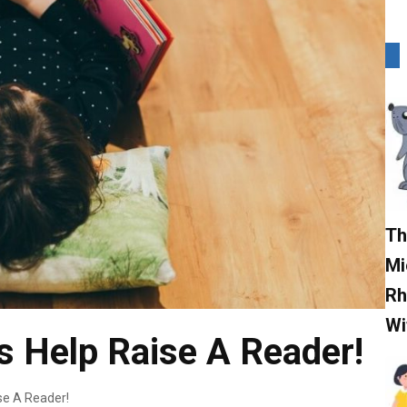
Th
Mi
Rh
Wi
 Help Raise A Reader!
se A Reader!