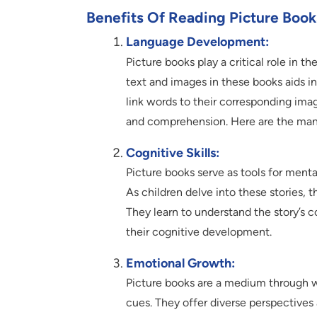
Benefits Of Reading Picture Book
Language Development:
Picture books play a critical role in th
text and images in these books aids i
link words to their corresponding imag
and comprehension. Here are the many 
Cognitive Skills:
Picture books serve as tools for menta
As children delve into these stories, t
They learn to understand the story’s
their cognitive development.
Emotional Growth:
Picture books are a medium through w
cues. They offer diverse perspectives