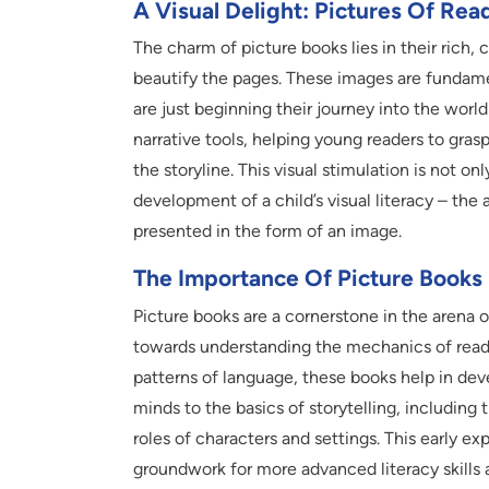
A Visual Delight: Pictures Of Re
The charm of picture books lies in their rich, 
beautify the pages. These images are fundamen
are just beginning their journey into the world
narrative tools, helping young readers to gr
the storyline. This visual stimulation is not on
development of a child’s visual literacy – the
presented in the form of an image.
The Importance Of Picture Books
Picture books are a cornerstone in the arena 
towards understanding the mechanics of readi
patterns of language, these books help in deve
minds to the basics of storytelling, including
roles of characters and settings. This early ex
groundwork for more advanced literacy skills a