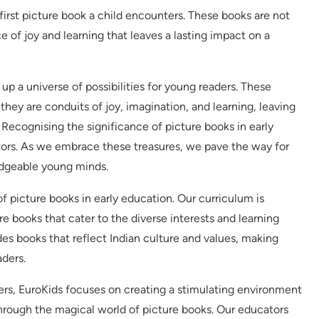
 first picture book a child encounters. These books are not
ce of joy and learning that leaves a lasting impact on a
p a universe of possibilities for young readers. These
 they are conduits of joy, imagination, and learning, leaving
. Recognising the significance of picture books in early
tors. As we embrace these treasures, we pave the way for
edgeable young minds.
of picture books in early education. Our curriculum is
e books that cater to the diverse interests and learning
des books that reflect Indian culture and values, making
ders.
ders, EuroKids focuses on creating a stimulating environment
hrough the magical world of picture books. Our educators