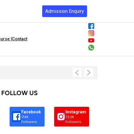
Admission Enquiry
urse |
Contact
FOLLOW US
Facebook
Instagram
174K
73.3K
Followers
Followers