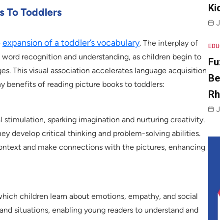
Ki
s To Toddlers
J
expansion of a toddler’s vocabulary
e
. The interplay of
EDU
n word recognition and understanding, as children begin to
Fu
es. This visual association accelerates language acquisition
Be
benefits of reading picture books to toddlers:
R
J
l stimulation, sparking imagination and nurturing creativity.
hey develop critical thinking and problem-solving abilities.
 context and make connections with the pictures, enhancing
hich children learn about emotions, empathy, and social
 and situations, enabling young readers to understand and