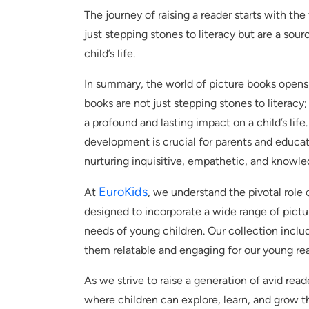
The journey of raising a reader starts with the
just stepping stones to literacy but are a sour
child’s life.
In summary, the world of picture books opens u
books are not just stepping stones to literacy;
a profound and lasting impact on a child’s life
development is crucial for parents and educa
nurturing inquisitive, empathetic, and knowl
EuroKids
At
, we understand the pivotal role 
designed to incorporate a wide range of pictur
needs of young children. Our collection inclu
them relatable and engaging for our young rea
As we strive to raise a generation of avid rea
where children can explore, learn, and grow t