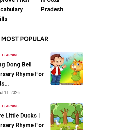
cabulary
Pradesh
ills
MOST POPULAR
S
LEARNING
ng Dong Bell |
rsery Rhyme For
ds…
ul 11, 2026
S
LEARNING
ve Little Ducks |
rsery Rhyme For