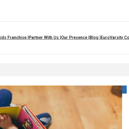
ids Franchise |
Partner With Us |
Our Presence |
Blog |
EuroVarsity Co
gs That Are Yellow In Colour