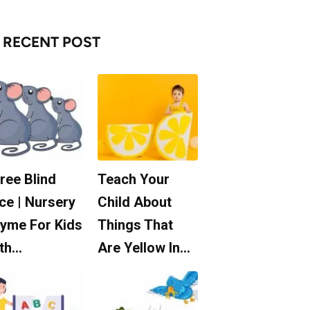
RECENT POST
ree Blind
Teach Your
ce | Nursery
Child About
yme For Kids
Things That
th…
Are Yellow In…