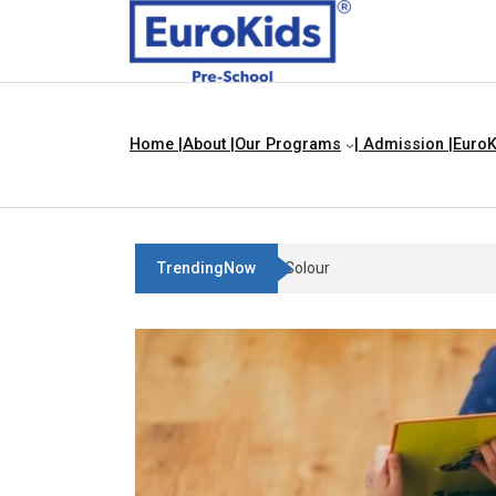
Home |
About |
Our Programs
| Admission |
EuroK
TrendingNow
Teach Your Child About Thin