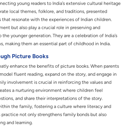
nnecting young readers to India’s extensive cultural heritage
rate local themes, folklore, and traditions, presented
s that resonate with the experiences of Indian children.
ent but also play a crucial role in preserving and
to the younger generation. They are a celebration of India’s
ms, making them an essential part of childhood in India.
ough Picture Books
reatly enhance the benefits of picture books. When parents
y model fluent reading, expand on the story, and engage in
ily involvement is crucial in reinforcing the values and
creates a nurturing environment where children feel
tions, and share their interpretations of the story.
ithin the family, fostering a culture where literacy and
s practice not only strengthens family bonds but also
ing and learning.