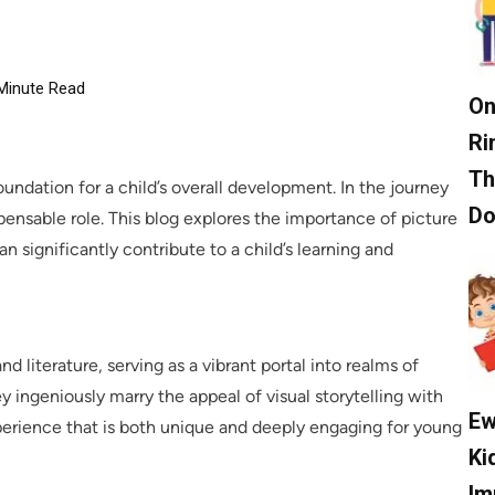
Minute Read
On
Ri
Th
foundation for a child’s overall development. In the journey
D
spensable role. This blog explores the importance of picture
n significantly contribute to a child’s learning and
d literature, serving as a vibrant portal into realms of
 ingeniously marry the appeal of visual storytelling with
Ew
erience that is both unique and deeply engaging for young
Ki
Im