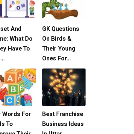
set And
GK Questions
me: What Do
On Birds &
ey Have To
Their Young
o…
Ones For…
 Words For
Best Franchise
ds To
Business Ideas
prove Their
In Uttar