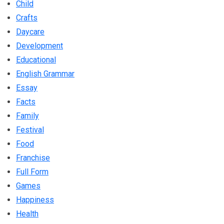
Child
Crafts
Daycare
Development
Educational
English Grammar
Essay
Facts
Family
Festival
Food
Franchise
Full Form
Games
Happiness
Health