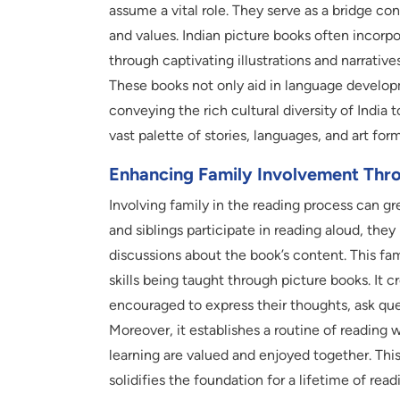
assume a vital role. They serve as a bridge co
and values. Indian picture books often incorpo
through captivating illustrations and narrative
These books not only aid in language developm
conveying the rich cultural diversity of India 
vast palette of stories, languages, and art for
Enhancing Family Involvement Thr
Involving family in the reading process can g
and siblings participate in reading aloud, the
discussions about the book’s content. This fam
skills being taught through picture books. It 
encouraged to express their thoughts, ask ques
Moreover, it establishes a routine of reading w
learning are valued and enjoyed together. Thi
solidifies the foundation for a lifetime of read