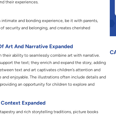
nd their experiences.
n intimate and bonding experience, be it with parents,
se of security and belonging, and creates cherished
Of Art And Narrative Expanded
C
 their ability to seamlessly combine art with narrative.
 support the text; they enrich and expand the story, adding
etween text and art captivates children’s attention and
and enjoyable. The illustrations often include details and
 providing an opportunity for children to explore and
an Context Expanded
 tapestry and rich storytelling traditions, picture books