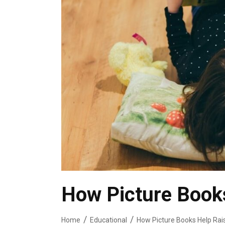
How Picture Books
Home
Educational
How Picture Books Help Rai