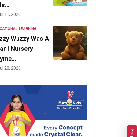
ds…
ul 11, 2026
CATIONAL
LEARNING
zzy Wuzzy Was A
ar | Nursery
hyme…
ul 28, 2026