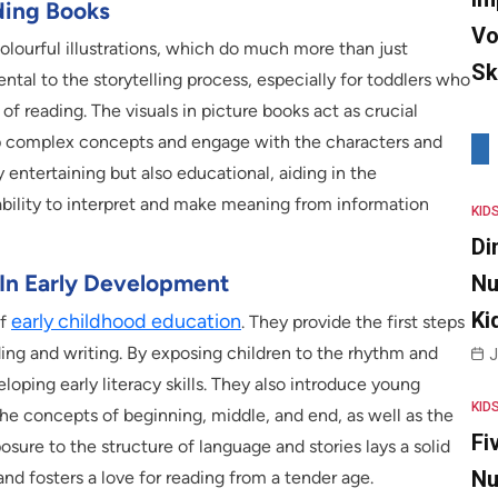
ading Books
Vo
colourful illustrations, which do much more than just
Sk
tal to the storytelling process, especially for toddlers who
 of reading. The visuals in picture books act as crucial
asp complex concepts and engage with the characters and
ly entertaining but also educational, aiding in the
 ability to interpret and make meaning from information
KID
Di
 In Early Development
Nu
Ki
early childhood education
of
. They provide the first steps
ng and writing. By exposing children to the rhythm and
J
loping early literacy skills. They also introduce young
KID
 the concepts of beginning, middle, and end, as well as the
Fi
posure to the structure of language and stories lays a solid
Nu
nd fosters a love for reading from a tender age.