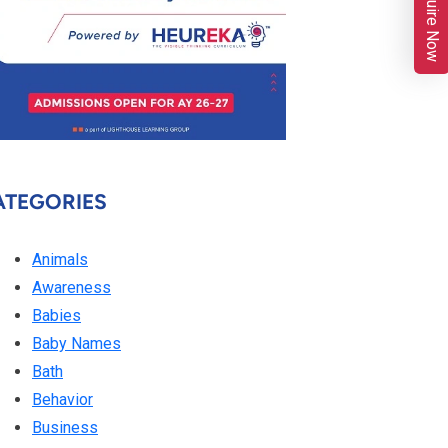
Enquire Now
ATEGORIES
Animals
Awareness
Babies
Baby Names
Bath
Behavior
Business