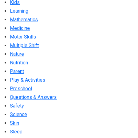
Kids
Learning
Mathematics
Medicine
Motor Skills
Multiple Shift
Nature
Nutrition
Parent
Play & Activities
Preschool
Questions & Answers
Safety
Science
Skin
Sleep