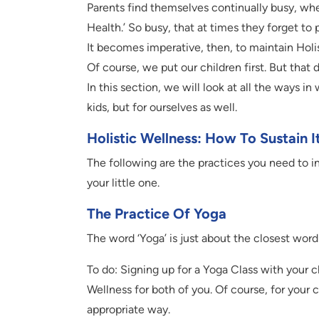
Parents find themselves continually busy, wher
Health.’ So busy, that at times they forget to
It becomes imperative, then, to maintain Holis
Of course, we put our children first. But that
In this section, we will look at all the ways i
kids, but for ourselves as well.
Holistic Wellness: How To Sustain I
The following are the practices you need to in
your little one.
The Practice Of Yoga
The word ‘Yoga’ is just about the closest word
To do: Signing up for a Yoga Class with your ch
Wellness for both of you. Of course, for your 
appropriate way.