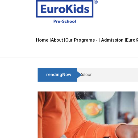
Home |
About |
Our Programs
| Admission |
EuroK
TrendingNow
Teach Your Child About Thing