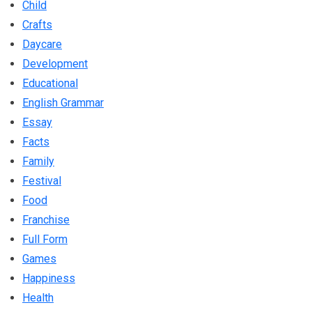
Child
Crafts
Daycare
Development
Educational
English Grammar
Essay
Facts
Family
Festival
Food
Franchise
Full Form
Games
Happiness
Health