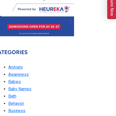
Enquire Now
ATEGORIES
Animals
Awareness
Babies
Baby Names
Bath
Behavior
Business