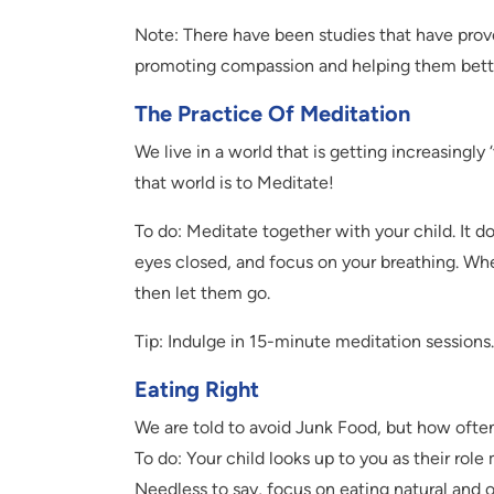
Note: There have been studies that have pro
promoting compassion and helping them bett
The Practice Of Meditation
We live in a world that is getting increasingly
that world is to Meditate!
To do: Meditate together with your child. It d
eyes closed, and focus on your breathing. Wh
then let them go.
Tip: Indulge in 15-minute meditation sessions. 
Eating Right
We are told to avoid Junk Food, but how often
To do: Your child looks up to you as their rol
Needless to say, focus on eating natural and 