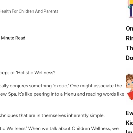
 Health For Children And Parents
On
Ri
Minute Read
Th
D
pt of ‘Holistic Wellness’!
cally conjures something ‘exotic.’ One might associate the
ew Spa. It’s like peering into a Menu and reading words like
Ew
hniques that are in themselves inherently simple.
Ki
istic Wellness.’ When we talk about Children Wellness, we
Im