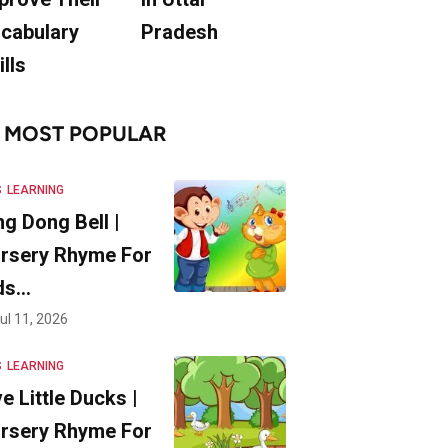
cabulary
Pradesh
ills
MOST POPULAR
S
LEARNING
ng Dong Bell |
rsery Rhyme For
ds…
ul 11, 2026
S
LEARNING
ve Little Ducks |
rsery Rhyme For