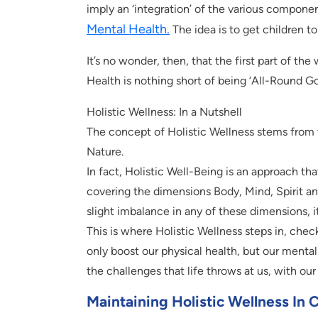
imply an ‘integration’ of the various compone
Mental Health.
The idea is to get children to 
It’s no wonder, then, that the first part of the 
Health is nothing short of being ‘All-Round G
Holistic Wellness: In a Nutshell
The concept of Holistic Wellness stems from t
Nature.
In fact, Holistic Well-Being is an approach th
covering the dimensions Body, Mind, Spirit and S
slight imbalance in any of these dimensions, i
This is where Holistic Wellness steps in, check
only boost our physical health, but our mental c
the challenges that life throws at us, with ou
Maintaining Holistic Wellness In 