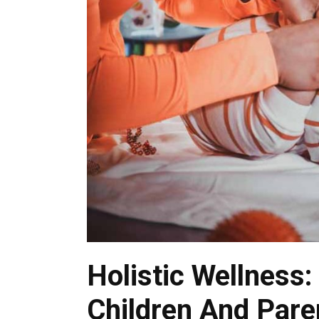
Holistic Wellness:
Children And Pare