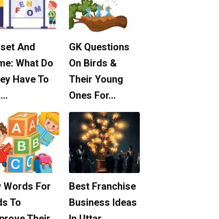
set And
GK Questions
me: What Do
On Birds &
ey Have To
Their Young
o…
Ones For…
 Words For
Best Franchise
ds To
Business Ideas
prove Their
In Uttar