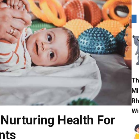
Th
Mi
Rh
Wi
 Nurturing Health For
nts