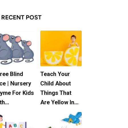
RECENT POST
ree Blind
Teach Your
ce | Nursery
Child About
yme For Kids
Things That
th…
Are Yellow In…