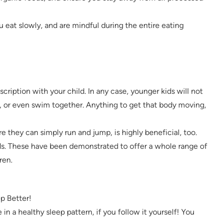
u eat slowly, and are mindful during the entire eating
cription with your child. In any case, younger kids will not
, or even swim together. Anything to get that body moving,
e they can simply run and jump, is highly beneficial, too.
ds. These have been demonstrated to offer a whole range of
ren.
p Better!
 in a healthy sleep pattern, if you follow it yourself! You