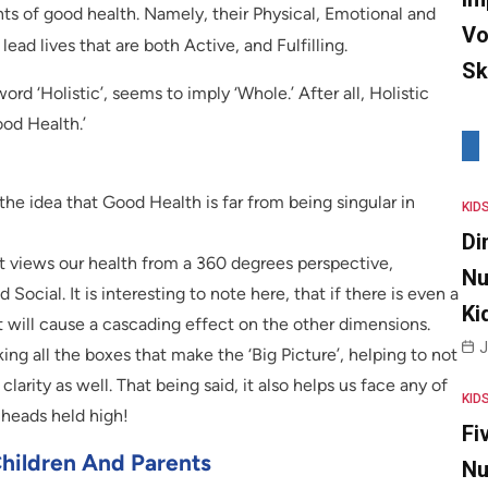
nts of good health. Namely, their Physical, Emotional and
Vo
lead lives that are both Active, and Fulfilling.
Sk
word ‘Holistic’, seems to imply ‘Whole.’ After all, Holistic
ood Health.’
he idea that Good Health is far from being singular in
KID
Di
at views our health from a 360 degrees perspective,
Nu
ocial. It is interesting to note here, that if there is even a
Ki
t will cause a cascading effect on the other dimensions.
J
ing all the boxes that make the ‘Big Picture’, helping to not
larity as well. That being said, it also helps us face any of
KID
r heads held high!
Fi
Children And Parents
Nu