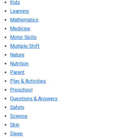
Kids
Learning
Mathematics
Medicine
Motor Skills
Multiple Shift
Nature
Nutrition
Parent
Play & Activities
Preschool
Questions & Answers
Safety
Science
Skin
Sleep