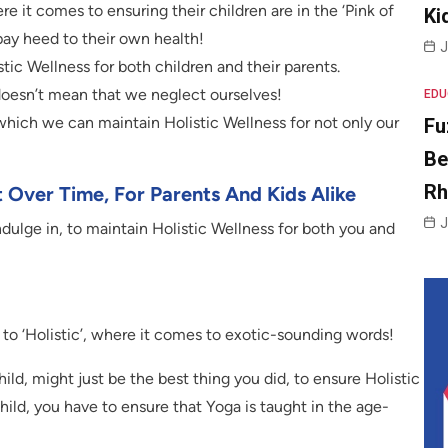
e it comes to ensuring their children are in the ‘Pink of
Ki
 pay heed to their own health!
J
tic Wellness for both children and their parents.
 doesn’t mean that we neglect ourselves!
EDU
n which we can maintain Holistic Wellness for not only our
Fu
Be
R
t Over Time, For Parents And Kids Alike
J
dulge in, to maintain Holistic Wellness for both you and
 to ‘Holistic’, where it comes to exotic-sounding words!
ild, might just be the best thing you did, to ensure Holistic
child, you have to ensure that Yoga is taught in the age-