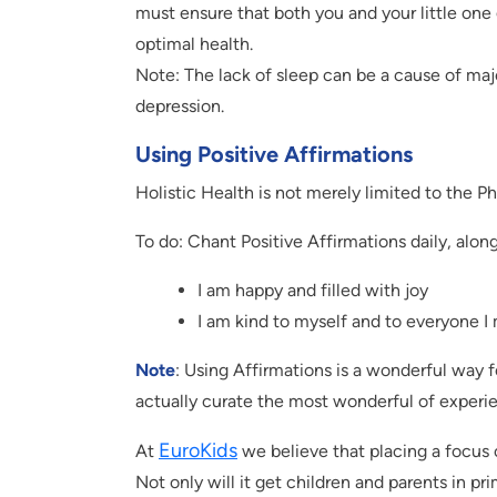
must ensure that both you and your little one 
optimal health.
Note: The lack of sleep can be a cause of majo
depression.
Using Positive Affirmations
Holistic Health is not merely limited to the Ph
To do: Chant Positive Affirmations daily, along
I am happy and filled with joy
I am kind to myself and to everyone I
Note
: Using Affirmations is a wonderful way f
actually curate the most wonderful of experi
EuroKids
At
we believe that placing a focus o
Not only will it get children and parents in pr