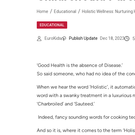
Home
Educational
Holistic Wellness: Nurturing
EDUCATIONAL
5
EuroKids
Publish Update
Dec 18, 2023
‘Good Health is the absence of Disease.’
So said someone, who had no idea of the conce
When we hear the word ‘Holistic’, it automati
word with a swanky treatment in a luxurious n
‘Charbroiled’ and ‘Sauteed.’
Indeed, fancy sounding words for cooking tec
And so it is, where it comes to the term ‘Hol