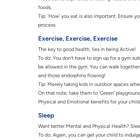
foods.
Tip: ‘How’ you eat is also important. Ensure yo
process.
Exercise, Exercise, Exercise
The key to good health, lies in being Active!
To do: You don’t have to sign up for a gym subs
be allowed in the gym. You can walk together
and those endorphins flowing!
Tip: Merely taking kids in outdoor spaces wher
On that note, take them to ‘Green’ playgroun
Physical and Emotional benefits for your child
Sleep
Want better Mental and Physical Health? Slee
To do: Again, you can get your child to indulge