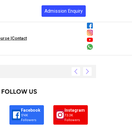
Admission Enquiry
urse |
Contact
FOLLOW US
Facebook
Instagram
174K
73.3K
Followers
Followers