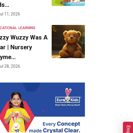
ds…
ul 11, 2026
CATIONAL
LEARNING
zzy Wuzzy Was A
ar | Nursery
hyme…
ul 28, 2026