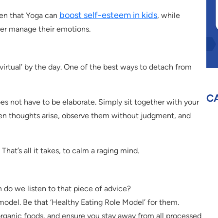
boost self-esteem in kids
ven that Yoga can
, while
er manage their emotions.
 ‘virtual’ by the day. One of the best ways to detach from
C
oes not have to be elaborate. Simply sit together with your
en thoughts arise, observe them without judgment, and
That’s all it takes, to calm a raging mind.
 do we listen to that piece of advice?
e model. Be that ‘Healthy Eating Role Model’ for them.
organic foods, and ensure you stay away from all processed