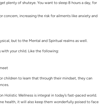
get plenty of shuteye. You want to sleep 8 hours a day, for
r concern, increasing the risk for ailments like anxiety and
ysical, but to the Mental and Spiritual realms as well.
 with your child. Like the following:
 meet
or children to learn that through their mindset, they can
ences.
n Holistic Wellness is integral in today’s fast-paced world.
ime health, it will also keep them wonderfully poised to face