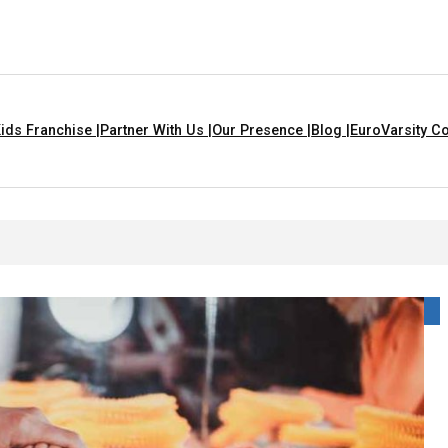
ids Franchise |
Partner With Us |
Our Presence |
Blog |
EuroVarsity Co
s That Are Yellow In Colour