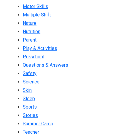
Motor Skills
Multiple Shift
Nature
Nutrition
Parent
Play & Activities
Preschool
Questions & Answers
Safety
Science
Skin
Sleep
Sports
Stories
Summer Camp
Teacher