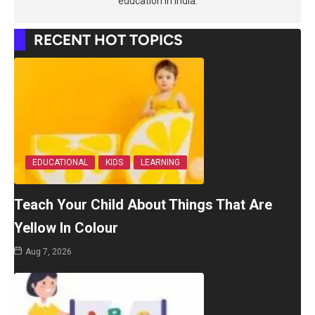
education in India.
RECENT HOT TOPICS
EDUCATIONAL
KIDS
LEARNING
Teach Your Child About Things That Are
Yellow In Colour
Aug 7, 2026