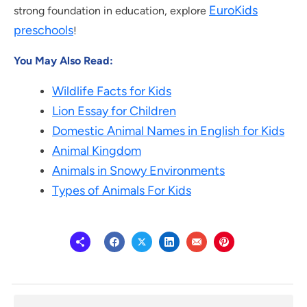
EuroKids
strong foundation in education, explore
preschools
!
You May Also Read:
Wildlife Facts for Kids
Lion Essay for Children
Domestic Animal Names in English for Kids
Animal Kingdom
Animals in Snowy Environments
Types of Animals For Kids