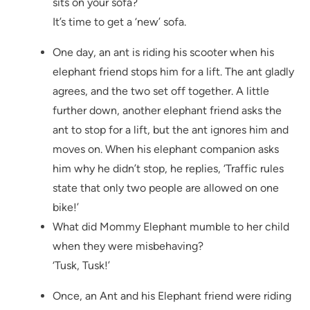
sits on your sofa?
It’s time to get a ‘new’ sofa.
One day, an ant is riding his scooter when his
elephant friend stops him for a lift. The ant gladly
agrees, and the two set off together. A little
further down, another elephant friend asks the
ant to stop for a lift, but the ant ignores him and
moves on. When his elephant companion asks
him why he didn’t stop, he replies, ‘Traffic rules
state that only two people are allowed on one
bike!’
What did Mommy Elephant mumble to her child
when they were misbehaving?
‘Tusk, Tusk!’
Once, an Ant and his Elephant friend were riding