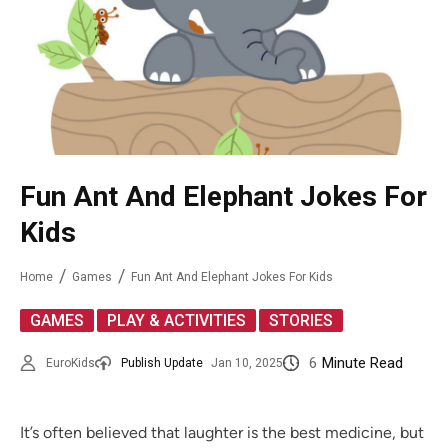
Fun Ant And Elephant Jokes For
Kids
Home
Games
Fun Ant And Elephant Jokes For Kids
,
,
GAMES
PLAY & ACTIVITIES
STORIES
6
Minute Read
EuroKids
Publish Update
Jan 10, 2025
It’s often believed that laughter is the best medicine, but