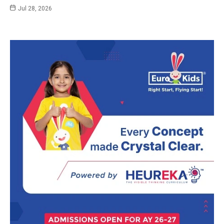
Jul 28, 2026