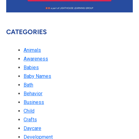
CATEGORIES
Animals
Awareness
Babies
Baby Names
Bath
Behavior
Business
Child
Crafts
Daycare
Development