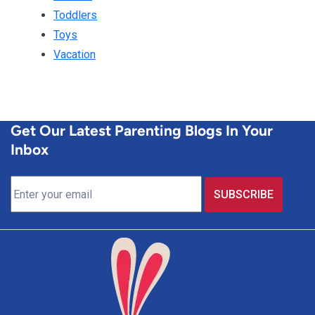
Toddlers
Toys
Vacation
Get Our Latest Parenting Blogs In Your
Inbox