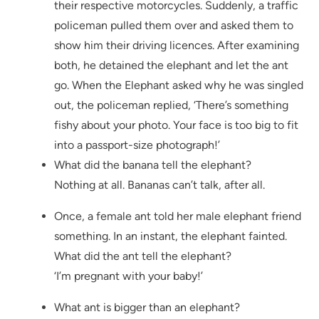
their respective motorcycles. Suddenly, a traffic
policeman pulled them over and asked them to
show him their driving licences. After examining
both, he detained the elephant and let the ant
go. When the Elephant asked why he was singled
out, the policeman replied, ‘There’s something
fishy about your photo. Your face is too big to fit
into a passport-size photograph!’
What did the banana tell the elephant?
Nothing at all. Bananas can’t talk, after all.
Once, a female ant told her male elephant friend
something. In an instant, the elephant fainted.
What did the ant tell the elephant?
‘I’m pregnant with your baby!’
What ant is bigger than an elephant?