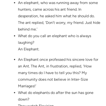
An elephant, who was running away from some
hunters, came across his ant friend. In
desperation, he asked him what he should do.
The ant replied, ‘Don’t worry, my friend. Just hide
behind me.’
What do you call an elephant who is always
laughing?
An Elephant.
An Elephant once professed his sincere love for
an Ant. The Ant, in frustration, replied, ‘How
many times do I have to tell you this? My
community does not believe in Inter-Size
Marriages!’
What do elephants do after the sun has gone
down?
They watch Elevision.