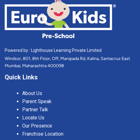
Powered by : Lighthouse Learning Private Limited
Windsor, 801, 8th Floor, Off, Manipada Rd, Kalina, Santacruz East
Mumbai, Maharashtra 400098
Quick Links
About Us
Parent Speak
Partner Talk
Locate Us
Our Presence
Franchise Location