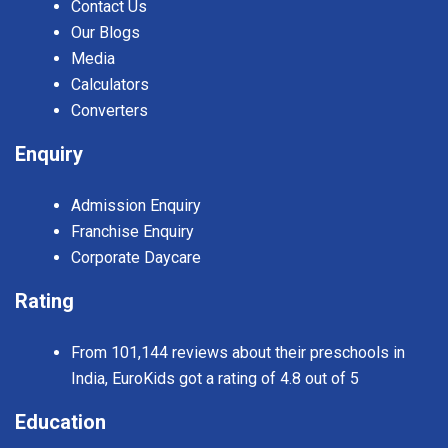
Contact Us
Our Blogs
Media
Calculators
Converters
Enquiry
Admission Enquiry
Franchise Enquiry
Corporate Daycare
Rating
From 101,144 reviews about their preschools in
India, EuroKids got a rating of 4.8 out of 5
Education