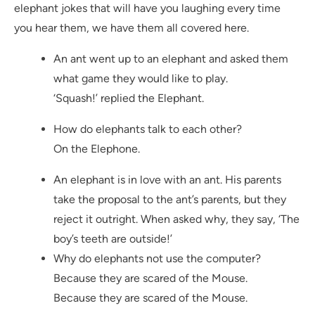
elephant jokes that will have you laughing every time
you hear them, we have them all covered here.
An ant went up to an elephant and asked them
what game they would like to play.
‘Squash!’ replied the Elephant.
How do elephants talk to each other?
On the Elephone.
An elephant is in love with an ant. His parents
take the proposal to the ant’s parents, but they
reject it outright. When asked why, they say, ‘The
boy’s teeth are outside!’
Why do elephants not use the computer?
Because they are scared of the Mouse.
Because they are scared of the Mouse.