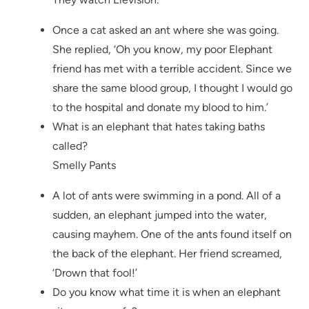
Once a cat asked an ant where she was going.
She replied, ‘Oh you know, my poor Elephant
friend has met with a terrible accident. Since we
share the same blood group, I thought I would go
to the hospital and donate my blood to him.’
What is an elephant that hates taking baths
called?
Smelly Pants
A lot of ants were swimming in a pond. All of a
sudden, an elephant jumped into the water,
causing mayhem. One of the ants found itself on
the back of the elephant. Her friend screamed,
‘Drown that fool!’
Do you know what time it is when an elephant