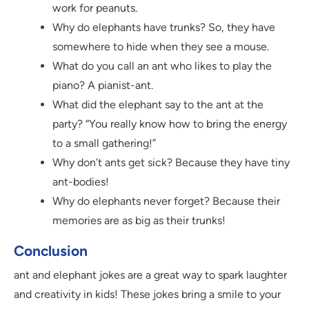
work for peanuts.
Why do elephants have trunks? So, they have
somewhere to hide when they see a mouse.
What do you call an ant who likes to play the
piano? A pianist-ant.
What did the elephant say to the ant at the
party? “You really know how to bring the energy
to a small gathering!”
Why don’t ants get sick? Because they have tiny
ant-bodies!
Why do elephants never forget? Because their
memories are as big as their trunks!
Conclusion
ant and elephant jokes are a great way to spark laughter
and creativity in kids! These jokes bring a smile to your