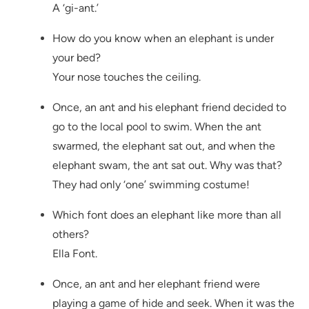
A ‘gi-ant.’
How do you know when an elephant is under
your bed?
Your nose touches the ceiling.
Once, an ant and his elephant friend decided to
go to the local pool to swim. When the ant
swarmed, the elephant sat out, and when the
elephant swam, the ant sat out. Why was that?
They had only ‘one’ swimming costume!
Which font does an elephant like more than all
others?
Ella Font.
Once, an ant and her elephant friend were
playing a game of hide and seek. When it was the