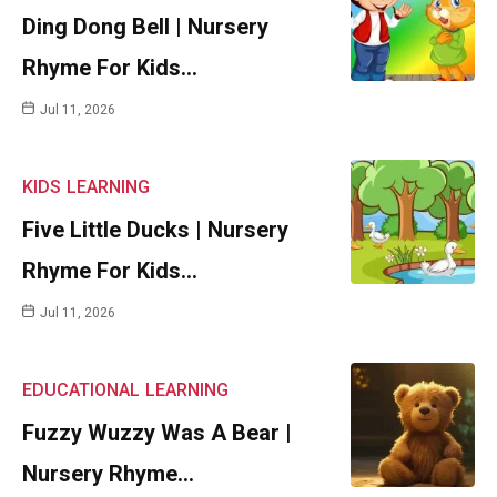
Ding Dong Bell | Nursery
Rhyme For Kids…
Jul 11, 2026
KIDS
LEARNING
Five Little Ducks | Nursery
Rhyme For Kids…
Jul 11, 2026
EDUCATIONAL
LEARNING
Fuzzy Wuzzy Was A Bear |
Nursery Rhyme…