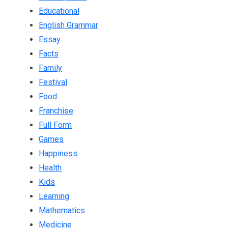
Educational
English Grammar
Essay
Facts
Family
Festival
Food
Franchise
Full Form
Games
Happiness
Health
Kids
Learning
Mathematics
Medicine