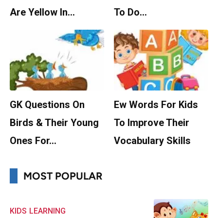
Are Yellow In…
To Do…
GK Questions On
Ew Words For Kids
Birds & Their Young
To Improve Their
Ones For…
Vocabulary Skills
MOST POPULAR
KIDS
LEARNING