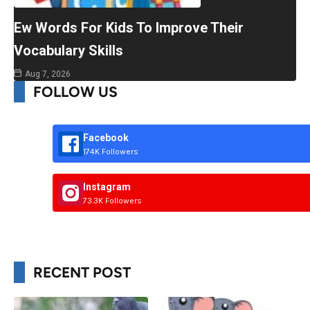
Ew Words For Kids To Improve Their
Vocabulary Skills
Aug 7, 2026
FOLLOW US
Facebook
174K Followers
Instagram
73.3K Followers
RECENT POST