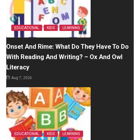
EDUCATIONAL
KIDS
LEARNING
Onset And Rime: What Do They Have To Do
With Reading And Writing? – Ox And Owl
Literacy
Aug 7, 2026
EDUCATIONAL
KIDS
LEARNING