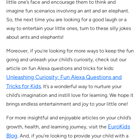
little one’s face and encourage them to think and
imagine fun scenarios involving an ant and an elephant.
So, the next time you are looking for a good laugh or a
way to entertain your little ones, turn to these silly jokes
about ants and elephants!
Moreover, if you’re looking for more ways to keep the fun
going and unleash your child’s curiosity, check out our
article on fun Alexa questions and tricks for kids:
Unleashing Curiosity: Fun Alexa Questions and
Tricks for Kids
. It’s a wonderful way to nurture your
child’s imagination and instill love for learning. We hope it
brings endless entertainment and joy to your little one!
For more insightful and enjoyable articles on your child’s
EuroKids
growth, health, and learning journey, visit the
Blog
. And, if you’re looking to provide your child with a