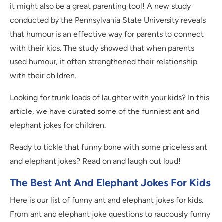
it might also be a great parenting tool! A new study
conducted by the Pennsylvania State University reveals
that humour is an effective way for parents to connect
with their kids. The study showed that when parents
used humour, it often strengthened their relationship
with their children.
Looking for trunk loads of laughter with your kids? In this
article, we have curated some of the funniest ant and
elephant jokes for children.
Ready to tickle that funny bone with some priceless ant
and elephant jokes? Read on and laugh out loud!
The Best Ant And Elephant Jokes For Kids
Here is our list of funny ant and elephant jokes for kids.
From ant and elephant joke questions to raucously funny