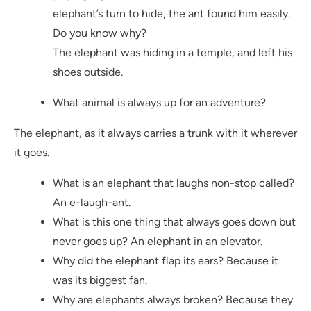
elephant’s turn to hide, the ant found him easily.
Do you know why?
The elephant was hiding in a temple, and left his
shoes outside.
What animal is always up for an adventure?
The elephant, as it always carries a trunk with it wherever
it goes.
What is an elephant that laughs non-stop called?
An e-laugh-ant.
What is this one thing that always goes down but
never goes up? An elephant in an elevator.
Why did the elephant flap its ears? Because it
was its biggest fan.
Why are elephants always broken? Because they