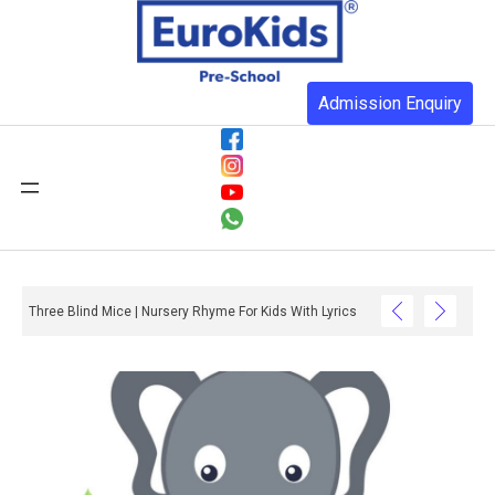
Admission Enquiry
Three Blind Mice | Nursery Rhyme For Kids With Lyrics