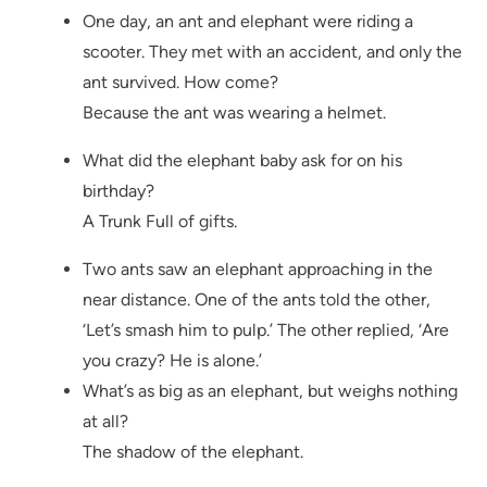
One day, an ant and elephant were riding a
scooter. They met with an accident, and only the
ant survived. How come?
Because the ant was wearing a helmet.
What did the elephant baby ask for on his
birthday?
A Trunk Full of gifts.
Two ants saw an elephant approaching in the
near distance. One of the ants told the other,
‘Let’s smash him to pulp.’ The other replied, ‘Are
you crazy? He is alone.’
What’s as big as an elephant, but weighs nothing
at all?
The shadow of the elephant.