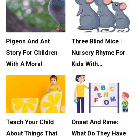
Pigeon And Ant
Three Blind Mice |
Story For Children
Nursery Rhyme For
With A Moral
Kids With…
Teach Your Child
Onset And Rime:
About Things That
What Do They Have