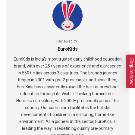
Reviewed by
EuroKids
EuroKids is India's most trusted early childhood education
Enquire Now
brand, with over 25+ years of experience and a presence
in 550+ cities across 3 countries. The brand's journey
began in 2001 with just 2 preschools, and since then,
EuroKids has consistently raised the bar for preschool
education through its Visible Thinking Curriculum -
Heureka curriculum, with 2000+ preschools across the
country. Our curriculum facilitates the holistic
development of children in a nurturing, home-like
environment. As a pioneer in the sector, EuroKids is
leading the way in redefining quality pre-primary