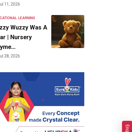
ul 11, 2026
CATIONAL
LEARNING
zzy Wuzzy Was A
ar | Nursery
hyme…
ul 28, 2026