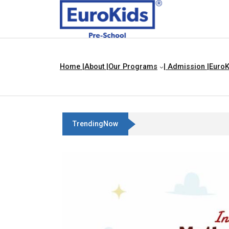
Home |
About |
Our Programs
| Admission |
EuroK
TrendingNow
Best Franchise Business Ideas In Chand