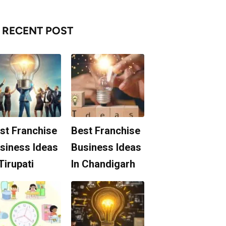
RECENT POST
st Franchise
Best Franchise
siness Ideas
Business Ideas
 Tirupati
In Chandigarh