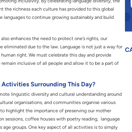
omoting inclusivity. By celebrating language diversity, the
t the richness each culture has provided to this global
ese languages to continue growing sustainably and build
also enhances the need to protect one’s rights, our
liminated due to the law. Language is not just a way for
C
c human right. We must celebrate this day and provide
remain inclusive of all people and allow it to be a part of
Activities Surrounding This Day?
mote linguistic diversity and cultural understanding around
cultural organisations, and communities organise various
 to highlight the importance of preserving our mother
on sessions, coffee houses with poetry reading, language
s age groups. One key aspect of all activities is to simply