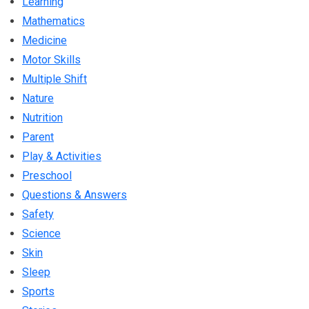
Learning
Mathematics
Medicine
Motor Skills
Multiple Shift
Nature
Nutrition
Parent
Play & Activities
Preschool
Questions & Answers
Safety
Science
Skin
Sleep
Sports