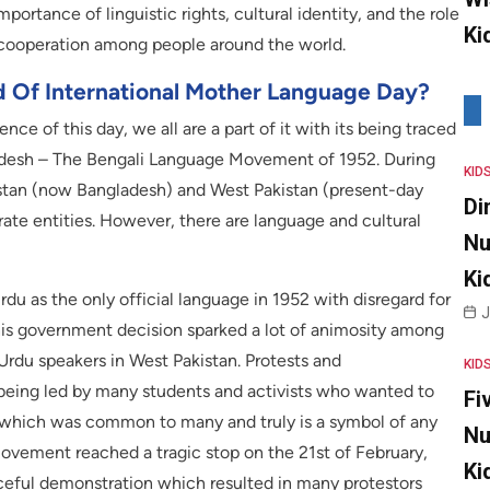
portance of linguistic rights, cultural identity, and the role
Ki
 cooperation among people around the world.
d Of International Mother Language Day?
 of this day, we all are a part of it with its being traced
gladesh – The Bengali Language Movement of 1952. During
KID
akistan (now Bangladesh) and West Pakistan (present-day
Di
ate entities. However, there are language and cultural
Nu
Ki
du as the only official language in 1952 with disregard for
J
 This government decision sparked a lot of animosity among
 Urdu speakers in West Pakistan. Protests and
KID
being led by many students and activists who wanted to
Fi
e which was common to many and truly is a symbol of any
Nu
 movement reached a tragic stop on the 21st of February,
Ki
aceful demonstration which resulted in many protestors