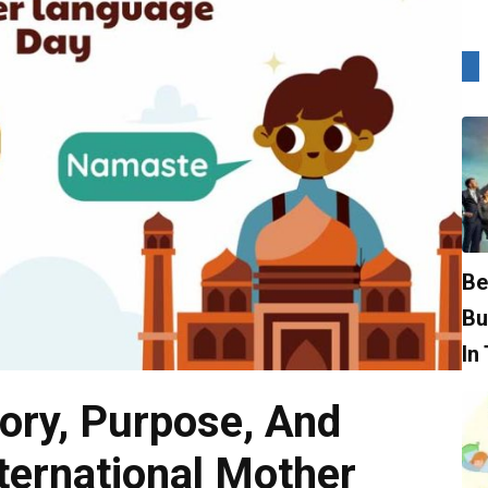
Be
Bu
In
tory, Purpose, And
nternational Mother