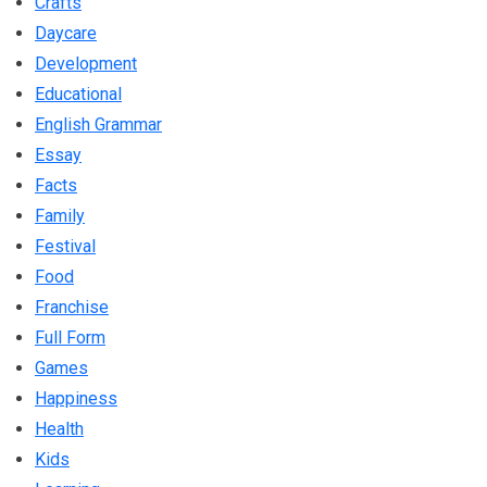
Crafts
Daycare
Development
Educational
English Grammar
Essay
Facts
Family
Festival
Food
Franchise
Full Form
Games
Happiness
Health
Kids