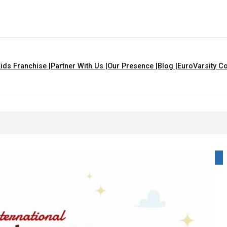
ids Franchise |
Partner With Us |
Our Presence |
Blog |
EuroVarsity Co
igarh