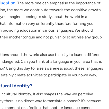
ducation.
The more one can emphasise the importance of
tion, the more we contribute towards the cognitive growth
n you imagine needing to study about the world in a
hat information very differently therefore forming your
in providing education in various languages. We should
their mother tongue and not punish or scrutinise any group
ns around the world also use this day to launch different
dangered. Can you think of a language in your area that is
ago? Using this day to raise awareness about these languages
certainly create activities to participate in your own way.
ural Identity?
ir cultural identity. It also shapes the way we perceive
there is no direct way to translate a phrase? It’s because
be a moment or a feeling that another language cannot