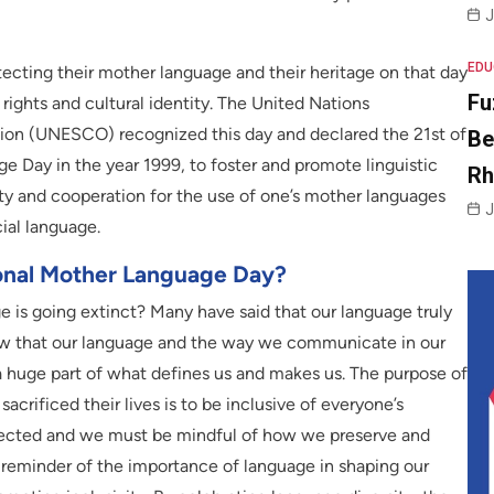
J
EDU
rotecting their mother language and their heritage on that day
Fu
rights and cultural identity. The United Nations
ation (UNESCO) recognized this day and declared the 21st of
Be
e Day in the year 1999, to foster and promote linguistic
R
sity and cooperation for the use of one’s mother languages
J
ial language.
ional Mother Language Day?
 is going extinct? Many have said that our language truly
ow that our language and the way we communicate in our
a huge part of what defines us and makes us. The purpose of
crificed their lives is to be inclusive of everyone’s
rotected and we must be mindful of how we preserve and
a reminder of the importance of language in shaping our