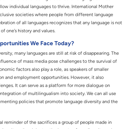
low individual languages to thrive. International Mother
clusive societies where people from different language
ration of all languages recognizes that any language is not
of one’s history and values.
portunities We Face Today?
ersity, many languages are still at risk of disappearing. The
nfluence of mass media pose challenges to the survival of
nomic factors also play a role, as speakers of smaller
on and employment opportunities. However, it also
enges. It can serve as a platform for more dialogue on
ntegration of multilingualism into society. We can all use
lementing policies that promote language diversity and the
l reminder of the sacrifices a group of people made in