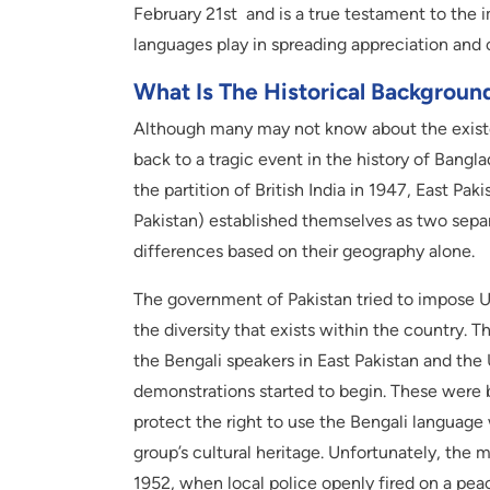
February 21st and is a true testament to the im
languages play in spreading appreciation and
What Is The Historical Backgroun
Although many may not know about the existence
back to a tragic event in the history of Ban
the partition of British India in 1947, East P
Pakistan) established themselves as two separ
differences based on their geography alone.
The government of Pakistan tried to impose Ur
the diversity that exists within the country.
the Bengali speakers in East Pakistan and the
demonstrations started to begin. These were 
protect the right to use the Bengali languag
group’s cultural heritage. Unfortunately, the
1952, when local police openly fired on a pe