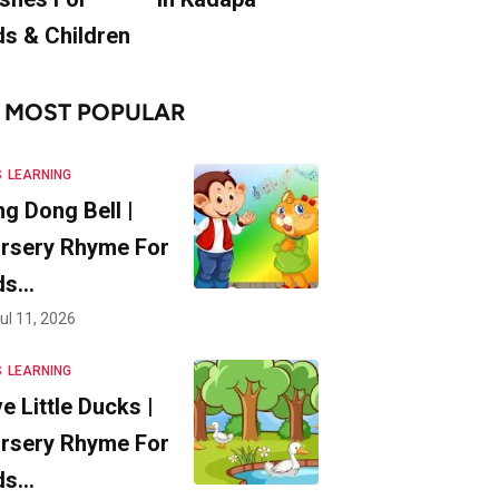
ds & Children
MOST POPULAR
S
LEARNING
ng Dong Bell |
rsery Rhyme For
ds…
ul 11, 2026
S
LEARNING
ve Little Ducks |
rsery Rhyme For
ds…