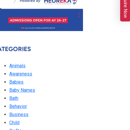
Enquire Now
ATEGORIES
Animals
Awareness
Babies
Baby Names
Bath
Behavior
Business
Child