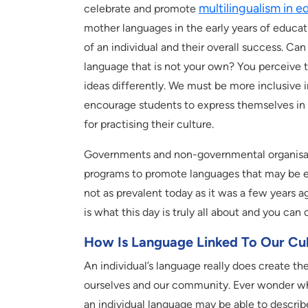
multilingualism in e
celebrate and promote
mother languages in the early years of educa
of an individual and their overall success. Ca
language that is not your own? You perceive t
ideas differently. We must be more inclusive 
encourage students to express themselves in 
for practising their culture.
Governments and non-governmental organisatio
programs to promote languages that may be en
not as prevalent today as it was a few years 
is what this day is truly all about and you can 
How Is Language Linked To Our Cult
An individual’s language really does create the
ourselves and our community. Ever wonder why 
an individual language may be able to descri