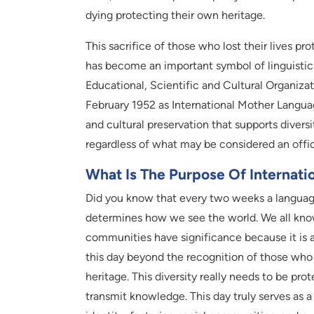
dying protecting their own heritage.
This sacrifice of those who lost their lives p
has become an important symbol of linguistic 
Educational, Scientific and Cultural Organiz
February 1952 as International Mother Languag
and cultural preservation that supports diver
regardless of what may be considered an offic
What Is The Purpose Of Internat
Did you know that every two weeks a language
determines how we see the world. We all kn
communities have significance because it is 
this day beyond the recognition of those who sa
heritage. This diversity really needs to be p
transmit knowledge. This day truly serves as 