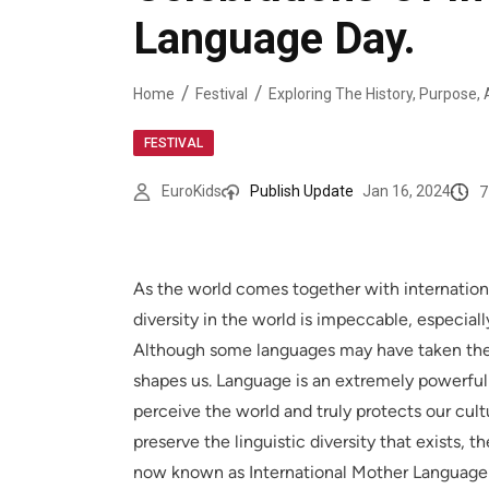
Language Day.
Home
Festival
FESTIVAL
7
EuroKids
Publish Update
Jan 16, 2024
As the world comes together with internationa
diversity in the world is impeccable, especi
Although some languages may have taken the w
shapes us. Language is an extremely powerful
perceive the world and truly protects our cultu
preserve the linguistic diversity that exists,
now known as International Mother Language D