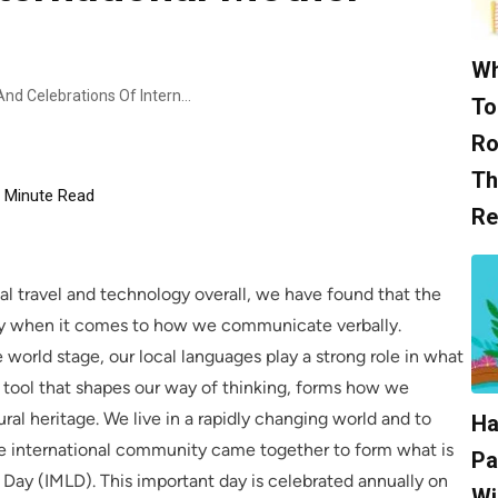
Wh
Exploring The History, Purpose, And Celebrations Of International Mother Language Day.
To
Ro
Th
Minute Read
Re
l travel and technology overall, we have found that the
ally when it comes to how we communicate verbally.
orld stage, our local languages play a strong role in what
 tool that shapes our way of thinking, forms how we
ral heritage. We live in a rapidly changing world and to
Ha
 the international community came together to form what is
Pa
ay (IMLD). This important day is celebrated annually on
Wi