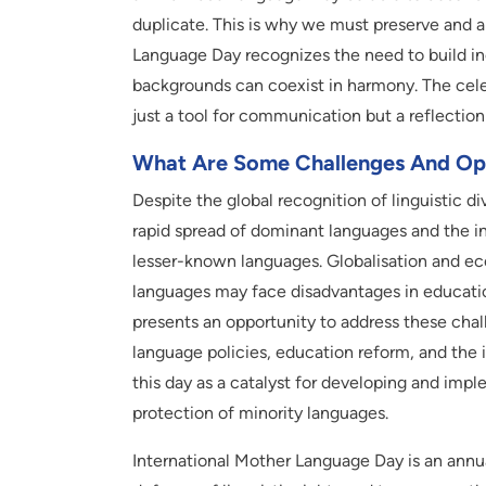
duplicate. This is why we must preserve and al
Language Day recognizes the need to build in
backgrounds can coexist in harmony. The celeb
just a tool for communication but a reflection 
What Are Some Challenges And Op
Despite the global recognition of linguistic div
rapid spread of dominant languages and the i
lesser-known languages. Globalisation and eco
languages may face disadvantages in educati
presents an opportunity to address these chall
language policies, education reform, and the i
this day as a catalyst for developing and imp
protection of minority languages.
International Mother Language Day is an annua