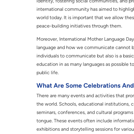
identity, fostering social communities, and pr
international community has aimed to highligh
world today. It is important that we allow th
peace-building initiatives through them.
Moreover, International Mother Language Day 
language and how we communicate cannot be e
individuals to communicate but also is a basi
education in as many languages as possible to 
public life.
What Are Some Celebrations And 
There are many events and activities that pro
the world. Schools, educational institutions, 
seminars, conferences, and cultural programs
tongue. These events often include informati
exhibitions and storytelling sessions for variou