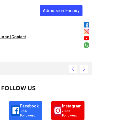
Admission Enquiry
urse |
Contact
FOLLOW US
Facebook
Instagram
174K
73.3K
Followers
Followers