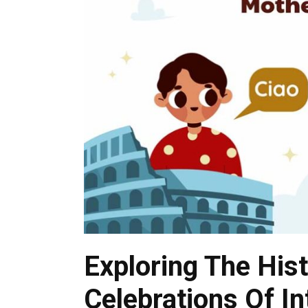
Exploring The His
Celebrations Of I