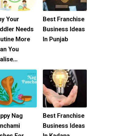
y Your
Best Franchise
ddler Needs
Business Ideas
utine More
In Punjab
an You
alise…
ppy Nag
Best Franchise
nchami
Business Ideas
shes For
In Kadapa