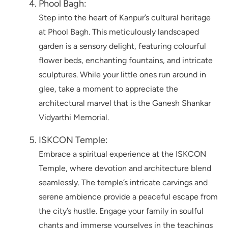
Phool Bagh:
Step into the heart of Kanpur’s cultural heritage
at Phool Bagh. This meticulously landscaped
garden is a sensory delight, featuring colourful
flower beds, enchanting fountains, and intricate
sculptures. While your little ones run around in
glee, take a moment to appreciate the
architectural marvel that is the Ganesh Shankar
Vidyarthi Memorial.
ISKCON Temple:
Embrace a spiritual experience at the ISKCON
Temple, where devotion and architecture blend
seamlessly. The temple’s intricate carvings and
serene ambience provide a peaceful escape from
the city’s hustle. Engage your family in soulful
chants and immerse yourselves in the teachings