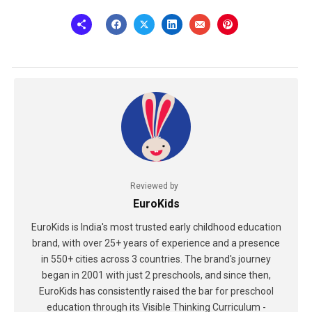
Reviewed by
EuroKids
EuroKids is India's most trusted early childhood education
brand, with over 25+ years of experience and a presence
in 550+ cities across 3 countries. The brand's journey
began in 2001 with just 2 preschools, and since then,
EuroKids has consistently raised the bar for preschool
education through its Visible Thinking Curriculum -