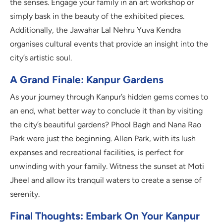
the senses. Engage your family in an art workshop or
simply bask in the beauty of the exhibited pieces.
Additionally, the Jawahar Lal Nehru Yuva Kendra
organises cultural events that provide an insight into the
city’s artistic soul.
A Grand Finale: Kanpur Gardens
As your journey through Kanpur’s hidden gems comes to
an end, what better way to conclude it than by visiting
the city’s beautiful gardens? Phool Bagh and Nana Rao
Park were just the beginning. Allen Park, with its lush
expanses and recreational facilities, is perfect for
unwinding with your family. Witness the sunset at Moti
Jheel and allow its tranquil waters to create a sense of
serenity.
Final Thoughts: Embark On Your Kanpur