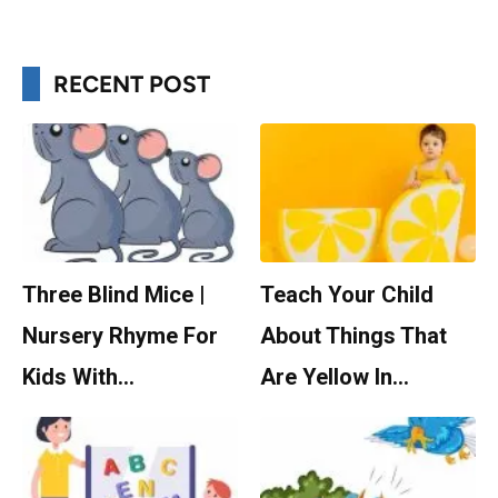
RECENT POST
Three Blind Mice |
Teach Your Child
Nursery Rhyme For
About Things That
Kids With…
Are Yellow In…