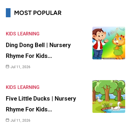
MOST POPULAR
KIDS
LEARNING
Ding Dong Bell | Nursery
Rhyme For Kids…
Jul 11, 2026
KIDS
LEARNING
Five Little Ducks | Nursery
Rhyme For Kids…
Jul 11, 2026