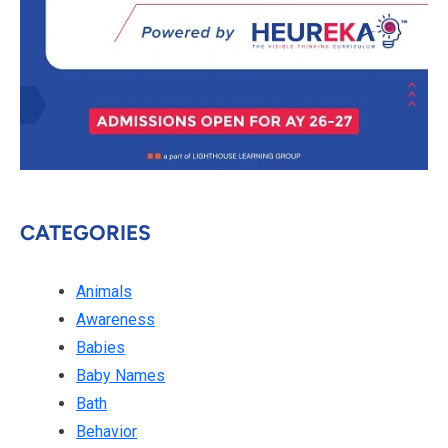
CATEGORIES
Animals
Awareness
Babies
Baby Names
Bath
Behavior