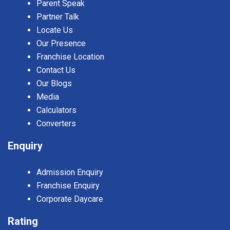
Parent Speak
Partner Talk
Locate Us
Our Presence
Franchise Location
Contact Us
Our Blogs
Media
Calculators
Converters
Enquiry
Admission Enquiry
Franchise Enquiry
Corporate Daycare
Rating