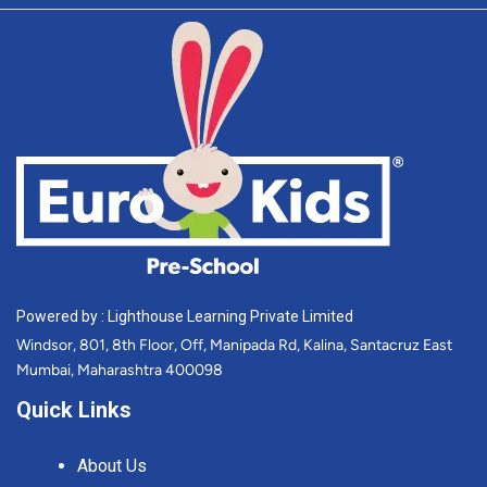
Powered by : Lighthouse Learning Private Limited
Windsor, 801, 8th Floor, Off, Manipada Rd, Kalina, Santacruz East
Mumbai, Maharashtra 400098
Quick Links
About Us