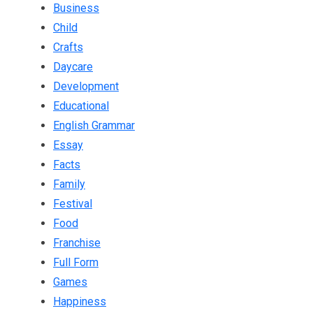
Business
Child
Crafts
Daycare
Development
Educational
English Grammar
Essay
Facts
Family
Festival
Food
Franchise
Full Form
Games
Happiness