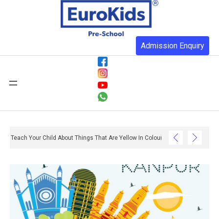
Admission Enquiry
Teach Your Child About Things That Are Yellow In Colour