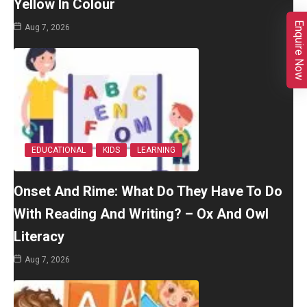
Yellow In Colour
Enquire Now
Aug 7, 2026
EDUCATIONAL
KIDS
LEARNING
Onset And Rime: What Do They Have To Do
With Reading And Writing? – Ox And Owl
Literacy
Aug 7, 2026