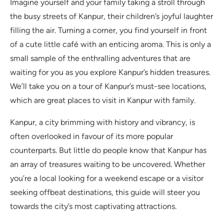
Imagine yourself and your family taking a stroll through
the busy streets of Kanpur, their children’s joyful laughter
filling the air. Turning a corner, you find yourself in front
of a cute little café with an enticing aroma. This is only a
small sample of the enthralling adventures that are
waiting for you as you explore Kanpur’s hidden treasures.
We’ll take you on a tour of Kanpur’s must-see locations,
which are great places to visit in Kanpur with family.
Kanpur, a city brimming with history and vibrancy, is
often overlooked in favour of its more popular
counterparts. But little do people know that Kanpur has
an array of treasures waiting to be uncovered. Whether
you’re a local looking for a weekend escape or a visitor
seeking offbeat destinations, this guide will steer you
towards the city’s most captivating attractions.