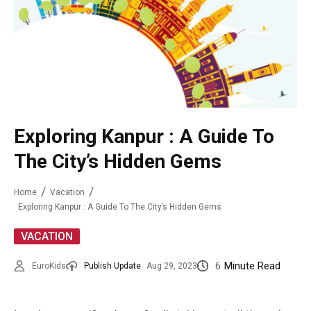
Exploring Kanpur : A Guide To
The City’s Hidden Gems
Home
Vacation
Exploring Kanpur : A Guide To The City’s Hidden Gems
VACATION
6
Minute Read
EuroKids
Publish Update
Aug 29, 2023