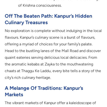
of Krishna consciousness.
Off The Beaten Path: Kanpur’s Hidden
Culinary Treasures
No exploration is complete without indulging in the local
flavours. Kanpur’s culinary scene is a burst of flavours,
offering a myriad of choices for your family’s palate.
Head to the bustling lanes of the Mall Road and discover
quaint eateries serving delicious local delicacies. From
the aromatic kebabs at Zayka to the mouthwatering
chaats at Thaggu Ke Laddu, every bite tells a story of the
city’s rich culinary heritage.
A Melange Of Traditions: Kanpur’s
Markets
The vibrant markets of Kanpur offer a kaleidoscope of