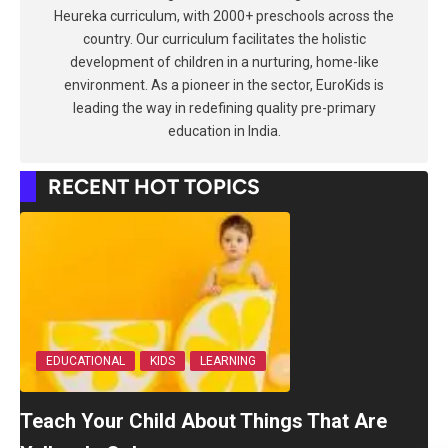
Heureka curriculum, with 2000+ preschools across the
country. Our curriculum facilitates the holistic
development of children in a nurturing, home-like
environment. As a pioneer in the sector, EuroKids is
leading the way in redefining quality pre-primary
education in India.
RECENT HOT TOPICS
EDUCATIONAL
KIDS
LEARNING
Teach Your Child About Things That Are