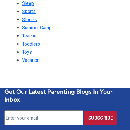
Sleep
Sports
Stories
Summer Camp
Teacher
Toddlers
Toys
Vacation
Get Our Latest Parenting Blogs In Your
Inbox