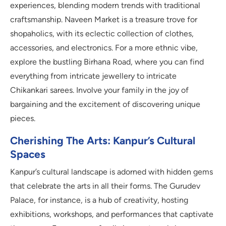
experiences, blending modern trends with traditional
craftsmanship. Naveen Market is a treasure trove for
shopaholics, with its eclectic collection of clothes,
accessories, and electronics. For a more ethnic vibe,
explore the bustling Birhana Road, where you can find
everything from intricate jewellery to intricate
Chikankari sarees. Involve your family in the joy of
bargaining and the excitement of discovering unique
pieces.
Cherishing The Arts: Kanpur’s Cultural
Spaces
Kanpur’s cultural landscape is adorned with hidden gems
that celebrate the arts in all their forms. The Gurudev
Palace, for instance, is a hub of creativity, hosting
exhibitions, workshops, and performances that captivate