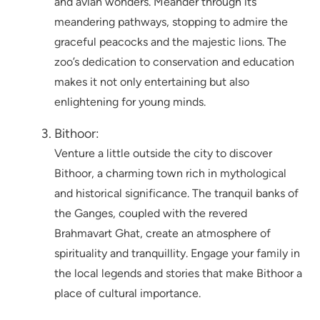
and avian wonders. Meander through its
meandering pathways, stopping to admire the
graceful peacocks and the majestic lions. The
zoo’s dedication to conservation and education
makes it not only entertaining but also
enlightening for young minds.
Bithoor:
Venture a little outside the city to discover
Bithoor, a charming town rich in mythological
and historical significance. The tranquil banks of
the Ganges, coupled with the revered
Brahmavart Ghat, create an atmosphere of
spirituality and tranquillity. Engage your family in
the local legends and stories that make Bithoor a
place of cultural importance.