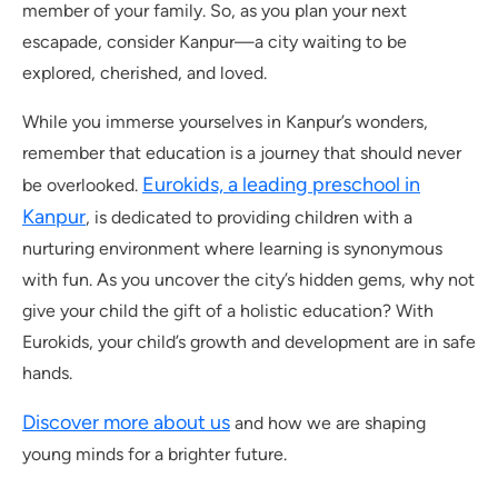
member of your family. So, as you plan your next
escapade, consider Kanpur—a city waiting to be
explored, cherished, and loved.
While you immerse yourselves in Kanpur’s wonders,
remember that education is a journey that should never
Eurokids, a leading preschool in
be overlooked.
Kanpur
, is dedicated to providing children with a
nurturing environment where learning is synonymous
with fun. As you uncover the city’s hidden gems, why not
give your child the gift of a holistic education? With
Eurokids, your child’s growth and development are in safe
hands.
Discover more about us
and how we are shaping
young minds for a brighter future.