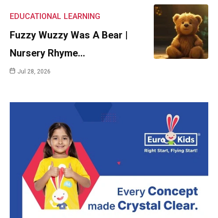
EDUCATIONAL
LEARNING
Fuzzy Wuzzy Was A Bear |
Nursery Rhyme…
Jul 28, 2026