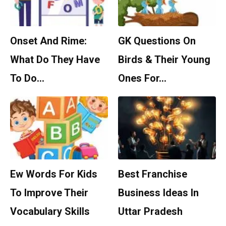
Onset And Rime:
GK Questions On
What Do They Have
Birds & Their Young
To Do…
Ones For…
Ew Words For Kids
Best Franchise
To Improve Their
Business Ideas In
Vocabulary Skills
Uttar Pradesh