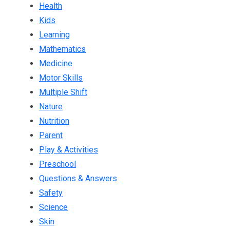
Health
Kids
Learning
Mathematics
Medicine
Motor Skills
Multiple Shift
Nature
Nutrition
Parent
Play & Activities
Preschool
Questions & Answers
Safety
Science
Skin