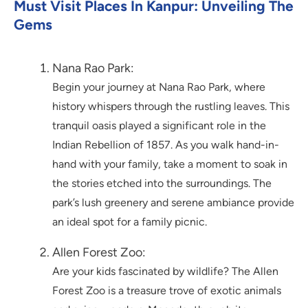
Must Visit Places In Kanpur: Unveiling The
Gems
Nana Rao Park:
Begin your journey at Nana Rao Park, where
history whispers through the rustling leaves. This
tranquil oasis played a significant role in the
Indian Rebellion of 1857. As you walk hand-in-
hand with your family, take a moment to soak in
the stories etched into the surroundings. The
park’s lush greenery and serene ambiance provide
an ideal spot for a family picnic.
Allen Forest Zoo:
Are your kids fascinated by wildlife? The Allen
Forest Zoo is a treasure trove of exotic animals