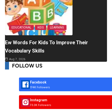
EDUCATIONAL
KIDS
LEARNING
Ew Words For Kids To Improve Their
Vocabulary Skills
Aug 7, 2026
FOLLOW US
Facebook
174K Followers
Instagram
73.3K Followers