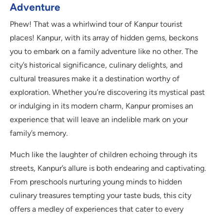
Adventure
Phew! That was a whirlwind tour of Kanpur tourist
places! Kanpur, with its array of hidden gems, beckons
you to embark on a family adventure like no other. The
city’s historical significance, culinary delights, and
cultural treasures make it a destination worthy of
exploration. Whether you’re discovering its mystical past
or indulging in its modern charm, Kanpur promises an
experience that will leave an indelible mark on your
family’s memory.
Much like the laughter of children echoing through its
streets, Kanpur’s allure is both endearing and captivating.
From preschools nurturing young minds to hidden
culinary treasures tempting your taste buds, this city
offers a medley of experiences that cater to every