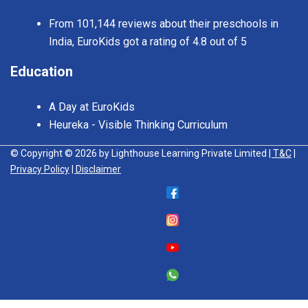
From 101,144 reviews about their preschools in
India, EuroKids got a rating of 4.8 out of 5
Education
A Day at EuroKids
Heureka - Visible Thinking Curriculum
© Copyright © 2026 by Lighthouse Learning Private Limited
| T&C
|
Privacy Policy
| Disclaimer