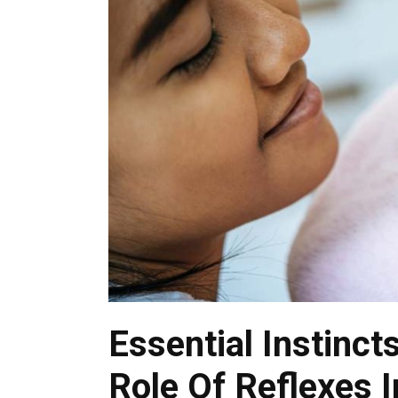
Essential Instinct
Role Of Reflexes 