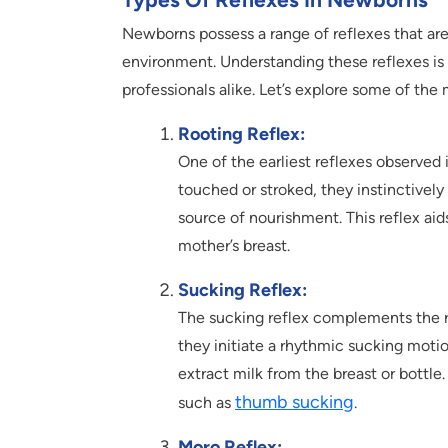
Newborns possess a range of reflexes that are vi
environment. Understanding these reflexes is 
professionals alike. Let’s explore some of t
Rooting Reflex:
One of the earliest reflexes observed 
touched or stroked, they instinctively
source of nourishment. This reflex aid
mother’s breast.
Sucking Reflex:
The sucking reflex complements the ro
they initiate a rhythmic sucking motion
extract milk from the breast or bottle. 
thumb sucking
such as
.
Moro Reflex: