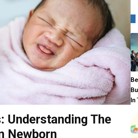
Be
Bu
In
s: Understanding The
In Newborn