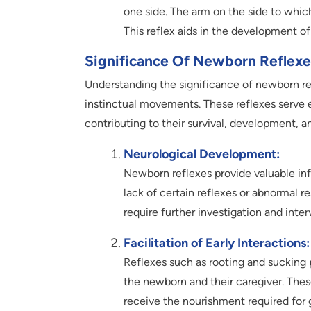
one side. The arm on the side to whic
This reflex aids in the development o
Significance Of Newborn Reflexe
Understanding the significance of newborn r
instinctual movements. These reflexes serve es
contributing to their survival, development, 
Neurological Development:
Newborn reflexes provide valuable in
lack of certain reflexes or abnormal r
require further investigation and inter
Facilitation of Early Interactions:
Reflexes such as rooting and sucking pl
the newborn and their caregiver. Thes
receive the nourishment required for 