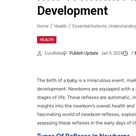
Development
Home
Health
HEALTH
7
EuroKids
Publish Update
Jan 9, 2024
The birth of a baby is a miraculous event, mar
development. Newborns are equipped with a set 
stages of life. These reflexes are automatic, i
insights into the newborn’s overall health and 
fascinating world of newborn reflexes, explori
assessing these reflexes in the early days of li
Types Of Reflexes In Newborns