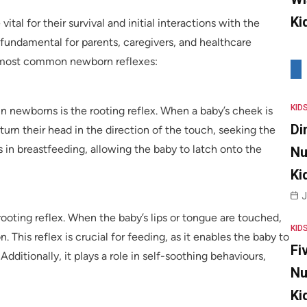
Ki
tal for their survival and initial interactions with the
fundamental for parents, caregivers, and healthcare
he most common newborn reflexes:
KID
in newborns is the rooting reflex. When a baby’s cheek is
Di
 turn their head in the direction of the touch, seeking the
s in breastfeeding, allowing the baby to latch onto the
Nu
Ki
J
oting reflex. When the baby’s lips or tongue are touched,
KID
. This reflex is crucial for feeding, as it enables the baby to
Fi
Additionally, it plays a role in self-soothing behaviours,
Nu
Ki