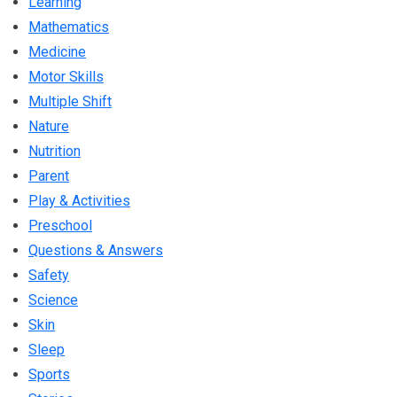
Learning
Mathematics
Medicine
Motor Skills
Multiple Shift
Nature
Nutrition
Parent
Play & Activities
Preschool
Questions & Answers
Safety
Science
Skin
Sleep
Sports