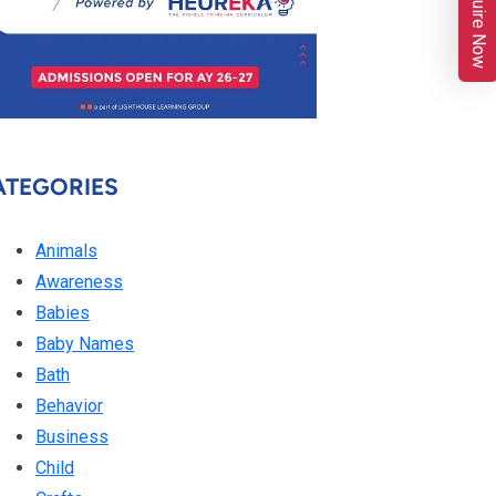
Enquire Now
ATEGORIES
Animals
Awareness
Babies
Baby Names
Bath
Behavior
Business
Child