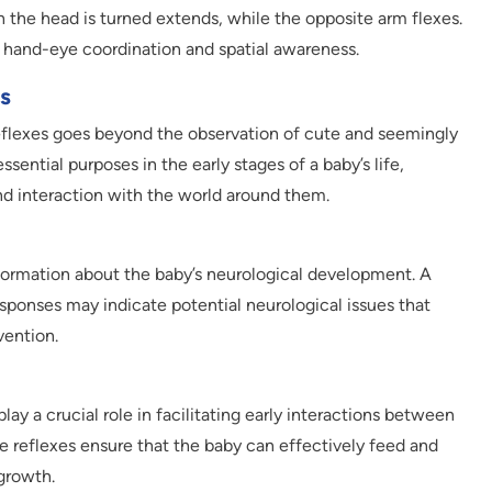
h the head is turned extends, while the opposite arm flexes.
f hand-eye coordination and spatial awareness.
s
eflexes goes beyond the observation of cute and seemingly
sential purposes in the early stages of a baby’s life,
and interaction with the world around them.
formation about the baby’s neurological development. A
esponses may indicate potential neurological issues that
vention.
ay a crucial role in facilitating early interactions between
e reflexes ensure that the baby can effectively feed and
growth.