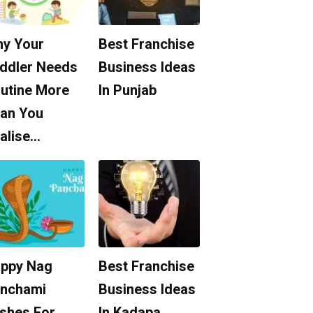
y Your
Best Franchise
ddler Needs
Business Ideas
utine More
In Punjab
an You
alise…
ppy Nag
Best Franchise
nchami
Business Ideas
shes For
In Kadapa