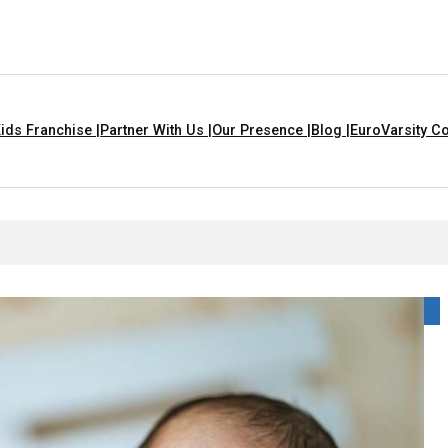
ids Franchise |
Partner With Us |
Our Presence |
Blog |
EuroVarsity Co
n Chandigarh