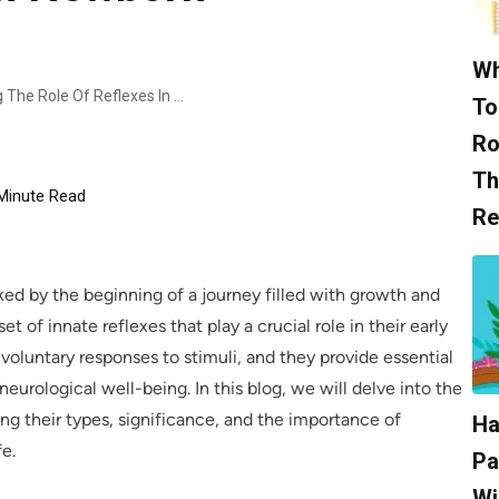
Wh
Essential Instincts: Understanding The Role Of Reflexes In Newborn Development
To
Ro
Th
Minute Read
Re
ked by the beginning of a journey filled with growth and
of innate reflexes that play a crucial role in their early
nvoluntary responses to stimuli, and they provide essential
neurological well-being. In this blog, we will delve into the
ng their types, significance, and the importance of
Ha
fe.
Pa
Wi