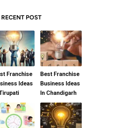
RECENT POST
st Franchise
Best Franchise
siness Ideas
Business Ideas
 Tirupati
In Chandigarh