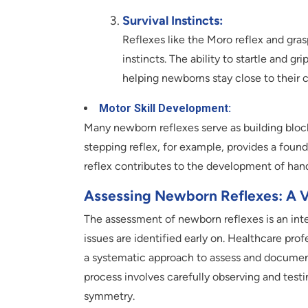
Survival Instincts:
Reflexes like the Moro reflex and grasp
instincts. The ability to startle and 
helping newborns stay close to their c
Motor Skill Development:
Many newborn reflexes serve as building block
stepping reflex, for example, provides a found
reflex contributes to the development of han
Assessing Newborn Reflexes: A Vi
The assessment of newborn reflexes is an integ
issues are identified early on. Healthcare prof
a systematic approach to assess and document 
process involves carefully observing and testi
symmetry.