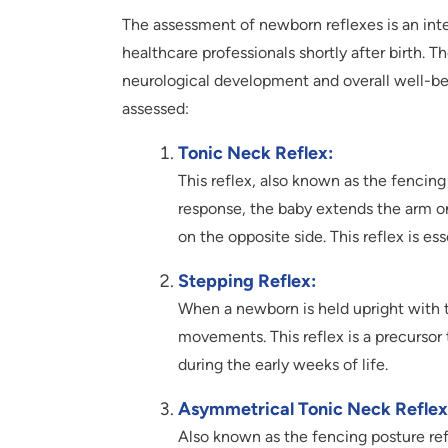
The assessment of newborn reflexes is an int
healthcare professionals shortly after birth. T
neurological development and overall well-be
assessed:
Tonic Neck Reflex:
This reflex, also known as the fencing 
response, the baby extends the arm on
on the opposite side. This reflex is e
Stepping Reflex:
When a newborn is held upright with t
movements. This reflex is a precursor
during the early weeks of life.
Asymmetrical Tonic Neck Reflex
Also known as the fencing posture ref