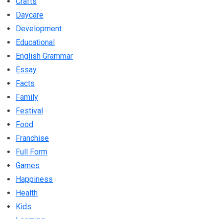
Crafts
Daycare
Development
Educational
English Grammar
Essay
Facts
Family
Festival
Food
Franchise
Full Form
Games
Happiness
Health
Kids