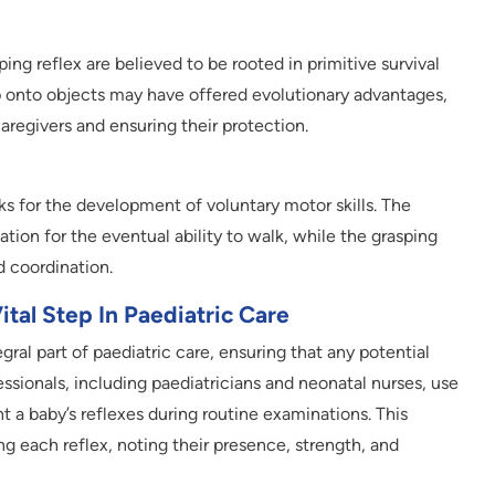
ing reflex are believed to be rooted in primitive survival
grip onto objects may have offered evolutionary advantages,
aregivers and ensuring their protection.
s for the development of voluntary motor skills. The
ation for the eventual ability to walk, while the grasping
d coordination.
tal Step In Paediatric Care
ral part of paediatric care, ensuring that any potential
essionals, including paediatricians and neonatal nurses, use
a baby’s reflexes during routine examinations. This
ng each reflex, noting their presence, strength, and