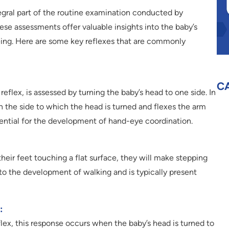
egral part of the routine examination conducted by
hese assessments offer valuable insights into the baby’s
ing. Here are some key reflexes that are commonly
C
reflex, is assessed by turning the baby’s head to one side. In
 the side to which the head is turned and flexes the arm
ssential for the development of hand-eye coordination.
heir feet touching a flat surface, they will make stepping
 to the development of walking and is typically present
:
lex, this response occurs when the baby’s head is turned to