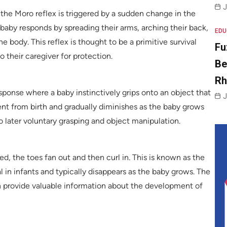
J
, the Moro reflex is triggered by a sudden change in the
e baby responds by spreading their arms, arching their back,
EDU
e body. This reflex is thought to be a primitive survival
Fu
o their caregiver for protection.
Be
R
sponse where a baby instinctively grips onto an object that
J
sent from birth and gradually diminishes as the baby grows
 to later voluntary grasping and object manipulation.
ed, the toes fan out and then curl in. This is known as the
l in infants and typically disappears as the baby grows. The
n provide valuable information about the development of