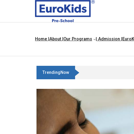
Home |
About |
Our Programs
| Admission |
EuroK
TrendingNow
Best Franchise Business Ideas I