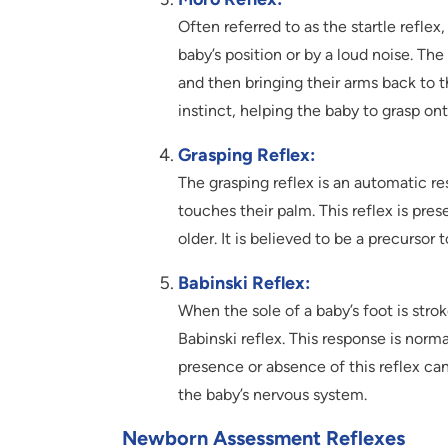
Often referred to as the startle reflex
baby’s position or by a loud noise. Th
and then bringing their arms back to th
instinct, helping the baby to grasp ont
Grasping Reflex:
The grasping reflex is an automatic re
touches their palm. This reflex is pre
older. It is believed to be a precursor
Babinski Reflex:
When the sole of a baby’s foot is strok
Babinski reflex. This response is norma
presence or absence of this reflex ca
the baby’s nervous system.
Newborn Assessment Reflexes