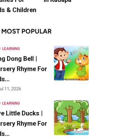
ds & Children
MOST POPULAR
S
LEARNING
ng Dong Bell |
rsery Rhyme For
ds…
ul 11, 2026
S
LEARNING
ve Little Ducks |
rsery Rhyme For
ds…