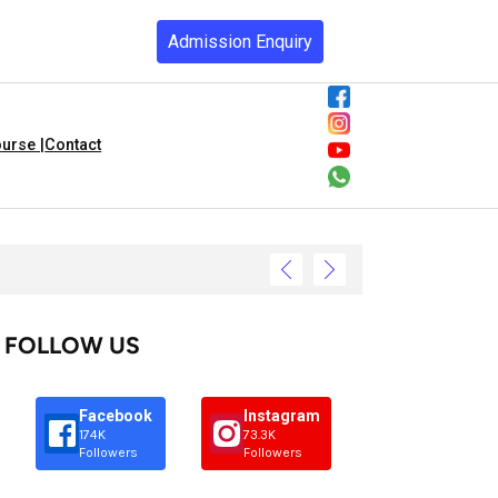
Admission Enquiry
urse |
Contact
FOLLOW US
Facebook
Instagram
174K
73.3K
Followers
Followers