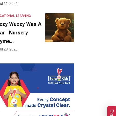
ul 11, 2026
CATIONAL
LEARNING
zzy Wuzzy Was A
ar | Nursery
hyme…
ul 28, 2026