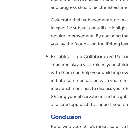
and progress should be cherished, irre
Celebrate their achievements, no ma
in specific subjects or skills. Highlig
require improvement. By nurturing the
you lay the foundation for lifelong lea
Establishing a Collaborative Part
Teachers play a vital role in your chi
with them can help your child improve
initiate communication with your chil
individual meetings to discuss your ch
Sharing your observations and insights
a tailored approach to support your chi
Conclusion
Receiving your child’s report card is 