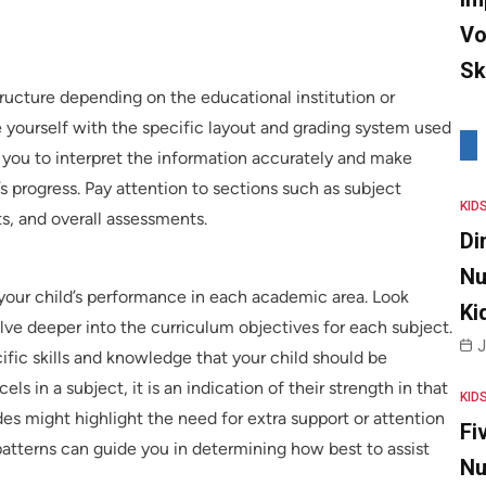
Vo
Sk
tructure depending on the educational institution or
ise yourself with the specific layout and grading system used
le you to interpret the information accurately and make
s progress. Pay attention to sections such as subject
KID
, and overall assessments.
Di
Nu
your child’s performance in each academic area. Look
Ki
ve deeper into the curriculum objectives for each subject.
J
ific skills and knowledge that your child should be
els in a subject, it is an indication of their strength in that
KID
es might highlight the need for extra support or attention
Fi
 patterns can guide you in determining how best to assist
Nu