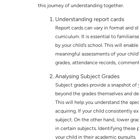
this journey of understanding together.
Understanding report cards
Report cards can vary in format and s
curriculum. It is essential to familiar
by your child’s school. This will enab
meaningful assessments of your child’
grades, attendance records, comments
Analysing Subject Grades
Subject grades provide a snapshot of 
beyond the grades themselves and del
This will help you understand the spec
acquiring. If your child consistently exc
subject. On the other hand, lower grad
in certain subjects. Identifying these
your child in their academic pursuits.