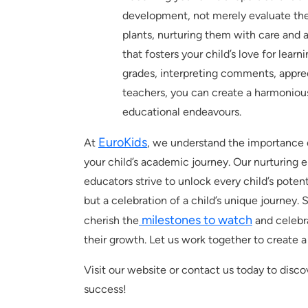
development, not merely evaluate thei
plants, nurturing them with care and 
that fosters your child’s love for lear
grades, interpreting comments, apprec
teachers, you can create a harmoniou
educational endeavours.
EuroKids
At
, we understand the importance 
your child’s academic journey. Our nurturing 
educators strive to unlock every child’s potent
but a celebration of a child’s unique journey. 
milestones to watch
cherish the
and celebra
their growth. Let us work together to create a 
Visit our website or contact us today to disc
success!