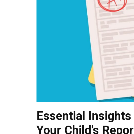
Essential Insight
Your Child’s Repor