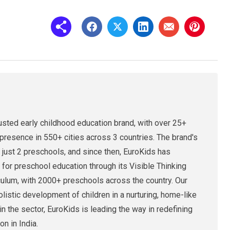
rusted early childhood education brand, with over 25+
presence in 550+ cities across 3 countries. The brand's
 just 2 preschools, and since then, EuroKids has
 for preschool education through its Visible Thinking
culum, with 2000+ preschools across the country. Our
holistic development of children in a nurturing, home-like
n the sector, EuroKids is leading the way in redefining
on in India.