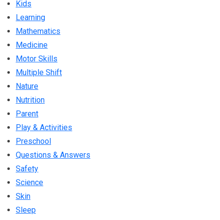
Kids
Learning
Mathematics
Medicine
Motor Skills
Multiple Shift
Nature
Nutrition
Parent
Play & Activities
Preschool
Questions & Answers
Safety
Science
Skin
Sleep