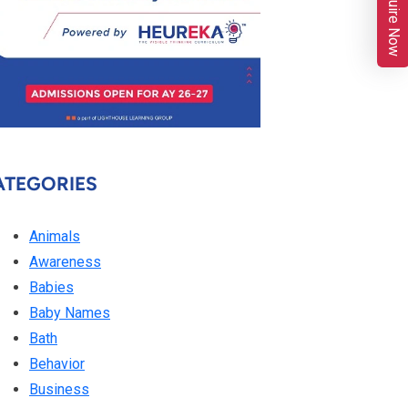
Enquire Now
ATEGORIES
Animals
Awareness
Babies
Baby Names
Bath
Behavior
Business