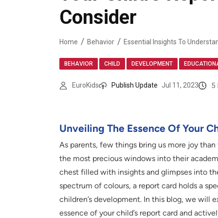
Consider
Home
Behavior
,
,
,
BEHAVIOR
CHILD
DEVELOPMENT
EDUCATION
5
EuroKids
Publish Update
Jul 11, 2023
Unveiling The Essence Of Your Ch
As parents, few things bring us more joy than
the most precious windows into their academic 
chest filled with insights and glimpses into the
spectrum of colours, a report card holds a sp
children’s development. In this blog, we will e
essence of your child’s report card and active