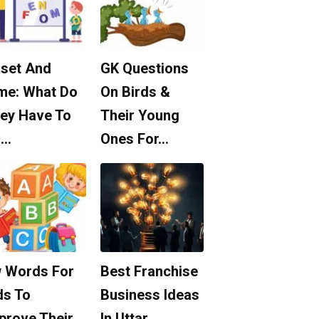
set And
GK Questions
me: What Do
On Birds &
ey Have To
Their Young
o…
Ones For…
 Words For
Best Franchise
ds To
Business Ideas
prove Their
In Uttar