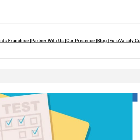
ids Franchise |
Partner With Us |
Our Presence |
Blog |
EuroVarsity Co
 That Are Yellow In Colour