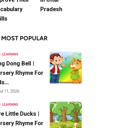
cabulary
Pradesh
ills
MOST POPULAR
S
LEARNING
ng Dong Bell |
rsery Rhyme For
ds…
ul 11, 2026
S
LEARNING
ve Little Ducks |
rsery Rhyme For