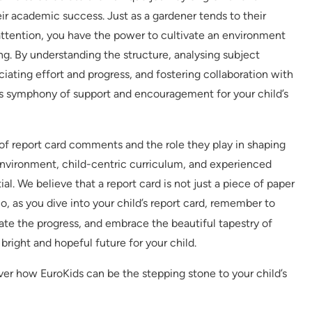
r academic success. Just as a gardener tends to their
attention, you have the power to cultivate an environment
ning. By understanding the structure, analysing subject
iating effort and progress, and fostering collaboration with
s symphony of support and encouragement for your child’s
of report card comments and the role they play in shaping
environment, child-centric curriculum, and experienced
ial. We believe that a report card is not just a piece of paper
So, as you dive into your child’s report card, remember to
te the progress, and embrace the beautiful tapestry of
bright and hopeful future for your child.
over how EuroKids can be the stepping stone to your child’s