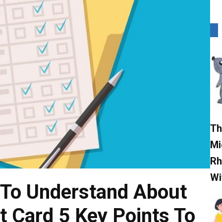
Th
Mi
Rh
Wi
s To Understand About
t Card 5 Key Points To