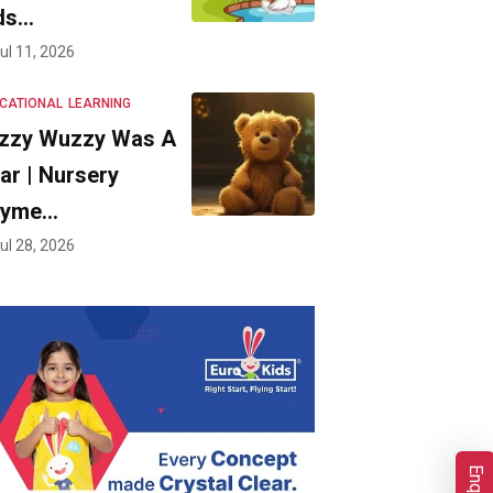
ds…
ul 11, 2026
CATIONAL
LEARNING
zzy Wuzzy Was A
ar | Nursery
hyme…
ul 28, 2026