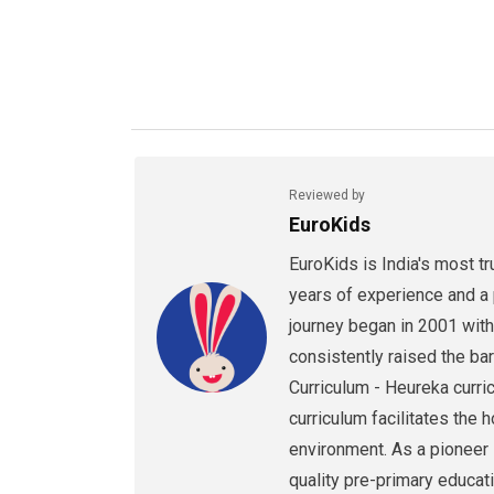
Reviewed by
EuroKids
EuroKids is India's most t
years of experience and a 
journey began in 2001 with
consistently raised the bar
Curriculum - Heureka curri
curriculum facilitates the 
environment. As a pioneer i
quality pre-primary educati