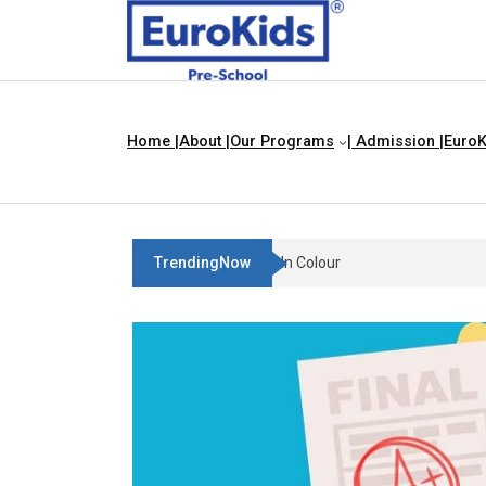
Home |
About |
Our Programs
| Admission |
EuroK
TrendingNow
Teach Your Child About Things