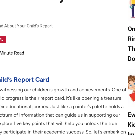
Essential Insights To Understand About Your Child’s Report Card 5 Key Points To Consider
On
Ri
AL
Th
Minute Read
D
ild’s Report Card
 witnessing our children’s growth and achievements. One of
progress is their report card. It’s like opening a treasure
ir educational journey. Just like a painter’s palette holds a
Ew
ectrum of information that can guide us in supporting our
xplore five key points that will help you unlock the true
Ki
ly participate in their academic success. So, let’s embark on
Im