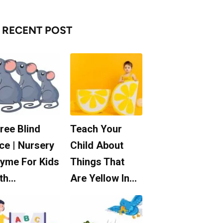
RECENT POST
ree Blind
Teach Your
ce | Nursery
Child About
yme For Kids
Things That
th…
Are Yellow In…