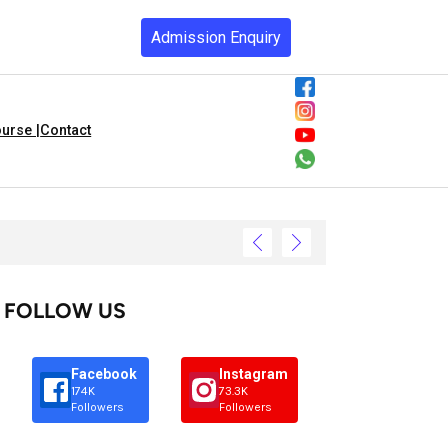
Admission Enquiry
urse |
Contact
FOLLOW US
Facebook
Instagram
174K
73.3K
Followers
Followers