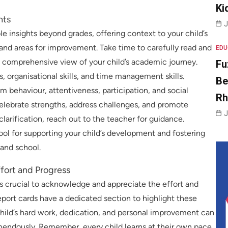
Ki
nts
J
 insights beyond grades, offering context to your child’s
and areas for improvement. Take time to carefully read and
EDU
comprehensive view of your child’s academic journey.
Fu
s, organisational skills, and time management skills.
Be
 behaviour, attentiveness, participation, and social
R
 celebrate strengths, address challenges, and promote
J
larification, reach out to the teacher for guidance.
ol for supporting your child’s development and fostering
nd school.
fort and Progress
’s crucial to acknowledge and appreciate the effort and
port cards have a dedicated section to highlight these
child’s hard work, dedication, and personal improvement can
mendously. Remember, every child learns at their own pace,