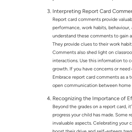
Interpreting Report Card Comme
Report card comments provide valuable
performance, work habits, behaviour, 
understand these comments to gain a 
They provide clues to their work habit
Comments also shed light on classroom
interactions. Use this information to
growth. If you have concerns or need c
Embrace report card comments as a to
open communication between home a
Recognizing the Importance of Ef
Beyond the grades on a report card, it
progress your child has made. Some re
invaluable aspects. Celebrating your 
boost their drive and self-esteem tre