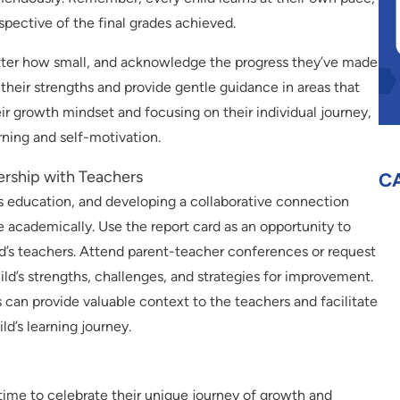
spective of the final grades achieved.
tter how small, and acknowledge the progress they’ve made
ht their strengths and provide gentle guidance in areas that
ir growth mindset and focusing on their individual journey,
rning and self-motivation.
nership with Teachers
C
ld’s education, and developing a collaborative connection
 academically. Use the report card as an opportunity to
d’s teachers. Attend parent-teacher conferences or request
ild’s strengths, challenges, and strategies for improvement.
 can provide valuable context to the teachers and facilitate
ld’s learning journey.
a time to celebrate their unique journey of growth and