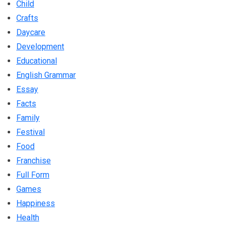
Child
Crafts
Daycare
Development
Educational
English Grammar
Essay
Facts
Family
Festival
Food
Franchise
Full Form
Games
Happiness
Health