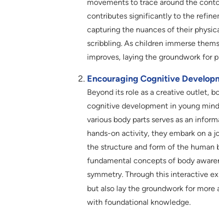
movements to trace around the contour
contributes significantly to the refine
capturing the nuances of their physica
scribbling. As children immerse themse
improves, laying the groundwork for p
Encouraging Cognitive Develop
Beyond its role as a creative outlet, 
cognitive development in young minds
various body parts serves as an inform
hands-on activity, they embark on a jo
the structure and form of the human b
fundamental concepts of body awarenes
symmetry. Through this interactive expl
but also lay the groundwork for mor
with foundational knowledge.