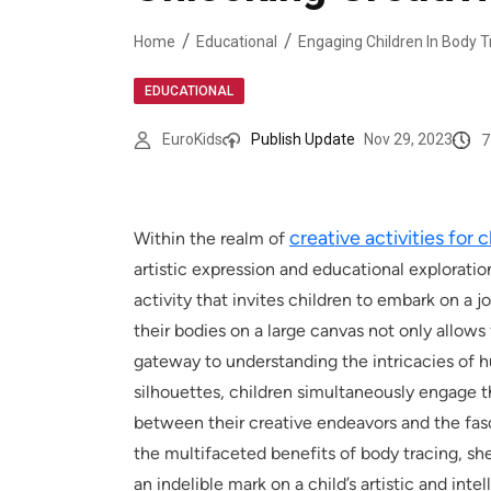
Home
Educational
EDUCATIONAL
7
EuroKids
Publish Update
Nov 29, 2023
creative activities for 
Within the realm of
artistic expression and educational exploratio
activity that invites children to embark on a j
their bodies on a large canvas not only allows 
gateway to understanding the intricacies of 
silhouettes, children simultaneously engage t
between their creative endeavors and the fasc
the multifaceted benefits of body tracing, sh
an indelible mark on a child’s artistic and int