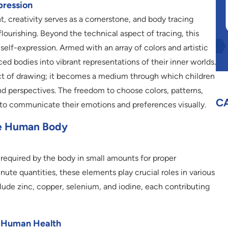
pression
, creativity serves as a cornerstone, and body tracing
flourishing. Beyond the technical aspect of tracing, this
 self-expression. Armed with an array of colors and artistic
ced bodies into vibrant representations of their inner worlds.
ct of drawing; it becomes a medium through which children
and perspectives. The freedom to choose colors, patterns,
C
 communicate their emotions and preferences visually.
he Human Body
 required by the body in small amounts for proper
nute quantities, these elements play crucial roles in various
lude zinc, copper, selenium, and iodine, each contributing
n Human Health