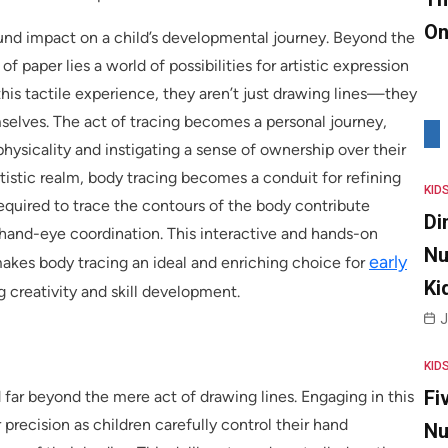
On
found impact on a child’s developmental journey. Beyond the
of paper lies a world of possibilities for artistic expression
his tactile experience, they aren’t just drawing lines—they
mselves. The act of tracing becomes a personal journey,
hysicality and instigating a sense of ownership over their
tistic realm, body tracing becomes a conduit for refining
KID
equired to trace the contours of the body contribute
Di
d hand-eye coordination. This interactive and hands-on
Nu
early
kes body tracing an ideal and enriching choice for
Ki
g creativity and skill development.
J
KID
Fi
 far beyond the mere act of drawing lines. Engaging in this
 precision as children carefully control their hand
Nu