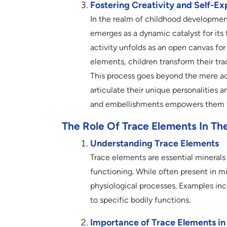
Fostering Creativity and Self-Ex
In the realm of childhood development
emerges as a dynamic catalyst for its 
activity unfolds as an open canvas for
elements, children transform their tra
This process goes beyond the mere a
articulate their unique personalities 
and embellishments empowers them to
The Role Of Trace Elements In T
Understanding Trace Elements
Trace elements are essential minerals
functioning. While often present in mi
physiological processes. Examples inc
to specific bodily functions.
Importance of Trace Elements i