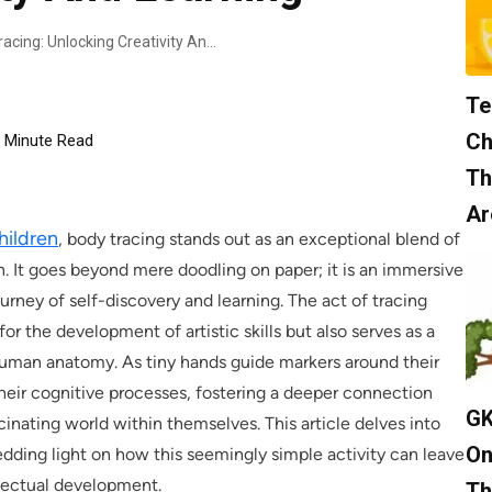
Engaging Children In Body Tracing: Unlocking Creativity And Learning
Te
Ch
Minute Read
Th
Ar
children
, body tracing stands out as an exceptional blend of
n. It goes beyond mere doodling on paper; it is an immersive
ourney of self-discovery and learning. The act of tracing
for the development of artistic skills but also serves as a
human anatomy. As tiny hands guide markers around their
heir cognitive processes, fostering a deeper connection
GK
inating world within themselves. This article delves into
On
edding light on how this seemingly simple activity can leave
ellectual development.
Th