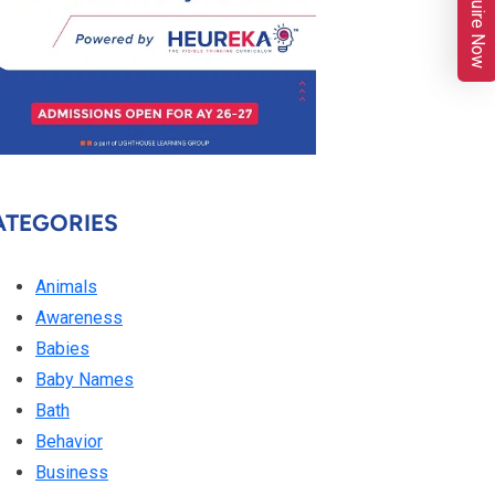
Enquire Now
ATEGORIES
Animals
Awareness
Babies
Baby Names
Bath
Behavior
Business