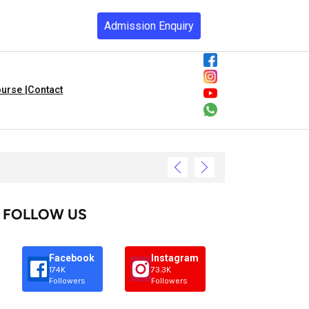
Admission Enquiry
urse |
Contact
FOLLOW US
Facebook
Instagram
174K
73.3K
Followers
Followers