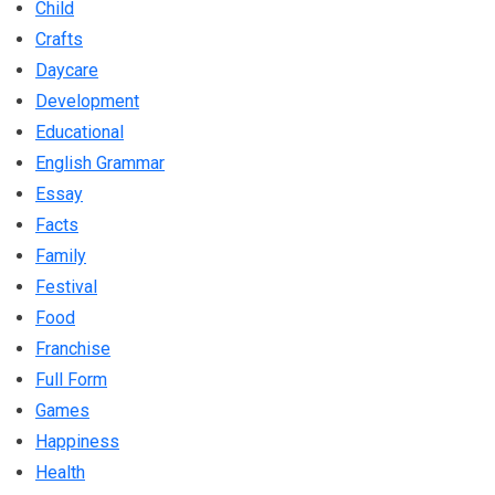
Child
Crafts
Daycare
Development
Educational
English Grammar
Essay
Facts
Family
Festival
Food
Franchise
Full Form
Games
Happiness
Health