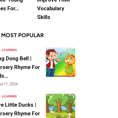
es For…
Vocabulary
Skills
MOST POPULAR
S
LEARNING
ng Dong Bell |
rsery Rhyme For
ds…
ul 11, 2026
S
LEARNING
ve Little Ducks |
rsery Rhyme For