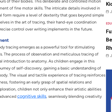
s of their bodies. This deliberate and controlled motion
Ki
ment of fine motor skills. The intricate details involved in
J
l form require a level of dexterity that goes beyond simple
lves in the art of tracing, their hand-eye coordination
EDU
recise control over writing implements in the future.
Fu
Be
ment
body tracing emerges as a powerful tool for stimulating
R
. The process of observation and meticulous tracing of
J
al introduction to anatomy. As children engage in this
urney of self-discovery, gaining a basic understanding of
ody. The visual and tactile experience of tracing reinforces
s, fostering an early grasp of spatial relations and
oration, children not only enhance their artistic abilities
cognitive skills
e advanced
, seamlessly blending creativity