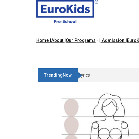
Home |
About |
Our Programs
| Admission |
EuroK
TrendingNow
Three Blind Mice | Nursery Rhyme 