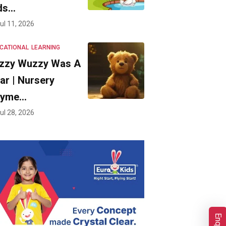
ds…
ul 11, 2026
CATIONAL
LEARNING
zzy Wuzzy Was A
ar | Nursery
hyme…
ul 28, 2026