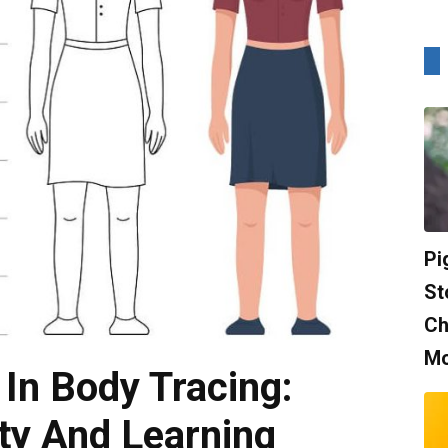
Pi
St
Ch
Mo
 In Body Tracing:
ity And Learning