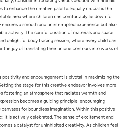
tionally, consider introducing various decorative materials
aps to enhance the creative palette. Equally crucial is the
table area where children can comfortably lie down for
nly ensures a smooth and uninterrupted experience but also
able activity. The careful curation of materials and space
and delightful body tracing session, where every child can
 the joy of translating their unique contours into works of
 positivity and encouragement is pivotal in maximizing the
 Setting the stage for this creative endeavor involves more
ires fostering an atmosphere that radiates warmth and
expression becomes a guiding principle, encouraging
s canvases for boundless imagination. Within this positive
ed; it is actively celebrated. The sense of excitement and
mes a catalyst for uninhibited creativity. As children feel