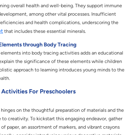
ining overall health and well-being. They support immune
development, among other vital processes. Insufficient
deficiencies and health complications, underscoring the
et
that includes these essential minerals.
 Elements through Body Tracing
 elements into body tracing activities adds an educational
xplain the significance of these elements while children
holistic approach to learning introduces young minds to the
alth.
Activities For Preschoolers
 hinges on the thoughtful preparation of materials and the
to creativity. To kickstart this engaging endeavor, gather
 of paper, an assortment of markers, and vibrant crayons