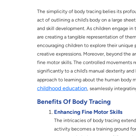
The simplicity of body tracing belies its pro
act of outlining a child’s body on a large sheet 
and skill development. As children engage in t
are creating a tangible representation of the
encouraging children to explore their unique p
creative expressions. Moreover, beyond the ar
fine motor skills. The controlled movements r
significantly to a child’s manual dexterity an
approach to learning about the human body ma
childhood education
, seamlessly integratin
Benefits Of Body Tracing
Enhancing Fine Motor Skills
The intricacies of body tracing extend
activity becomes a training ground for