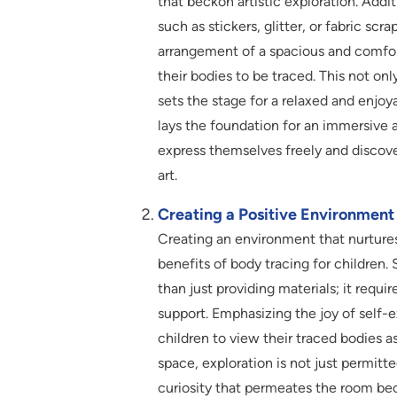
that beckon artistic exploration. Addi
such as stickers, glitter, or fabric scr
arrangement of a spacious and comfor
their bodies to be traced. This not o
sets the stage for a relaxed and enjoy
lays the foundation for an immersive 
express themselves freely and discover
art.
Creating a Positive Environment
Creating an environment that nurtures
benefits of body tracing for children.
than just providing materials; it requ
support. Emphasizing the joy of self-
children to view their traced bodies a
space, exploration is not just permitt
curiosity that permeates the room beco