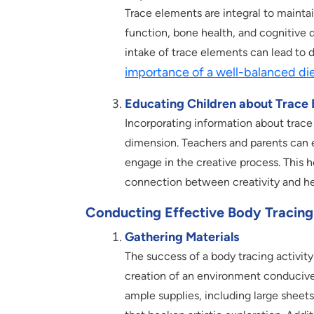
Trace elements are integral to mainta
function, bone health, and cognitive 
intake of trace elements can lead to 
importance of a well-balanced di
Educating Children about Trace
Incorporating information about trace
dimension. Teachers and parents can e
engage in the creative process. This 
connection between creativity and he
Conducting Effective Body Tracing 
Gathering Materials
The success of a body tracing activity
creation of an environment conducive 
ample supplies, including large sheets