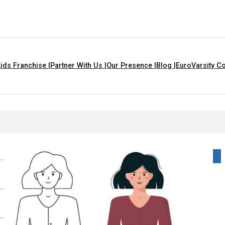
ids Franchise |
Partner With Us |
Our Presence |
Blog |
EuroVarsity Co
For Kids With Lyrics