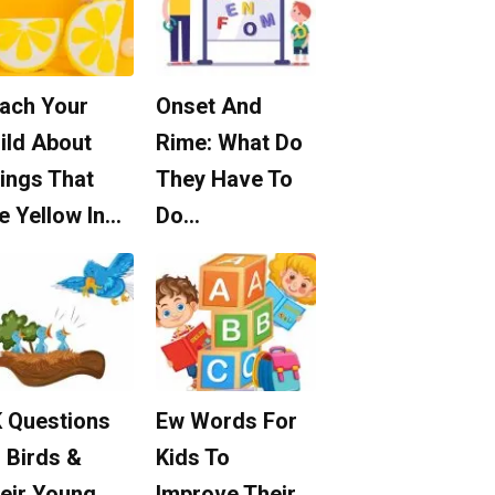
ach Your
Onset And
ild About
Rime: What Do
ings That
They Have To
e Yellow In…
Do…
 Questions
Ew Words For
 Birds &
Kids To
eir Young
Improve Their