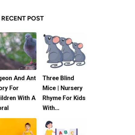
RECENT POST
geon And Ant
Three Blind
ory For
Mice | Nursery
ildren With A
Rhyme For Kids
ral
With…