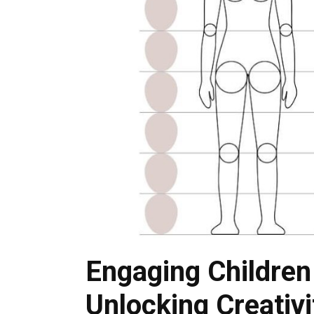
Engaging Children
Unlocking Creativ