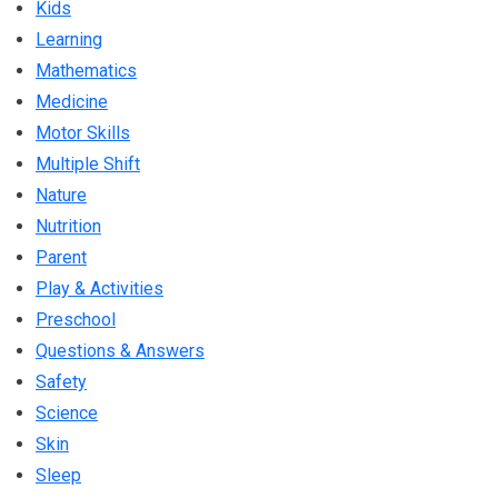
Kids
Learning
Mathematics
Medicine
Motor Skills
Multiple Shift
Nature
Nutrition
Parent
Play & Activities
Preschool
Questions & Answers
Safety
Science
Skin
Sleep