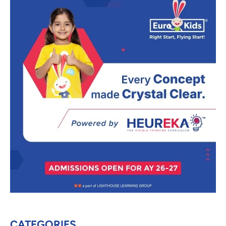
CATEGORIES