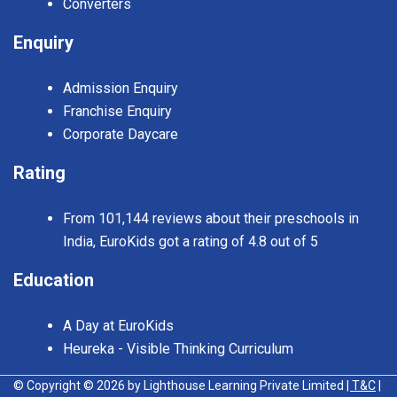
Converters
Enquiry
Admission Enquiry
Franchise Enquiry
Corporate Daycare
Rating
From 101,144 reviews about their preschools in
India, EuroKids got a rating of 4.8 out of 5
Education
A Day at EuroKids
Heureka - Visible Thinking Curriculum
© Copyright © 2026 by Lighthouse Learning Private Limited
| T&C
|