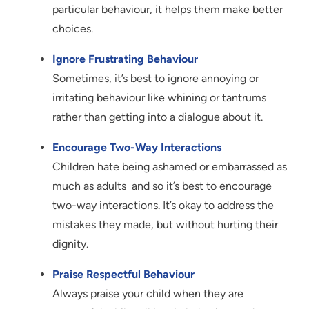
particular behaviour, it helps them make better
choices.
Ignore Frustrating Behaviour
Sometimes, it’s best to ignore annoying or
irritating behaviour like whining or tantrums
rather than getting into a dialogue about it.
Encourage Two-Way Interactions
Children hate being ashamed or embarrassed as
much as adults and so it’s best to encourage
two-way interactions. It’s okay to address the
mistakes they made, but without hurting their
dignity.
Praise Respectful Behaviour
Always praise your child when they are