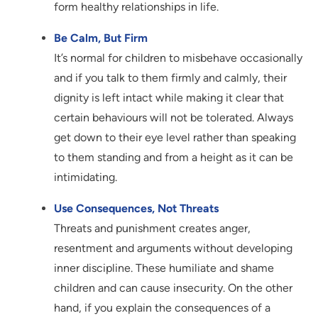
form healthy relationships in life.
Be Calm, But Firm
It’s normal for children to misbehave occasionally
and if you talk to them firmly and calmly, their
dignity is left intact while making it clear that
certain behaviours will not be tolerated. Always
get down to their eye level rather than speaking
to them standing and from a height as it can be
intimidating.
Use Consequences, Not Threats
Threats and punishment creates anger,
resentment and arguments without developing
inner discipline. These humiliate and shame
children and can cause insecurity. On the other
hand, if you explain the consequences of a