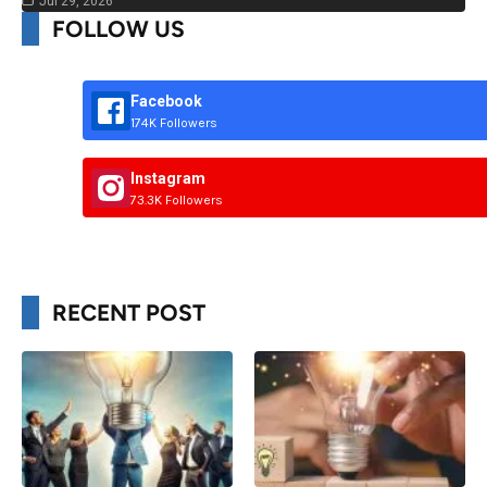
Jul 29, 2026
FOLLOW US
Facebook
174K Followers
Instagram
73.3K Followers
RECENT POST