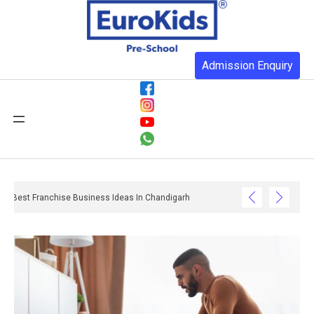
Admission Enquiry
Best Franchise Business Ideas In Chandigarh