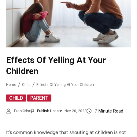
Effects Of Yelling At Your
Children
Home
Child
Effects Of Yelling At Your Children
,
CHILD
PARENT
7
Minute Read
EuroKids
Publish Update
Nov 20, 2023
It’s common knowledge that shouting at children is not