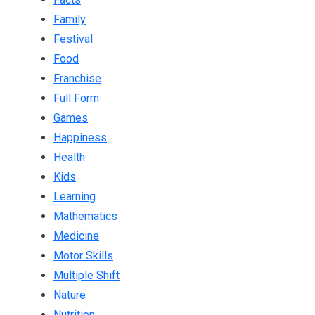
Family
Festival
Food
Franchise
Full Form
Games
Happiness
Health
Kids
Learning
Mathematics
Medicine
Motor Skills
Multiple Shift
Nature
Nutrition