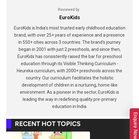
Reviewed by
EuroKids
EuroKids is India's most trusted early childhood education
brand, with over 25+ years of experience and a presence
in 550+ cities across 3 countries. The brand's journey
began in 2001 with just 2 preschools, and since then,
EuroKids has consistently raised the bar for preschool
education through its Visible Thinking Curriculum -
Heureka curriculum, with 2000+ preschools across the
country. Our curriculum facilitates the holistic
development of children in a nurturing, home-like
environment. As a pioneer in the sector, EuroKids is
leading the way in redefining quality pre-primary
education in India.
Enquire Now
RECENT HOT TOPICS