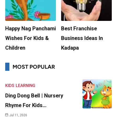
Happy Nag Panchami
Best Franchise
Wishes For Kids &
Business Ideas In
Children
Kadapa
MOST POPULAR
KIDS
LEARNING
Ding Dong Bell | Nursery
Rhyme For Kids…
Jul 11, 2026