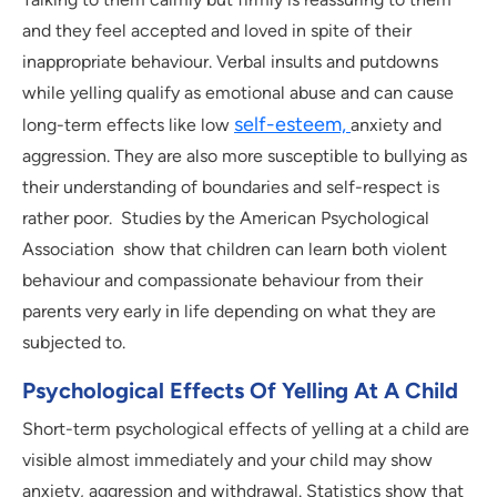
and they feel accepted and loved in spite of their
inappropriate behaviour. Verbal insults and putdowns
while yelling qualify as emotional abuse and can cause
self-esteem,
long-term effects like low
anxiety and
aggression. They are also more susceptible to bullying as
their understanding of boundaries and self-respect is
rather poor. Studies by the American Psychological
Association show that children can learn both violent
behaviour and compassionate behaviour from their
parents very early in life depending on what they are
subjected to.
Psychological Effects Of Yelling At A Child
Short-term psychological effects of yelling at a child are
visible almost immediately and your child may show
anxiety, aggression and withdrawal. Statistics show that