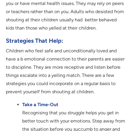
you or have mental health issues. They may rely on peers
or teachers rather than on you. Adults who desisted from
shouting at their children usually had better behaved
kids than those who yelled at their children.
Strategies That Help:
Children who feel safe and unconditionally loved and
have a b emotional connection to their parents are easier
to discipline. They are more receptive and listen before
things escalate into a yelling match. There are a few
strategies you could incorporate on a regular basis to
prevent yourself from shouting at children.
Take a Time-Out
Recognising that you struggle helps you get in
better touch with your emotions. Step away from
the situation before you succumb to anger and