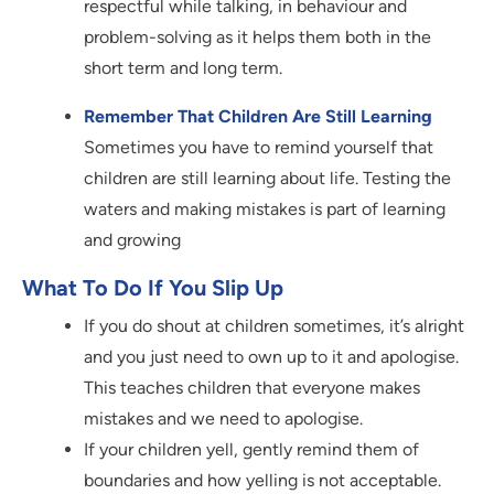
respectful while talking, in behaviour and
problem-solving as it helps them both in the
short term and long term.
Remember That Children Are Still Learning
Sometimes you have to remind yourself that
children are still learning about life. Testing the
waters and making mistakes is part of learning
and growing
What To Do If You Slip Up
If you do shout at children sometimes, it’s alright
and you just need to own up to it and apologise.
This teaches children that everyone makes
mistakes and we need to apologise.
If your children yell, gently remind them of
boundaries and how yelling is not acceptable.