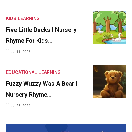
KIDS
LEARNING
Five Little Ducks | Nursery
Rhyme For Kids…
Jul 11, 2026
EDUCATIONAL
LEARNING
Fuzzy Wuzzy Was A Bear |
Nursery Rhyme…
Jul 28, 2026