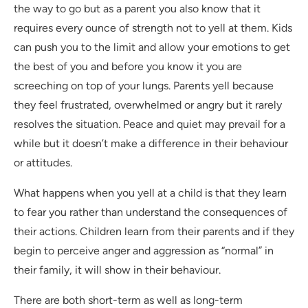
the way to go but as a parent you also know that it
requires every ounce of strength not to yell at them. Kids
can push you to the limit and allow your emotions to get
the best of you and before you know it you are
screeching on top of your lungs. Parents yell because
they feel frustrated, overwhelmed or angry but it rarely
resolves the situation. Peace and quiet may prevail for a
while but it doesn’t make a difference in their behaviour
or attitudes.
What happens when you yell at a child is that they learn
to fear you rather than understand the consequences of
their actions. Children learn from their parents and if they
begin to perceive anger and aggression as “normal” in
their family, it will show in their behaviour.
There are both short-term as well as long-term