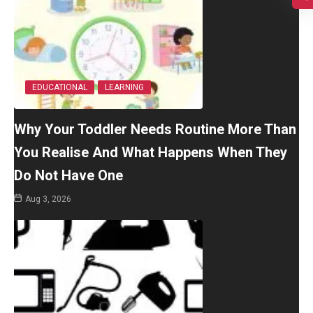
EDUCATIONAL
LEARNING
Why Your Toddler Needs Routine More Than
You Realise And What Happens When They
Do Not Have One
Aug 3, 2026