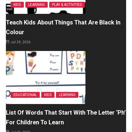
KIDS
LEARNING
PLAY & ACTIVITIES
Teach Kids About Things That Are Black In
Colour
Jul 29, 2026
EDUCATIONAL
KIDS
LEARNING
List Of Words That Start With The Letter ‘Ph’
For Children To Learn