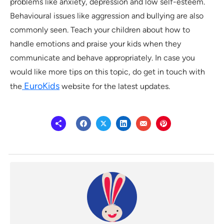
problems like anxiety, depression and low self-esteem.
Behavioural issues like aggression and bullying are also
commonly seen. Teach your children about how to
handle emotions and praise your kids when they
communicate and behave appropriately. In case you
would like more tips on this topic, do get in touch with
EuroKids
the
website for the latest updates.