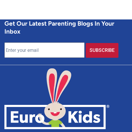
Get Our Latest Parenting Blogs In Your
Inbox