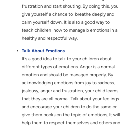
frustration and start shouting. By doing this, you
give yourself a chance to breathe deeply and
calm yourself down. It is also a good way to
teach children how to manage b emotions in a
healthy and respectful way.
Talk About Emotions
It’s a good idea to talk to your children about
different types of emotions. Anger is a normal
emotion and should be managed properly. By
acknowledging emotions from joy to sadness,
jealousy, anger and frustration, your child learns
that they are all normal. Talk about your feelings
and encourage your children to do the same or
give them books on the topic of emotions. It will
help them to respect themselves and others and