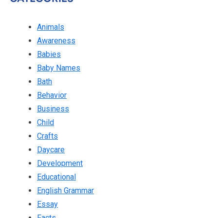
Animals
Awareness
Babies
Baby Names
Bath
Behavior
Business
Child
Crafts
Daycare
Development
Educational
English Grammar
Essay
Facts