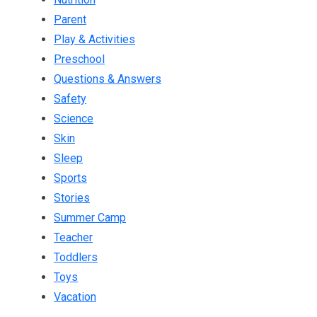
Parent
Play & Activities
Preschool
Questions & Answers
Safety
Science
Skin
Sleep
Sports
Stories
Summer Camp
Teacher
Toddlers
Toys
Vacation