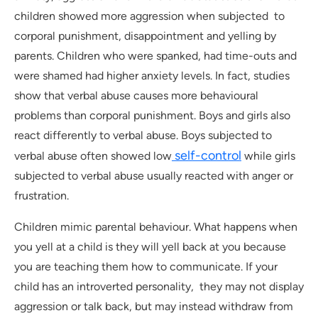
children showed more aggression when subjected to
corporal punishment, disappointment and yelling by
parents. Children who were spanked, had time-outs and
were shamed had higher anxiety levels. In fact, studies
show that verbal abuse causes more behavioural
problems than corporal punishment. Boys and girls also
react differently to verbal abuse. Boys subjected to
self-control
verbal abuse often showed low
while girls
subjected to verbal abuse usually reacted with anger or
frustration.
Children mimic parental behaviour. What happens when
you yell at a child is they will yell back at you because
you are teaching them how to communicate. If your
child has an introverted personality, they may not display
aggression or talk back, but may instead withdraw from