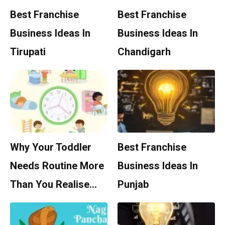
Best Franchise
Best Franchise
Business Ideas In
Business Ideas In
Tirupati
Chandigarh
Why Your Toddler
Best Franchise
Needs Routine More
Business Ideas In
Than You Realise…
Punjab