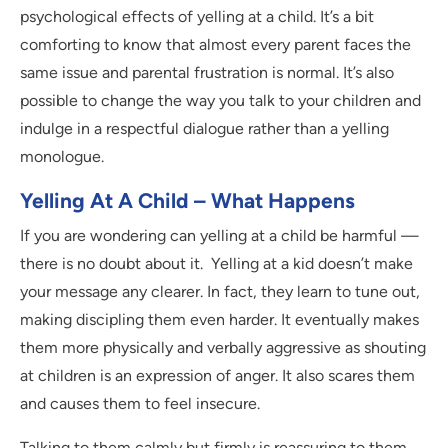
psychological effects of yelling at a child. It’s a bit
comforting to know that almost every parent faces the
same issue and parental frustration is normal. It’s also
possible to change the way you talk to your children and
indulge in a respectful dialogue rather than a yelling
monologue.
Yelling At A Child – What Happens
If you are wondering can yelling at a child be harmful —
there is no doubt about it.
Yelling at a kid doesn’t make
your message any clearer. In fact, they learn to tune out,
making discipling them even harder. It eventually makes
them more physically and verbally aggressive as shouting
at children is an expression of anger. It also scares them
and causes them to feel insecure.
Talking to them calmly but firmly is reassuring to them