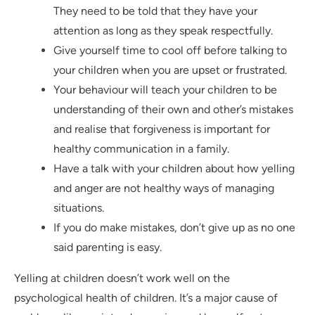
They need to be told that they have your
attention as long as they speak respectfully.
Give yourself time to cool off before talking to
your children when you are upset or frustrated.
Your behaviour will teach your children to be
understanding of their own and other’s mistakes
and realise that forgiveness is important for
healthy communication in a family.
Have a talk with your children about how yelling
and anger are not healthy ways of managing
situations.
If you do make mistakes, don’t give up as no one
said parenting is easy.
Yelling at children doesn’t work well on the
psychological health of children. It’s a major cause of