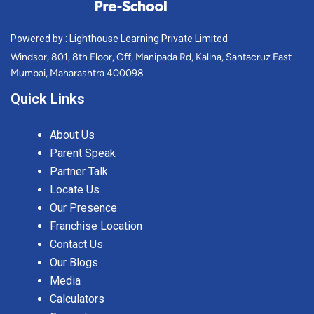
Powered by : Lighthouse Learning Private Limited
Windsor, 801, 8th Floor, Off, Manipada Rd, Kalina, Santacruz East
Mumbai, Maharashtra 400098
Quick Links
About Us
Parent Speak
Partner Talk
Locate Us
Our Presence
Franchise Location
Contact Us
Our Blogs
Media
Calculators