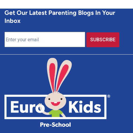
Get Our Latest Parenting Blogs In Your
Inbox