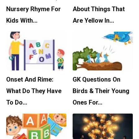
Nursery Rhyme For
About Things That
Kids With…
Are Yellow In…
Onset And Rime:
GK Questions On
What Do They Have
Birds & Their Young
To Do…
Ones For…