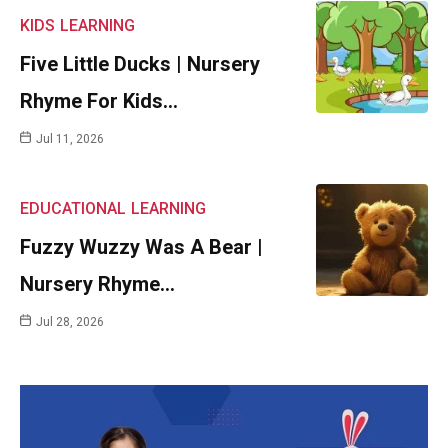
KIDS
LEARNING
Five Little Ducks | Nursery
Rhyme For Kids…
Jul 11, 2026
EDUCATIONAL
LEARNING
Fuzzy Wuzzy Was A Bear |
Nursery Rhyme…
Jul 28, 2026