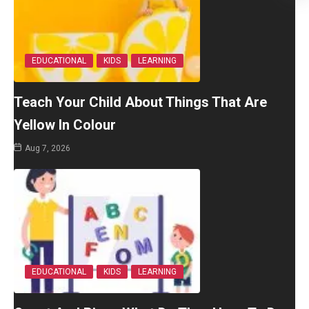
EDUCATIONAL
KIDS
LEARNING
Teach Your Child About Things That Are
Yellow In Colour
Aug 7, 2026
EDUCATIONAL
KIDS
LEARNING