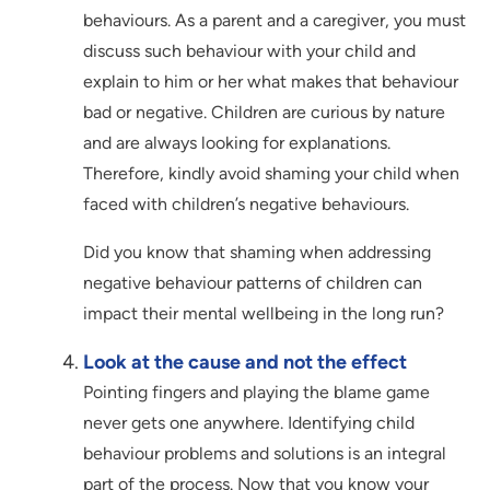
behaviours. As a parent and a caregiver, you must
discuss such behaviour with your child and
explain to him or her what makes that behaviour
bad or negative. Children are curious by nature
and are always looking for explanations.
Therefore, kindly avoid shaming your child when
faced with children’s negative behaviours.
Did you know that shaming when addressing
negative behaviour patterns of children can
impact their mental wellbeing in the long run?
Look at the cause and not the effect
Pointing fingers and playing the blame game
never gets one anywhere. Identifying child
behaviour problems and solutions is an integral
part of the process. Now that you know your