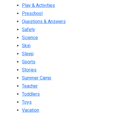
Play & Activities
Preschool
Questions & Answers
Safety
Science
Skin
Sleep
Sports
Stories
Summer Camp
Teacher
Toddlers
Toys
Vacation