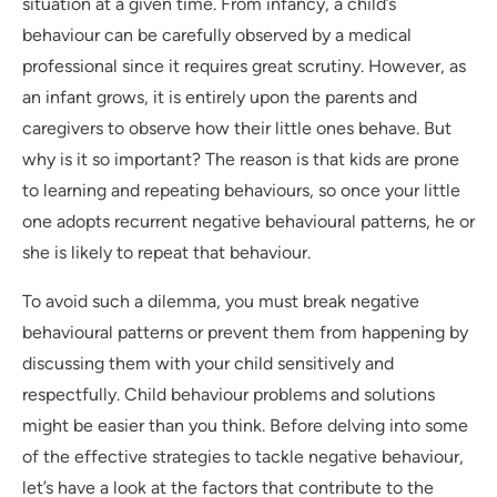
situation at a given time. From infancy, a child’s
behaviour can be carefully observed by a medical
professional since it requires great scrutiny. However, as
an infant grows, it is entirely upon the parents and
caregivers to observe how their little ones behave. But
why is it so important? The reason is that kids are prone
to learning and repeating behaviours, so once your little
one adopts recurrent negative behavioural patterns, he or
she is likely to repeat that behaviour.
To avoid such a dilemma, you must break negative
behavioural patterns or prevent them from happening by
discussing them with your child sensitively and
respectfully. Child behaviour problems and solutions
might be easier than you think. Before delving into some
of the effective strategies to tackle negative behaviour,
let’s have a look at the factors that contribute to the