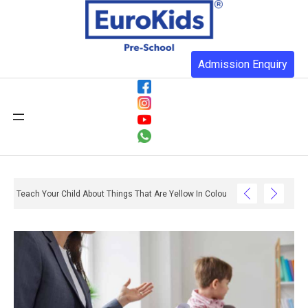
Admission Enquiry
Teach Your Child About Things That Are Yellow In Colour