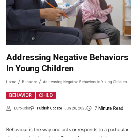
Addressing Negative Behaviors
In Young Children
Home
Behavior
Addressing Negative Behaviors In Young Children
,
BEHAVIOR
CHILD
7
Minute Read
EuroKids
Publish Update
Jun 28, 2023
Behaviour is the way one acts or responds to a particular