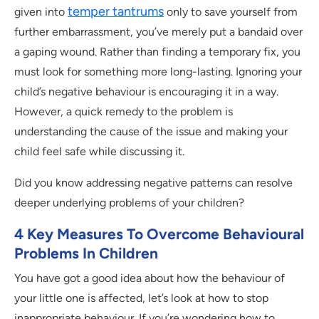
temper tantrums
given into
only to save yourself from
further embarrassment, you’ve merely put a bandaid over
a gaping wound. Rather than finding a temporary fix, you
must look for something more long-lasting. Ignoring your
child’s negative behaviour is encouraging it in a way.
However, a quick remedy to the problem is
understanding the cause of the issue and making your
child feel safe while discussing it.
Did you know addressing negative patterns can resolve
deeper underlying problems of your children?
4 Key Measures To Overcome Behavioural
Problems In Children
You have got a good idea about how the behaviour of
your little one is affected, let’s look at how to stop
inappropriate behaviour. If you’re wondering how to