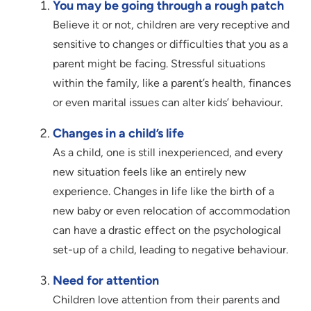
You may be going through a rough patch
Believe it or not, children are very receptive and
sensitive to changes or difficulties that you as a
parent might be facing. Stressful situations
within the family, like a parent’s health, finances
or even marital issues can alter kids’ behaviour.
Changes in a child’s life
As a child, one is still inexperienced, and every
new situation feels like an entirely new
experience. Changes in life like the birth of a
new baby or even relocation of accommodation
can have a drastic effect on the psychological
set-up of a child, leading to negative behaviour.
Need for attention
Children love attention from their parents and