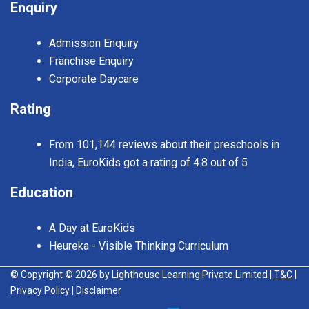
Enquiry
Admission Enquiry
Franchise Enquiry
Corporate Daycare
Rating
From 101,144 reviews about their preschools in
India, EuroKids got a rating of 4.8 out of 5
Education
A Day at EuroKids
Heureka - Visible Thinking Curriculum
© Copyright © 2026 by Lighthouse Learning Private Limited
| T&C
|
Privacy Policy
| Disclaimer