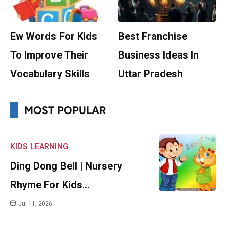
Ew Words For Kids
Best Franchise
To Improve Their
Business Ideas In
Vocabulary Skills
Uttar Pradesh
MOST POPULAR
KIDS
LEARNING
Ding Dong Bell | Nursery
Rhyme For Kids…
Jul 11, 2026