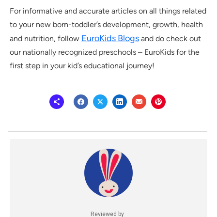
For informative and accurate articles on all things related
to your new born-toddler’s development, growth, health
EuroKids Blogs
and nutrition, follow
and do check out
our nationally recognized preschools – EuroKids for the
first step in your kid’s educational journey!
Reviewed by