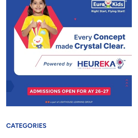
CATEGORIES