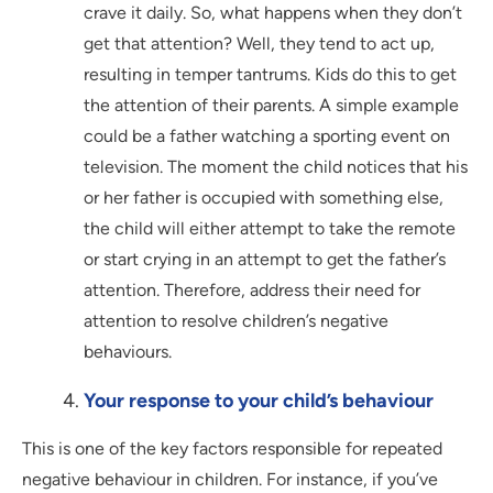
crave it daily. So, what happens when they don’t
get that attention? Well, they tend to act up,
resulting in temper tantrums. Kids do this to get
the attention of their parents. A simple example
could be a father watching a sporting event on
television. The moment the child notices that his
or her father is occupied with something else,
the child will either attempt to take the remote
or start crying in an attempt to get the father’s
attention. Therefore, address their need for
attention to resolve children’s negative
behaviours.
Your response to your child’s behaviour
This is one of the key factors responsible for repeated
negative behaviour in children. For instance, if you’ve