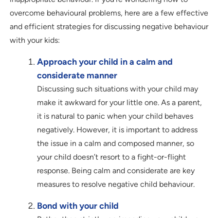
overcome behavioural problems, here are a few effective
and efficient strategies for discussing negative behaviour
with your kids:
Approach your child in a calm and
considerate manner
Discussing such situations with your child may
make it awkward for your little one. As a parent,
it is natural to panic when your child behaves
negatively. However, it is important to address
the issue in a calm and composed manner, so
your child doesn’t resort to a fight-or-flight
response. Being calm and considerate are key
measures to resolve negative child behaviour.
Bond with your child