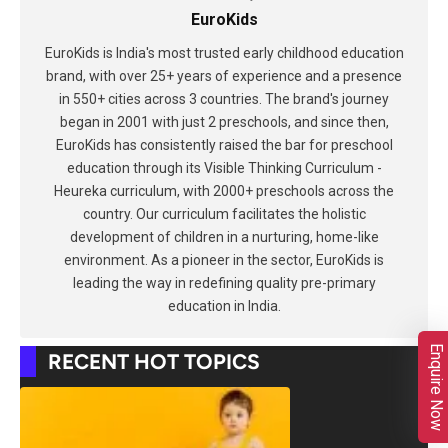
EuroKids
EuroKids is India's most trusted early childhood education
brand, with over 25+ years of experience and a presence
in 550+ cities across 3 countries. The brand's journey
began in 2001 with just 2 preschools, and since then,
EuroKids has consistently raised the bar for preschool
education through its Visible Thinking Curriculum -
Heureka curriculum, with 2000+ preschools across the
country. Our curriculum facilitates the holistic
development of children in a nurturing, home-like
environment. As a pioneer in the sector, EuroKids is
leading the way in redefining quality pre-primary
education in India.
Enquire Now
RECENT HOT TOPICS