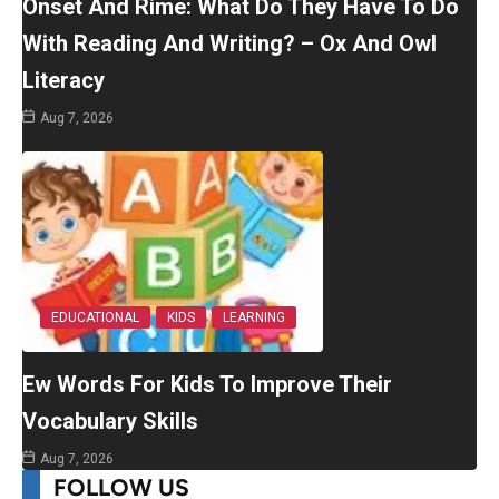
Onset And Rime: What Do They Have To Do
With Reading And Writing? – Ox And Owl
Literacy
Aug 7, 2026
EDUCATIONAL
KIDS
LEARNING
Ew Words For Kids To Improve Their
Vocabulary Skills
Aug 7, 2026
FOLLOW US