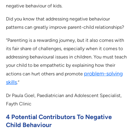
negative behaviour of kids.
Did you know that addressing negative behaviour
patterns can greatly improve parent-child relationships?
“Parenting is a rewarding journey, but it also comes with
its fair share of challenges, especially when it comes to
addressing behavioural issues in children. You must teach
your child to be empathetic by explaining how their
problem-solving
actions can hurt others and promote
skills
.”
Dr Paula Goel, Paediatrician and Adolescent Specialist,
Fayth Clinic
4 Potential Contributors To Negative
Child Behaviour