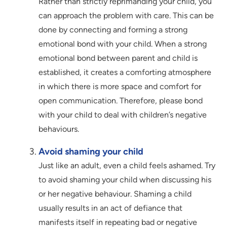
Rather than strictly reprimanding your child, you
can approach the problem with care. This can be
done by connecting and forming a strong
emotional bond with your child. When a strong
emotional bond between parent and child is
established, it creates a comforting atmosphere
in which there is more space and comfort for
open communication. Therefore, please bond
with your child to deal with children’s negative
behaviours.
Avoid shaming your child
Just like an adult, even a child feels ashamed. Try
to avoid shaming your child when discussing his
or her negative behaviour. Shaming a child
usually results in an act of defiance that
manifests itself in repeating bad or negative