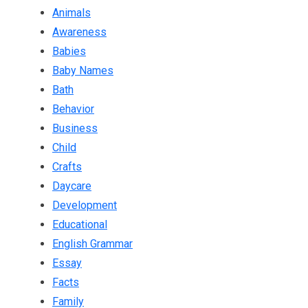
Animals
Awareness
Babies
Baby Names
Bath
Behavior
Business
Child
Crafts
Daycare
Development
Educational
English Grammar
Essay
Facts
Family