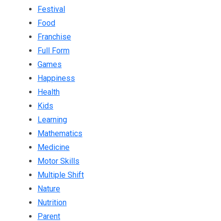
Festival
Food
Franchise
Full Form
Games
Happiness
Health
Kids
Learning
Mathematics
Medicine
Motor Skills
Multiple Shift
Nature
Nutrition
Parent