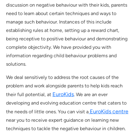
discussion on negative behaviour with their kids, parents
need to learn about certain techniques and ways to
manage such behaviour. Instances of this include
establishing rules at home, setting up a reward chart,
being receptive to positive behaviour and demonstrating
complete objectivity. We have provided you with
information regarding child behaviour problems and
solutions.
We deal sensitively to address the root causes of the
problem and work alongside parents to help kids reach
EuroKids
their full potential, at
. We are an ever
developing and evolving education centre that caters to
EuroKids centre
the needs of little ones. You can visit a
near you to receive expert guidance on learning new
techniques to tackle the negative behaviour in children.