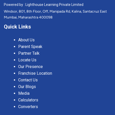
Powered by : Lighthouse Learning Private Limited
Windsor, 801, 8th Floor, Off, Manipada Rd, Kalina, Santacruz East
Mumbai, Maharashtra 400098
Quick Links
About Us
Parent Speak
Partner Talk
Locate Us
Our Presence
Franchise Location
Contact Us
Our Blogs
Media
Calculators
Converters