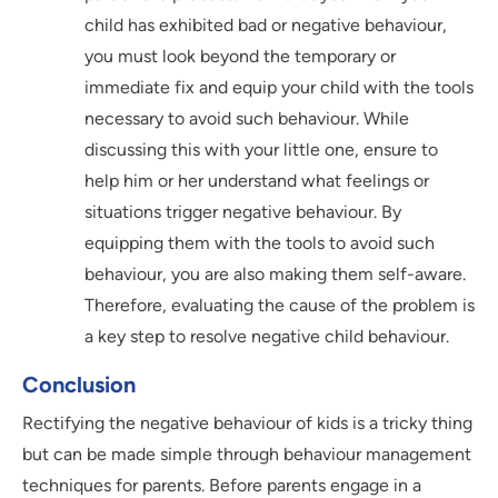
child has exhibited bad or negative behaviour,
you must look beyond the temporary or
immediate fix and equip your child with the tools
necessary to avoid such behaviour. While
discussing this with your little one, ensure to
help him or her understand what feelings or
situations trigger negative behaviour. By
equipping them with the tools to avoid such
behaviour, you are also making them self-aware.
Therefore, evaluating the cause of the problem is
a key step to resolve negative child behaviour.
Conclusion
Rectifying the negative behaviour of kids is a tricky thing
but can be made simple through behaviour management
techniques for parents. Before parents engage in a