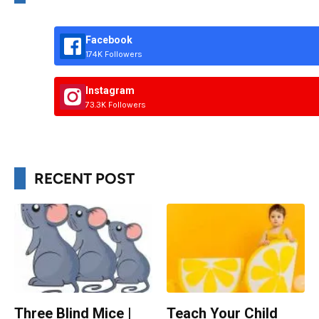
Facebook
174K Followers
Instagram
73.3K Followers
RECENT POST
Three Blind Mice |
Teach Your Child