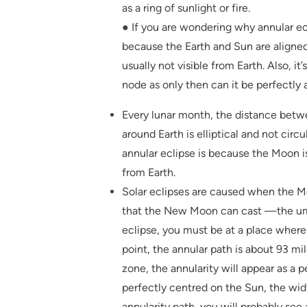
as a ring of sunlight or fire.
● If you are wondering why annular ec
because the Earth and Sun are aligne
usually not visible from Earth. Also, i
node as only then can it be perfectly 
Every lunar month, the distance bet
around Earth is elliptical and not circ
annular eclipse is because the Moon i
from Earth.
Solar eclipses are caused when the Mo
that the New Moon can cast —the umb
eclipse, you must be at a place whe
point, the annular path is about 93 mil
zone, the annularity will appear as a p
perfectly centred on the Sun, the widt
annularity path, you will probably see a