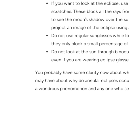
If you want to look at the eclipse, use 
scratches. These block all the rays fr
to see the moon’s shadow over the sun
project an image of the eclipse using 
Do not use regular sunglasses while lo
they only block a small percentage of 
Do not look at the sun through binocul
even if you are wearing eclipse glasse
You probably have some clarity now about wha
may have about why do annular eclipses occur
a wondrous phenomenon and any one who sees