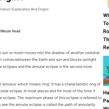
mation | Explanation And Origins
Wh
To
Ro
Minute Read
Th
Re
he sun or moon moves into the shadow of another celestial
n comes between the Earth and sun and blocks sunlight
lar eclipses and the annular eclipse is the second most
‘annulus’ which means ‘ring’. It has a characteristic ring of
 solar eclipse. In most places and for most of the time it
Ha
olar eclipse. The maximum phase of this eclipse is referred to
Pa
see the annular eclipse is called the
path of annularity
Wi