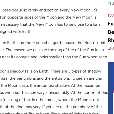
J
lipses occur so rarely and not on every New Moon, it’s
EDU
d on opposite sides of the Moon and the New Moon is
Fu
t’s necessary that the New Moon has to be close to a lunar
Be
aligned with Earth.
R
ween Earth and the Moon changes because the Moon’s orbit
J
ular. The reason we can see the ring of fire of the Sun in an
s near its apogee and looks smaller than the Sun when seen
on’s shadow falls on Earth. There are 3 types of shadow
ra, the penumbra, and the antumbra. To see an annular
re the Moon casts the antumbra shadow. At the maximum
es wide but this can vary. considerably. At the centre of this
erfect ring of fire. In other areas, where the Moon is not
h of the ring may vary. If you are on the periphery of the
 broken ring of fire or bead-like blobs of light for a few