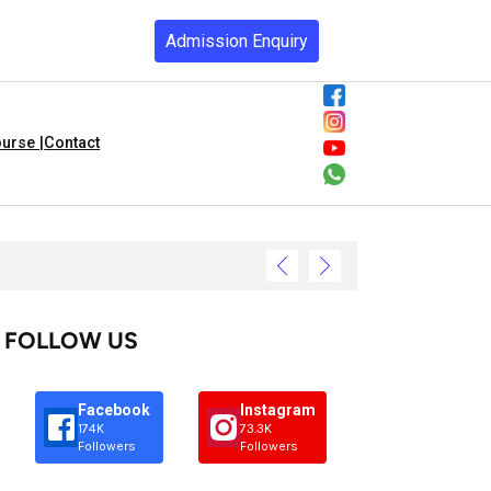
Admission Enquiry
urse |
Contact
FOLLOW US
Facebook
Instagram
174K
73.3K
Followers
Followers