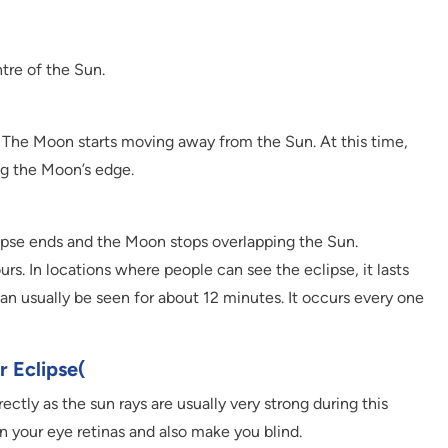
tre of the Sun.
d. The Moon starts moving away from the Sun. At this time,
ng the Moon’s edge.
clipse ends and the Moon stops overlapping the Sun.
urs. In locations where people can see the eclipse, it lasts
 can usually be seen for about 12 minutes. It occurs every one
r Eclipse(
ectly as the sun rays are usually very strong during this
 your eye retinas and also make you blind.