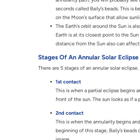
seconds called Baily’s beads. This is 
on the Moon’s surface that allow sunl
The Earth’s orbit around the Sun is also
Earth is at its closest point to the Sun
distance from the Sun also can affect 
Stages Of An Annular Solar Eclipse
There are 5 stages of an annular solar eclipse.
1st contact
This is when a partial eclipse begins 
front of the sun. The sun looks as if a 
2nd contact
This is when the annularity begins and 
beginning of this stage, Baily’s bead
image.