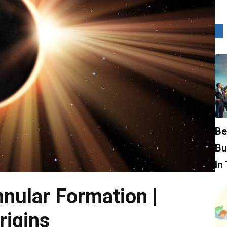
Be
Bu
In
nnular Formation |
rigins