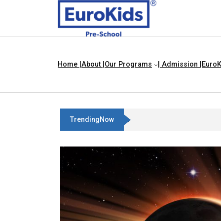
Home |
About |
Our Programs
| Admission |
EuroK
TrendingNow
Best Franchise Business Idea