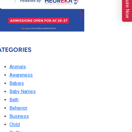
Enquire Now
ATEGORIES
Animals
Awareness
Babies
Baby Names
Bath
Behavior
Business
Child