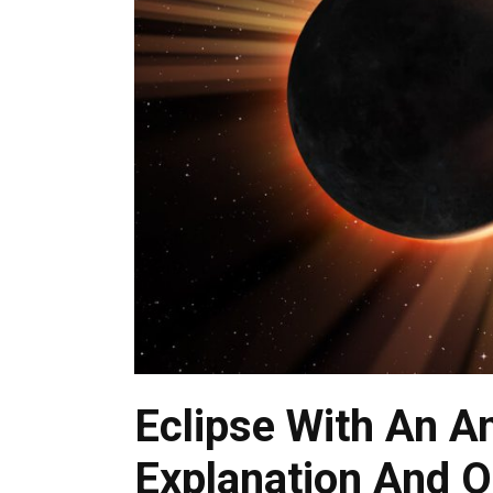
Eclipse With An A
Explanation And O