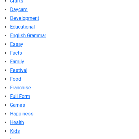
Crafts
Daycare
Development
Educational
English Grammar
Essay
Facts
Family
Festival
Food
Franchise
Full Form
Games
Happiness
Health
Kids