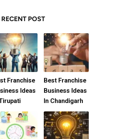
RECENT POST
st Franchise
Best Franchise
siness Ideas
Business Ideas
 Tirupati
In Chandigarh