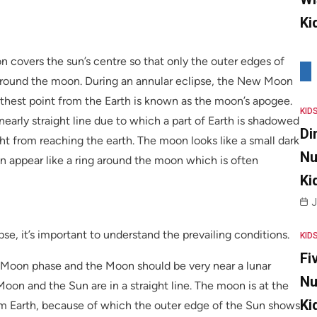
Ki
 covers the sun’s centre so that only the outer edges of
us around the moon. During an annular eclipse, the New Moon
arthest point from the Earth is known as the moon’s apogee.
KID
early straight line due to which a part of Earth is shadowed
Di
ht from reaching the earth. The moon looks like a small dark
Nu
un appear like a ring around the moon which is often
Ki
J
se, it’s important to understand the prevailing conditions.
KID
Fi
 Moon phase and the Moon should be very near a lunar
Nu
Moon and the Sun are in a straight line. The moon is at the
Ki
rom Earth, because of which the outer edge of the Sun shows