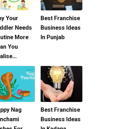
y Your
Best Franchise
ddler Needs
Business Ideas
utine More
In Punjab
an You
alise…
ppy Nag
Best Franchise
nchami
Business Ideas
shes For
In Kadapa