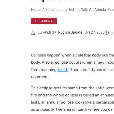
Home
Educational
Eclipse With An Annular For
EDUCATIONAL
5
EuroKids
Publish Update
Oct 27, 2023
Eclipses happen when a celestial body like t
body. A solar eclipse occurs when a new moo
Earth
from reaching
. There are 4 types of so
common.
This eclipse gets its name from the Latin word 
fire and the whole eclipse is called an annular
lasts, an annular eclipse looks like a partial s
as
annularity.
The area on Earth where you can 