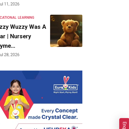
ul 11, 2026
CATIONAL
LEARNING
zzy Wuzzy Was A
ar | Nursery
hyme…
ul 28, 2026