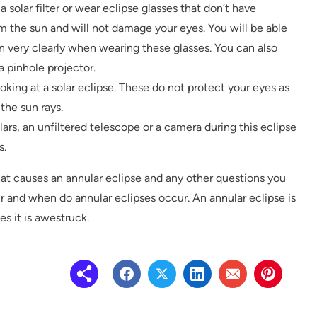
a solar filter or wear eclipse glasses that don’t have
om the sun and will not damage your eyes. You will be able
 very clearly when wearing these glasses. You can also
a pinhole projector.
oking at a solar eclipse. These do not protect your eyes as
the sun rays.
ars, an unfiltered telescope or a camera during this eclipse
s.
t causes an annular eclipse and any other questions you
 and when do annular eclipses occur. An annular eclipse is
 it is awestruck.