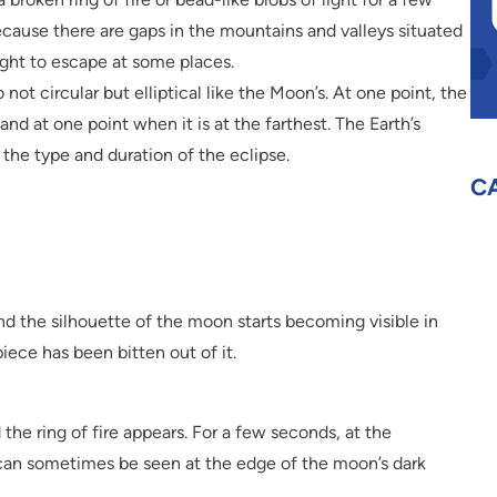
because there are gaps in the mountains and valleys situated
ight to escape at some places.
 not circular but elliptical like the Moon’s. At one point, the
 and at one point when it is at the farthest. The Earth’s
the type and duration of the eclipse.
C
and the silhouette of the moon starts becoming visible in
piece has been bitten out of it.
the ring of fire appears. For a few seconds, at the
s can sometimes be seen at the edge of the moon’s dark