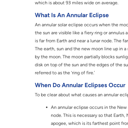
which is about 93 miles wide on average.
What Is An Annular Eclipse
An annular solar eclipse occurs when the moon
the sun are visible like a fiery ring or annul
is far from Earth and near a lunar node. The f
The earth, sun and the new moon line up in a n
by the moon. The moon partially blocks sunlig
disk on top of the sun and the edges of the s
referred to as the ‘ring of fire.’
When Do Annular Eclipses Occur
To be clear about what causes an annular eclip
An annular eclipse occurs in the New
node. This is necessary so that Earth, 
apogee, which is its farthest point f