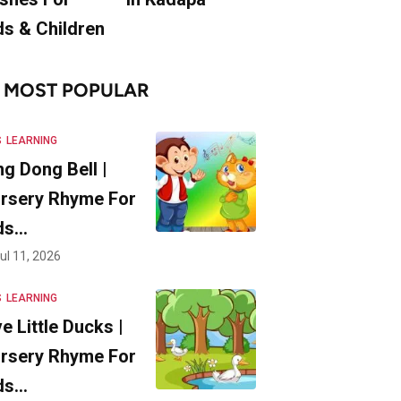
ds & Children
MOST POPULAR
S
LEARNING
ng Dong Bell |
rsery Rhyme For
ds…
ul 11, 2026
S
LEARNING
ve Little Ducks |
rsery Rhyme For
ds…