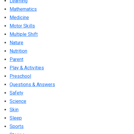
Learning
Mathematics
Medicine
Motor Skills
Multiple Shift
Nature
Nutrition
Parent
Play & Activities
Preschool
Questions & Answers
Safety
Science
Skin
Sleep
Sports