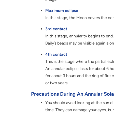
Maximum eclipse
In this stage, the Moon covers the cen
3rd contact
In this stage, annularity begins to en
Baily’s beads may be visible again alo
4th contact
This is the stage where the partial e
An annular eclipse lasts for about 6 ho
for about 3 hours and the ring of fire
or two years.
Precautions During An Annular Sola
You should avoid looking at the sun dir
time. They can damage your eyes, burn