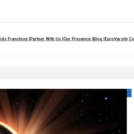
ids Franchise |
Partner With Us |
Our Presence |
Blog |
EuroVarsity Co
s In Chandigarh