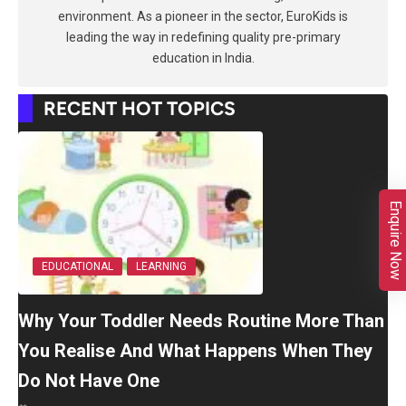
environment. As a pioneer in the sector, EuroKids is
leading the way in redefining quality pre-primary
education in India.
RECENT HOT TOPICS
Enquire Now
EDUCATIONAL
LEARNING
Why Your Toddler Needs Routine More Than
You Realise And What Happens When They
Do Not Have One