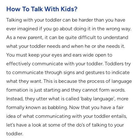
How To Talk With Kids?
Talking with your toddler can be harder than you have
ever imagined if you go about doing it in the wrong way.
As a new parent, it can be quite difficult to understand
what your toddler needs and when he or she needs it.
You must keep your eyes and ears wide open to
effectively communicate with your toddler. Toddlers try
to communicate through signs and gestures to indicate
what they want. This is because the process of language
formation is just starting and they cannot form words.
Instead, they utter what is called ‘baby language’, more
formally known as babbling. Now that you have a fair
idea of what communicating with your toddler entails,
let’s have a look at some of the do’s of talking to your
toddler.