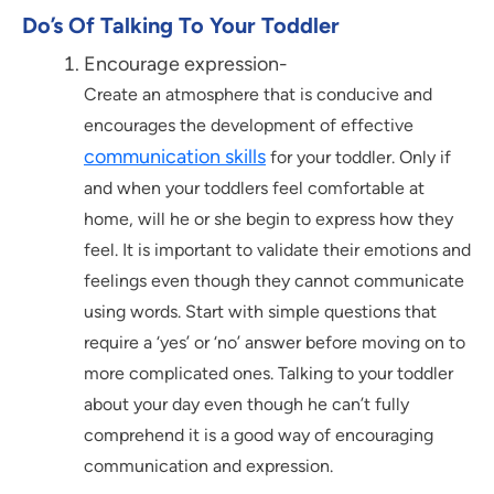
Do’s Of Talking To Your Toddler
Encourage expression-
Create an atmosphere that is conducive and
encourages the development of effective
communication skills
for your toddler. Only if
and when your toddlers feel comfortable at
home, will he or she begin to express how they
feel. It is important to validate their emotions and
feelings even though they cannot communicate
using words. Start with simple questions that
require a ‘yes’ or ‘no’ answer before moving on to
more complicated ones. Talking to your toddler
about your day even though he can’t fully
comprehend it is a good way of encouraging
communication and expression.