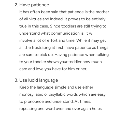
Have patience
It has often been said that patience is the mother
of all virtues and indeed, it proves to be entirely
true in this case. Since toddlers are still trying to
understand what communication is, it will
involve a lot of effort and time. While it may get
a little frustrating at first, have patience as things
are sure to pick up. Having patience when talking
to your toddler shows your toddler how much
care and love you have for him or her.
Use lucid language
Keep the language simple and use either
monosyllabic or disyllabic words which are easy
to pronounce and understand. At times,
repeating one word over and over again helps