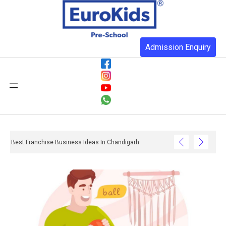
Admission Enquiry
Best Franchise Business Ideas In Chandigarh