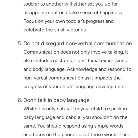
toddler to another will either set you up for
disappointment or a false sense of happiness.
Focus on your own toddler’s progress and
celebrate the small victories.
Do not disregard non-verbal communication
Communication does not only involve talking. It
also includes gestures, signs, facial expressions
and body language. Acknowledge and respond to
non-verbal communication as it impacts the
progress of your child’s language development.
Don’t talk in baby language
While it is only natural for your child to speak in
baby language and babble, you shouldn’t do the
same. You should respond using simple words
and focus on the phonetics of those words. This