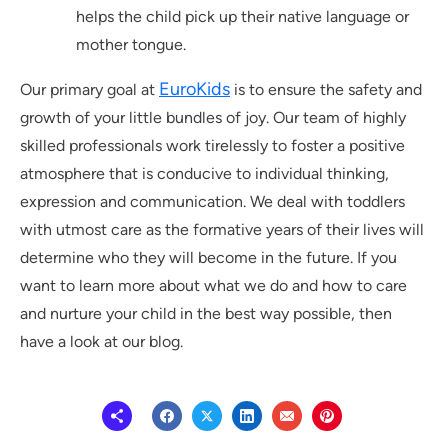
helps the child pick up their native language or
mother tongue.
EuroKids
Our primary goal at
is to ensure the safety and
growth of your little bundles of joy. Our team of highly
skilled professionals work tirelessly to foster a positive
atmosphere that is conducive to individual thinking,
expression and communication. We deal with toddlers
with utmost care as the formative years of their lives will
determine who they will become in the future. If you
want to learn more about what we do and how to care
and nurture your child in the best way possible, then
have a look at our blog.