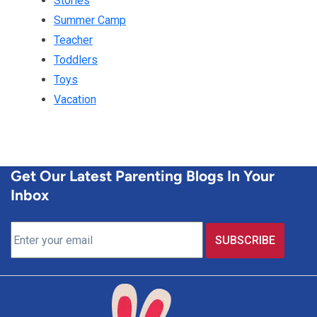
Stories
Summer Camp
Teacher
Toddlers
Toys
Vacation
Get Our Latest Parenting Blogs In Your
Inbox