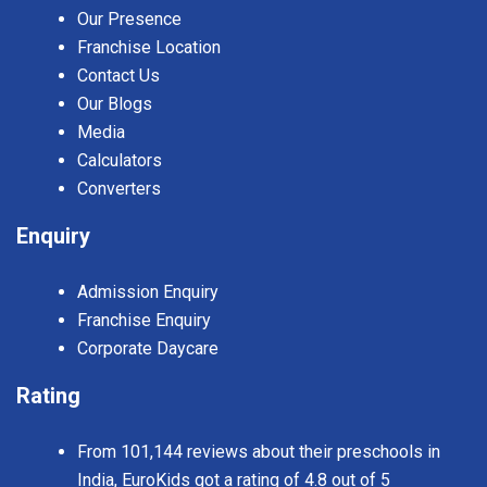
Our Presence
Franchise Location
Contact Us
Our Blogs
Media
Calculators
Converters
Enquiry
Admission Enquiry
Franchise Enquiry
Corporate Daycare
Rating
From 101,144 reviews about their preschools in
India, EuroKids got a rating of 4.8 out of 5