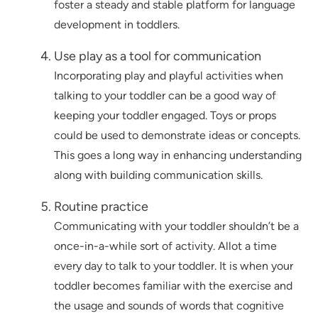
foster a steady and stable platform for language
development in toddlers.
Use play as a tool for communication
Incorporating play and playful activities when
talking to your toddler can be a good way of
keeping your toddler engaged. Toys or props
could be used to demonstrate ideas or concepts.
This goes a long way in enhancing understanding
along with building communication skills.
Routine practice
Communicating with your toddler shouldn’t be a
once-in-a-while sort of activity. Allot a time
every day to talk to your toddler. It is when your
toddler becomes familiar with the exercise and
the usage and sounds of words that cognitive