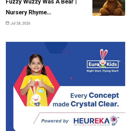
Fuzzy Wuzzy Was A Bear |
Nursery Rhyme…
Jul 28, 2026