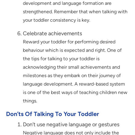
development and language formation are
strengthened. Remember that when talking with
your toddler consistency is key.
Celebrate achievements
Reward your toddler for performing desired
behaviour which is expected and right. One of
the tips for talking to your toddler is
acknowledging their small achievements and
milestones as they embark on their journey of
language development. A reward-based system
is one of the best ways of teaching children new
things.
Don’ts Of Talking To Your Toddler
Don’t use negative language or gestures
Negative language does not only include the