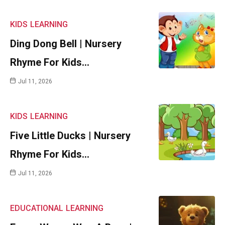
KIDS
LEARNING
Ding Dong Bell | Nursery
Rhyme For Kids…
Jul 11, 2026
KIDS
LEARNING
Five Little Ducks | Nursery
Rhyme For Kids…
Jul 11, 2026
EDUCATIONAL
LEARNING