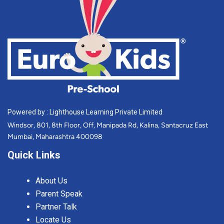
Powered by : Lighthouse Learning Private Limited
Windsor, 801, 8th Floor, Off, Manipada Rd, Kalina, Santacruz East
Mumbai, Maharashtra 400098
Quick Links
About Us
Parent Speak
Partner Talk
Locate Us