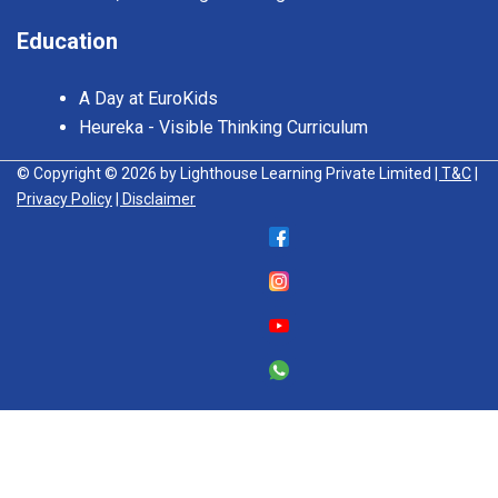
Education
A Day at EuroKids
Heureka - Visible Thinking Curriculum
© Copyright © 2026 by Lighthouse Learning Private Limited
| T&C
|
Privacy Policy
| Disclaimer