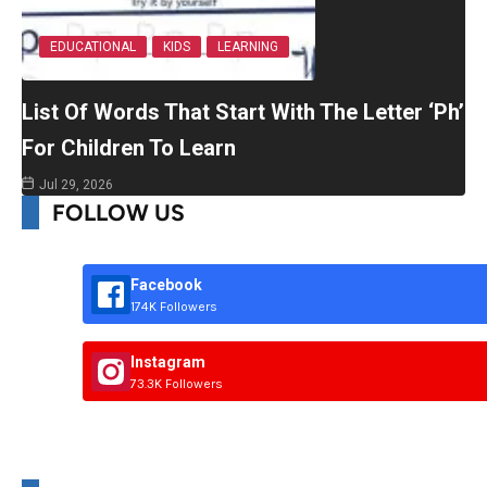
EDUCATIONAL
KIDS
LEARNING
List Of Words That Start With The Letter ‘Ph’
For Children To Learn
Jul 29, 2026
FOLLOW US
Facebook
174K Followers
Instagram
73.3K Followers