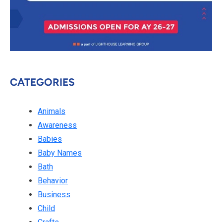
CATEGORIES
Animals
Awareness
Babies
Baby Names
Bath
Behavior
Business
Child