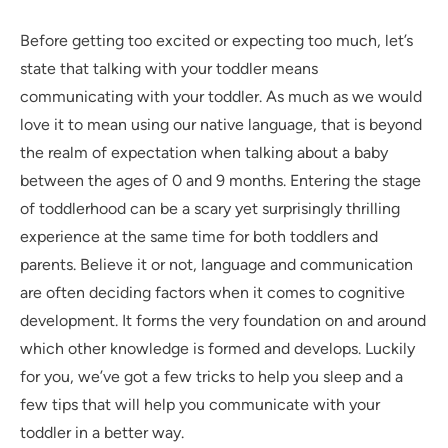
Before getting too excited or expecting too much, let’s
state that talking with your toddler means
communicating with your toddler. As much as we would
love it to mean using our native language, that is beyond
the realm of expectation when talking about a baby
between the ages of 0 and 9 months. Entering the stage
of toddlerhood can be a scary yet surprisingly thrilling
experience at the same time for both toddlers and
parents. Believe it or not, language and communication
are often deciding factors when it comes to cognitive
development. It forms the very foundation on and around
which other knowledge is formed and develops. Luckily
for you, we’ve got a few tricks to help you sleep and a
few tips that will help you communicate with your
toddler in a better way.