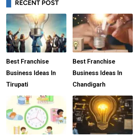
RECENT POST
Best Franchise
Best Franchise
Business Ideas In
Business Ideas In
Tirupati
Chandigarh