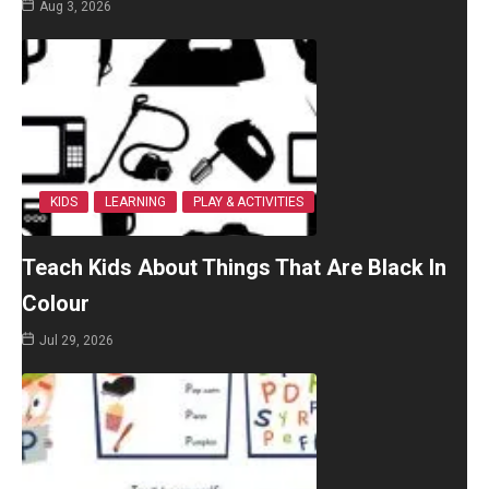
Aug 3, 2026
KIDS
LEARNING
PLAY & ACTIVITIES
Teach Kids About Things That Are Black In
Colour
Jul 29, 2026