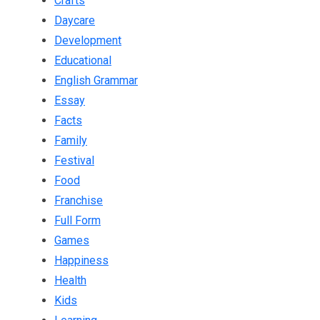
Crafts
Daycare
Development
Educational
English Grammar
Essay
Facts
Family
Festival
Food
Franchise
Full Form
Games
Happiness
Health
Kids