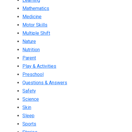
Learning
Mathematics
Medicine
Motor Skills
Multiple Shift
Nature
Nutrition
Parent
Play & Activities
Preschool
Questions & Answers
Safety
Science
Skin
Sleep
Sports