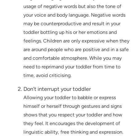
usage of negative words but also the tone of
your voice and body language. Negative words
may be counterproductive and result in your
toddler bottling up his or her emotions and
feelings. Children are only expressive when they
are around people who are positive and in a safe
and comfortable atmosphere. While you may
need to reprimand your toddler from time to
time, avoid criticising.
Don’t interrupt your toddler
Allowing your toddler to babble or express
himself or herself through gestures and signs
shows that you respect your toddler and how
they feel. It encourages the development of
linguistic ability, free thinking and expression.