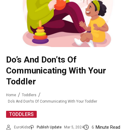
Do’s And Don’ts Of
Communicating With Your
Toddler
Home
Toddlers
Do’s And Don’ts Of Communicating With Your Toddler
TODDLERS
6
Minute Read
EuroKids
Publish Update
Mar 5, 2024