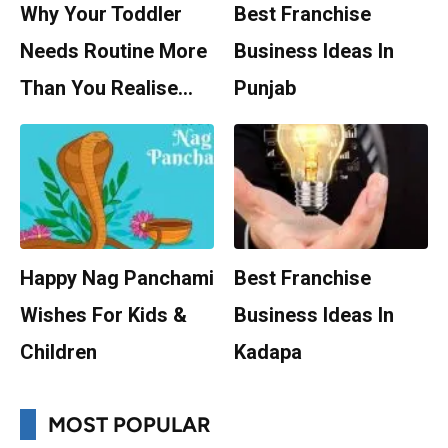
Why Your Toddler
Best Franchise
Needs Routine More
Business Ideas In
Than You Realise…
Punjab
Happy Nag Panchami
Best Franchise
Wishes For Kids &
Business Ideas In
Children
Kadapa
MOST POPULAR