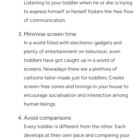
Listening to your toddler when he or she is trying
to express himself or herself fosters the free flow
of communication.
Minimise screen time
In a world filled with electronic gadgets and
plenty of entertainment on television, even
toddlers have got caught up in a world of
screens. Nowadays there are a plethora of
cartoons tailor-made just for toddlers. Create
screen-free zones and timings in your house to
encourage socialisation and interaction among
human beings.
Avoid comparisons
Every toddler is different from the other. Each
develops at their own pace and comparing your