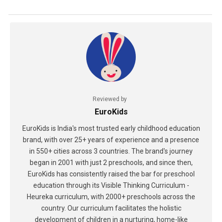
Reviewed by
EuroKids
EuroKids is India's most trusted early childhood education
brand, with over 25+ years of experience and a presence
in 550+ cities across 3 countries. The brand's journey
began in 2001 with just 2 preschools, and since then,
EuroKids has consistently raised the bar for preschool
education through its Visible Thinking Curriculum -
Heureka curriculum, with 2000+ preschools across the
country. Our curriculum facilitates the holistic
development of children in a nurturing, home-like