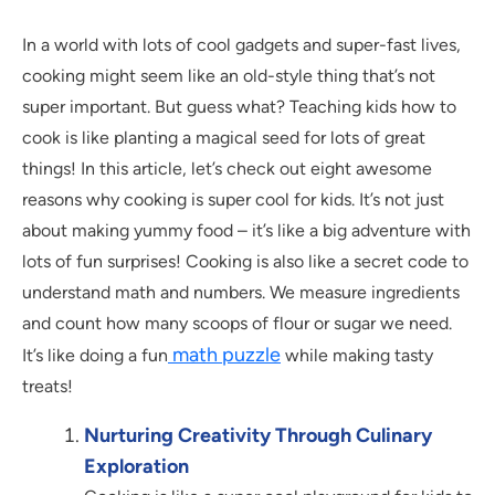
In a world with lots of cool gadgets and super-fast lives,
cooking might seem like an old-style thing that’s not
super important. But guess what? Teaching kids how to
cook is like planting a magical seed for lots of great
things! In this article, let’s check out eight awesome
reasons why cooking is super cool for kids. It’s not just
about making yummy food – it’s like a big adventure with
lots of fun surprises! Cooking is also like a secret code to
understand math and numbers. We measure ingredients
and count how many scoops of flour or sugar we need.
math puzzle
It’s like doing a fun
while making tasty
treats!
Nurturing Creativity Through Culinary
Exploration