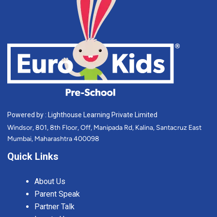
Powered by : Lighthouse Learning Private Limited
Windsor, 801, 8th Floor, Off, Manipada Rd, Kalina, Santacruz East
Mumbai, Maharashtra 400098
Quick Links
About Us
Parent Speak
Partner Talk