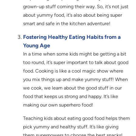
grown-up stuff coming their way. So, it’s not just
about yummy food, it’s also about being super
smart and safe in the kitchen adventure!
Fostering Healthy Eating Habits from a
Young Age
In a time when some kids might be getting a bit
too round, it’s super important to talk about good
food. Cooking is like a cool magic show where
you mix things up and make yummy stuff! When
we cook, we learn about the good stuff in our
food that keeps us strong and happy. It’s like
making our own superhero food!
Teaching kids about eating good food helps them
pick yummy and healthy stuff. It’s like giving
them superpowers to choose the best snacks!