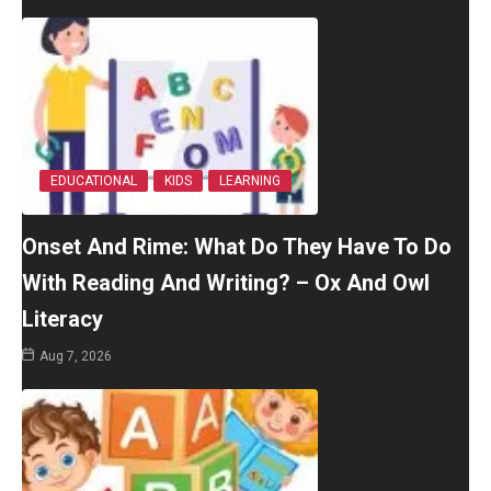
EDUCATIONAL
KIDS
LEARNING
Onset And Rime: What Do They Have To Do
With Reading And Writing? – Ox And Owl
Literacy
Aug 7, 2026