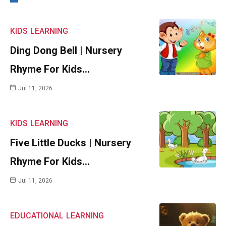
KIDS
LEARNING
Ding Dong Bell | Nursery
Rhyme For Kids…
Jul 11, 2026
KIDS
LEARNING
Five Little Ducks | Nursery
Rhyme For Kids…
Jul 11, 2026
EDUCATIONAL
LEARNING