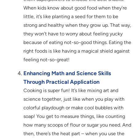
When kids know about good food when they’re
little, it’s like planting a seed for them to be
strong and healthy when they grow up. That way,
they won’t have to worry about feeling yucky
because of eating not-so-good things. Eating the
right foods is like having a magical shield against
feeling not-so-great!
Enhancing Math and Science Skills
Through Practical Application
Cooking is super fun! It’s like mixing art and
science together, just like when you play with
colorful playdough or make cool bubbles with
soap! You get to measure things, like counting
how many scoops of flour or sugar you need. And
then, there’s the heat part – when you use the