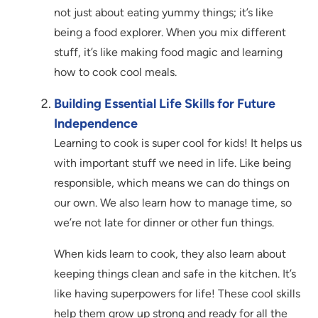
not just about eating yummy things; it’s like
being a food explorer. When you mix different
stuff, it’s like making food magic and learning
how to cook cool meals.
Building Essential Life Skills for Future
Independence
Learning to cook is super cool for kids! It helps us
with important stuff we need in life. Like being
responsible, which means we can do things on
our own. We also learn how to manage time, so
we’re not late for dinner or other fun things.
When kids learn to cook, they also learn about
keeping things clean and safe in the kitchen. It’s
like having superpowers for life! These cool skills
help them grow up strong and ready for all the