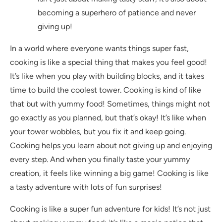
becoming a superhero of patience and never
giving up!
In a world where everyone wants things super fast,
cooking is like a special thing that makes you feel good!
It’s like when you play with building blocks, and it takes
time to build the coolest tower. Cooking is kind of like
that but with yummy food! Sometimes, things might not
go exactly as you planned, but that’s okay! It’s like when
your tower wobbles, but you fix it and keep going.
Cooking helps you learn about not giving up and enjoying
every step. And when you finally taste your yummy
creation, it feels like winning a big game! Cooking is like
a tasty adventure with lots of fun surprises!
Cooking is like a super fun adventure for kids! It’s not just