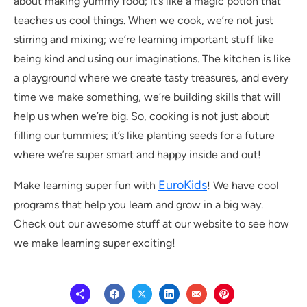
about making yummy food; it’s like a magic potion that
teaches us cool things. When we cook, we’re not just
stirring and mixing; we’re learning important stuff like
being kind and using our imaginations. The kitchen is like
a playground where we create tasty treasures, and every
time we make something, we’re building skills that will
help us when we’re big. So, cooking is not just about
filling our tummies; it’s like planting seeds for a future
where we’re super smart and happy inside and out!
EuroKids
Make learning super fun with
! We have cool
programs that help you learn and grow in a big way.
Check out our awesome stuff at our website to see how
we make learning super exciting!