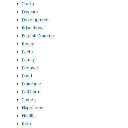
Crafts
Daycare
Development
Educational
English Grammar
Essay
Facts
Family
Festival
Food
Franchise
Full Form
Games
Happiness
Health
Kids