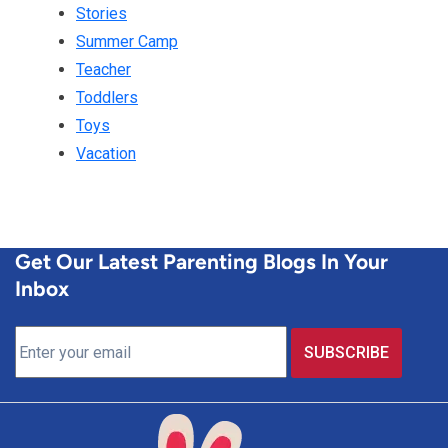
Stories
Summer Camp
Teacher
Toddlers
Toys
Vacation
Get Our Latest Parenting Blogs In Your
Inbox