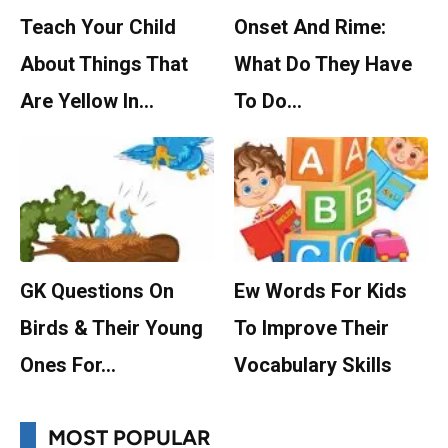
Teach Your Child
Onset And Rime:
About Things That
What Do They Have
Are Yellow In…
To Do…
GK Questions On
Ew Words For Kids
Birds & Their Young
To Improve Their
Ones For…
Vocabulary Skills
MOST POPULAR