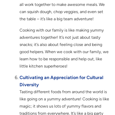
all work together to make awesome meals. We
can squish dough, chop veggies, and even set
the table – it’s like a big team adventure!
Cooking with our family is like making yummy
adventures together! It’s not just about tasty
snacks; it’s also about feeling close and being
good helpers. When we cook with our family, we
learn how to be responsible and help out, like
little kitchen superheroes!
Cultivating an Appreciation for Cultural
Diversity
Tasting different foods from around the world is
like going on a yummy adventure! Cooking is like
magic; it shows us lots of yummy flavors and
traditions from everywhere. It’s like a big party