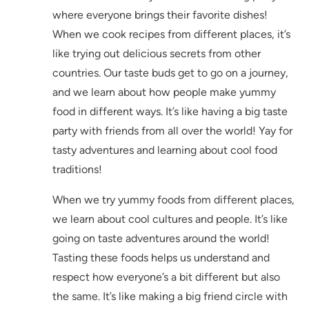
where everyone brings their favorite dishes!
When we cook recipes from different places, it’s
like trying out delicious secrets from other
countries. Our taste buds get to go on a journey,
and we learn about how people make yummy
food in different ways. It’s like having a big taste
party with friends from all over the world! Yay for
tasty adventures and learning about cool food
traditions!
When we try yummy foods from different places,
we learn about cool cultures and people. It’s like
going on taste adventures around the world!
Tasting these foods helps us understand and
respect how everyone’s a bit different but also
the same. It’s like making a big friend circle with