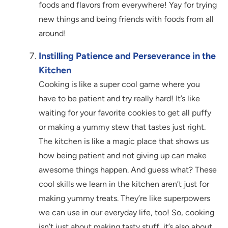
foods and flavors from everywhere! Yay for trying
new things and being friends with foods from all
around!
Instilling Patience and Perseverance in the
Kitchen
Cooking is like a super cool game where you
have to be patient and try really hard! It’s like
waiting for your favorite cookies to get all puffy
or making a yummy stew that tastes just right.
The kitchen is like a magic place that shows us
how being patient and not giving up can make
awesome things happen. And guess what? These
cool skills we learn in the kitchen aren’t just for
making yummy treats. They’re like superpowers
we can use in our everyday life, too! So, cooking
isn’t just about making tasty stuff, it’s also about