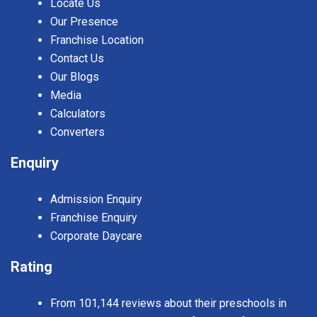
Locate Us
Our Presence
Franchise Location
Contact Us
Our Blogs
Media
Calculators
Converters
Enquiry
Admission Enquiry
Franchise Enquiry
Corporate Daycare
Rating
From 101,144 reviews about their preschools in