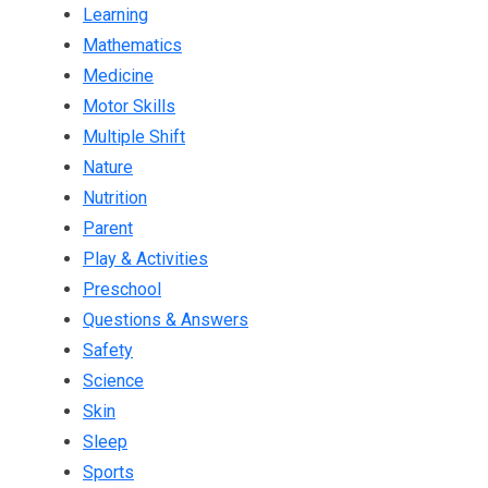
Learning
Mathematics
Medicine
Motor Skills
Multiple Shift
Nature
Nutrition
Parent
Play & Activities
Preschool
Questions & Answers
Safety
Science
Skin
Sleep
Sports