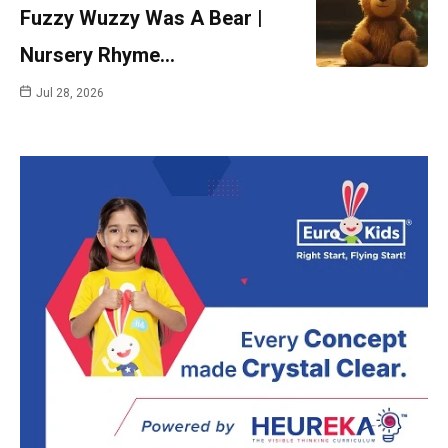
Fuzzy Wuzzy Was A Bear |
Nursery Rhyme…
Jul 28, 2026