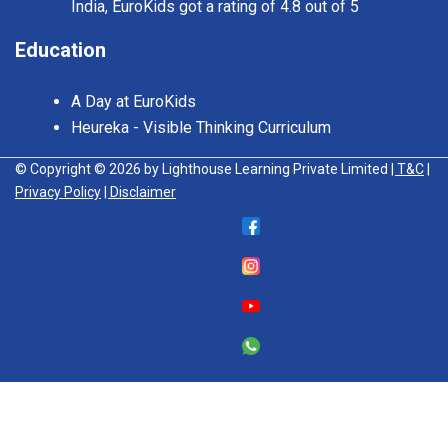
India, EuroKids got a rating of 4.8 out of 5
Education
A Day at EuroKids
Heureka - Visible Thinking Curriculum
© Copyright © 2026 by Lighthouse Learning Private Limited
| T&C
|
Privacy Policy
| Disclaimer