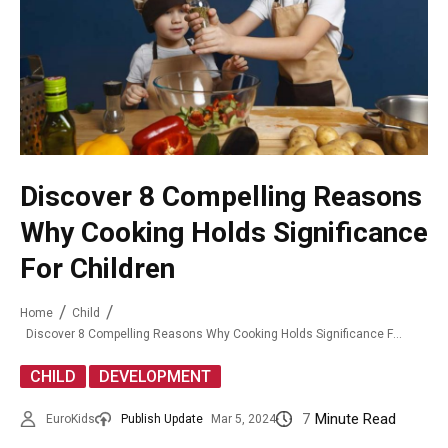
Discover 8 Compelling Reasons
Why Cooking Holds Significance
For Children
Home
Child
Discover 8 Compelling Reasons Why Cooking Holds Significance For Children
,
CHILD
DEVELOPMENT
7
Minute Read
EuroKids
Publish Update
Mar 5, 2024