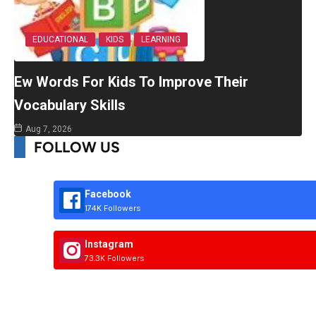
EDUCATIONAL
KIDS
LEARNING
Ew Words For Kids To Improve Their
Vocabulary Skills
Aug 7, 2026
FOLLOW US
Facebook
174K Followers
Instagram
73.3K Followers