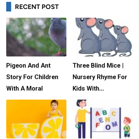
RECENT POST
Pigeon And Ant
Three Blind Mice |
Story For Children
Nursery Rhyme For
With A Moral
Kids With…