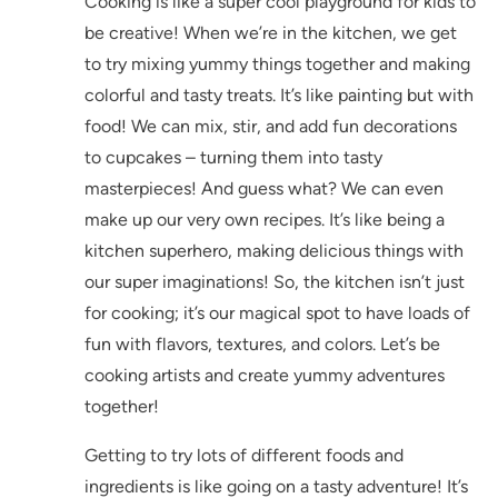
Cooking is like a super cool playground for kids to
be creative! When we’re in the kitchen, we get
to try mixing yummy things together and making
colorful and tasty treats. It’s like painting but with
food! We can mix, stir, and add fun decorations
to cupcakes – turning them into tasty
masterpieces! And guess what? We can even
make up our very own recipes. It’s like being a
kitchen superhero, making delicious things with
our super imaginations! So, the kitchen isn’t just
for cooking; it’s our magical spot to have loads of
fun with flavors, textures, and colors. Let’s be
cooking artists and create yummy adventures
together!
Getting to try lots of different foods and
ingredients is like going on a tasty adventure! It’s