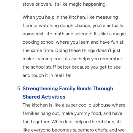
stove or oven, it’s like magic happening!
When you help in the kitchen, like measuring
flour or watching dough change, you’re actually
doing real-life math and science! It’s like a magic
cooking school where you learn and have fun at
the same time. Doing these things doesn’t just
make learning cool; it also helps you remember
the school stuff better because you get to see
and touch it in real life!
Strengthening Family Bonds Through
Shared Activities
The kitchen is like a super cool clubhouse where
families hang out, make yummy food, and have
fun together. When kids help in the kitchen, it’s
like everyone becomes superhero chefs, and we