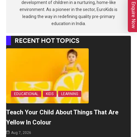
development of children in a nurturing, home-like
Enquire Now
environment. As a pioneer in the sector, EuroKids is
leading the way in redefining quality pre-primary
education in India.
RECENT HOT TOPICS
EDUCATIONAL
KIDS
LEARNING
Teach Your Child About Things That Are
Yellow In Colour
Aug 7, 2026