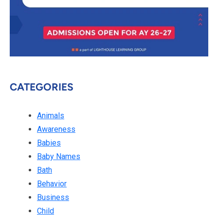
CATEGORIES
Animals
Awareness
Babies
Baby Names
Bath
Behavior
Business
Child