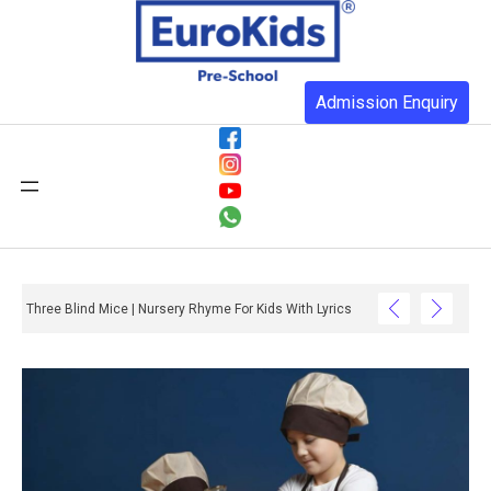
Admission Enquiry
Three Blind Mice | Nursery Rhyme For Kids With Lyrics