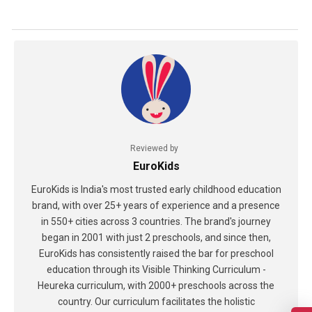
Reviewed by
EuroKids
EuroKids is India's most trusted early childhood education
brand, with over 25+ years of experience and a presence
in 550+ cities across 3 countries. The brand's journey
began in 2001 with just 2 preschools, and since then,
EuroKids has consistently raised the bar for preschool
education through its Visible Thinking Curriculum -
Heureka curriculum, with 2000+ preschools across the
country. Our curriculum facilitates the holistic