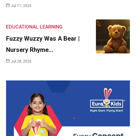
Jul 11, 2026
EDUCATIONAL
LEARNING
Fuzzy Wuzzy Was A Bear |
Nursery Rhyme…
Jul 28, 2026