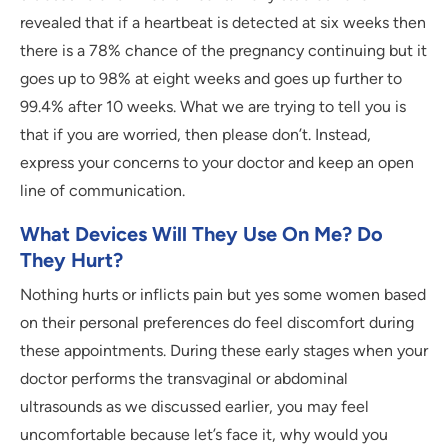
revealed that if a heartbeat is detected at six weeks then
there is a 78% chance of the pregnancy continuing but it
goes up to 98% at eight weeks and goes up further to
99.4% after 10 weeks. What we are trying to tell you is
that if you are worried, then please don’t. Instead,
express your concerns to your doctor and keep an open
line of communication.
What Devices Will They Use On Me? Do
They Hurt?
Nothing hurts or inflicts pain but yes some women based
on their personal preferences do feel discomfort during
these appointments. During these early stages when your
doctor performs the transvaginal or abdominal
ultrasounds as we discussed earlier, you may feel
uncomfortable because let’s face it, why would you