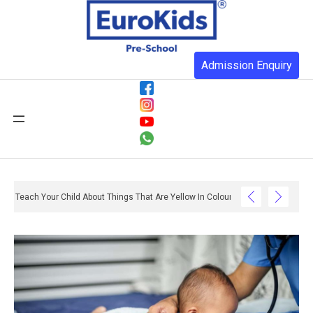
Admission Enquiry
Teach Your Child About Things That Are Yellow In Colour