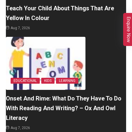
Teach Your Child About Things That Are
Yellow In Colour
Enquire Now
Aug 7, 2026
EDUCATIONAL
KIDS
LEARNING
Onset And Rime: What Do They Have To Do
With Reading And Writing? – Ox And Owl
Literacy
Aug 7, 2026