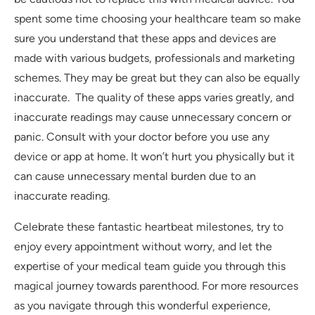
spent some time choosing your healthcare team so make
sure you understand that these apps and devices are
made with various budgets, professionals and marketing
schemes. They may be great but they can also be equally
inaccurate. The quality of these apps varies greatly, and
inaccurate readings may cause unnecessary concern or
panic. Consult with your doctor before you use any
device or app at home. It won’t hurt you physically but it
can cause unnecessary mental burden due to an
inaccurate reading.
Celebrate these fantastic heartbeat milestones, try to
enjoy every appointment without worry, and let the
expertise of your medical team guide you through this
magical journey towards parenthood. For more resources
as you navigate through this wonderful experience,