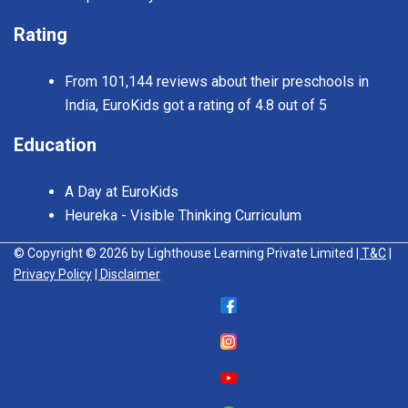
Rating
From 101,144 reviews about their preschools in
India, EuroKids got a rating of 4.8 out of 5
Education
A Day at EuroKids
Heureka - Visible Thinking Curriculum
© Copyright © 2026 by Lighthouse Learning Private Limited
| T&C
|
Privacy Policy
| Disclaimer