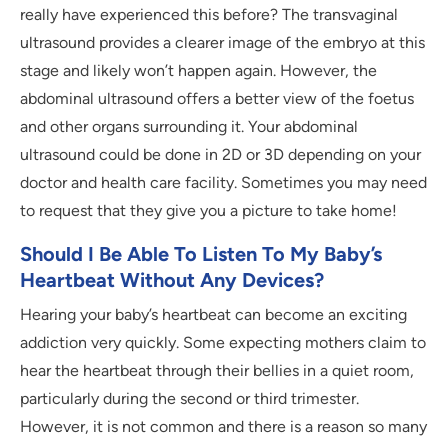
really have experienced this before? The transvaginal
ultrasound provides a clearer image of the embryo at this
stage and likely won’t happen again. However, the
abdominal ultrasound offers a better view of the foetus
and other organs surrounding it. Your abdominal
ultrasound could be done in 2D or 3D depending on your
doctor and health care facility. Sometimes you may need
to request that they give you a picture to take home!
Should I Be Able To Listen To My Baby’s
Heartbeat Without Any Devices?
Hearing your baby’s heartbeat can become an exciting
addiction very quickly. Some expecting mothers claim to
hear the heartbeat through their bellies in a quiet room,
particularly during the second or third trimester.
However, it is not common and there is a reason so many