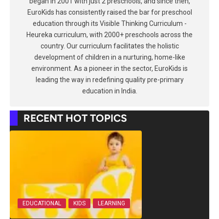
began in 2001 with just 2 preschools, and since then,
EuroKids has consistently raised the bar for preschool
education through its Visible Thinking Curriculum -
Heureka curriculum, with 2000+ preschools across the
country. Our curriculum facilitates the holistic
development of children in a nurturing, home-like
environment. As a pioneer in the sector, EuroKids is
leading the way in redefining quality pre-primary
education in India.
RECENT HOT TOPICS
EDUCATIONAL
KIDS
LEARNING