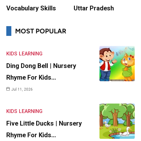
Vocabulary Skills
Uttar Pradesh
MOST POPULAR
KIDS
LEARNING
Ding Dong Bell | Nursery
Rhyme For Kids…
Jul 11, 2026
KIDS
LEARNING
Five Little Ducks | Nursery
Rhyme For Kids…