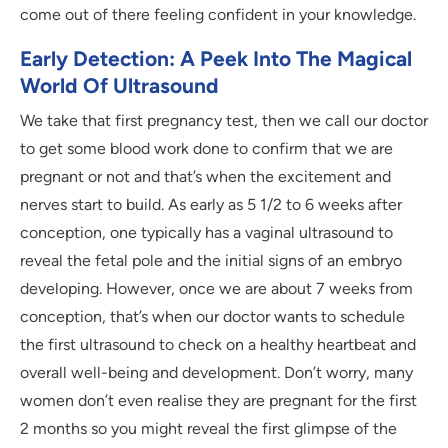
come out of there feeling confident in your knowledge.
Early Detection: A Peek Into The Magical
World Of Ultrasound
We take that first pregnancy test, then we call our doctor
to get some blood work done to confirm that we are
pregnant or not and that’s when the excitement and
nerves start to build. As early as 5 1/2 to 6 weeks after
conception, one typically has a vaginal ultrasound to
reveal the fetal pole and the initial signs of an embryo
developing. However, once we are about 7 weeks from
conception, that’s when our doctor wants to schedule
the first ultrasound to check on a healthy heartbeat and
overall well-being and development. Don’t worry, many
women don’t even realise they are pregnant for the first
2 months so you might reveal the first glimpse of the