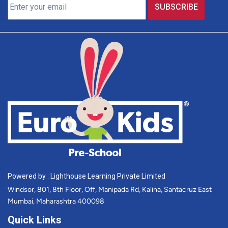
Powered by : Lighthouse Learning Private Limited
Windsor, 801, 8th Floor, Off, Manipada Rd, Kalina, Santacruz East
Mumbai, Maharashtra 400098
Quick Links