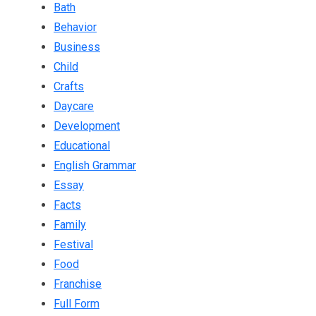
Bath
Behavior
Business
Child
Crafts
Daycare
Development
Educational
English Grammar
Essay
Facts
Family
Festival
Food
Franchise
Full Form