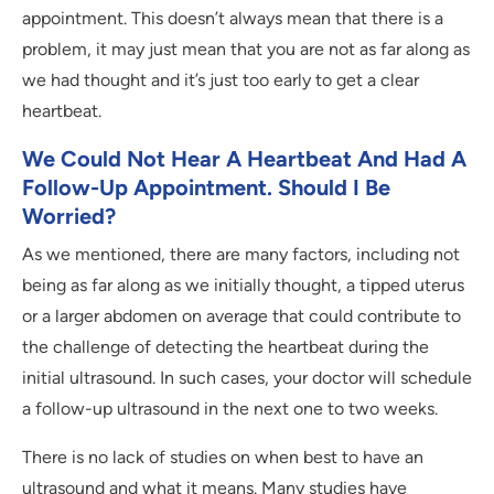
appointment. This doesn’t always mean that there is a
problem, it may just mean that you are not as far along as
we had thought and it’s just too early to get a clear
heartbeat.
We Could Not Hear A Heartbeat And Had A
Follow-Up Appointment. Should I Be
Worried?
As we mentioned, there are many factors, including not
being as far along as we initially thought, a tipped uterus
or a larger abdomen on average that could contribute to
the challenge of detecting the heartbeat during the
initial ultrasound. In such cases, your doctor will schedule
a follow-up ultrasound in the next one to two weeks.
There is no lack of studies on when best to have an
ultrasound and what it means. Many studies have