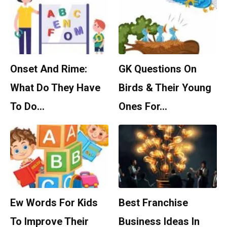
Onset And Rime:
GK Questions On
What Do They Have
Birds & Their Young
To Do…
Ones For…
Ew Words For Kids
Best Franchise
To Improve Their
Business Ideas In