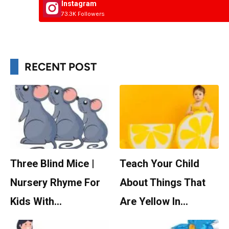
Instagram
73.3K Followers
RECENT POST
Three Blind Mice |
Teach Your Child
Nursery Rhyme For
About Things That
Kids With…
Are Yellow In…