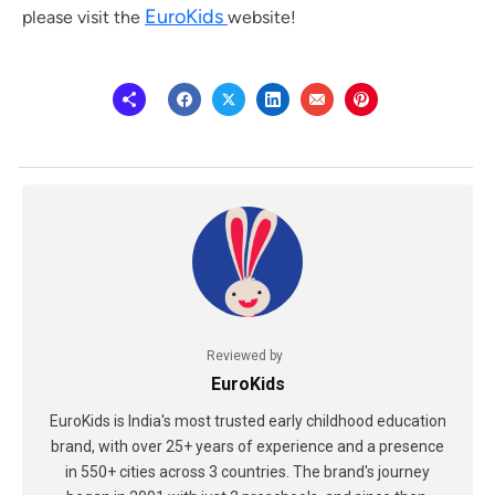
EuroKids
please visit the
website!
Reviewed by
EuroKids
EuroKids is India's most trusted early childhood education
brand, with over 25+ years of experience and a presence
in 550+ cities across 3 countries. The brand's journey