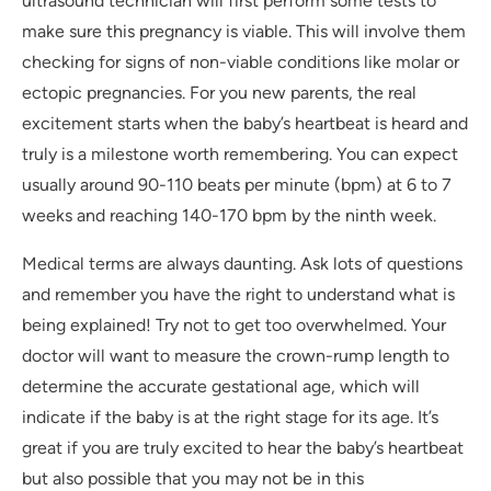
ultrasound technician will first perform some tests to
make sure this pregnancy is viable. This will involve them
checking for signs of non-viable conditions like molar or
ectopic pregnancies. For you new parents, the real
excitement starts when the baby’s heartbeat is heard and
truly is a milestone worth remembering. You can expect
usually around 90-110 beats per minute (bpm) at 6 to 7
weeks and reaching 140-170 bpm by the ninth week.
Medical terms are always daunting. Ask lots of questions
and remember you have the right to understand what is
being explained! Try not to get too overwhelmed. Your
doctor will want to measure the crown-rump length to
determine the accurate gestational age, which will
indicate if the baby is at the right stage for its age. It’s
great if you are truly excited to hear the baby’s heartbeat
but also possible that you may not be in this