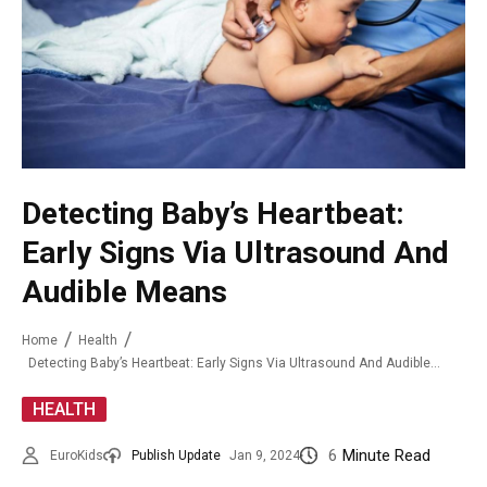
Detecting Baby’s Heartbeat:
Early Signs Via Ultrasound And
Audible Means
Home
Health
Detecting Baby’s Heartbeat: Early Signs Via Ultrasound And Audible Means
HEALTH
6
Minute Read
EuroKids
Publish Update
Jan 9, 2024