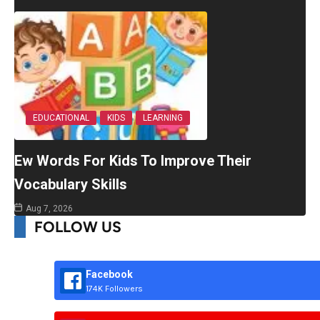
EDUCATIONAL
KIDS
LEARNING
Ew Words For Kids To Improve Their
Vocabulary Skills
Aug 7, 2026
FOLLOW US
Facebook
174K Followers