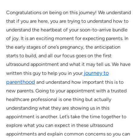
Congratulations on being on this journey! We understand
that if you are here, you are trying to understand how to
understand the heartbeat of your soon-to-arrive bundle
of joy. It is an exciting moment for expecting parents. In
the early stages of one’s pregnancy, the anticipation
starts to build, and all our focus goes on the first
ultrasound appointment and what it may tell us. We have
journey to
written this guy to help you in your
parenthood
and understand how important this is to
new parents. Going to your appointment with a trusted
healthcare professional is one thing but actually
understanding what they are showing us in this
appointment is another. Let’s take the time together to
explore what you can expect in these ultrasound
appointments and explain common concerns so you can