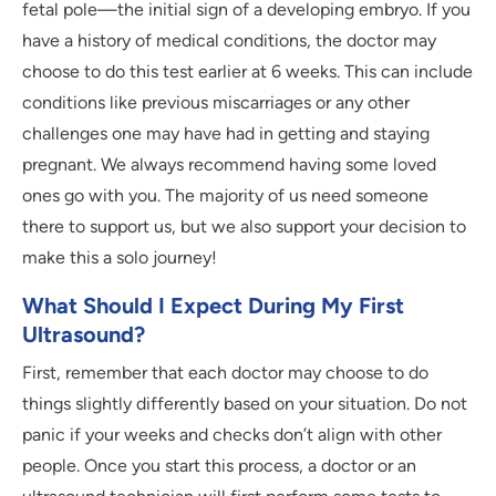
fetal pole—the initial sign of a developing embryo. If you
have a history of medical conditions, the doctor may
choose to do this test earlier at 6 weeks. This can include
conditions like previous miscarriages or any other
challenges one may have had in getting and staying
pregnant. We always recommend having some loved
ones go with you. The majority of us need someone
there to support us, but we also support your decision to
make this a solo journey!
What Should I Expect During My First
Ultrasound?
First, remember that each doctor may choose to do
things slightly differently based on your situation. Do not
panic if your weeks and checks don’t align with other
people. Once you start this process, a doctor or an