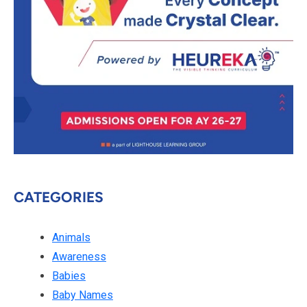
CATEGORIES
Animals
Awareness
Babies
Baby Names