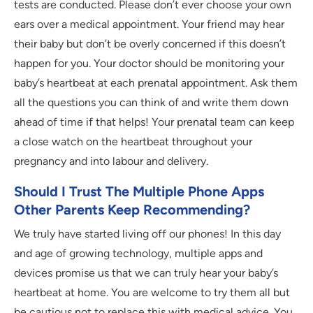
tests are conducted. Please don’t ever choose your own
ears over a medical appointment. Your friend may hear
their baby but don’t be overly concerned if this doesn’t
happen for you. Your doctor should be monitoring your
baby’s heartbeat at each prenatal appointment. Ask them
all the questions you can think of and write them down
ahead of time if that helps! Your prenatal team can keep
a close watch on the heartbeat throughout your
pregnancy and into labour and delivery.
Should I Trust The Multiple Phone Apps
Other Parents Keep Recommending?
We truly have started living off our phones! In this day
and age of growing technology, multiple apps and
devices promise us that we can truly hear your baby’s
heartbeat at home. You are welcome to try them all but
be cautious not to replace this with medical advice. You