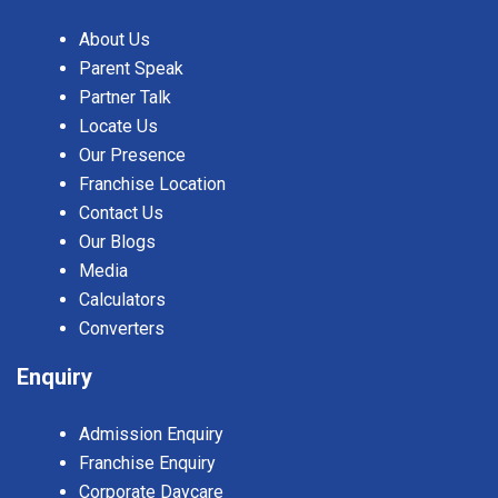
About Us
Parent Speak
Partner Talk
Locate Us
Our Presence
Franchise Location
Contact Us
Our Blogs
Media
Calculators
Converters
Enquiry
Admission Enquiry
Franchise Enquiry
Corporate Daycare