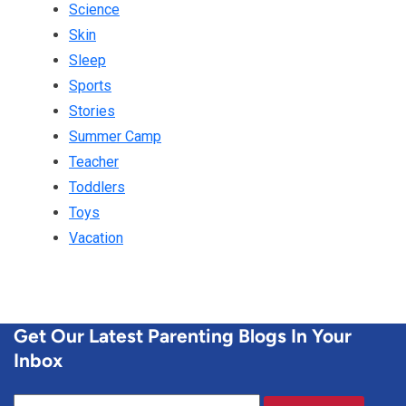
Science
Skin
Sleep
Sports
Stories
Summer Camp
Teacher
Toddlers
Toys
Vacation
Get Our Latest Parenting Blogs In Your
Inbox