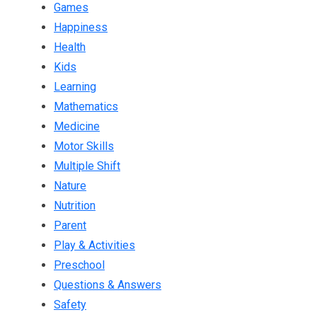
Games
Happiness
Health
Kids
Learning
Mathematics
Medicine
Motor Skills
Multiple Shift
Nature
Nutrition
Parent
Play & Activities
Preschool
Questions & Answers
Safety