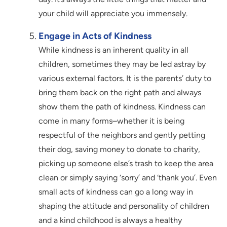
your child will appreciate you immensely.
Engage in Acts of Kindness
While kindness is an inherent quality in all
children, sometimes they may be led astray by
various external factors. It is the parents’ duty to
bring them back on the right path and always
show them the path of kindness. Kindness can
come in many forms–whether it is being
respectful of the neighbors and gently petting
their dog, saving money to donate to charity,
picking up someone else’s trash to keep the area
clean or simply saying ‘sorry’ and ‘thank you’. Even
small acts of kindness can go a long way in
shaping the attitude and personality of children
and a kind childhood is always a healthy