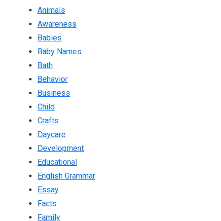
Animals
Awareness
Babies
Baby Names
Bath
Behavior
Business
Child
Crafts
Daycare
Development
Educational
English Grammar
Essay
Facts
Family