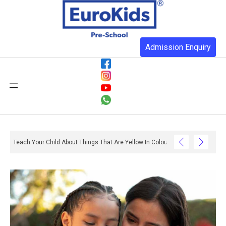
Admission Enquiry
Teach Your Child About Things That Are Yellow In Colour