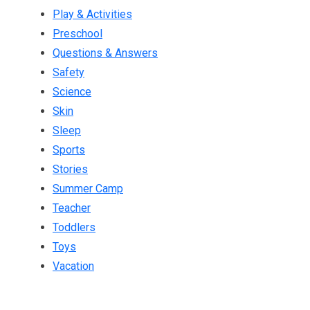
Play & Activities
Preschool
Questions & Answers
Safety
Science
Skin
Sleep
Sports
Stories
Summer Camp
Teacher
Toddlers
Toys
Vacation