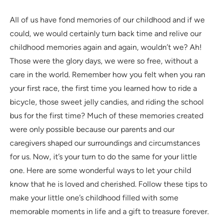
All of us have fond memories of our childhood and if we
could, we would certainly turn back time and relive our
childhood memories again and again, wouldn’t we? Ah!
Those were the glory days, we were so free, without a
care in the world. Remember how you felt when you ran
your first race, the first time you learned how to ride a
bicycle, those sweet jelly candies, and riding the school
bus for the first time? Much of these memories created
were only possible because our parents and our
caregivers shaped our surroundings and circumstances
for us. Now, it’s your turn to do the same for your little
one. Here are some wonderful ways to let your child
know that he is loved and cherished. Follow these tips to
make your little one’s childhood filled with some
memorable moments in life and a gift to treasure forever.