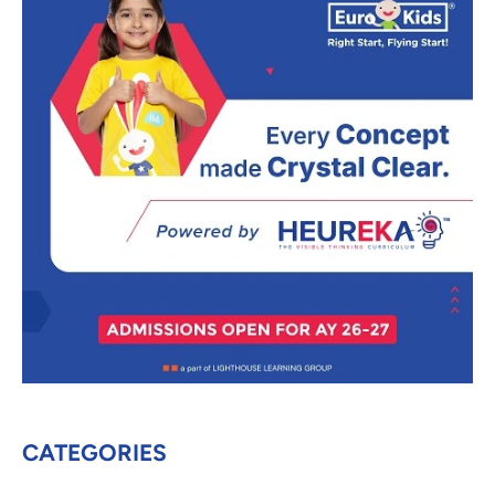
CATEGORIES