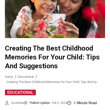
Creating The Best Childhood
Memories For Your Child: Tips
And Suggestions
Home
Educational
Creating The Best Childhood Memories For Your Child: Tips And Suggestions
EDUCATIONAL
6
Minute Read
EuroKids
Publish Update
Feb 3, 2024