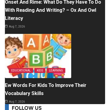
Onset And Rime: What Do They Have To Do
With Reading And Writing? – Ox And Owl
Literacy
Aug 7, 2026
EDUCATIONAL
KIDS
LEARNING
Ew Words For Kids To Improve Their
Vocabulary Skills
Aug 7, 2026
FOLLOW US