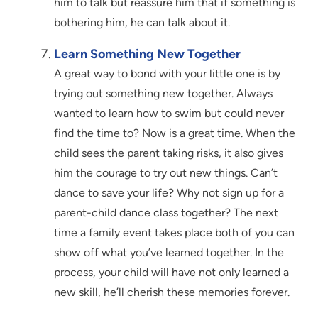
him to talk but reassure him that if something is
bothering him, he can talk about it.
Learn Something New Together
A great way to bond with your little one is by
trying out something new together. Always
wanted to learn how to swim but could never
find the time to? Now is a great time. When the
child sees the parent taking risks, it also gives
him the courage to try out new things. Can’t
dance to save your life? Why not sign up for a
parent-child dance class together? The next
time a family event takes place both of you can
show off what you’ve learned together. In the
process, your child will have not only learned a
new skill, he’ll cherish these memories forever.