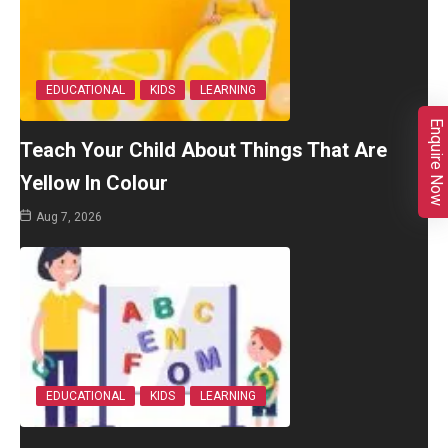
EDUCATIONAL
KIDS
LEARNING
Enquire Now
Teach Your Child About Things That Are
Yellow In Colour
Aug 7, 2026
EDUCATIONAL
KIDS
LEARNING