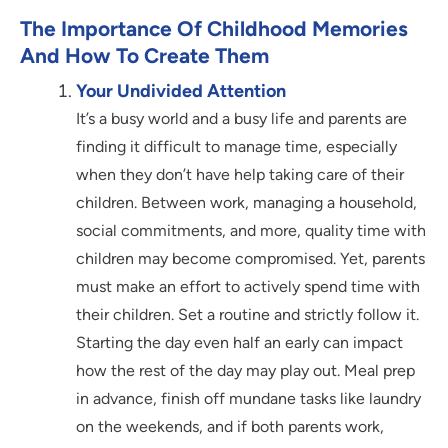
The Importance Of Childhood Memories
And How To Create Them
Your Undivided Attention
It’s a busy world and a busy life and parents are
finding it difficult to manage time, especially
when they don’t have help taking care of their
children. Between work, managing a household,
social commitments, and more, quality time with
children may become compromised. Yet, parents
must make an effort to actively spend time with
their children. Set a routine and strictly follow it.
Starting the day even half an early can impact
how the rest of the day may play out. Meal prep
in advance, finish off mundane tasks like laundry
on the weekends, and if both parents work,