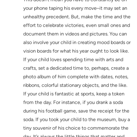
your phone taping his every move–it may set an
unhealthy precedent. But, make the time and the
effort to celebrate victories, even small ones and
document them in videos and pictures. You can
also involve your child in creating mood boards or
vision boards for what his year ought to look like.
If your child loves spending time with arts and
crafts, set a dedicated time to, perhaps, create a
photo album of him complete with dates, notes,
ribbons, colorful stationary objects, and the like.
If your child is fantastic at sports, keep a token
from the day. For instance, if you drank a soda
during his football game, save the receipt for the
soda. If you took your child to the museum, buy a
tiny souvenir of his choice to commemorate the
day. It’s always the little things that matter and