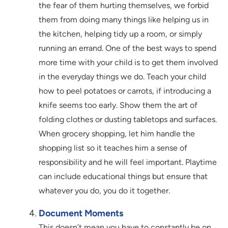
the fear of them hurting themselves, we forbid
them from doing many things like helping us in
the kitchen, helping tidy up a room, or simply
running an errand. One of the best ways to spend
more time with your child is to get them involved
in the everyday things we do. Teach your child
how to peel potatoes or carrots, if introducing a
knife seems too early. Show them the art of
folding clothes or dusting tabletops and surfaces.
When grocery shopping, let him handle the
shopping list so it teaches him a sense of
responsibility and he will feel important. Playtime
can include educational things but ensure that
whatever you do, you do it together.
Document Moments
This doesn’t mean you have to constantly be on