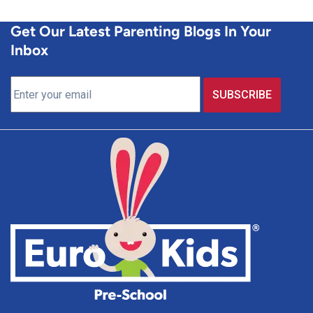
Get Our Latest Parenting Blogs In Your
Inbox