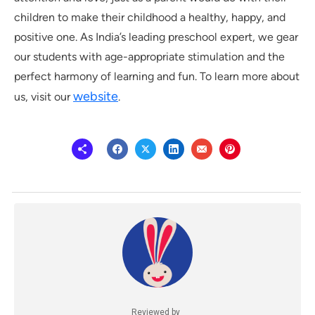
children to make their childhood a healthy, happy, and
positive one. As India’s leading preschool expert, we gear
our students with age-appropriate stimulation and the
perfect harmony of learning and fun. To learn more about
website
us, visit our
.
Reviewed by