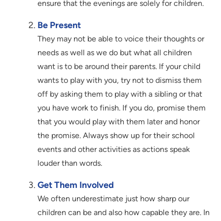
ensure that the evenings are solely for children.
Be Present
They may not be able to voice their thoughts or
needs as well as we do but what all children
want is to be around their parents. If your child
wants to play with you, try not to dismiss them
off by asking them to play with a sibling or that
you have work to finish. If you do, promise them
that you would play with them later and honor
the promise. Always show up for their school
events and other activities as actions speak
louder than words.
Get Them Involved
We often underestimate just how sharp our
children can be and also how capable they are. In