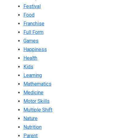
Festival
Food
Franchise
Full Form
Games
Happiness
Health
Kids
Learning
Mathematics
Medicine
Motor Skills
Multiple Shift
Nature
Nutrition
Parent