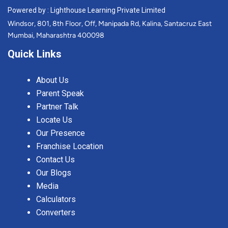
Powered by : Lighthouse Learning Private Limited
Windsor, 801, 8th Floor, Off, Manipada Rd, Kalina, Santacruz East
Mumbai, Maharashtra 400098
Quick Links
About Us
Parent Speak
Partner Talk
Locate Us
Our Presence
Franchise Location
Contact Us
Our Blogs
Media
Calculators
Converters