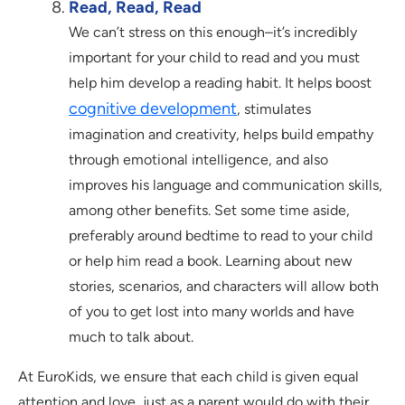
Read, Read, Read
We can’t stress on this enough–it’s incredibly
important for your child to read and you must
help him develop a reading habit. It helps boost
cognitive development
, stimulates
imagination and creativity, helps build empathy
through emotional intelligence, and also
improves his language and communication skills,
among other benefits. Set some time aside,
preferably around bedtime to read to your child
or help him read a book. Learning about new
stories, scenarios, and characters will allow both
of you to get lost into many worlds and have
much to talk about.
At EuroKids, we ensure that each child is given equal
attention and love, just as a parent would do with their