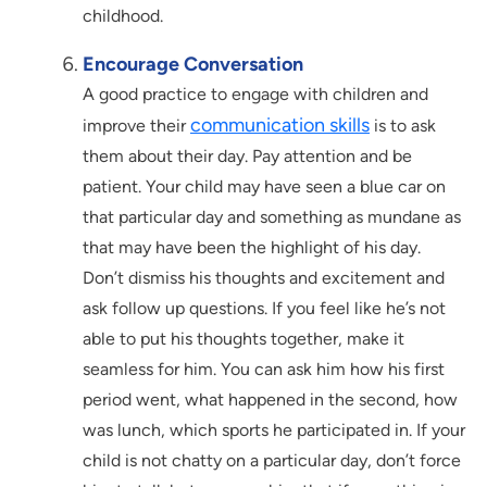
childhood.
Encourage Conversation
A good practice to engage with children and
communication skills
improve their
is to ask
them about their day. Pay attention and be
patient. Your child may have seen a blue car on
that particular day and something as mundane as
that may have been the highlight of his day.
Don’t dismiss his thoughts and excitement and
ask follow up questions. If you feel like he’s not
able to put his thoughts together, make it
seamless for him. You can ask him how his first
period went, what happened in the second, how
was lunch, which sports he participated in. If your
child is not chatty on a particular day, don’t force