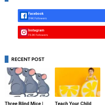
Facebook
174K Followers
Instagram
73.3K Followers
RECENT POST
Three Blind Mice |
Teach Your Child