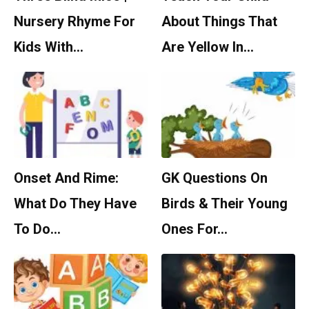
Nursery Rhyme For
About Things That
Kids With…
Are Yellow In…
Onset And Rime:
GK Questions On
What Do They Have
Birds & Their Young
To Do…
Ones For…