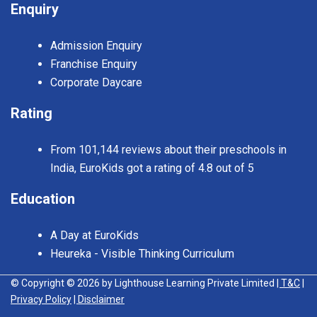
Enquiry
Admission Enquiry
Franchise Enquiry
Corporate Daycare
Rating
From 101,144 reviews about their preschools in
India, EuroKids got a rating of 4.8 out of 5
Education
A Day at EuroKids
Heureka - Visible Thinking Curriculum
© Copyright © 2026 by Lighthouse Learning Private Limited
| T&C
|
Privacy Policy
| Disclaimer