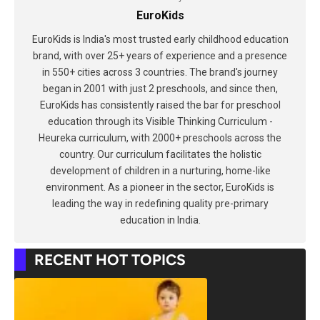
EuroKids
EuroKids is India's most trusted early childhood education
brand, with over 25+ years of experience and a presence
in 550+ cities across 3 countries. The brand's journey
began in 2001 with just 2 preschools, and since then,
EuroKids has consistently raised the bar for preschool
education through its Visible Thinking Curriculum -
Heureka curriculum, with 2000+ preschools across the
country. Our curriculum facilitates the holistic
development of children in a nurturing, home-like
environment. As a pioneer in the sector, EuroKids is
leading the way in redefining quality pre-primary
education in India.
RECENT HOT TOPICS