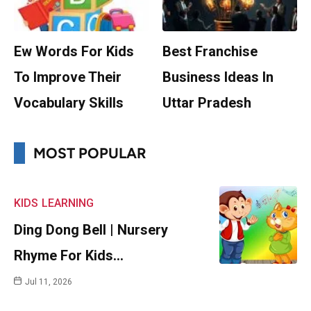
Ew Words For Kids
Best Franchise
To Improve Their
Business Ideas In
Vocabulary Skills
Uttar Pradesh
MOST POPULAR
KIDS
LEARNING
Ding Dong Bell | Nursery
Rhyme For Kids…
Jul 11, 2026