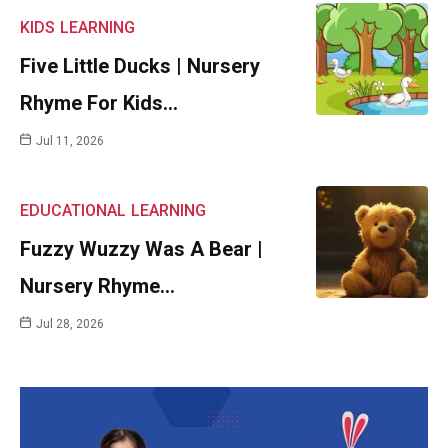
KIDS
LEARNING
Five Little Ducks | Nursery
Rhyme For Kids…
Jul 11, 2026
EDUCATIONAL
LEARNING
Fuzzy Wuzzy Was A Bear |
Nursery Rhyme…
Jul 28, 2026