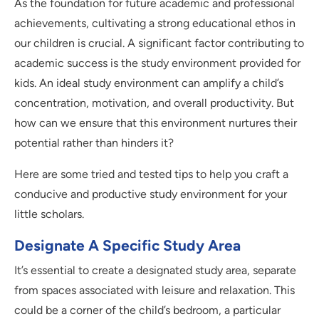
As the foundation for future academic and professional
achievements, cultivating a strong educational ethos in
our children is crucial. A significant factor contributing to
academic success is the study environment provided for
kids. An ideal study environment can amplify a child’s
concentration, motivation, and overall productivity. But
how can we ensure that this environment nurtures their
potential rather than hinders it?
Here are some tried and tested tips to help you craft a
conducive and productive study environment for your
little scholars.
Designate A Specific Study Area
It’s essential to create a designated study area, separate
from spaces associated with leisure and relaxation. This
could be a corner of the child’s bedroom, a particular