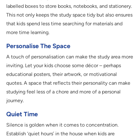
labelled boxes to store books, notebooks, and stationery.
This not only keeps the study space tidy but also ensures
that kids spend less time searching for materials and
more time learning.
Personalise The Space
A touch of personalisation can make the study area more
inviting. Let your kids choose some décor – perhaps
educational posters, their artwork, or motivational
quotes. A space that reflects their personality can make
studying feel less of a chore and more of a personal
journey.
Quiet Time
Silence is golden when it comes to concentration.
Establish ‘quiet hours’ in the house when kids are