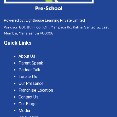
Powered by : Lighthouse Learning Private Limited
Windsor, 801, 8th Floor, Off, Manipada Rd, Kalina, Santacruz East
Mumbai, Maharashtra 400098
Quick Links
About Us
Parent Speak
Partner Talk
Locate Us
Our Presence
Franchise Location
Contact Us
Our Blogs
Media