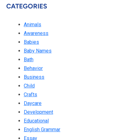
CATEGORIES
Animals
Awareness
Babies
Baby Names
Bath
Behavior
Business
Child
Crafts
Daycare
Development
Educational
English Grammar
Essay