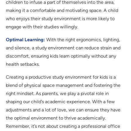
children to infuse a part of themselves into the area,
making it a comfortable and motivating space. A child
who enjoys their study environment is more likely to
engage with their studies willingly.
Optimal Learning:
With the right ergonomics, lighting,
and silence, a study environment can reduce strain and
discomfort, ensuring kids learn optimally without any
health setbacks.
Creating a productive study environment for kids is a
blend of physical space management and fostering the
right mindset. As parents, we play a pivotal role in
shaping our child’s academic experience. With a few
adjustments and a lot of love, we can ensure they have
the optimal environment to thrive academically.
Remember, it’s not about creating a professional office