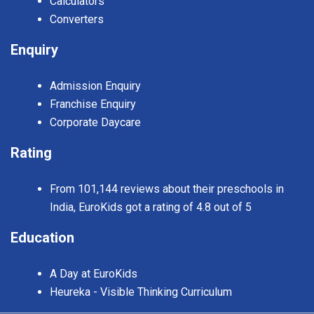
Calculators
Converters
Enquiry
Admission Enquiry
Franchise Enquiry
Corporate Daycare
Rating
From 101,144 reviews about their preschools in
India, EuroKids got a rating of 4.8 out of 5
Education
A Day at EuroKids
Heureka - Visible Thinking Curriculum