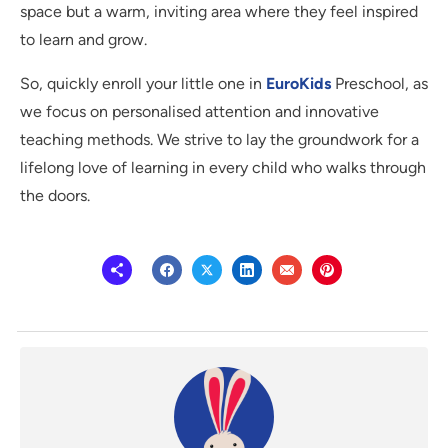
space but a warm, inviting area where they feel inspired
to learn and grow.
So, quickly enroll your little one in
EuroKids
Preschool, as
we focus on personalised attention and innovative
teaching methods. We strive to lay the groundwork for a
lifelong love of learning in every child who walks through
the doors.