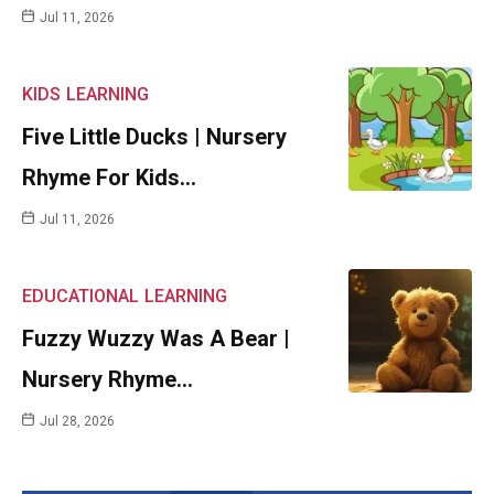
Jul 11, 2026
KIDS
LEARNING
Five Little Ducks | Nursery
Rhyme For Kids…
Jul 11, 2026
EDUCATIONAL
LEARNING
Fuzzy Wuzzy Was A Bear |
Nursery Rhyme…
Jul 28, 2026