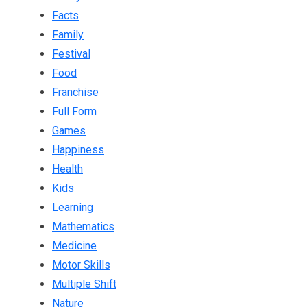
Facts
Family
Festival
Food
Franchise
Full Form
Games
Happiness
Health
Kids
Learning
Mathematics
Medicine
Motor Skills
Multiple Shift
Nature