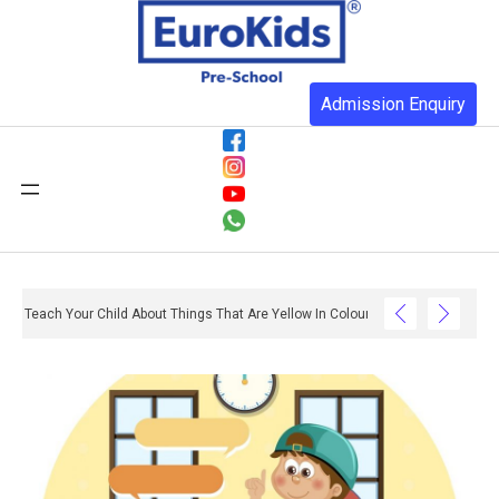
Admission Enquiry
Teach Your Child About Things That Are Yellow In Colour