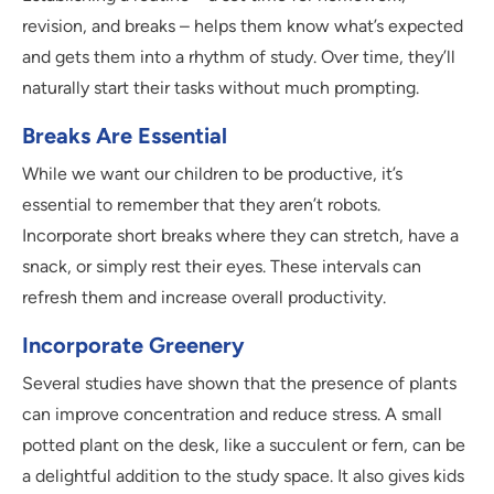
revision, and breaks – helps them know what’s expected
and gets them into a rhythm of study. Over time, they’ll
naturally start their tasks without much prompting.
Breaks Are Essential
While we want our children to be productive, it’s
essential to remember that they aren’t robots.
Incorporate short breaks where they can stretch, have a
snack, or simply rest their eyes. These intervals can
refresh them and increase overall productivity.
Incorporate Greenery
Several studies have shown that the presence of plants
can improve concentration and reduce stress. A small
potted plant on the desk, like a succulent or fern, can be
a delightful addition to the study space. It also gives kids