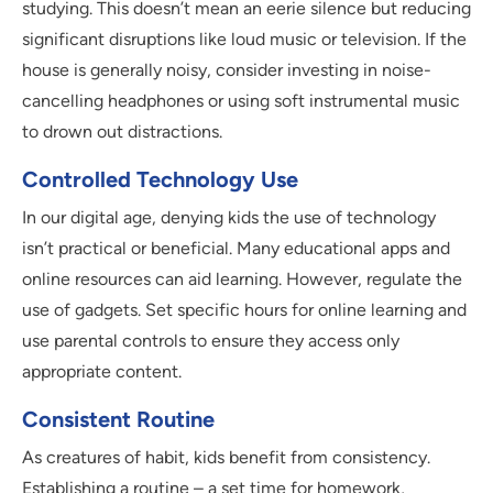
studying. This doesn’t mean an eerie silence but reducing
significant disruptions like loud music or television. If the
house is generally noisy, consider investing in noise-
cancelling headphones or using soft instrumental music
to drown out distractions.
Controlled Technology Use
In our digital age, denying kids the use of technology
isn’t practical or beneficial. Many educational apps and
online resources can aid learning. However, regulate the
use of gadgets. Set specific hours for online learning and
use parental controls to ensure they access only
appropriate content.
Consistent Routine
As creatures of habit, kids benefit from consistency.
Establishing a routine – a set time for homework,