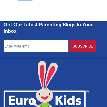
Get Our Latest Parenting Blogs In Your
Inbox