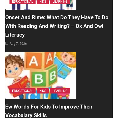
EDUCATIONAL
KIDS
LEARNING
Onset And Rime: What Do They Have To Do
With Reading And Writing? – Ox And Owl
Literacy
Aug 7, 2026
EDUCATIONAL
KIDS
LEARNING
Ew Words For Kids To Improve Their
Vocabulary Skills