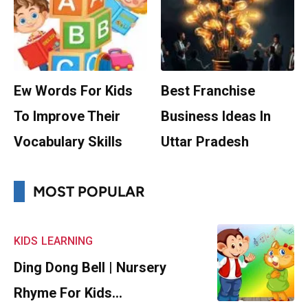
Ew Words For Kids
Best Franchise
To Improve Their
Business Ideas In
Vocabulary Skills
Uttar Pradesh
MOST POPULAR
KIDS
LEARNING
Ding Dong Bell | Nursery
Rhyme For Kids…