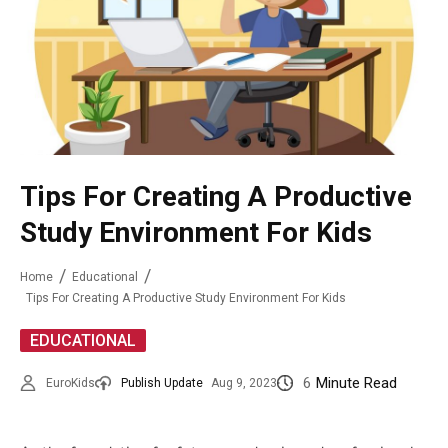
Tips For Creating A Productive
Study Environment For Kids
Home
Educational
Tips For Creating A Productive Study Environment For Kids
EDUCATIONAL
6
Minute Read
EuroKids
Publish Update
Aug 9, 2023