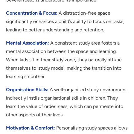
Concentration & Focus:
A distraction-free space
significantly enhances a child’s ability to focus on tasks,
leading to better understanding and retention.
Mental Association:
A consistent study area fosters a
mental association between the space and learning.
When kids sit in their study zone, they naturally attune
themselves to ‘study mode’, making the transition into
learning smoother.
Organisation Skills:
A well-organised study environment
indirectly instils organisational skills in children. They
learn the value of orderliness, which can permeate into
other aspects of their lives.
Motivation & Comfort:
Personalising study spaces allows