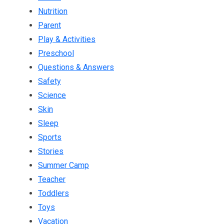
Nutrition
Parent
Play & Activities
Preschool
Questions & Answers
Safety
Science
Skin
Sleep
Sports
Stories
Summer Camp
Teacher
Toddlers
Toys
Vacation