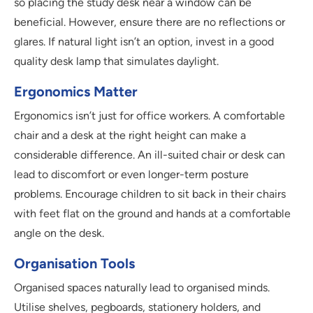
so placing the study desk near a window can be
beneficial. However, ensure there are no reflections or
glares. If natural light isn’t an option, invest in a good
quality desk lamp that simulates daylight.
Ergonomics Matter
Ergonomics isn’t just for office workers. A comfortable
chair and a desk at the right height can make a
considerable difference. An ill-suited chair or desk can
lead to discomfort or even longer-term posture
problems. Encourage children to sit back in their chairs
with feet flat on the ground and hands at a comfortable
angle on the desk.
Organisation Tools
Organised spaces naturally lead to organised minds.
Utilise shelves, pegboards, stationery holders, and