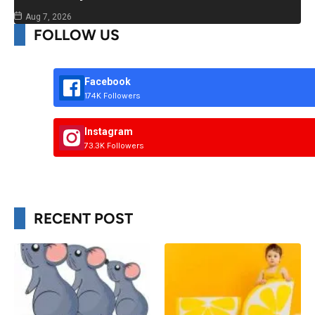
Aug 7, 2026
FOLLOW US
Facebook
174K Followers
Instagram
73.3K Followers
RECENT POST