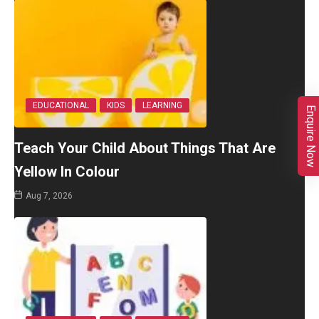
EDUCATIONAL
KIDS
LEARNING
Enquire Now
Teach Your Child About Things That Are
Yellow In Colour
Aug 7, 2026