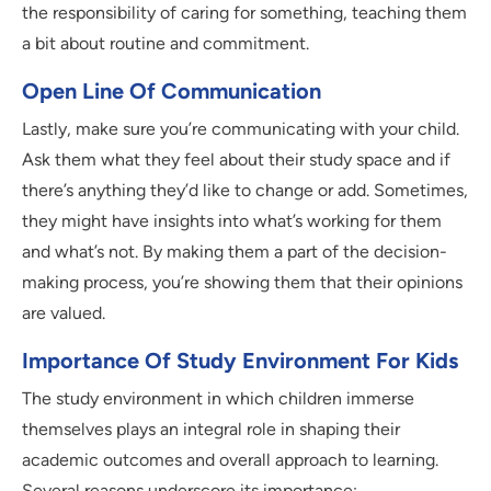
the responsibility of caring for something, teaching them
a bit about routine and commitment.
Open Line Of Communication
Lastly, make sure you’re communicating with your child.
Ask them what they feel about their study space and if
there’s anything they’d like to change or add. Sometimes,
they might have insights into what’s working for them
and what’s not. By making them a part of the decision-
making process, you’re showing them that their opinions
are valued.
Importance Of Study Environment For Kids
The study environment in which children immerse
themselves plays an integral role in shaping their
academic outcomes and overall approach to learning.
Several reasons underscore its importance: