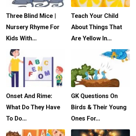
Three Blind Mice |
Teach Your Child
Nursery Rhyme For
About Things That
Kids With…
Are Yellow In…
Onset And Rime:
GK Questions On
What Do They Have
Birds & Their Young
To Do…
Ones For…