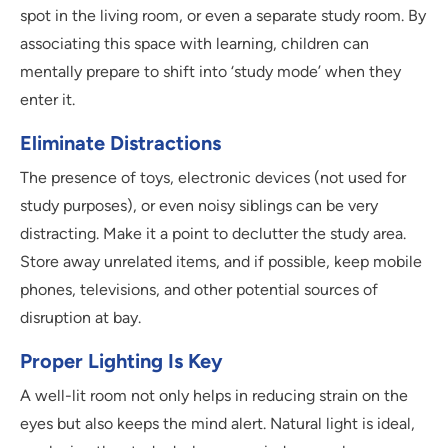
spot in the living room, or even a separate study room. By
associating this space with learning, children can
mentally prepare to shift into ‘study mode’ when they
enter it.
Eliminate Distractions
The presence of toys, electronic devices (not used for
study purposes), or even noisy siblings can be very
distracting. Make it a point to declutter the study area.
Store away unrelated items, and if possible, keep mobile
phones, televisions, and other potential sources of
disruption at bay.
Proper Lighting Is Key
A well-lit room not only helps in reducing strain on the
eyes but also keeps the mind alert. Natural light is ideal,