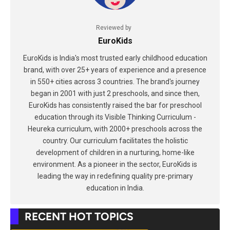
Reviewed by
EuroKids
EuroKids is India's most trusted early childhood education
brand, with over 25+ years of experience and a presence
in 550+ cities across 3 countries. The brand's journey
began in 2001 with just 2 preschools, and since then,
EuroKids has consistently raised the bar for preschool
education through its Visible Thinking Curriculum -
Heureka curriculum, with 2000+ preschools across the
country. Our curriculum facilitates the holistic
development of children in a nurturing, home-like
environment. As a pioneer in the sector, EuroKids is
leading the way in redefining quality pre-primary
education in India.
RECENT HOT TOPICS