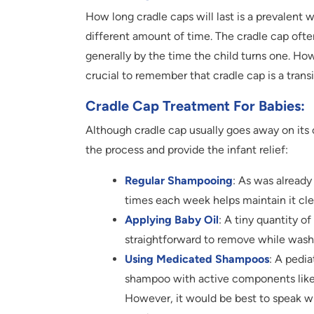
How long cradle caps will last is a prevalent w
different amount of time. The cradle cap ofte
generally by the time the child turns one. Howev
crucial to remember that cradle cap is a trans
Cradle Cap Treatment For Babies:
Although cradle cap usually goes away on its 
the process and provide the infant relief:
Regular Shampooing
: As was alread
times each week helps maintain it cle
Applying Baby Oil
: A tiny quantity o
straightforward to remove while washi
Using Medicated Shampoos
: A pedi
shampoo with active components like s
However, it would be best to speak wi