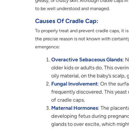
greasy, or crusty skin. Although cradle caps in
to be well understood and managed.
Causes Of Cradle Cap:
To properly treat and prevent cradle caps, it 
the precise reason is not known with certainty
emergence:
Overactive Sebaceous Glands
: 
older kids or adults do. This ove
oily material, on the baby’s scalp,
Fungal Involvement
: On the surfa
frequently discovered. This yeast
of cradle caps.
Maternal Hormones
: The placent
developing fetus during pregnan
glands to over excite, which might 