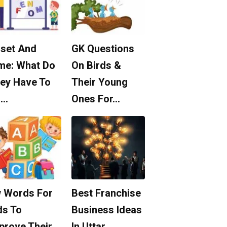
set And
GK Questions
me: What Do
On Birds &
ey Have To
Their Young
o…
Ones For…
 Words For
Best Franchise
ds To
Business Ideas
prove Their
In Uttar