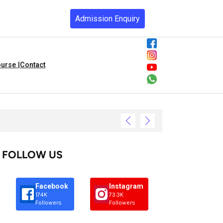
Admission Enquiry
urse |
Contact
FOLLOW US
Facebook
Instagram
174K
73.3K
Followers
Followers