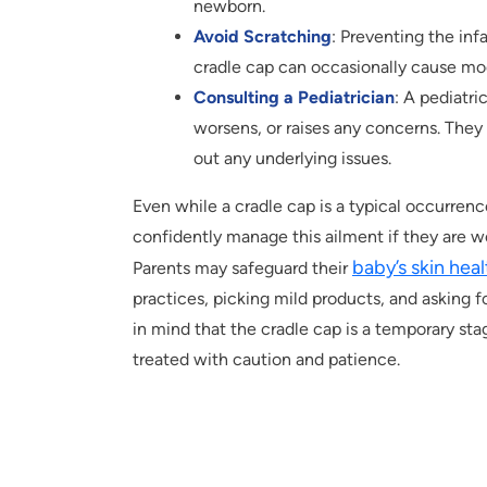
newborn.
Avoid Scratching
: Preventing the infa
cradle cap can occasionally cause mode
Consulting a Pediatrician
: A pediatri
worsens, or raises any concerns. They 
out any underlying issues.
Even while a cradle cap is a typical occurren
confidently manage this ailment if they are w
baby’s skin hea
Parents may safeguard their
practices, picking mild products, and asking 
in mind that the cradle cap is a temporary st
treated with caution and patience.