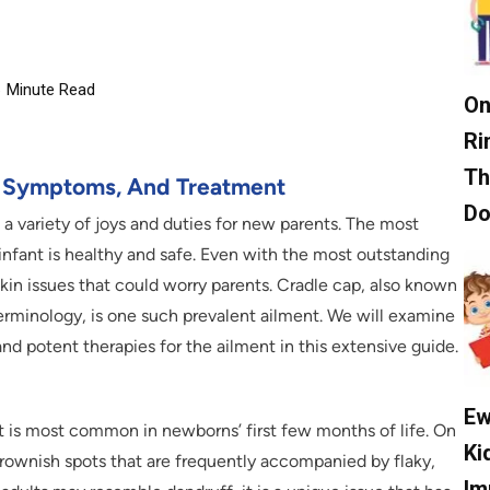
6
Minute Read
On
Ri
Th
, Symptoms, And Treatment
D
a variety of joys and duties for new parents. The most
infant is healthy and safe. Even with the most outstanding
kin issues that could worry parents. Cradle cap, also known
terminology, is one such prevalent ailment. We will examine
and potent therapies for the ailment in this extensive guide.
Ew
it is most common in newborns’ first few months of life. On
Ki
 brownish spots that are frequently accompanied by flaky,
Im