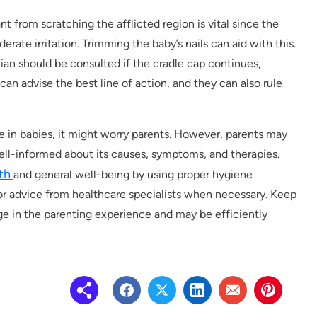
nt from scratching the afflicted region is vital since the
rate irritation. Trimming the baby’s nails can aid with this.
cian should be consulted if the cradle cap continues,
can advise the best line of action, and they can also rule
ce in babies, it might worry parents. However, parents may
ell-informed about its causes, symptoms, and therapies.
lth
and general well-being by using proper hygiene
for advice from healthcare specialists when necessary. Keep
age in the parenting experience and may be efficiently