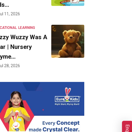
ds…
ul 11, 2026
CATIONAL
LEARNING
zzy Wuzzy Was A
ar | Nursery
hyme…
ul 28, 2026