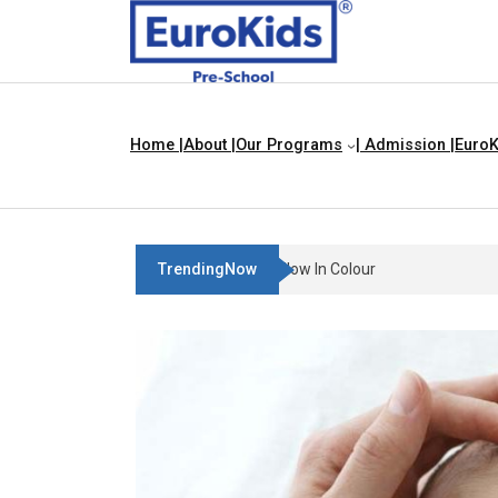
Home |
About |
Our Programs
| Admission |
EuroK
TrendingNow
Teach Your Child About Things