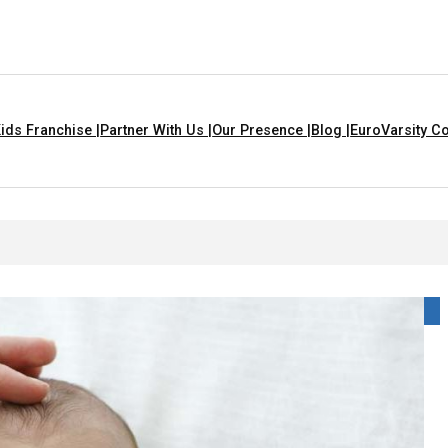
ids Franchise |
Partner With Us |
Our Presence |
Blog |
EuroVarsity Co
 That Are Yellow In Colour