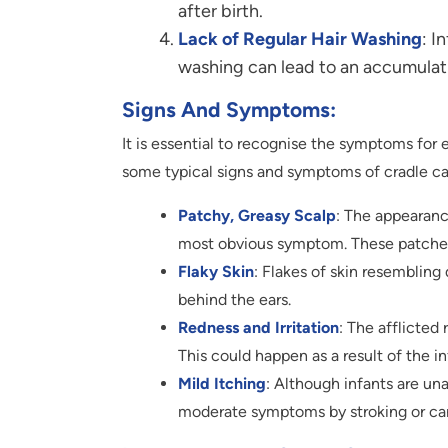
after birth.
Lack of Regular Hair Washing
: I
washing can lead to an accumulatio
Signs And Symptoms:
It is essential to recognise the symptoms for
some typical signs and symptoms of cradle ca
Patchy, Greasy Scalp
: The appearance
most obvious symptom. These patches 
Flaky Skin
: Flakes of skin resembling
behind the ears.
Redness and Irritation
: The afflicte
This could happen as a result of the i
Mild Itching
: Although infants are un
moderate symptoms by stroking or car