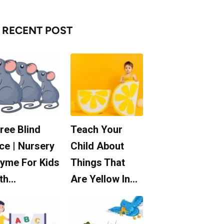
RECENT POST
ree Blind
Teach Your
ce | Nursery
Child About
yme For Kids
Things That
th…
Are Yellow In…