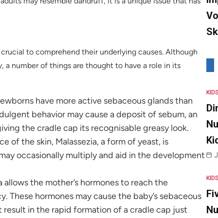
 adults may resemble dandruff, it is a unique issue that has
Vo
Sk
is crucial to comprehend their underlying causes. Although
, a number of things are thought to have a role in its
KID
Newborns have more active sebaceous glands than
Di
rindulgent behavior may cause a deposit of sebum, an
Nu
 giving the cradle cap its recognisable greasy look.
Ki
ce of the skin, Malassezia, a form of yeast, is
 may occasionally multiply and aid in the development
J
KID
a allows the mother’s hormones to reach the
Fi
cy. These hormones may cause the baby’s sebaceous
Nu
result in the rapid formation of a cradle cap just