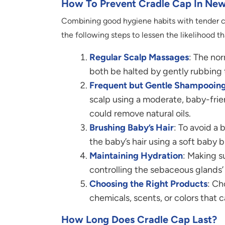
How To Prevent Cradle Cap In New
Combining good hygiene habits with tender ca
the following steps to lessen the likelihood tha
Regular Scalp Massages
: The nor
both be halted by gently rubbing 
Frequent but Gentle Shampooin
scalp using a moderate, baby-frie
could remove natural oils.
Brushing Baby’s Hair
: To avoid a 
the baby’s hair using a soft baby b
Maintaining Hydration
: Making s
controlling the sebaceous glands’ 
Choosing the Right Products
: Ch
chemicals, scents, or colors that c
How Long Does Cradle Cap Last?