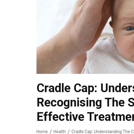
Cradle Cap: Under
Recognising The S
Effective Treatme
Home
Health