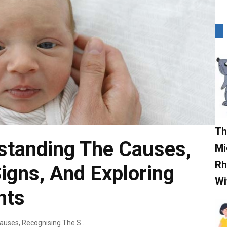
Th
standing The Causes,
Mi
Rh
igns, And Exploring
Wi
nts
Cradle Cap: Understanding The Causes, Recognising The Signs, And Exploring Effective Treatments