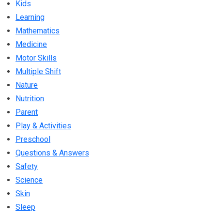
Kids
Learning
Mathematics
Medicine
Motor Skills
Multiple Shift
Nature
Nutrition
Parent
Play & Activities
Preschool
Questions & Answers
Safety
Science
Skin
Sleep