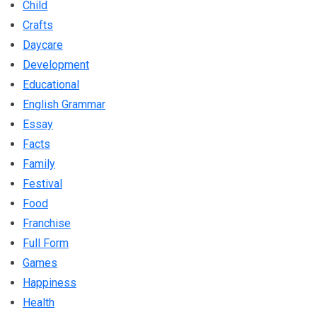
Child
Crafts
Daycare
Development
Educational
English Grammar
Essay
Facts
Family
Festival
Food
Franchise
Full Form
Games
Happiness
Health