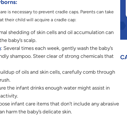
borns:
re is necessary to prevent cradle caps. Parents can take
t their child will acquire a cradle cap:
mal shedding of skin cells and oil accumulation can
the baby’s scalp.
g
: Several times each week, gently wash the baby’s
ndly shampoo. Steer clear of strong chemicals that
C
buildup of oils and skin cells, carefully comb through
rush.
ure the infant drinks enough water might assist in
activity.
oose infant care items that don’t include any abrasive
an harm the baby’s delicate skin.