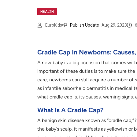
HEALTH
EuroKids
Publish Update
Aug 29, 2023
Cradle Cap In Newborns: Causes
A new baby is a big occasion that comes with 
important of these duties is to make sure the 
care, newborns can still acquire a number of s
as infantile seborrheic dermatitis in medical 
what cradle cap is, its causes, warning signs, 
What Is A Cradle Cap?
A benign skin disease known as “cradle cap,” 
the baby’s scalp, it manifests as yellowish or