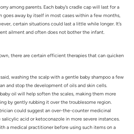
orry among parents. Each baby’s cradle cap will last for a
n goes away by itself in most cases within a few months,
er, certain situations could last a little while longer. It’s
ient ailment and often does not bother the infant.
own, there are certain efficient therapies that can quicken
y said, washing the scalp with a gentle baby shampoo a few
an and stop the development of oils and skin cells.
f baby oil will help soften the scales, making them more
ng by gently rubbing it over the troublesome region.
atrician could suggest an over-the-counter medicinal
alicylic acid or ketoconazole in more severe instances.
th a medical practitioner before using such items on a