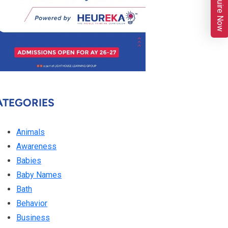
Enquire Now
ATEGORIES
Animals
Awareness
Babies
Baby Names
Bath
Behavior
Business