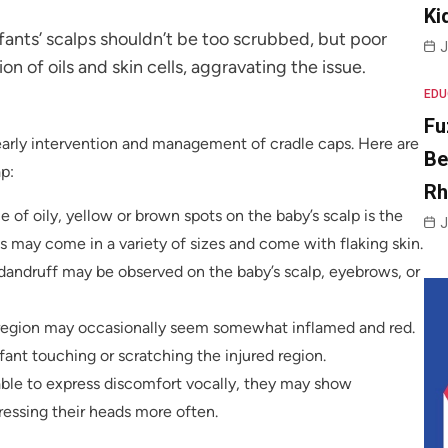
Ki
nfants’ scalps shouldn’t be too scrubbed, but poor
J
n of oils and skin cells, aggravating the issue.
EDU
Fu
 early intervention and management of cradle caps. Here are
Be
p:
R
 of oily, yellow or brown spots on the baby’s scalp is the
J
may come in a variety of sizes and come with flaking skin.
 dandruff may be observed on the baby’s scalp, eyebrows, or
d region may occasionally seem somewhat inflamed and red.
nfant touching or scratching the injured region.
able to express discomfort vocally, they may show
essing their heads more often.