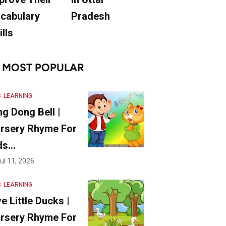
cabulary
Pradesh
ills
MOST POPULAR
S
LEARNING
ng Dong Bell |
rsery Rhyme For
ds…
ul 11, 2026
S
LEARNING
ve Little Ducks |
rsery Rhyme For