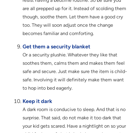
resist having a bedtime routine. So be sure you
are all prepped up for it. Instead of scolding them
though, soothe them. Let them have a good cry
too. They will soon adjust once the change
becomes familiar and comforting.
Get them a security blanket
Or a security plushie. Whatever they like that
soothes them, calms them and makes them feel
safe and secure. Just make sure the item is child-
safe. Involving it will definitely make them want
to hop into bed eagerly.
Keep it dark
A dark room is conducive to sleep. And that is no
surprise. That said, do not make it too dark that
your kid gets scared. Have a nightlight on so your