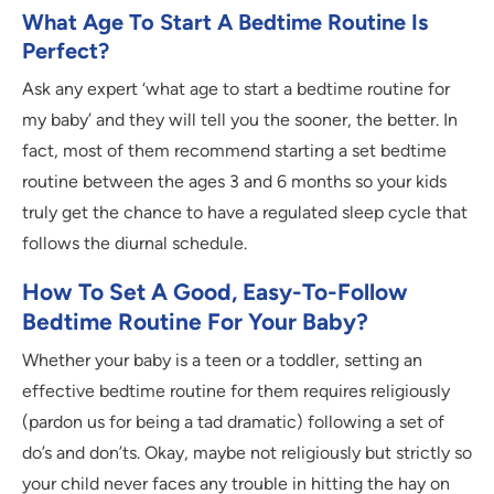
What Age To Start A Bedtime Routine Is
Perfect?
Ask any expert ‘what age to start a bedtime routine for
my baby’ and they will tell you the sooner, the better. In
fact, most of them recommend starting a set bedtime
routine between the ages 3 and 6 months so your kids
truly get the chance to have a regulated sleep cycle that
follows the diurnal schedule.
How To Set A Good, Easy-To-Follow
Bedtime Routine For Your Baby?
Whether your baby is a teen or a toddler, setting an
effective bedtime routine for them requires religiously
(pardon us for being a tad dramatic) following a set of
do’s and don’ts. Okay, maybe not religiously but strictly so
your child never faces any trouble in hitting the hay on