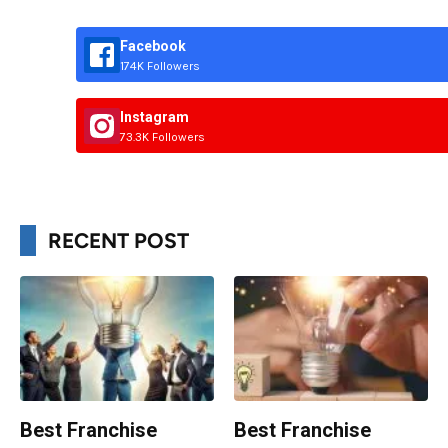
Facebook
174K Followers
Instagram
73.3K Followers
RECENT POST
Best Franchise
Best Franchise