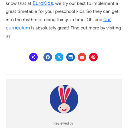
EuroKids
know that at
, we try our best to implement a
great timetable for your preschool kids. So they can get
our
into the rhythm of doing things in time. Oh, and
curriculum
is absolutely great! Find out more by visiting
us!
Reviewed by