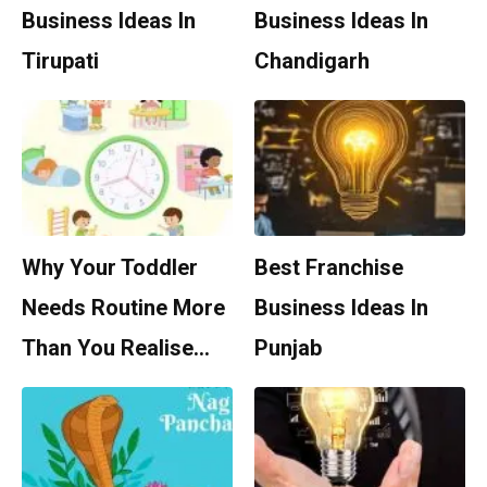
Business Ideas In
Business Ideas In
Tirupati
Chandigarh
Why Your Toddler
Best Franchise
Needs Routine More
Business Ideas In
Than You Realise…
Punjab