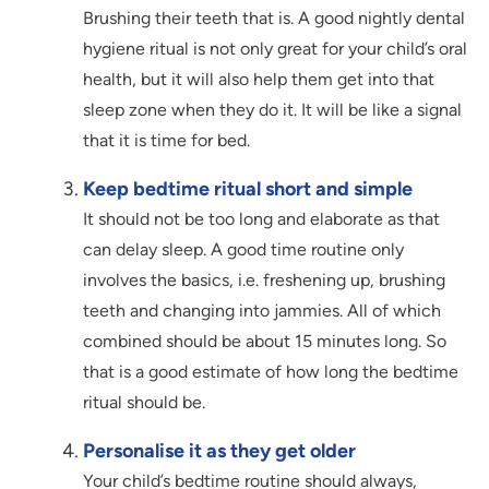
Brushing their teeth that is. A good nightly dental
hygiene ritual is not only great for your child’s oral
health, but it will also help them get into that
sleep zone when they do it. It will be like a signal
that it is time for bed.
Keep bedtime ritual short and simple
It should not be too long and elaborate as that
can delay sleep. A good time routine only
involves the basics, i.e. freshening up, brushing
teeth and changing into jammies. All of which
combined should be about 15 minutes long. So
that is a good estimate of how long the bedtime
ritual should be.
Personalise it as they get older
Your child’s bedtime routine should always,