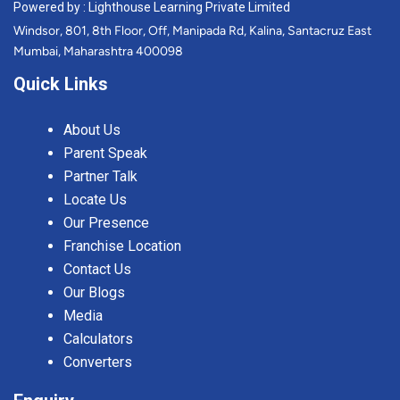
Powered by : Lighthouse Learning Private Limited
Windsor, 801, 8th Floor, Off, Manipada Rd, Kalina, Santacruz East
Mumbai, Maharashtra 400098
Quick Links
About Us
Parent Speak
Partner Talk
Locate Us
Our Presence
Franchise Location
Contact Us
Our Blogs
Media
Calculators
Converters