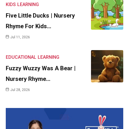
KIDS
LEARNING
Five Little Ducks | Nursery
Rhyme For Kids…
Jul 11, 2026
EDUCATIONAL
LEARNING
Fuzzy Wuzzy Was A Bear |
Nursery Rhyme…
Jul 28, 2026