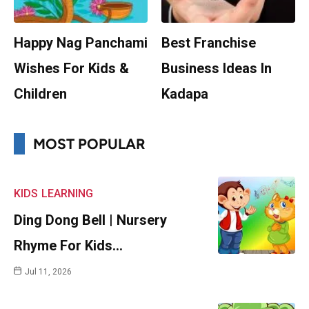
Happy Nag Panchami
Best Franchise
Wishes For Kids &
Business Ideas In
Children
Kadapa
MOST POPULAR
KIDS
LEARNING
Ding Dong Bell | Nursery
Rhyme For Kids…
Jul 11, 2026