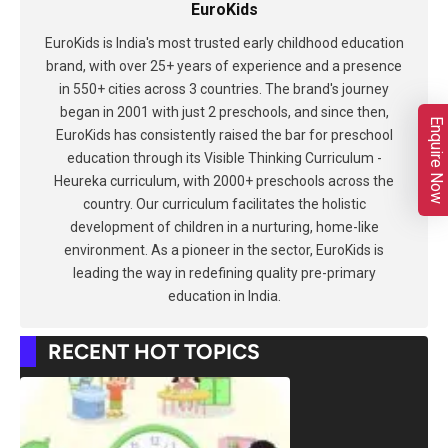
EuroKids
EuroKids is India's most trusted early childhood education
brand, with over 25+ years of experience and a presence
in 550+ cities across 3 countries. The brand's journey
began in 2001 with just 2 preschools, and since then,
Enquire Now
EuroKids has consistently raised the bar for preschool
education through its Visible Thinking Curriculum -
Heureka curriculum, with 2000+ preschools across the
country. Our curriculum facilitates the holistic
development of children in a nurturing, home-like
environment. As a pioneer in the sector, EuroKids is
leading the way in redefining quality pre-primary
education in India.
RECENT HOT TOPICS