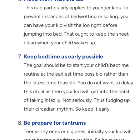
This rule particularly applies to younger kids. To
prevent instances of bedwetting or soiling, you
can have your kid visit the loo right before
jumping into bed. That ought to keep the sheet
clean when your child wakes up.
Keep bedtime as early possible
The goal should be to start your child’s bedtime
routine at the earliest time possible rather than
the latest time feasible. You do not want to delay
this ritual as then your kid will get into the habit
of taking it lazily. Not seriously. Thus fudging up
their circadian rhythm. So keep it early.
Be prepare for tantrums
Teeny-tiny ones or big ones, initially your kid will