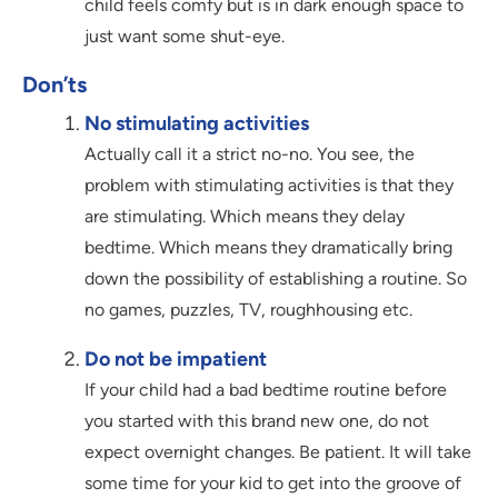
child feels comfy but is in dark enough space to
just want some shut-eye.
Don’ts
No stimulating activities
Actually call it a strict no-no. You see, the
problem with stimulating activities is that they
are stimulating. Which means they delay
bedtime. Which means they dramatically bring
down the possibility of establishing a routine. So
no games, puzzles, TV, roughhousing etc.
Do not be impatient
If your child had a bad bedtime routine before
you started with this brand new one, do not
expect overnight changes. Be patient. It will take
some time for your kid to get into the groove of