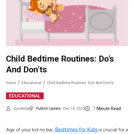
Child Bedtime Routines: Do’s
And Don’ts
Home
Educational
Child Bedtime Routines: Do’s And Don’ts
EDUCATIONAL
7
Minute Read
EuroKids
Publish Update
Dec 18, 2023
Bedtimes for Kids
Age of your kid no bar,
is crucial for a