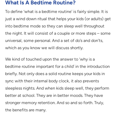
What Is A Bedtime Routine?
To define ‘what is a bedtime routine’ is fairly simple. It is
just a wind down ritual that helps your kids (or adults) get
into bedtime mode so they can sleep well throughout
the night. It will consist of a couple or more steps – some
universal, some personal. And a set of do’s and don’ts,
which as you know we will discuss shortly.
We kind of touched upon the answer to ‘why is a
bedtime routine important for a child’ in the introduction
briefly. Not only does a solid routine keeps your kids in
sync with their internal body clock, it also prevents
sleepless nights. And when kids sleep well, they perform
better at school. They are in better moods. They have
stronger memory retention. And so and so forth. Truly,
the benefits are many.