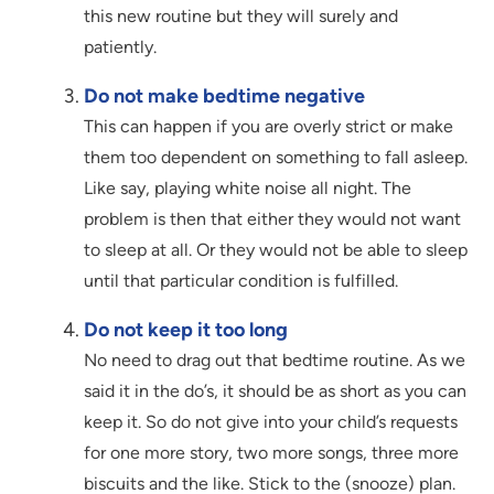
this new routine but they will surely and
patiently.
Do not make bedtime negative
This can happen if you are overly strict or make
them too dependent on something to fall asleep.
Like say, playing white noise all night. The
problem is then that either they would not want
to sleep at all. Or they would not be able to sleep
until that particular condition is fulfilled.
Do not keep it too long
No need to drag out that bedtime routine. As we
said it in the do’s, it should be as short as you can
keep it. So do not give into your child’s requests
for one more story, two more songs, three more
biscuits and the like. Stick to the (snooze) plan.