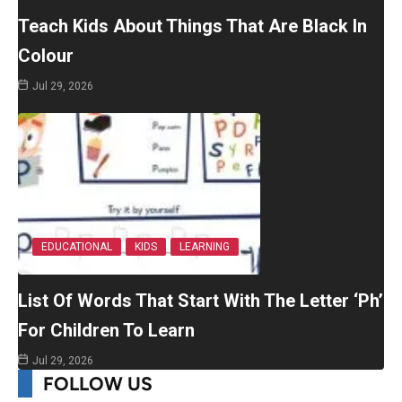
Teach Kids About Things That Are Black In
Colour
Jul 29, 2026
EDUCATIONAL
KIDS
LEARNING
List Of Words That Start With The Letter ‘Ph’
For Children To Learn
Jul 29, 2026
FOLLOW US