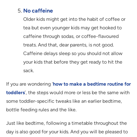
No caffeine
Older kids might get into the habit of coffee or
tea but even younger kids may get hooked to
caffeine through sodas, or coffee-flavoured
treats. And that, dear parents, is not good.
Caffeine delays sleep so you should not allow
your kids that before they get ready to hit the
sack.
If you are wondering ‘
how to make a bedtime routine for
toddlers
’, the steps would more or less be the same with
some toddler-specific tweaks like an earlier bedtime,
bottle feeding rules and the like.
Just like bedtime, following a timetable throughout the
day is also good for your kids. And you will be pleased to