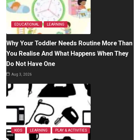
EDUCATIONAL
LEARNING
Why Your Toddler Needs Routine More Than
You Realise And What Happens When They
Do Not Have One
Aug 3, 2026
KIDS
LEARNING
PLAY & ACTIVITIES