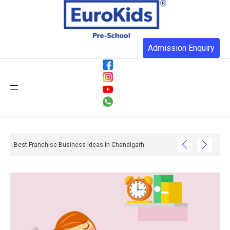
Admission Enquiry
Best Franchise Business Ideas In Chandigarh