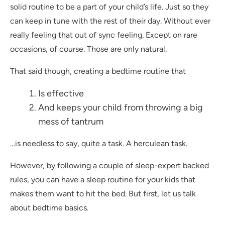
solid routine to be a part of your child’s life. Just so they
can keep in tune with the rest of their day. Without ever
really feeling that out of sync feeling. Except on rare
occasions, of course. Those are only natural.
That said though, creating a bedtime routine that
Is effective
And keeps your child from throwing a big
mess of tantrum
…is needless to say, quite a task. A herculean task.
However, by following a couple of sleep-expert backed
rules, you can have a sleep routine for your kids that
makes them want to hit the bed. But first, let us talk
about bedtime basics.