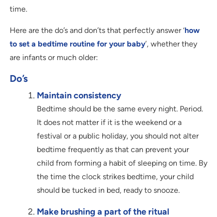
time.
Here are the do’s and don’ts that perfectly answer ‘
how
to set a bedtime routine for your baby
’, whether they
are infants or much older:
Do’s
Maintain consistency
Bedtime should be the same every night. Period.
It does not matter if it is the weekend or a
festival or a public holiday, you should not alter
bedtime frequently as that can prevent your
child from forming a habit of sleeping on time. By
the time the clock strikes bedtime, your child
should be tucked in bed, ready to snooze.
Make brushing a part of the ritual