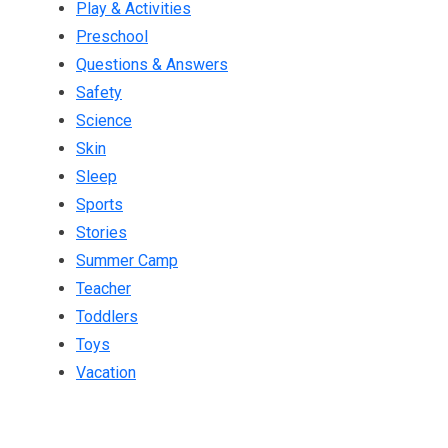
Play & Activities
Preschool
Questions & Answers
Safety
Science
Skin
Sleep
Sports
Stories
Summer Camp
Teacher
Toddlers
Toys
Vacation