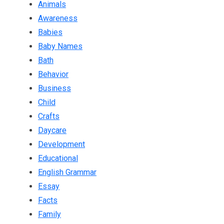
Animals
Awareness
Babies
Baby Names
Bath
Behavior
Business
Child
Crafts
Daycare
Development
Educational
English Grammar
Essay
Facts
Family