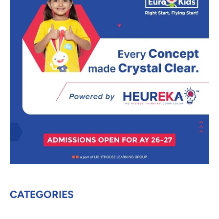
CATEGORIES