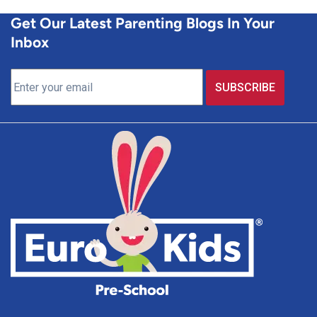
Get Our Latest Parenting Blogs In Your
Inbox