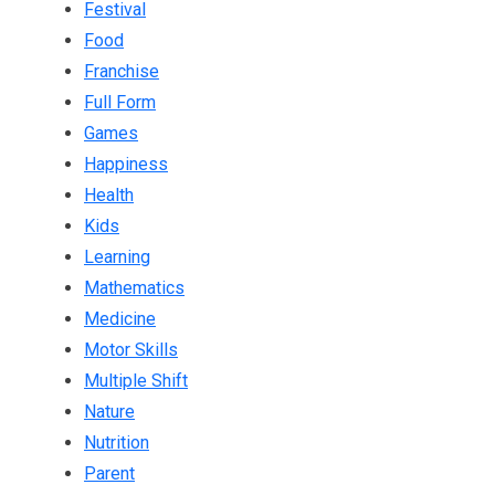
Festival
Food
Franchise
Full Form
Games
Happiness
Health
Kids
Learning
Mathematics
Medicine
Motor Skills
Multiple Shift
Nature
Nutrition
Parent