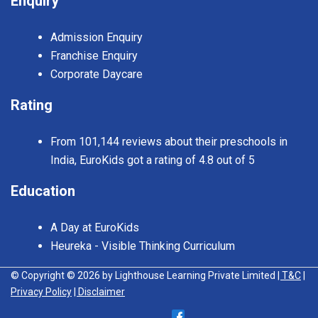
Enquiry
Admission Enquiry
Franchise Enquiry
Corporate Daycare
Rating
From 101,144 reviews about their preschools in
India, EuroKids got a rating of 4.8 out of 5
Education
A Day at EuroKids
Heureka - Visible Thinking Curriculum
© Copyright © 2026 by Lighthouse Learning Private Limited
| T&C
|
Privacy Policy
| Disclaimer