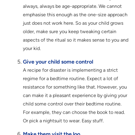
always, always be age-appropriate. We cannot
emphasise this enough as the one-size approach
just does not work here. So as your child grows
older, make sure you keep tweaking certain
aspects of the ritual so it makes sense to you and
your kid.
Give your child some control
A recipe for disaster is implementing a strict
regime for a bedtime routine. Expect a lot of
resistance for something like that. However, you
can make it a pleasant experience by giving your
child some control over their bedtime routine.
For example, they can choose the book to read.
Or pick a nightsuit to wear. Easy stuff.
Make them visit the loo