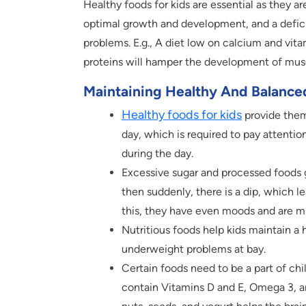
Healthy foods for kids are essential as they ar
optimal growth and development, and a deficie
problems. E.g., A diet low on calcium and vit
proteins will hamper the development of muscle
Maintaining Healthy And Balanced
Healthy foods for kids
provide them
day, which is required to pay attentio
during the day.
Excessive sugar and processed foods gi
then suddenly, there is a dip, which l
this, they have even moods and are 
Nutritious foods help kids maintain a
underweight problems at bay.
Certain foods need to be a part of chi
contain Vitamins D and E, Omega 3, an