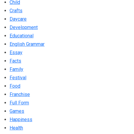
Child
Crafts
Daycare
Development
Educational
English Grammar
Essay
Facts
Family
Festival
Food
Franchise
Full Form
Games
Happiness
Health