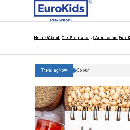
Home |
About |
Our Programs
| Admission |
EuroK
TrendingNow
Teach Your Child About Things 