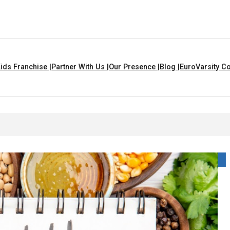
ids Franchise |
Partner With Us |
Our Presence |
Blog |
EuroVarsity Co
That Are Yellow In Colour