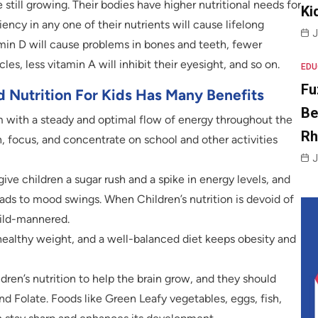
e still growing. Their bodies have higher nutritional needs for
Ki
ncy in any one of their nutrients will cause lifelong
J
amin D will cause problems in bones and teeth, fewer
s, less vitamin A will inhibit their eyesight, and so on.
EDU
Fu
 Nutrition For Kids Has Many Benefits
Be
 with a steady and optimal flow of energy throughout the
R
n, focus, and concentrate on school and other activities
J
ve children a sugar rush and a spike in energy levels, and
eads to mood swings. When Children’s nutrition is devoid of
mild-mannered.
 healthy weight, and a well-balanced diet keeps obesity and
ldren’s nutrition to help the brain grow, and they should
d Folate. Foods like Green Leafy vegetables, eggs, fish,