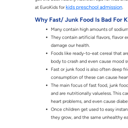
kids preschool admission
at EuroKids for
.
Why Fast/ Junk Food Is Bad For K
Many contain high amounts of sodium,
They contain artificial flavors, flavor 
damage our health.
Foods like ready-to-eat cereal that ar
body to crash and even cause mood swi
Fast or junk food is also often deep fr
consumption of these can cause heart
The main focus of fast food, junk food
and are nutritionally valueless. This c
heart problems, and even cause diabe
Once children get used to easy instan
they grow, and the same unhealthy ea