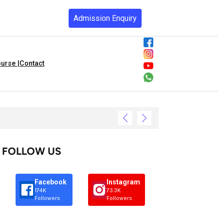
Admission Enquiry
urse |
Contact
FOLLOW US
Facebook
Instagram
174K
73.3K
Followers
Followers