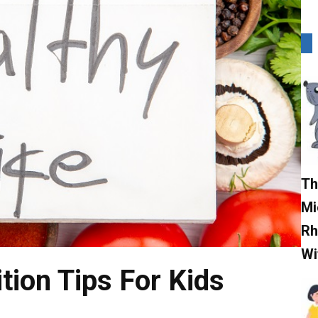
Th
Mi
Rh
Wi
tion Tips For Kids