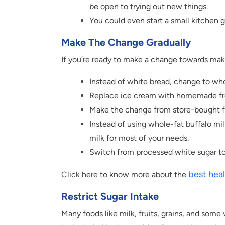
be open to trying out new things.
You could even start a small kitchen 
Make The Change Gradually
If you’re ready to make a change towards makin
Instead of white bread, change to who
Replace ice cream with homemade fr
Make the change from store-bought fi
Instead of using whole-fat buffalo mi
milk for most of your needs.
Switch from processed white sugar to
best heal
Click here to know more about the
Restrict Sugar Intake
Many foods like milk, fruits, grains, and some