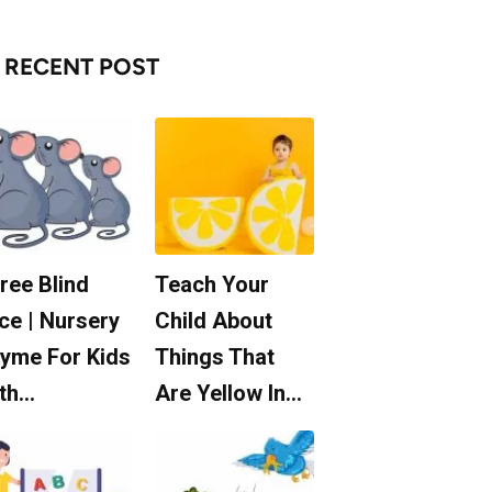
RECENT POST
ree Blind
Teach Your
ce | Nursery
Child About
yme For Kids
Things That
th…
Are Yellow In…