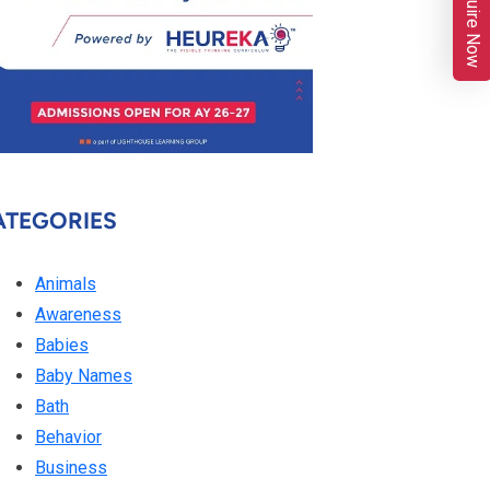
Enquire Now
ATEGORIES
Animals
Awareness
Babies
Baby Names
Bath
Behavior
Business