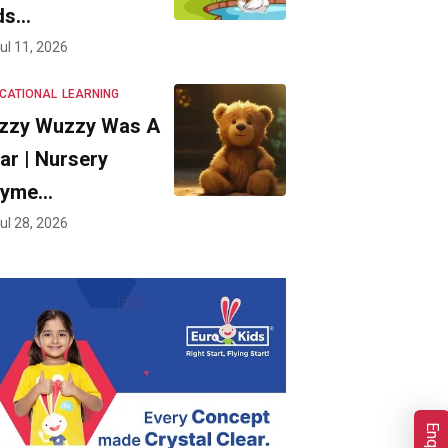
ds…
ul 11, 2026
CATIONAL
LEARNING
zzy Wuzzy Was A
ar | Nursery
hyme…
ul 28, 2026