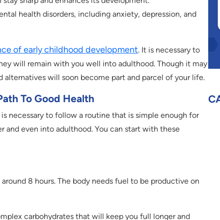
in stay sharp and enhances its development.
ntal health disorders, including anxiety, depression, and
ce of early childhood development
. It is necessary to
hey will remain with you well into adulthood. Though it may
od alternatives will soon become part and parcel of your life.
ath To Good Health
C
is necessary to follow a routine that is simple enough for
r and even into adulthood. You can start with these
 around 8 hours. The body needs fuel to be productive on
omplex carbohydrates that will keep you full longer and