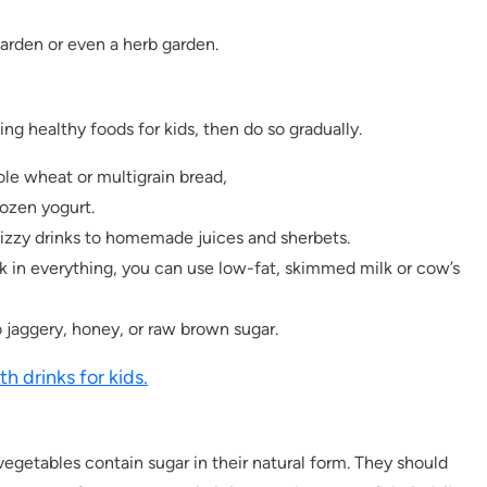
garden or even a herb garden.
g healthy foods for kids, then do so gradually.
le wheat or multigrain bread,
ozen yogurt.
zzy drinks to homemade juices and sherbets.
lk in everything, you can use low-fat, skimmed milk or cow’s
 jaggery, honey, or raw brown sugar.
th drinks for kids.
 vegetables contain sugar in their natural form. They should