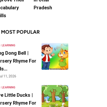
cabulary
Pradesh
ills
MOST POPULAR
S
LEARNING
ng Dong Bell |
rsery Rhyme For
ds…
ul 11, 2026
S
LEARNING
ve Little Ducks |
rsery Rhyme For