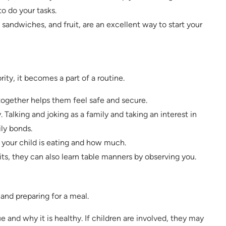
o do your tasks.
sandwiches, and fruit, are an excellent way to start your
ty, it becomes a part of a routine.
 together helps them feel safe and secure.
. Talking and joking as a family and taking an interest in
ily bonds.
t your child is eating and how much.
ts, they can also learn table manners by observing you.
 and preparing for a meal.
e and why it is healthy. If children are involved, they may