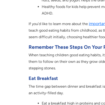
nuts, seeds, and yogurt helps the bra
Healthy foods for kids help prevent me
ADHD.
importan
If you’d like to learn more about the
teach good eating habits from childhood, as t
seem difficult initially, choosing healthier fo
Remember These Steps On Your P
When teaching children good eating habits, it 
them to follow on their own as they grow olde
stepping stones.
Eat Breakfast
The time gap between dinner and breakfast is
an activity-filled day.
Eat a breakfast high in proteins and c