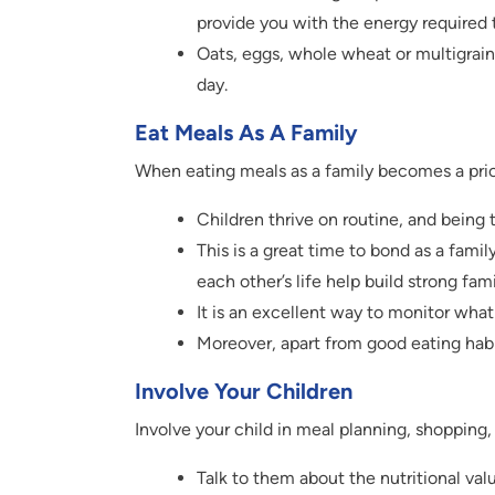
provide you with the energy required t
Oats, eggs, whole wheat or multigrain 
day.
Eat Meals As A Family
When eating meals as a family becomes a priori
Children thrive on routine, and being
This is a great time to bond as a family
each other’s life help build strong fam
It is an excellent way to monitor wha
Moreover, apart from good eating habi
Involve Your Children
Involve your child in meal planning, shopping,
Talk to them about the nutritional valu