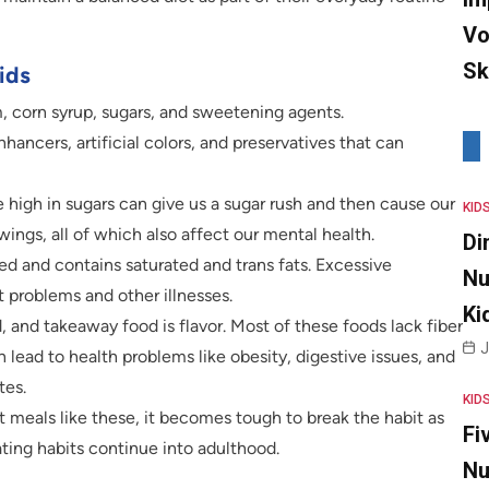
Vo
Sk
ids
 corn syrup, sugars, and sweetening agents.
enhancers, artificial colors, and preservatives that can
e high in sugars can give us a sugar rush and then cause our
KID
ngs, all of which also affect our mental health.
Di
ied and contains saturated and trans fats. Excessive
Nu
 problems and other illnesses.
Ki
, and takeaway food is flavor. Most of these foods lack fiber
J
an lead to health problems like obesity, digestive issues, and
tes.
KID
t meals like these, it becomes tough to break the habit as
Fi
ting habits continue into adulthood.
Nu