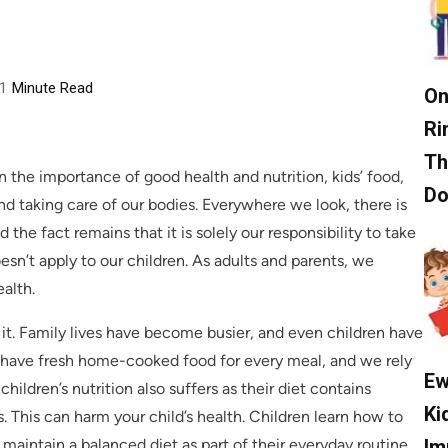
1
Minute Read
On
Ri
Th
the importance of good health and nutrition, kids’ food,
D
nd taking care of our bodies. Everywhere we look, there is
 the fact remains that it is solely our responsibility to take
sn’t apply to our children. As adults and parents, we
ealth.
m it. Family lives have become busier, and even children have
 to have fresh home-cooked food for every meal, and we rely
Ew
ildren’s nutrition also suffers as their diet contains
Ki
This can harm your child’s health. Children learn how to
Im
d maintain a balanced diet as part of their everyday routine