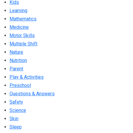
Kids
Learning
Mathematics
Medicine
Motor Skills
Multiple Shift
Nature
Nutrition
Parent
Play & Activities
Preschool
Questions & Answers
Safety
Science
Skin
Sleep