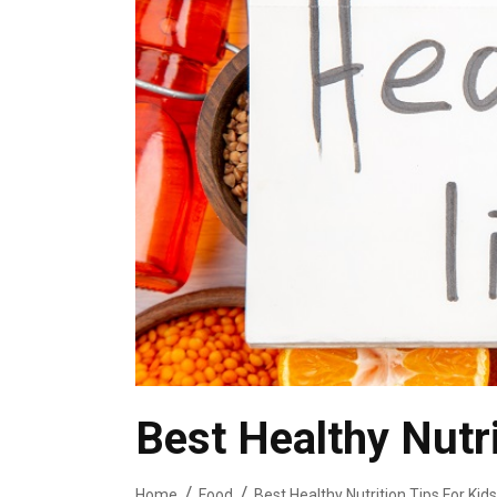
Best Healthy Nutri
Home
Food
Best Healthy Nutrition Tips For Kids