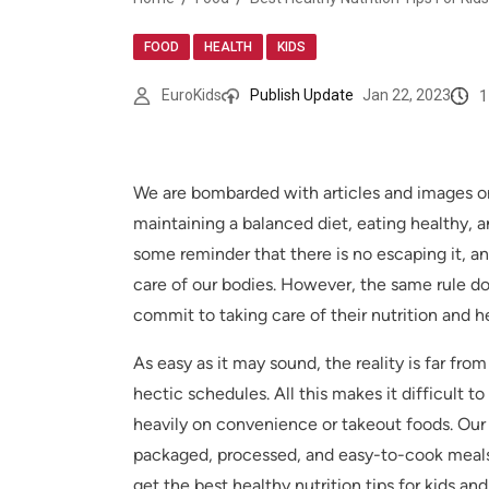
,
,
FOOD
HEALTH
KIDS
1
EuroKids
Publish Update
Jan 22, 2023
We are bombarded with articles and images on 
maintaining a balanced diet, eating healthy, a
some reminder that there is no escaping it, and
care of our bodies. However, the same rule doe
commit to taking care of their nutrition and h
As easy as it may sound, the reality is far fro
hectic schedules. All this makes it difficult
heavily on convenience or takeout foods. Our ch
packaged, processed, and easy-to-cook meals. 
get the best healthy nutrition tips for kids an