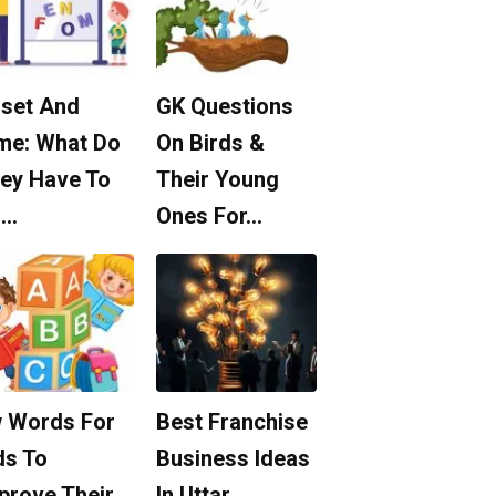
set And
GK Questions
me: What Do
On Birds &
ey Have To
Their Young
o…
Ones For…
 Words For
Best Franchise
ds To
Business Ideas
prove Their
In Uttar