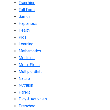
Franchise
Full Form
Games
Happiness
Health
Kids
Learning
Mathematics
Medicine
Motor Skills
Multiple Shift
Nature
Nutrition
Parent
Play & Activities
Preschool