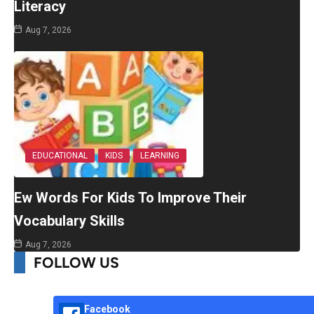
Literacy
Aug 7, 2026
EDUCATIONAL
KIDS
LEARNING
Ew Words For Kids To Improve Their
Vocabulary Skills
Aug 7, 2026
FOLLOW US
Facebook