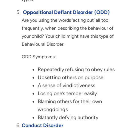
Oppositional Defiant Disorder (ODD)
Are you using the words ‘acting out’ all too
frequently, when describing the behaviour of
your child? Your child might have this type of
Behavioural Disorder.
ODD Symptoms:
Repeatedly refusing to obey rules
Upsetting others on purpose
A sense of vindictiveness
Losing one’s temper easily
Blaming others for their own
wrongdoings
Blatantly defying authority
Conduct Disorder