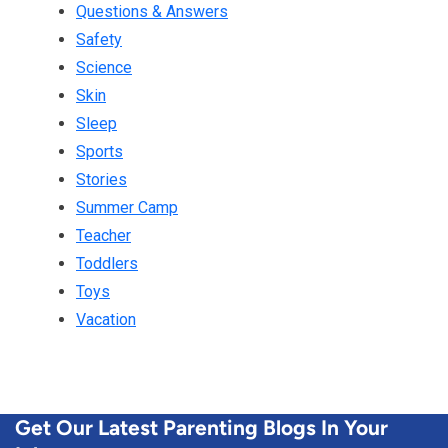
Questions & Answers
Safety
Science
Skin
Sleep
Sports
Stories
Summer Camp
Teacher
Toddlers
Toys
Vacation
Get Our Latest Parenting Blogs In Your