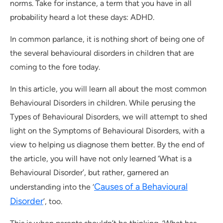
norms. Take for instance, a term that you have in all
probability heard a lot these days: ADHD.
In common parlance, it is nothing short of being one of
the several behavioural disorders in children that are
coming to the fore today.
In this article, you will learn all about the most common
Behavioural Disorders in children. While perusing the
Types of Behavioural Disorders, we will attempt to shed
light on the Symptoms of Behavioural Disorders, with a
view to helping us diagnose them better. By the end of
the article, you will have not only learned ‘What is a
Behavioural Disorder’, but rather, garnered an
Causes of a Behavioural
understanding into the ‘
Disorder
’, too.