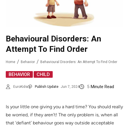
Behavioural Disorders: An
Attempt To Find Order
Home
Behavior
Behavioural Disorders: An Attempt To Find Order
,
BEHAVIOR
CHILD
5
Minute Read
EuroKids
Publish Update
Jun 7, 2024
Is your little one giving you a hard time? You should really
be worried, if they aren’t! The only problem is, when all
that ‘defiant’ behaviour goes way outside acceptable