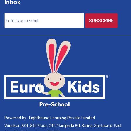
Inbox
Powered by : Lighthouse Learning Private Limited
Windsor, 801, 8th Floor, Off, Manipada Rd, Kalina, Santacruz East