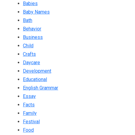
Babies
Baby Names
Bath
Behavior
Business
Child
Crafts
Daycare
Development
Educational
English Grammar
Essay
Facts
Family
Festival
Food