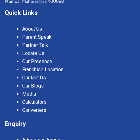
Mumbai, Maharashtra 400098
Quick Links
About Us
Parent Speak
Partner Talk
Locate Us
Our Presence
Franchise Location
Contact Us
Our Blogs
Media
Calculators
Converters
Enquiry
Admission Enquiry