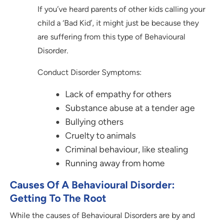
If you’ve heard parents of other kids calling your
child a ‘Bad Kid’, it might just be because they
are suffering from this type of Behavioural
Disorder.
Conduct Disorder Symptoms:
Lack of empathy for others
Substance abuse at a tender age
Bullying others
Cruelty to animals
Criminal behaviour, like stealing
Running away from home
Causes Of A Behavioural Disorder:
Getting To The Root
While the causes of Behavioural Disorders are by and