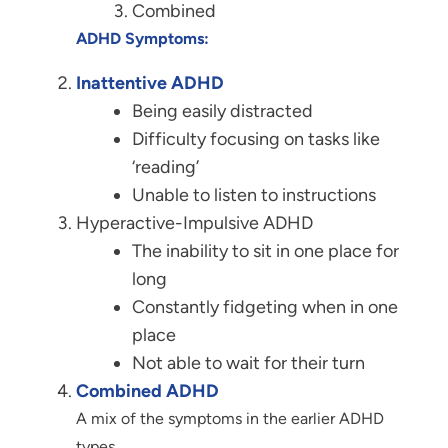
Combined
ADHD Symptoms:
Inattentive ADHD
Being easily distracted
Difficulty focusing on tasks like
‘reading’
Unable to listen to instructions
Hyperactive-Impulsive ADHD
The inability to sit in one place for
long
Constantly fidgeting when in one
place
Not able to wait for their turn
Combined ADHD
A mix of the symptoms in the earlier ADHD
types.