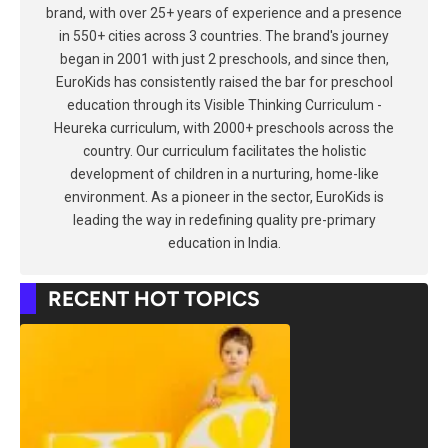
brand, with over 25+ years of experience and a presence
in 550+ cities across 3 countries. The brand's journey
began in 2001 with just 2 preschools, and since then,
EuroKids has consistently raised the bar for preschool
education through its Visible Thinking Curriculum -
Heureka curriculum, with 2000+ preschools across the
country. Our curriculum facilitates the holistic
development of children in a nurturing, home-like
environment. As a pioneer in the sector, EuroKids is
leading the way in redefining quality pre-primary
education in India.
RECENT HOT TOPICS