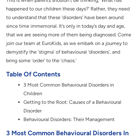
This is when parents shouldn’t be thinking, ‘What has
happened to our children these days?’ Rather, they need
to understand that these ‘disorders’ have been around
since time immemorial. It’s only in today’s day and age,
that we are seeing more of them being diagnosed. Come
join our team at EuroKids, as we embark on a journey to
demystify the ‘stigma’ of behavioural ‘disorders’, and
bring some ‘order’ to the ‘chaos.’
Table Of Contents
3 Most Common Behavioural Disorders in
Children
Getting to the Root: Causes of a Behavioural
Disorder
Behavioural Disorders: Their Management
3 Most Common Behavioural Disorders In