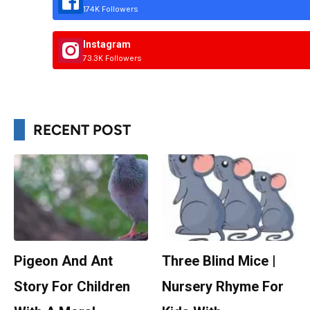
174K Followers
Instagram
73.3K Followers
RECENT POST
Pigeon And Ant
Three Blind Mice |
Story For Children
Nursery Rhyme For