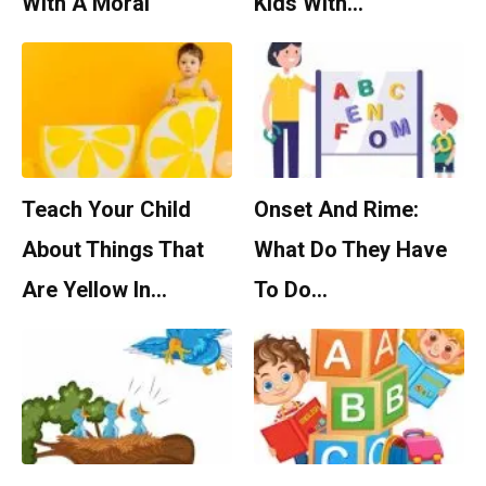
With A Moral
Kids With…
Teach Your Child
Onset And Rime:
About Things That
What Do They Have
Are Yellow In…
To Do…