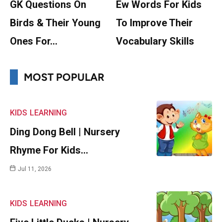
GK Questions On
Ew Words For Kids
Birds & Their Young
To Improve Their
Ones For…
Vocabulary Skills
MOST POPULAR
KIDS
LEARNING
Ding Dong Bell | Nursery
Rhyme For Kids…
Jul 11, 2026
KIDS
LEARNING