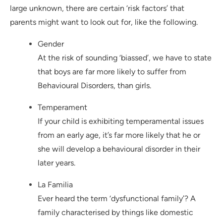
large unknown, there are certain ‘risk factors’ that
parents might want to look out for, like the following.
Gender
At the risk of sounding ‘biassed’, we have to state
that boys are far more likely to suffer from
Behavioural Disorders, than girls.
Temperament
If your child is exhibiting temperamental issues
from an early age, it’s far more likely that he or
she will develop a behavioural disorder in their
later years.
La Familia
Ever heard the term ‘dysfunctional family’? A
family characterised by things like domestic