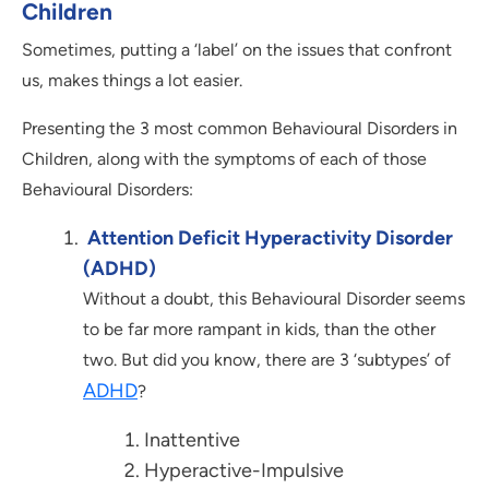
Children
Sometimes, putting a ‘label’ on the issues that confront
us, makes things a lot easier.
Presenting the 3 most common Behavioural Disorders in
Children, along with the symptoms of each of those
Behavioural Disorders:
Attention Deficit Hyperactivity Disorder
(ADHD)
Without a doubt, this Behavioural Disorder seems
to be far more rampant in kids, than the other
two. But did you know, there are 3 ‘subtypes’ of
ADHD
?
Inattentive
Hyperactive-Impulsive