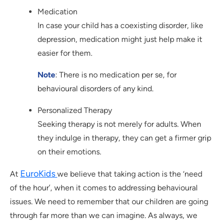
Medication
In case your child has a coexisting disorder, like
depression, medication might just help make it
easier for them.
Note
: There is no medication per se, for
behavioural disorders of any kind.
Personalized Therapy
Seeking therapy is not merely for adults. When
they indulge in therapy, they can get a firmer grip
on their emotions.
EuroKids
At
we believe that taking action is the ‘need
of the hour’, when it comes to addressing behavioural
issues. We need to remember that our children are going
through far more than we can imagine. As always, we