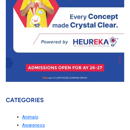
CATEGORIES
Animals
Awareness