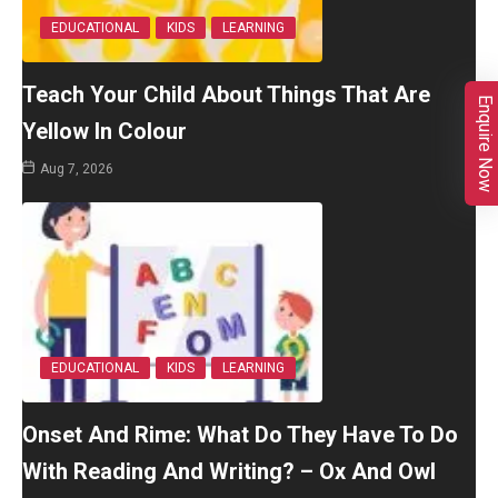
EDUCATIONAL
KIDS
LEARNING
Teach Your Child About Things That Are
Enquire Now
Yellow In Colour
Aug 7, 2026
EDUCATIONAL
KIDS
LEARNING
Onset And Rime: What Do They Have To Do
With Reading And Writing? – Ox And Owl