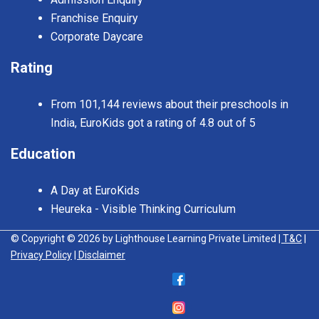
Franchise Enquiry
Corporate Daycare
Rating
From 101,144 reviews about their preschools in
India, EuroKids got a rating of 4.8 out of 5
Education
A Day at EuroKids
Heureka - Visible Thinking Curriculum
© Copyright © 2026 by Lighthouse Learning Private Limited
| T&C
|
Privacy Policy
| Disclaimer