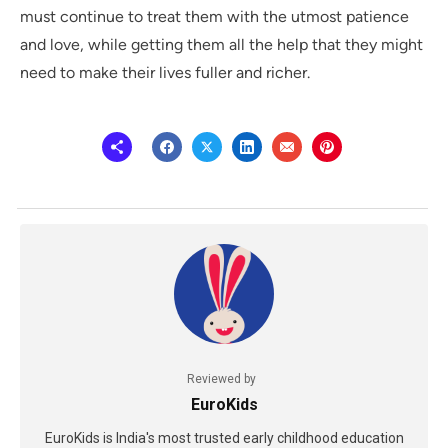
must continue to treat them with the utmost patience
and love, while getting them all the help that they might
need to make their lives fuller and richer.
Reviewed by
EuroKids
EuroKids is India's most trusted early childhood education