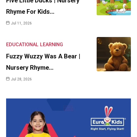
Five Little Ducks | Nursery
Rhyme For Kids…
Jul 11, 2026
EDUCATIONAL
LEARNING
Fuzzy Wuzzy Was A Bear |
Nursery Rhyme…
Jul 28, 2026