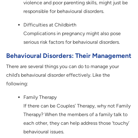
violence and poor parenting skills, might just be
responsible for behavioural disorders.
Difficulties at Childbirth
Complications in pregnancy might also pose
serious risk factors for behavioural disorders.
Behavioural Disorders: Their Management
There are several things you can do to manage your
child’s behavioural disorder effectively. Like the
following:
Family Therapy
If there can be Couples’ Therapy, why not Family
Therapy? When the members of a family talk to
each other, they can help address those ‘touchy’
behavioural issues.