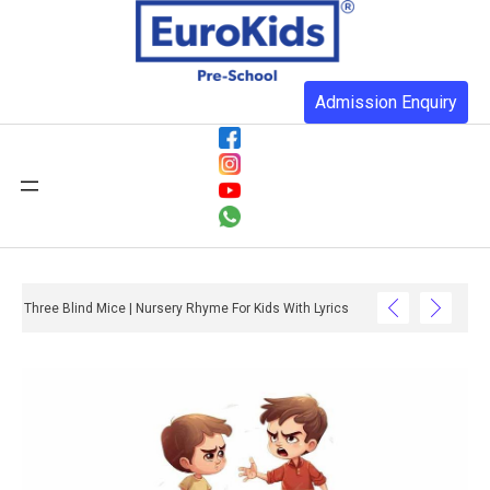
Admission Enquiry
Three Blind Mice | Nursery Rhyme For Kids With Lyrics