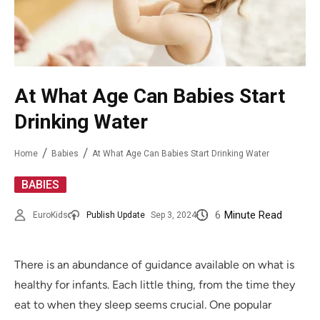
At What Age Can Babies Start
Drinking Water
Home
Babies
At What Age Can Babies Start Drinking Water
BABIES
6
Minute Read
EuroKids
Publish Update
Sep 3, 2024
There is an abundance of guidance available on what is
healthy for infants. Each little thing, from the time they
eat to when they sleep seems crucial. One popular