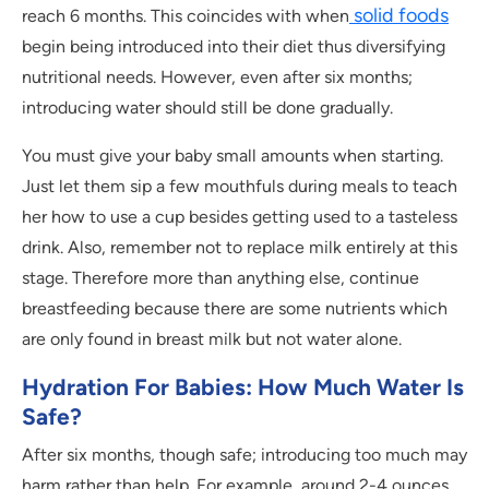
solid foods
reach 6 months. This coincides with when
begin being introduced into their diet thus diversifying
nutritional needs. However, even after six months;
introducing water should still be done gradually.
You must give your baby small amounts when starting.
Just let them sip a few mouthfuls during meals to teach
her how to use a cup besides getting used to a tasteless
drink. Also, remember not to replace milk entirely at this
stage. Therefore more than anything else, continue
breastfeeding because there are some nutrients which
are only found in breast milk but not water alone.
Hydration For Babies: How Much Water Is
Safe?
After six months, though safe; introducing too much may
harm rather than help. For example, around 2-4 ounces