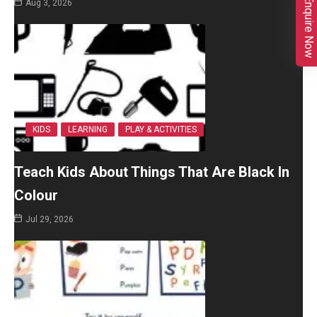
Enquire Now
Aug 3, 2026
KIDS
LEARNING
PLAY & ACTIVITIES
Teach Kids About Things That Are Black In
Colour
Jul 29, 2026