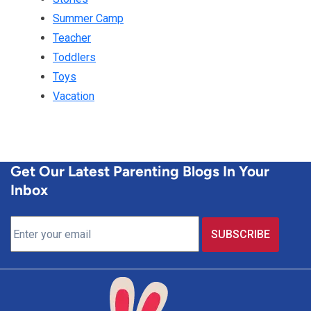
Summer Camp
Teacher
Toddlers
Toys
Vacation
Get Our Latest Parenting Blogs In Your
Inbox