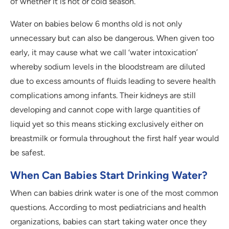
of whether it is hot or cold season.
Water on babies below 6 months old is not only
unnecessary but can also be dangerous. When given too
early, it may cause what we call ‘water intoxication’
whereby sodium levels in the bloodstream are diluted
due to excess amounts of fluids leading to severe health
complications among infants. Their kidneys are still
developing and cannot cope with large quantities of
liquid yet so this means sticking exclusively either on
breastmilk or formula throughout the first half year would
be safest.
When Can Babies Start Drinking Water?
When can babies drink water is one of the most common
questions. According to most pediatricians and health
organizations, babies can start taking water once they