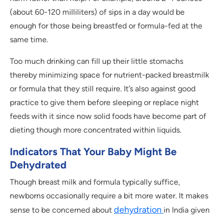
(about 60-120 milliliters) of sips in a day would be
enough for those being breastfed or formula-fed at the
same time.
Too much drinking can fill up their little stomachs
thereby minimizing space for nutrient-packed breastmilk
or formula that they still require. It’s also against good
practice to give them before sleeping or replace night
feeds with it since now solid foods have become part of
dieting though more concentrated within liquids.
Indicators That Your Baby Might Be
Dehydrated
Though breast milk and formula typically suffice,
newborns occasionally require a bit more water. It makes
dehydration
sense to be concerned about
in India given