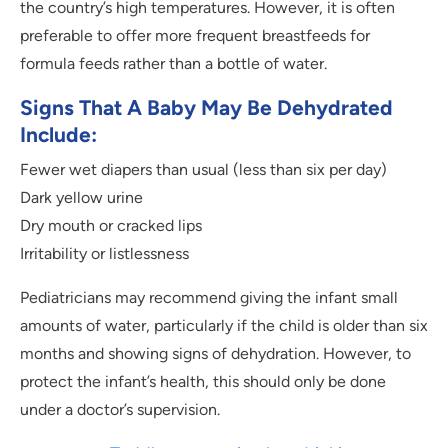
the country’s high temperatures. However, it is often
preferable to offer more frequent breastfeeds for
formula feeds rather than a bottle of water.
Signs That A Baby May Be Dehydrated
Include:
Fewer wet diapers than usual (less than six per day)
Dark yellow urine
Dry mouth or cracked lips
Irritability or listlessness
Pediatricians may recommend giving the infant small
amounts of water, particularly if the child is older than six
months and showing signs of dehydration. However, to
protect the infant’s health, this should only be done
under a doctor’s supervision.