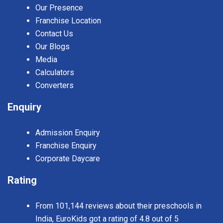
Our Presence
Franchise Location
Contact Us
Our Blogs
Media
Calculators
Converters
Enquiry
Admission Enquiry
Franchise Enquiry
Corporate Daycare
Rating
From 101,144 reviews about their preschools in
India, EuroKids got a rating of 4.8 out of 5