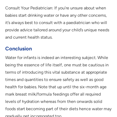
Consult Your Pediatrician: If you’re unsure about when
babies start drinking water or have any other concerns,
it’s always best to consult with a paediatrician who will
provide advice tailored around your child’s unique needs
and current health status.
Conclusion
Water for infants is indeed an interesting subject. While
being the essence of life itself, one must be cautious in
terms of introducing this vital substance at appropriate
times and quantities to ensure safety as well as good
health for babies. Note that up until the six-month age
mark breast milk/formula feedings offer all required
levels of hydration whereas from then onwards solid
foods start becoming part of their diets hence water may
gradually get incorporated too.