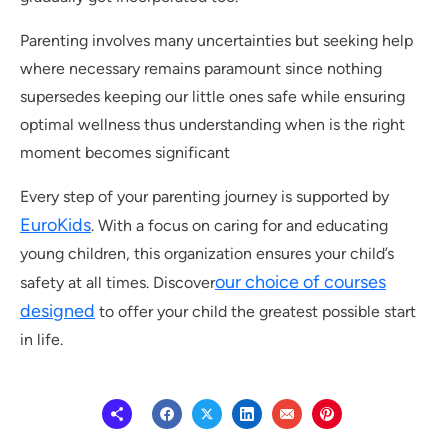
Parenting involves many uncertainties but seeking help
where necessary remains paramount since nothing
supersedes keeping our little ones safe while ensuring
optimal wellness thus understanding when is the right
moment becomes significant
Every step of your parenting journey is supported by
EuroKids
. With a focus on caring for and educating
young children, this organization ensures your child’s
our choice of courses
safety at all times. Discover
designed
to offer your child the greatest possible start
in life.