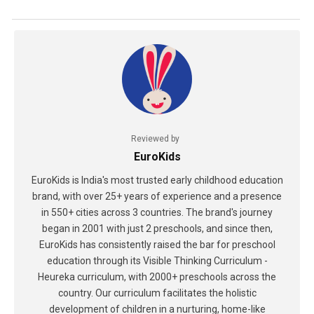
Reviewed by
EuroKids
EuroKids is India's most trusted early childhood education
brand, with over 25+ years of experience and a presence
in 550+ cities across 3 countries. The brand's journey
began in 2001 with just 2 preschools, and since then,
EuroKids has consistently raised the bar for preschool
education through its Visible Thinking Curriculum -
Heureka curriculum, with 2000+ preschools across the
country. Our curriculum facilitates the holistic
development of children in a nurturing, home-like