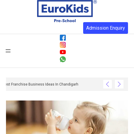
Admission Enquiry
Best Franchise Business Ideas In Chandigarh