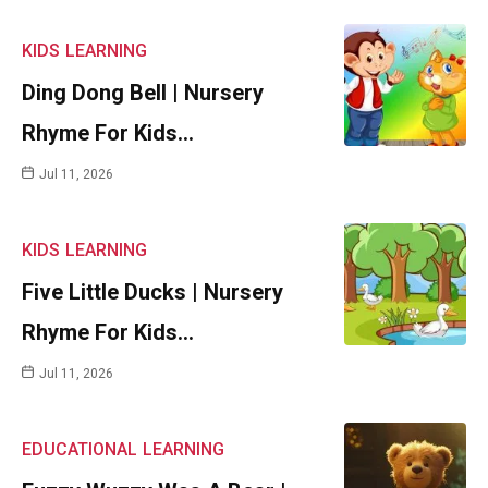
KIDS
LEARNING
Ding Dong Bell | Nursery
Rhyme For Kids…
Jul 11, 2026
KIDS
LEARNING
Five Little Ducks | Nursery
Rhyme For Kids…
Jul 11, 2026
EDUCATIONAL
LEARNING