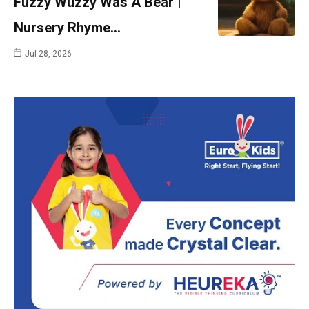
Fuzzy Wuzzy Was A Bear |
Nursery Rhyme…
Jul 28, 2026