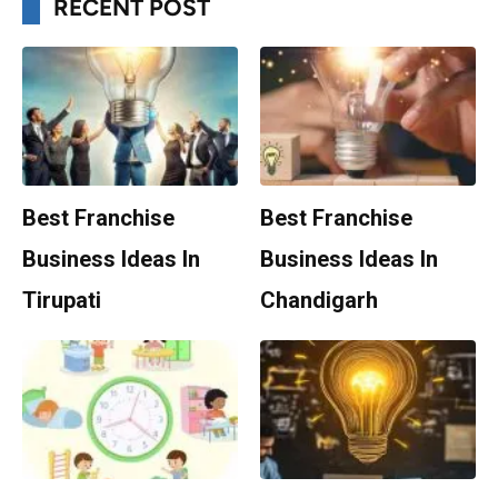
RECENT POST
Best Franchise
Best Franchise
Business Ideas In
Business Ideas In
Tirupati
Chandigarh