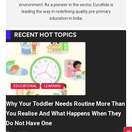
environment. As a pioneer in the sector, EuroKids is
leading the way in redefining quality pre-primary
education in India.
RECENT HOT TOPICS
EDUCATIONAL
LEARNING
Why Your Toddler Needs Routine More Than
You Realise And What Happens When They
Do Not Have One