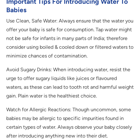
Important Tips For Introducing Water To
Babies
Use Clean, Safe Water: Always ensure that the water you
offer your baby is safe for consumption. Tap water might
not be safe for infants in many parts of India; therefore
consider using boiled & cooled down or filtered waters to
minimize chances of contamination.
Avoid Sugary Drinks: When introducing water, resist the
urge to offer sugary liquids like juices or flavoured
waters, as these can lead to tooth rot and harmful weight
gain. Plain water is the healthiest choice.
Watch for Allergic Reactions: Though uncommon, some
babies may be allergic to specific impurities found in
certain types of water. Always observe your baby closely
after introducing anything new into their diet.