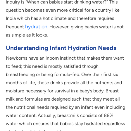
inquiry is “When can babies start drinking water?” This
question becomes even more critical for a country like
India which has a hot climate and therefore requires
hydration
frequent
. However, giving babies water is not
as simple as it looks.
Understanding Infant Hydration Needs
Newborns have an inborn instinct that makes them want
to feed; this need is mostly satisfied through
breastfeeding or being formula-fed. Over their first six
months of life, these drinks provide all the nutrients and
moisture necessary for survival in a baby’s body. Breast
milk and formulas are designed such that they meet all
the nutritional needs required by an infant even including
water content. Actually, breastmilk consists of 88%
water which ensures that babies stay hydrated regardless