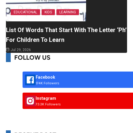
EDUCATIONAL
KIDS
LEARNING
List Of Words That Start With The Letter ‘Ph’
For Children To Learn
Jul 29, 2026
FOLLOW US
Facebook
174K Followers
Instagram
73.3K Followers