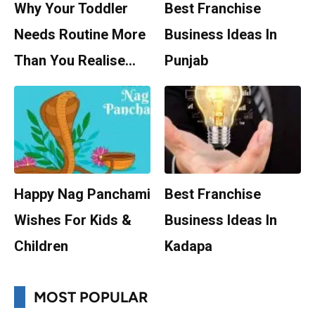
Why Your Toddler
Best Franchise
Needs Routine More
Business Ideas In
Than You Realise…
Punjab
Happy Nag Panchami
Best Franchise
Wishes For Kids &
Business Ideas In
Children
Kadapa
MOST POPULAR