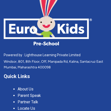
Powered by : Lighthouse Learning Private Limited
Windsor, 801, 8th Floor, Off, Manipada Rd, Kalina, Santacruz East
Mumbai, Maharashtra 400098
Quick Links
About Us
Parent Speak
Partner Talk
Locate Us