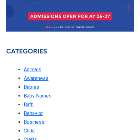
CATEGORIES
Animals
Awareness
Babies
Baby Names
Bath
Behavior
Business
Child
Crafts