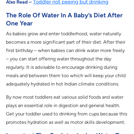
Toddler not peeing but drinking
Also Read –
The Role Of Water In A Baby’s Diet After
One Year
As babies grow and enter toddlerhood, water naturally
becomes a more significant part of their diet. After their
first birthday – when babies can drink water more freely
– you can start offering water throughout the day
regularly. It is advisable to encourage drinking during
meals and between them too which will keep your child
adequately hydrated in hot Indian climate conditions.
By now most toddlers eat various solid foods and water
plays an essential role in digestion and general health.
Get your toddler used to drinking from cups because this
promotes hydration as well as motor skills development.