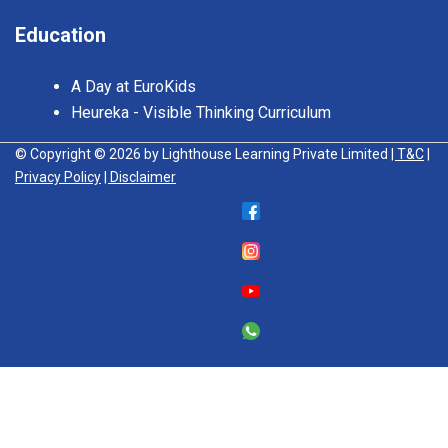
Education
A Day at EuroKids
Heureka - Visible Thinking Curriculum
© Copyright © 2026 by Lighthouse Learning Private Limited
| T&C
|
Privacy Policy
| Disclaimer