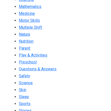
Mathematics
Medicine
Motor Skills
Multiple Shift
Nature
Nutrition
Parent
Play & Activities
Preschool
Questions & Answers
Safety
Science
Skin
Sleep
Sports
Stories