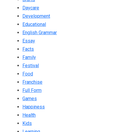
Daycare
Development
Educational
English Grammar
Essay
Facts
Family
Festival
Food
Franchise
Full Form
Games
Happiness
Health
Kids
Learning