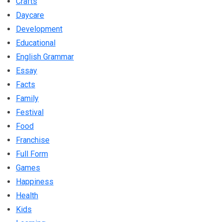
Crafts
Daycare
Development
Educational
English Grammar
Essay
Facts
Family
Festival
Food
Franchise
Full Form
Games
Happiness
Health
Kids