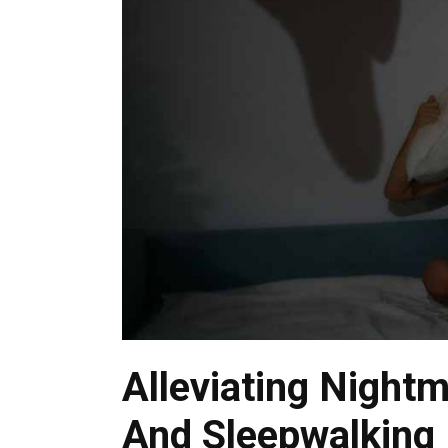
Alleviating Nightm
And Sleepwalking I