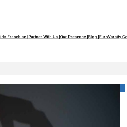
ids Franchise |
Partner With Us |
Our Presence |
Blog |
EuroVarsity Co
In Chandigarh