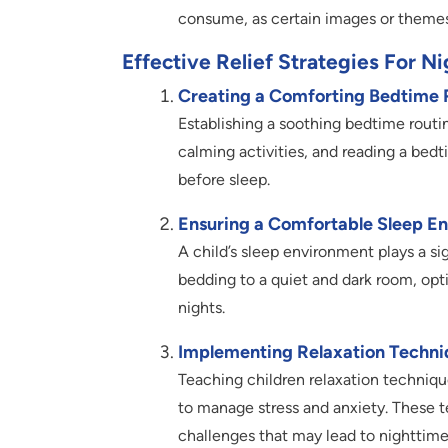
consume, as certain images or themes
Effective Relief Strategies For N
Creating a Comforting Bedtime 
Establishing a soothing bedtime rout
calming activities, and reading a bedti
before sleep.
Ensuring a Comfortable Sleep E
A child’s sleep environment plays a si
bedding to a quiet and dark room, opt
nights.
Implementing Relaxation Techni
Teaching children relaxation techniqu
to manage stress and anxiety. These t
challenges that may lead to nighttime