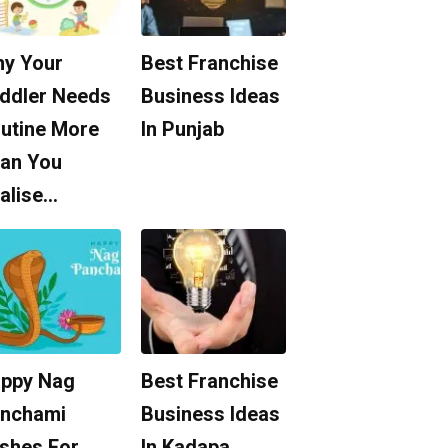
y Your
Best Franchise
ddler Needs
Business Ideas
utine More
In Punjab
an You
alise…
ppy Nag
Best Franchise
nchami
Business Ideas
shes For
In Kadapa