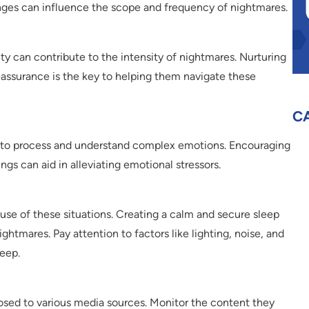
ges can influence the scope and frequency of nightmares.
ity can contribute to the intensity of nightmares. Nurturing
reassurance is the key to helping them navigate these
C
n to process and understand complex emotions. Encouraging
gs can aid in alleviating emotional stressors.
se of these situations. Creating a calm and secure sleep
ghtmares. Pay attention to factors like lighting, noise, and
leep.
xposed to various media sources. Monitor the content they