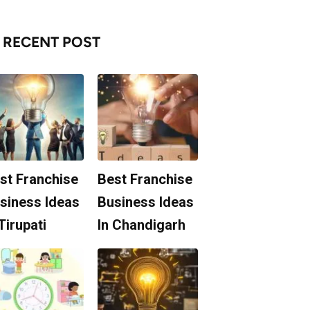
RECENT POST
st Franchise
Best Franchise
siness Ideas
Business Ideas
 Tirupati
In Chandigarh