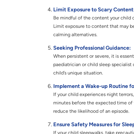
Limit Exposure to Scary Content
Be mindful of the content your child 
Limit exposure to content that may be
calming alternatives.
Seeking Professional Guidance:
When persistent or severe, it is essen
paediatrician or child sleep specialist
child’s unique situation.
Implement a Wake-up Routine for
If your child experiences night terror
minutes before the expected time of th
reduce the likelihood of an episode.
Ensure Safety Measures for Slee
If your child sleepwalks, take precauti