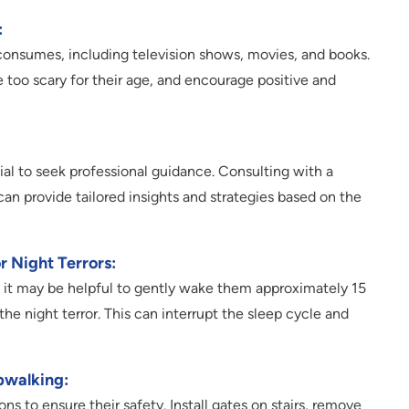
:
consumes, including television shows, movies, and books.
 too scary for their age, and encourage positive and
tial to seek professional guidance. Consulting with a
 can provide tailored insights and strategies based on the
 Night Terrors:
s, it may be helpful to gently wake them approximately 15
e night terror. This can interrupt the sleep cycle and
pwalking:
ons to ensure their safety. Install gates on stairs, remove