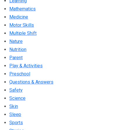
Learning
Mathematics
Medicine
Motor Skills
Multiple Shift
Nature
Nutrition
Parent
Play & Activities
Preschool
Questions & Answers
Safety
Science
Skin
Sleep
Sports