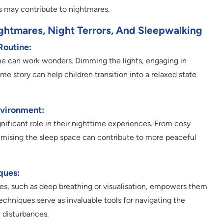
 may contribute to nightmares.
ightmares, Night Terrors, And Sleepwalking
Routine:
ine can work wonders. Dimming the lights, engaging in
me story can help children transition into a relaxed state
nvironment:
gnificant role in their nighttime experiences. From cosy
imising the sleep space can contribute to more peaceful
ques:
es, such as deep breathing or visualisation, empowers them
echniques serve as invaluable tools for navigating the
 disturbances.