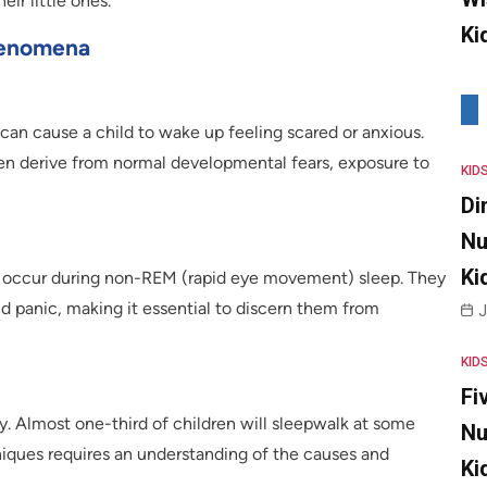
eir little ones.
Ki
henomena
 can cause a child to wake up feeling scared or anxious.
en derive from normal developmental fears, exposure to
KID
Di
Nu
Ki
hat occur during non-REM (rapid eye movement) sleep. They
nd panic, making it essential to discern them from
J
KID
Fi
. Almost one-third of children will sleepwalk at some
Nu
niques requires an understanding of the causes and
Ki