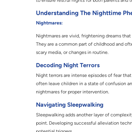
to ensure restful nights for both parents and th
Understanding The Nighttime P
Nightmares:
Nightmares are vivid, frightening dreams that
They are a common part of childhood and oft
scary media, or changes in routine.
Decoding Night Terrors
Night terrors are intense episodes of fear t
often leave children in a state of confusion a
nightmares for proper intervention.
Navigating Sleepwalking
Sleepwalking adds another layer of complexity
point. Developing successful alleviation tech
potential triggers.