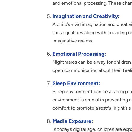
and emotional processing. These chan
Imagination and Creativity:
A child’s vivid imagination and creativ
these qualities along with providing 
imaginative realms.
Emotional Processing:
Nightmares can be a way for childre
open communication about their feelin
Sleep Environment:
Sleep environment can be a strong cau
environment is crucial in preventing ni
comfort to promote a restful night’s s
Media Exposure:
In today’s digital age, children are e