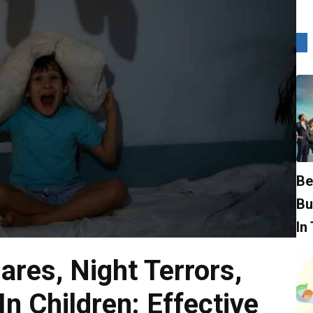
Be
Bu
In
ares, Night Terrors,
n Children: Effective