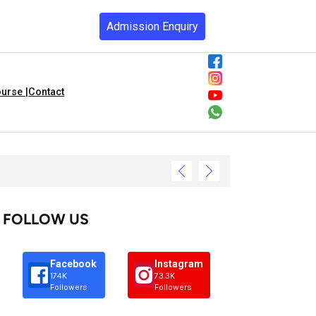
Admission Enquiry
urse |
Contact
FOLLOW US
Facebook
Instagram
174K
73.3K
Followers
Followers