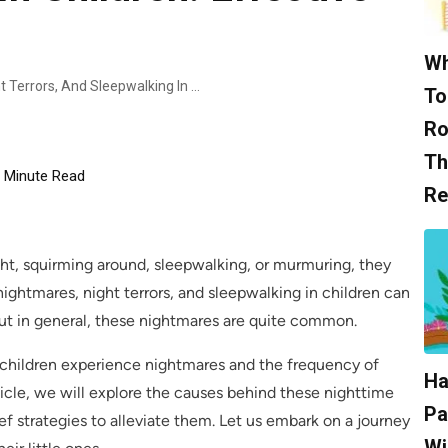
Wh
Alleviating Nightmares, Night Terrors, And Sleepwalking In Children: Effective Relief Strategies
To
Ro
Th
Minute Read
Re
ight, squirming around, sleepwalking, or murmuring, they
ightmares, night terrors, and sleepwalking in children can
ut in general, these nightmares are quite common.
 children experience nightmares and the frequency of
Ha
rticle, we will explore the causes behind these nighttime
Pa
ef strategies to alleviate them. Let us embark on a journey
Wi