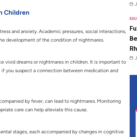
J
 Children
EDU
Fu
stress and anxiety. Academic pressures, social interactions,
Be
the development of the condition of nightmares.
R
J
vivid dreams or nightmares in children. It is important to
al if you suspect a connection between medication and
ccompanied by fever, can lead to nightmares. Monitoring
priate care can help alleviate this cause.
ental stages, each accompanied by changes in cognitive