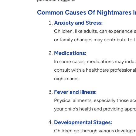
Common Causes Of Nightmares In
Anxiety and Stress:
Children, like adults, can experience 
or family changes may contribute to 
Medications:
In some cases, medications may induce 
consult with a healthcare profession
nightmares.
Fever and Illness:
Physical ailments, especially those a
your child’s health and providing appro
Developmental Stages:
Children go through various developm