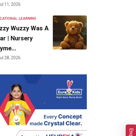
ul 11, 2026
CATIONAL
LEARNING
zzy Wuzzy Was A
ar | Nursery
hyme…
ul 28, 2026