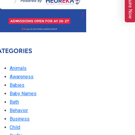
Enquire Now
ATEGORIES
Animals
Awareness
Babies
Baby Names
Bath
Behavior
Business
Child