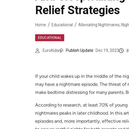
Relief Strategies
Home
Educational
EDUCATIONAL
8
EuroKids
Publish Update
Dec 19, 2023
If your child wakes up in the middle of the n
may have a nightmare episode. The threat of n
make bedtime distressing for many parents. B
According to research, at least 70% of young
nightmares peaks in later childhood. In this a
episodes and, more importantly, effective reli