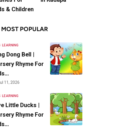
ds & Children
MOST POPULAR
S
LEARNING
ng Dong Bell |
rsery Rhyme For
ds…
ul 11, 2026
S
LEARNING
ve Little Ducks |
rsery Rhyme For
ds…