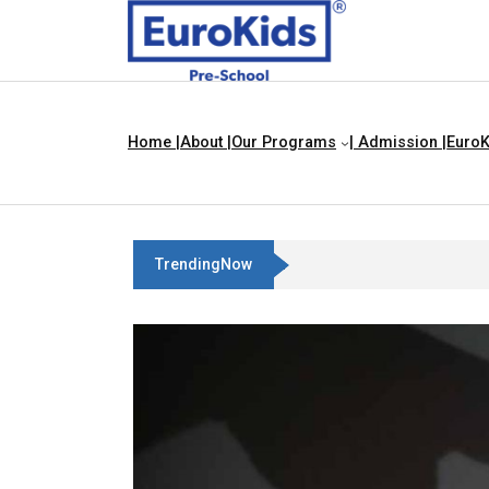
Home |
About |
Our Programs
| Admission |
EuroK
TrendingNow
Best Franchise Business Ideas 