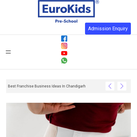
Admission Enquiry
Best Franchise Business Ideas In Chandigarh