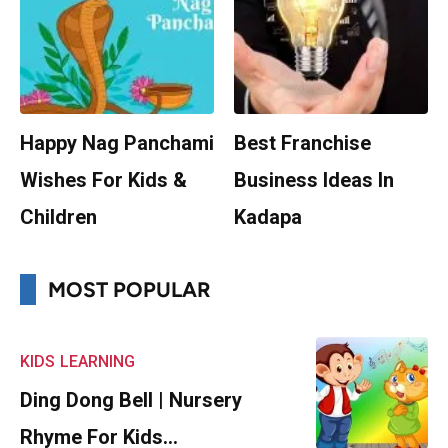
Happy Nag Panchami
Best Franchise
Wishes For Kids &
Business Ideas In
Children
Kadapa
MOST POPULAR
KIDS
LEARNING
Ding Dong Bell | Nursery
Rhyme For Kids…