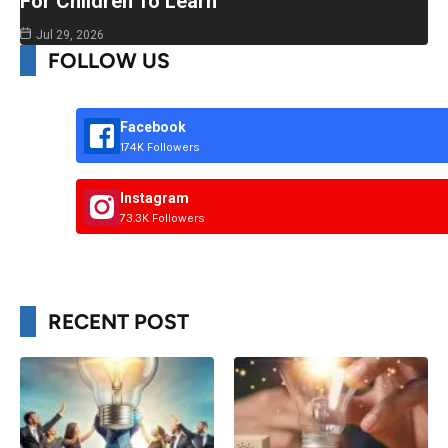
For Children To Learn
Jul 29, 2026
FOLLOW US
Facebook
174K Followers
Instagram
73.3K Followers
RECENT POST