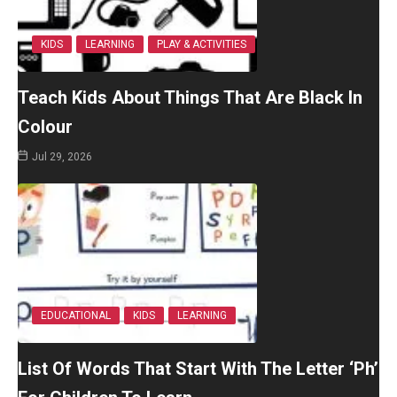
KIDS
LEARNING
PLAY & ACTIVITIES
Teach Kids About Things That Are Black In
Colour
Jul 29, 2026
EDUCATIONAL
KIDS
LEARNING
List Of Words That Start With The Letter ‘Ph’