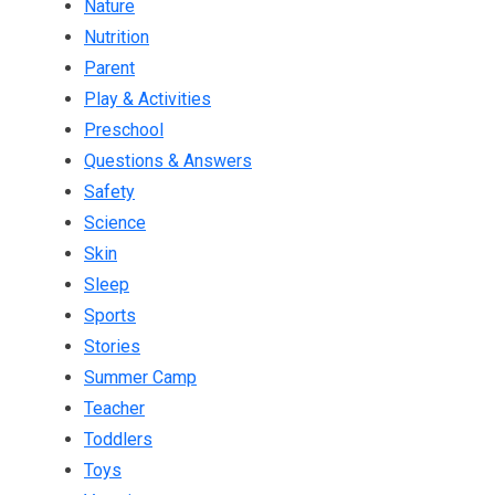
Nature
Nutrition
Parent
Play & Activities
Preschool
Questions & Answers
Safety
Science
Skin
Sleep
Sports
Stories
Summer Camp
Teacher
Toddlers
Toys