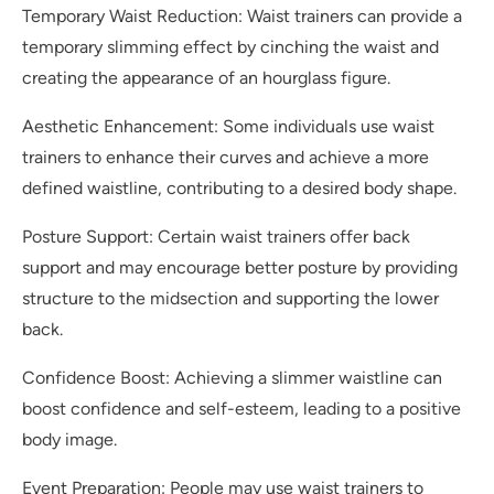
Temporary Waist Reduction: Waist trainers can provide a
temporary slimming effect by cinching the waist and
creating the appearance of an hourglass figure.
Aesthetic Enhancement: Some individuals use waist
trainers to enhance their curves and achieve a more
defined waistline, contributing to a desired body shape.
Posture Support: Certain waist trainers offer back
support and may encourage better posture by providing
structure to the midsection and supporting the lower
back.
Confidence Boost: Achieving a slimmer waistline can
boost confidence and self-esteem, leading to a positive
body image.
Event Preparation: People may use waist trainers to