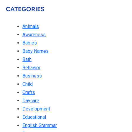
CATEGORIES
Animals
Awareness
Babies
Baby Names
Bath
Behavior
Business
Child
Crafts
Daycare
Development
Educational
English Grammar