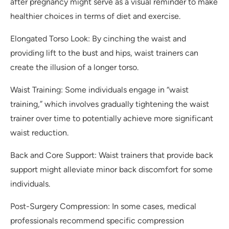
after pregnancy might serve as a visual reminder to make
healthier choices in terms of diet and exercise.
Elongated Torso Look: By cinching the waist and
providing lift to the bust and hips, waist trainers can
create the illusion of a longer torso.
Waist Training: Some individuals engage in “waist
training,” which involves gradually tightening the waist
trainer over time to potentially achieve more significant
waist reduction.
Back and Core Support: Waist trainers that provide back
support might alleviate minor back discomfort for some
individuals.
Post-Surgery Compression: In some cases, medical
professionals recommend specific compression