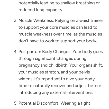
potentially leading to shallow breathing or
reduced lung capacity.
Muscle Weakness: Relying on a waist trainer
to support your core muscles can lead to
muscle weakness over time, as the muscles
don’t have to work to support your body.
Postpartum Body Changes: Your body goes
through significant changes during
pregnancy and childbirth. Your organs shift,
your muscles stretch, and your pelvis
widens. It’s important to give your body
time to naturally recover and adjust before
introducing any external interventions.
Potential Discomfort: Wearing a tight