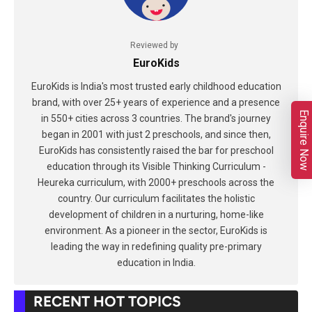
Reviewed by
EuroKids
EuroKids is India's most trusted early childhood education
brand, with over 25+ years of experience and a presence
Enquire Now
in 550+ cities across 3 countries. The brand's journey
began in 2001 with just 2 preschools, and since then,
EuroKids has consistently raised the bar for preschool
education through its Visible Thinking Curriculum -
Heureka curriculum, with 2000+ preschools across the
country. Our curriculum facilitates the holistic
development of children in a nurturing, home-like
environment. As a pioneer in the sector, EuroKids is
leading the way in redefining quality pre-primary
education in India.
RECENT HOT TOPICS