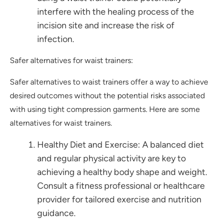
interfere with the healing process of the
incision site and increase the risk of
infection.
Safer alternatives for waist trainers:
Safer alternatives to waist trainers offer a way to achieve
desired outcomes without the potential risks associated
with using tight compression garments. Here are some
alternatives for waist trainers.
Healthy Diet and Exercise: A balanced diet
and regular physical activity are key to
achieving a healthy body shape and weight.
Consult a fitness professional or healthcare
provider for tailored exercise and nutrition
guidance.