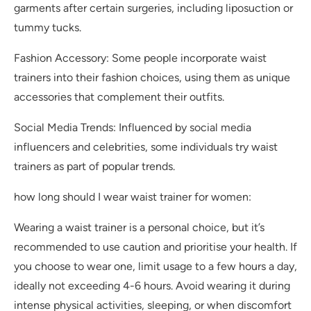
garments after certain surgeries, including liposuction or
tummy tucks.
Fashion Accessory: Some people incorporate waist
trainers into their fashion choices, using them as unique
accessories that complement their outfits.
Social Media Trends: Influenced by social media
influencers and celebrities, some individuals try waist
trainers as part of popular trends.
how long should I wear waist trainer for women:
Wearing a waist trainer is a personal choice, but it’s
recommended to use caution and prioritise your health. If
you choose to wear one, limit usage to a few hours a day,
ideally not exceeding 4-6 hours. Avoid wearing it during
intense physical activities, sleeping, or when discomfort