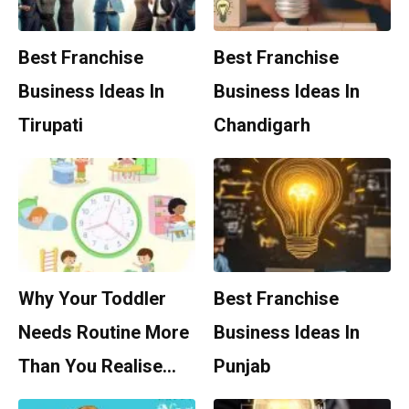
Best Franchise
Best Franchise
Business Ideas In
Business Ideas In
Tirupati
Chandigarh
Why Your Toddler
Best Franchise
Needs Routine More
Business Ideas In
Than You Realise…
Punjab