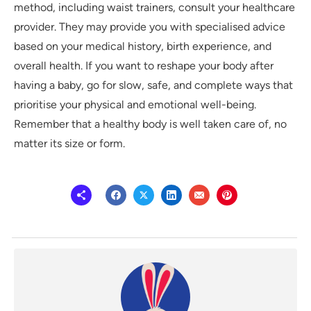
method, including waist trainers, consult your healthcare
provider. They may provide you with specialised advice
based on your medical history, birth experience, and
overall health. If you want to reshape your body after
having a baby, go for slow, safe, and complete ways that
prioritise your physical and emotional well-being.
Remember that a healthy body is well taken care of, no
matter its size or form.