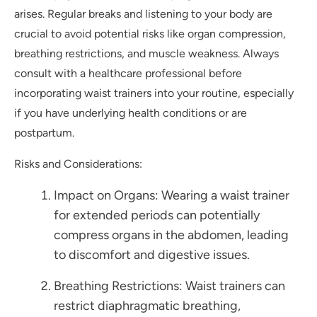
arises. Regular breaks and listening to your body are
crucial to avoid potential risks like organ compression,
breathing restrictions, and muscle weakness. Always
consult with a healthcare professional before
incorporating waist trainers into your routine, especially
if you have underlying health conditions or are
postpartum.
Risks and Considerations:
Impact on Organs: Wearing a waist trainer
for extended periods can potentially
compress organs in the abdomen, leading
to discomfort and digestive issues.
Breathing Restrictions: Waist trainers can
restrict diaphragmatic breathing,