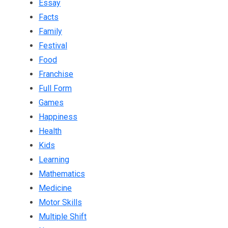
Essay
Facts
Family
Festival
Food
Franchise
Full Form
Games
Happiness
Health
Kids
Learning
Mathematics
Medicine
Motor Skills
Multiple Shift