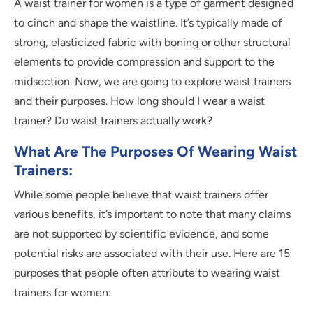
A waist trainer for women is a type of garment designed
to cinch and shape the waistline. It’s typically made of
strong, elasticized fabric with boning or other structural
elements to provide compression and support to the
midsection. Now, we are going to explore waist trainers
and their purposes. How long should I wear a waist
trainer? Do waist trainers actually work?
What Are The Purposes Of Wearing Waist
Trainers:
While some people believe that waist trainers offer
various benefits, it’s important to note that many claims
are not supported by scientific evidence, and some
potential risks are associated with their use. Here are 15
purposes that people often attribute to wearing waist
trainers for women: