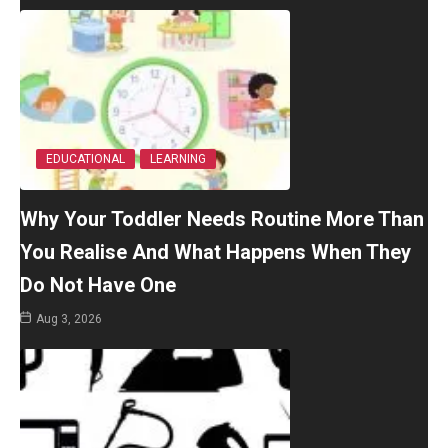
EDUCATIONAL
LEARNING
Why Your Toddler Needs Routine More Than
You Realise And What Happens When They
Do Not Have One
Aug 3, 2026