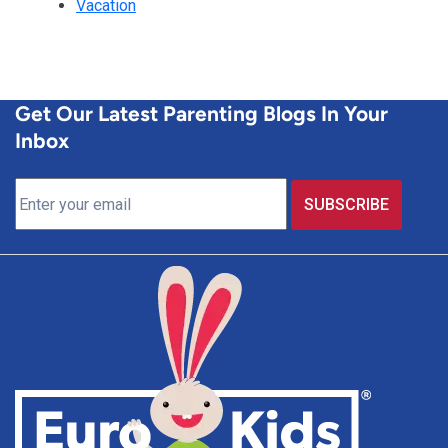
Vacation
Get Our Latest Parenting Blogs In Your
Inbox