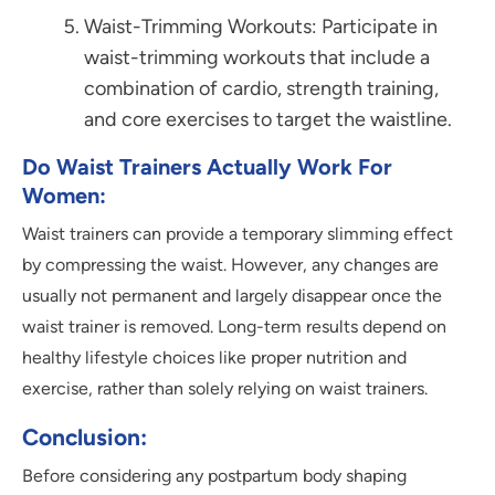
Waist-Trimming Workouts: Participate in
waist-trimming workouts that include a
combination of cardio, strength training,
and core exercises to target the waistline.
Do Waist Trainers Actually Work For
Women:
Waist trainers can provide a temporary slimming effect
by compressing the waist. However, any changes are
usually not permanent and largely disappear once the
waist trainer is removed. Long-term results depend on
healthy lifestyle choices like proper nutrition and
exercise, rather than solely relying on waist trainers.
Conclusion:
Before considering any postpartum body shaping