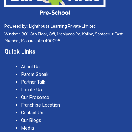
Powered by : Lighthouse Learning Private Limited
Windsor, 801, 8th Floor, Off, Manipada Rd, Kalina, Santacruz East
Mumbai, Maharashtra 400098
Quick Links
About Us
Parent Speak
Partner Talk
Locate Us
Our Presence
Franchise Location
Contact Us
Our Blogs
Media