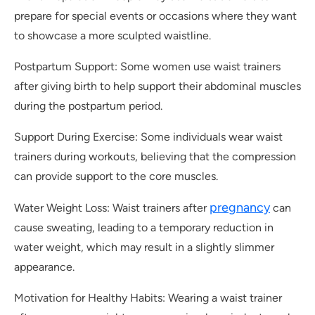
prepare for special events or occasions where they want
to showcase a more sculpted waistline.
Postpartum Support: Some women use waist trainers
after giving birth to help support their abdominal muscles
during the postpartum period.
Support During Exercise: Some individuals wear waist
trainers during workouts, believing that the compression
can provide support to the core muscles.
pregnancy
Water Weight Loss: Waist trainers after
can
cause sweating, leading to a temporary reduction in
water weight, which may result in a slightly slimmer
appearance.
Motivation for Healthy Habits: Wearing a waist trainer