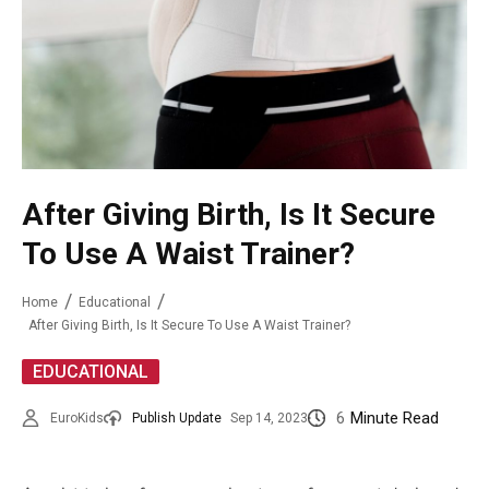
After Giving Birth, Is It Secure
To Use A Waist Trainer?
Home
Educational
After Giving Birth, Is It Secure To Use A Waist Trainer?
EDUCATIONAL
6
Minute Read
EuroKids
Publish Update
Sep 14, 2023