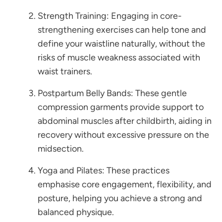
Strength Training: Engaging in core-
strengthening exercises can help tone and
define your waistline naturally, without the
risks of muscle weakness associated with
waist trainers.
Postpartum Belly Bands: These gentle
compression garments provide support to
abdominal muscles after childbirth, aiding in
recovery without excessive pressure on the
midsection.
Yoga and Pilates: These practices
emphasise core engagement, flexibility, and
posture, helping you achieve a strong and
balanced physique.