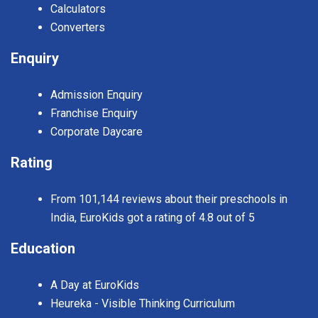
Calculators
Converters
Enquiry
Admission Enquiry
Franchise Enquiry
Corporate Daycare
Rating
From 101,144 reviews about their preschools in
India, EuroKids got a rating of 4.8 out of 5
Education
A Day at EuroKids
Heureka - Visible Thinking Curriculum