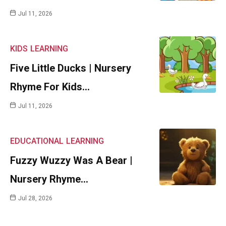
Jul 11, 2026
KIDS
LEARNING
Five Little Ducks | Nursery
Rhyme For Kids…
Jul 11, 2026
EDUCATIONAL
LEARNING
Fuzzy Wuzzy Was A Bear |
Nursery Rhyme…
Jul 28, 2026