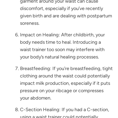
garment around your waist can cause
discomfort, especially if you’ve recently
given birth and are dealing with postpartum
soreness.
Impact on Healing: After childbirth, your
body needs time to heal. Introducing a
waist trainer too soon may interfere with
your body’s natural healing processes.
Breastfeeding: If you’re breastfeeding, tight
clothing around the waist could potentially
impact milk production, especially if it puts
pressure on your ribcage or compresses
your abdomen.
C-Section Healing: If you had a C-section,
using a waist trainer could potentially