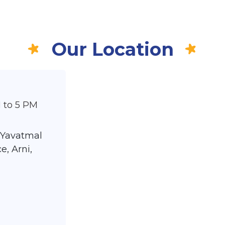
Our Location
 to 5 PM
 Yavatmal
e, Arni,