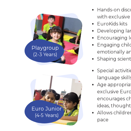
Hands-on disc
with exclusive
EuroKids kits
Developing la
Encouraging le
Engaging child
Playgroup
emotionally an
(2-3 Years)
Shaping scient
Special activit
language skill
Age appropria
exclusive Euro
encourages chi
ideas, thought
Euro Junior
Allows childre
(4-5 Years)
pace