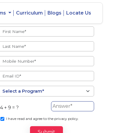
ams
Curriculum
Blogs
Locate Us
Admissions Open
eacher
Intercity
ent Ratio
Student
Transfer
4 + 9 = ?
s
I
have read and agree to the privacy policy.
Submit