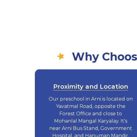
Why Choose
Proximity and Location
Our preschool in Arni is located on
Yavatmal Road, opposite the
Forest Office and close to
Mohanlal Mangal Karyalay. It's
near Arni Bus Stand, Government
Hospital, and Hanuman Mandir.