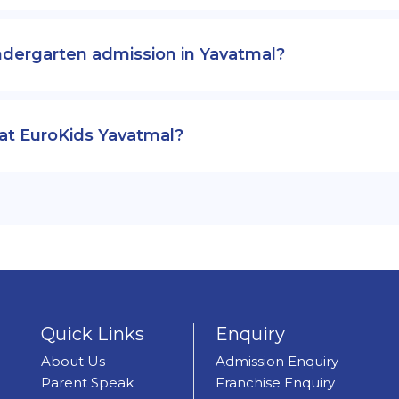
ndergarten admission in Yavatmal?
 at EuroKids Yavatmal?
Quick Links
Enquiry
About Us
Admission Enquiry
Parent Speak
Franchise Enquiry