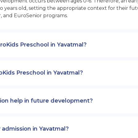
opment occurs between ages 0-6. Therefore, an early sta
 years old, setting the appropriate context for their 
r, and EuroSenior programs.
EuroKids Preschool in Yavatmal?
oKids Preschool in Yavatmal?
ion help in future development?
y admission in Yavatmal?