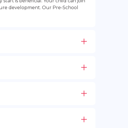
rt is beneficial. Your child can join
future development. Our Pre-School