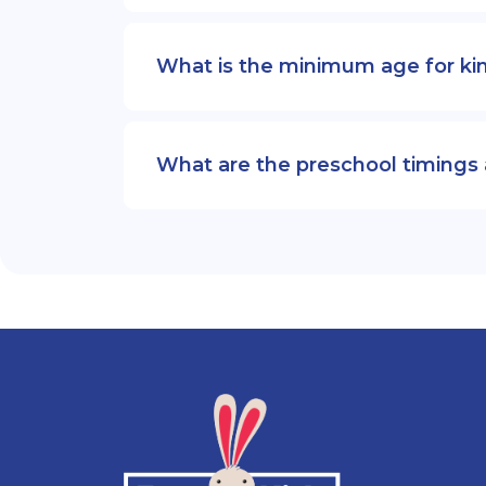
What is the minimum age for ki
What are the preschool timings