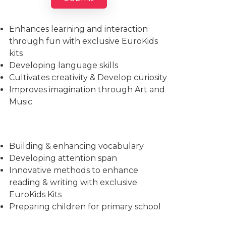
Imparts essential life skills
Enhances learning and interaction
through fun with exclusive EuroKids
kits
Developing language skills
Cultivates creativity & Develop curiosity
Improves imagination through Art and
Music
Building & enhancing vocabulary
Developing attention span
Innovative methods to enhance
reading & writing with exclusive
EuroKids Kits
Preparing children for primary school