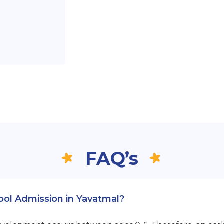
FAQ’s
hool Admission in Yavatmal?