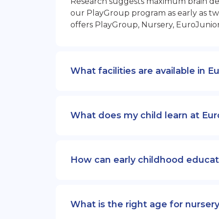
Research suggests maximum brain devel
our PlayGroup program as early as two
offers PlayGroup, Nursery, EuroJunio
What facilities are available in 
What does my child learn at Eur
How can early childhood educat
What is the right age for nurser