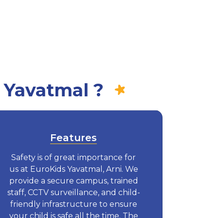
 Yavatmal ?
Features
Safety is of great importance for
us at EuroKids Yavatmal, Arni. We
provide a secure campus, trained
staff, CCTV surveillance, and child-
friendly infrastructure to ensure
your child is safe all the time. The