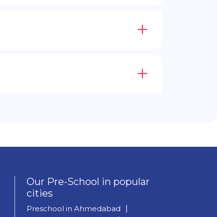
Our Pre-School in popular
cities
Preschool in Ahmedabad
|