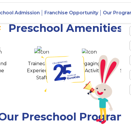
 Yavatmal,
chool Admission
Franchise Opportunity
Our Progr
Preschool Amenities
 awards
550+ cities
and
Trained and
Engaging
T
ne
Experienced
Play Activities
Stud
Staff
Our Preschool Program