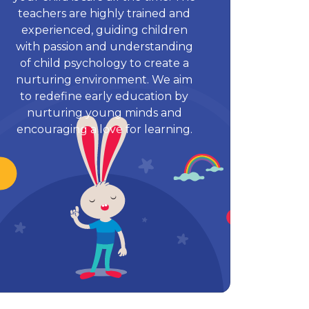
teachers are highly trained and
experienced, guiding children
with passion and understanding
of child psychology to create a
nurturing environment. We aim
to redefine early education by
nurturing young minds and
encouraging a love for learning.