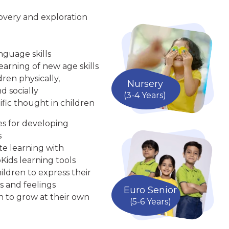
overy and exploration
nguage skills
arning of new age skills
ren physically,
Nursery
d socially
(3-4 Years)
ific thought in children
ies for developing
s
te learning with
Kids learning tools
ldren to express their
s and feelings
Euro Senior
n to grow at their own
(5-6 Years)