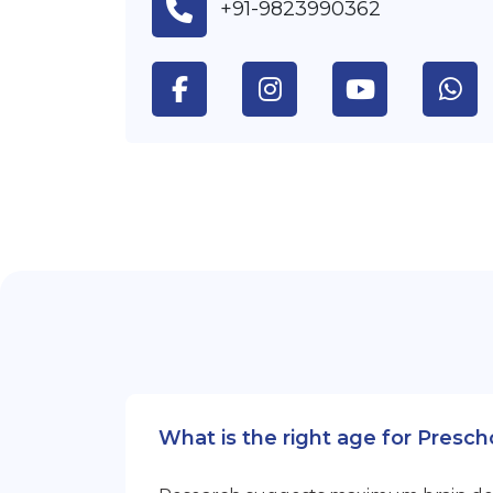
+91-9823990362
What is the right age for Presc