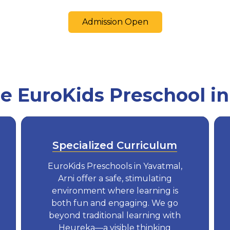
Admission Open
 EuroKids Preschool in
Specialized Curriculum
EuroKids Preschools in Yavatmal,
Arni offer a safe, stimulating
environment where learning is
both fun and engaging. We go
beyond traditional learning with
Heureka—a visible thinking