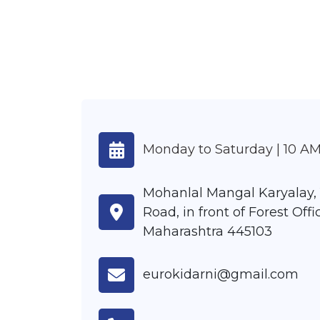
Monday to Saturday | 10 AM
Mohanlal Mangal Karyalay,
Road, in front of Forest Offic
Maharashtra 445103
eurokidarni@gmail.com