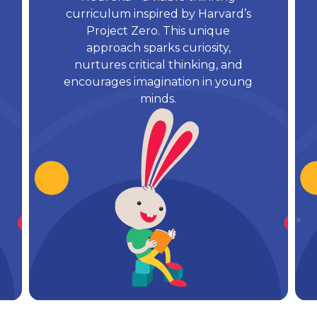
curriculum inspired by Harvard’s
Project Zero. This unique
approach sparks curiosity,
nurtures critical thinking, and
encourages imagination in young
minds.