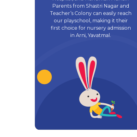
Parents from Shastri Nagar and
Teacher’s Colony can easily reach
our playschool, making it their
first choice for nursery admission
in Arni, Yavatmal.