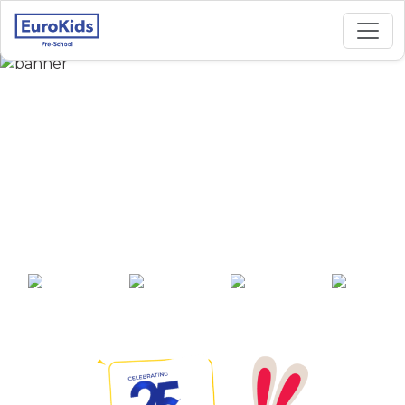
Best Preschool in
Guru Teg Bahadur
Nagar, Tarn Taran
Sahib
25+ years of
2000+ pre-
100+ awards
550+ cities
experience
schools across
India