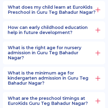
What does my child learn at EuroKids
Preschool in Guru Teg Bahadur Nagar?
How can early childhood education
help in future development?
What is the right age for nursery
admission in Guru Teg Bahadur
Nagar?
What is the minimum age for
kindergarten admission in Guru Teg
Bahadur Nagar?
What are the preschool timings at
EuroKids Guru Teg Bahadur Nagar?