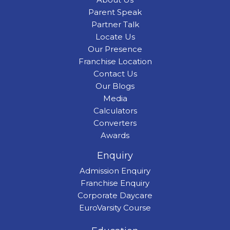
Parent Speak
Partner Talk
Locate Us
Our Presence
Franchise Location
Contact Us
Our Blogs
Media
Calculators
Converters
Awards
Enquiry
Admission Enquiry
Franchise Enquiry
Corporate Daycare
EuroVarsity Course