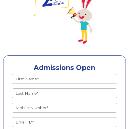
Admissions Open