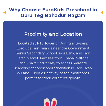
Why Choose EuroKids Preschool in
Guru Teg Bahadur Nagar?
Proximity and Location
Located at RTS Tower on Amritsar Bypass,
EuroKids Tarn Taran is near the Government
Senior Secondary School, Axis Bank, and Tarn
Taran Market. Families from Chabal, Valtoha,
and Khalra find it easy to access. Parents
searching for preschool admission in Tarn Taran
will find EuroKids’ activity-based classrooms
perfect for their children’s growth.