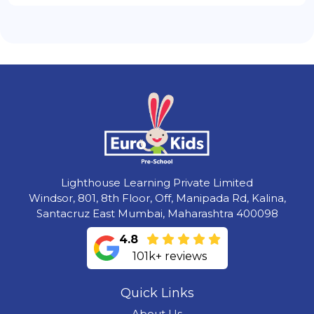
Lighthouse Learning Private Limited
Windsor, 801, 8th Floor, Off, Manipada Rd, Kalina,
Santacruz East Mumbai, Maharashtra 400098
4.8
101k+ reviews
Quick Links
About Us