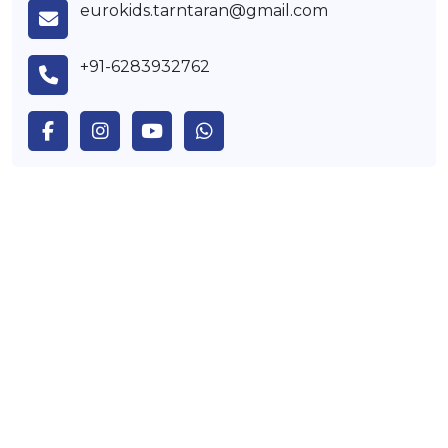
eurokids.tarntaran@gmail.com
+91-6283932762