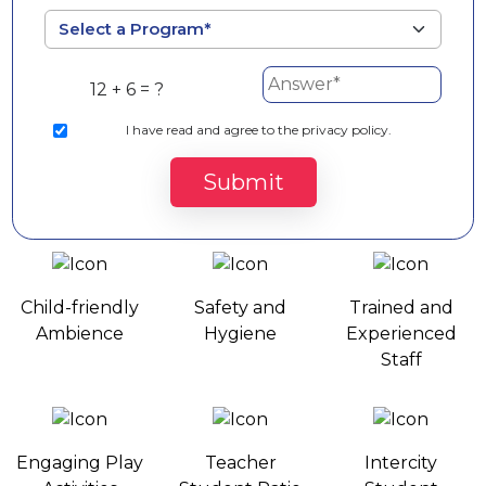
12 + 6 = ?
I
have read and agree to the privacy policy.
Submit
Preschool Amenities
Child-friendly
Safety and
Trained and
Ambience
Hygiene
Experienced
Staff
Engaging Play
Teacher
Intercity