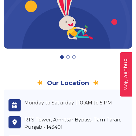
Enquire Now
Our Location
Monday to Saturday | 10 AM to 5 PM
RTS Tower, Amritsar Bypass, Tarn Taran,
Punjab - 143401