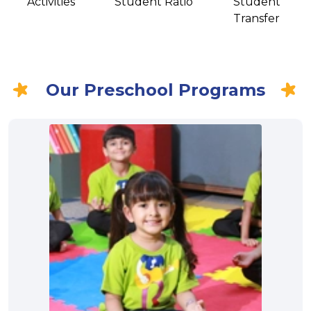
Activities
Student Ratio
Student
Transfer
Our Preschool Programs