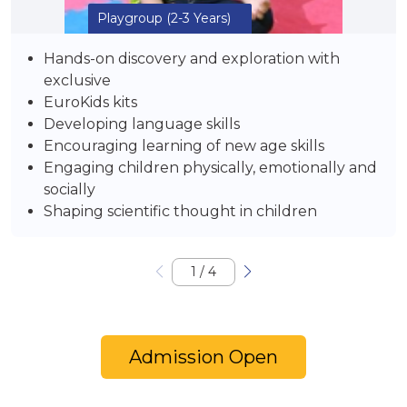
Playgroup
(2-3 Years)
Hands-on discovery and exploration with
exclusive
EuroKids kits
Developing language skills
Encouraging learning of new age skills
Engaging children physically, emotionally and
socially
Shaping scientific thought in children
1
/
4
Admission Open