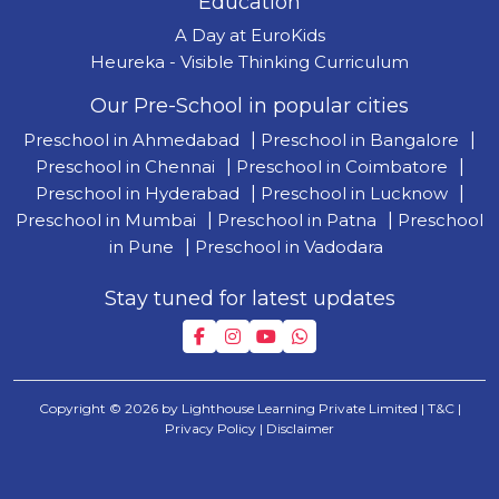
Education
A Day at EuroKids
Heureka - Visible Thinking Curriculum
Our Pre-School in popular cities
Preschool in Ahmedabad
|
Preschool in Bangalore
|
Preschool in Chennai
|
Preschool in Coimbatore
|
Preschool in Hyderabad
|
Preschool in Lucknow
|
Preschool in Mumbai
|
Preschool in Patna
|
Preschool
in Pune
|
Preschool in Vadodara
Stay tuned for latest updates
Copyright © 2026 by Lighthouse Learning Private Limited
| T&C
|
Privacy Policy
| Disclaimer