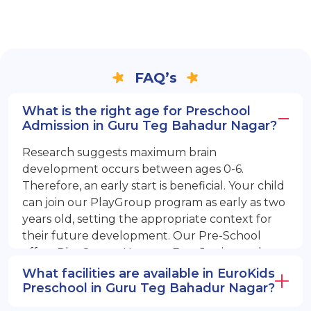
FAQ’s
What is the right age for Preschool
Admission in Guru Teg Bahadur Nagar?
Research suggests maximum brain
development occurs between ages 0-6.
Therefore, an early start is beneficial. Your child
can join our PlayGroup program as early as two
years old, setting the appropriate context for
their future development. Our Pre-School
offers PlayGroup, Nursery, EuroJunior, and
EuroSenior programs.
What facilities are available in EuroKids
Preschool in Guru Teg Bahadur Nagar?