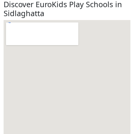
Discover EuroKids Play Schools in
Sidlaghatta