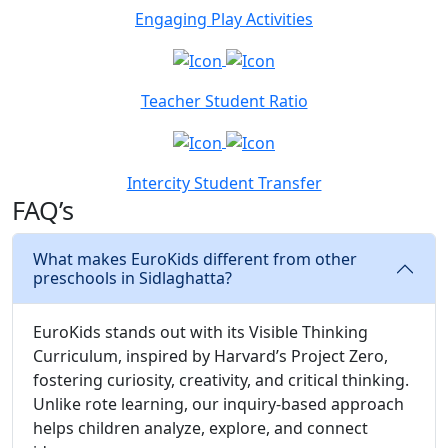
Engaging Play Activities
Teacher Student Ratio
Intercity Student Transfer
FAQ’s
What makes EuroKids different from other
preschools in Sidlaghatta?
EuroKids stands out with its Visible Thinking
Curriculum, inspired by Harvard’s Project Zero,
fostering curiosity, creativity, and critical thinking.
Unlike rote learning, our inquiry-based approach
helps children analyze, explore, and connect