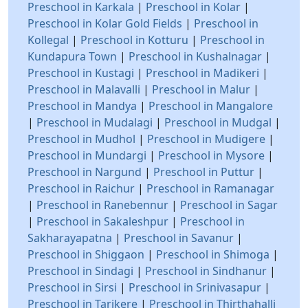
Preschool in Karkala
|
Preschool in Kolar
|
Preschool in Kolar Gold Fields
|
Preschool in
Kollegal
|
Preschool in Kotturu
|
Preschool in
Kundapura Town
|
Preschool in Kushalnagar
|
Preschool in Kustagi
|
Preschool in Madikeri
|
Preschool in Malavalli
|
Preschool in Malur
|
Preschool in Mandya
|
Preschool in Mangalore
|
Preschool in Mudalagi
|
Preschool in Mudgal
|
Preschool in Mudhol
|
Preschool in Mudigere
|
Preschool in Mundargi
|
Preschool in Mysore
|
Preschool in Nargund
|
Preschool in Puttur
|
Preschool in Raichur
|
Preschool in Ramanagar
|
Preschool in Ranebennur
|
Preschool in Sagar
|
Preschool in Sakaleshpur
|
Preschool in
Sakharayapatna
|
Preschool in Savanur
|
Preschool in Shiggaon
|
Preschool in Shimoga
|
Preschool in Sindagi
|
Preschool in Sindhanur
|
Preschool in Sirsi
|
Preschool in Srinivasapur
|
Preschool in Tarikere
|
Preschool in Thirthahalli