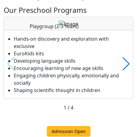
Our Preschool Programs
Playgroup
(2-3 Years)
Hands-on discovery and exploration with
exclusive
EuroKids kits
Developing language skills
Encouraging learning of new age skills
Engaging children physically, emotionally and
socially
Shaping scientific thought in children
1
/
4
Admission Open