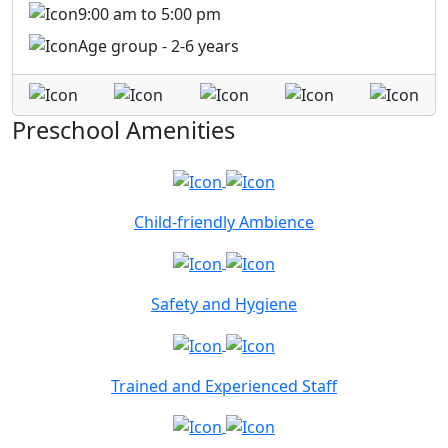
9:00 am to 5:00 pm
Age group - 2-6 years
Preschool Amenities
Child-friendly Ambience
Safety and Hygiene
Trained and Experienced Staff