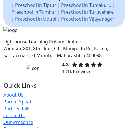
|
Preschool in Tiptur
|
Preschool in Tumakuru
|
Preschool in Tumkur
|
Preschool in Turuvekere
|
Preschool in Udupi
|
Preschool in Vijayanagar
Lighthouse Learning Private Limited
Windsor, 801, 8th Floor, Off, Manipada Rd, Kalina,
Santacruz East Mumbai, Maharashtra 400098
4.8
101k+ reviews
Quick Links
About Us
Parent Speak
Partner Talk
Locate Us
Our Presence