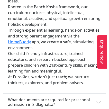
ideas.
Rooted in the Panch Kosha framework, our
curriculum nurtures physical, intellectual,
emotional, creative, and spiritual growth ensuring
holistic development.
Through experiential learning, hands-on activities,
and strong parent engagement via the
HomeBuddy
app, we create a safe, stimulating
Enquire Now
environment.
Our child-friendly infrastructure, trained
educators, and research-backed approach
prepare children with 21st-century skills, making
learning fun and meaningful.
At EuroKids, we don’t just teach; we nurture
thinkers, explorers, and problem-solvers.
What documents are required for preschool
admission in Sidlaghatta?