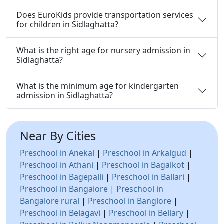
Does EuroKids provide transportation services
for children in Sidlaghatta?
What is the right age for nursery admission in
Sidlaghatta?
What is the minimum age for kindergarten
admission in Sidlaghatta?
Near By Cities
Preschool in Anekal
|
Preschool in Arkalgud
|
Preschool in Athani
|
Preschool in Bagalkot
|
Preschool in Bagepalli
|
Preschool in Ballari
|
Preschool in Bangalore
|
Preschool in
Bangalore rural
|
Preschool in Banglore
|
Preschool in Belagavi
|
Preschool in Bellary
|