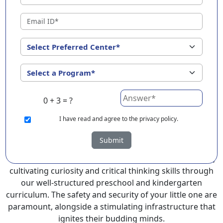
Sidlaghatta ?
EuroKids Preschool in Sidlaghatta with its remarkable
25-year legacy and a network of 2000+ schools across 3
countries, stands out as a leading choice for parents
seeking a PlayGroup, Nursery and Kindergarten
program that provides an exceptional and
comprehensive foundation for your little ones.
0 + 3 = ?
EuroKids prioritizes a child-centric approach to
education, recognizing the crucial role of early years in
I
have read and agree to the privacy policy.
development.
Submit
At EuroKids preschool in Sidlaghatta, experienced
faculty foster a supportive and engaging environment,
cultivating curiosity and critical thinking skills through
our well-structured preschool and kindergarten
curriculum. The safety and security of your little one are
paramount, alongside a stimulating infrastructure that
ignites their budding minds.