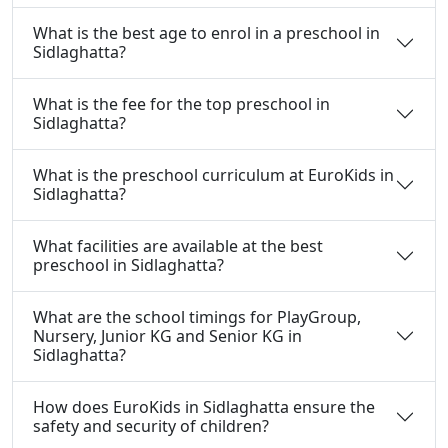
What is the best age to enrol in a preschool in
Sidlaghatta?
What is the fee for the top preschool in
Sidlaghatta?
What is the preschool curriculum at EuroKids in
Sidlaghatta?
What facilities are available at the best
preschool in Sidlaghatta?
What are the school timings for PlayGroup,
Nursery, Junior KG and Senior KG in
Sidlaghatta?
How does EuroKids in Sidlaghatta ensure the
safety and security of children?