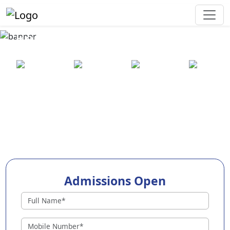
Best Preschool in Sidlaghatta
25+ years
2000+ pre-
100+
550+ cities
of
schools
awards
experience
across
India
Admissions Open
Preschools in Sidlaghatta
Why Choose EuroKids Preschool in