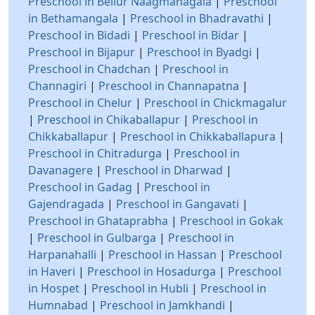
Preschool in Bellur Naagmanagala
|
Preschool
in Bethamangala
|
Preschool in Bhadravathi
|
Preschool in Bidadi
|
Preschool in Bidar
|
Preschool in Bijapur
|
Preschool in Byadgi
|
Preschool in Chadchan
|
Preschool in
Channagiri
|
Preschool in Channapatna
|
Preschool in Chelur
|
Preschool in Chickmagalur
|
Preschool in Chikaballapur
|
Preschool in
Chikkaballapur
|
Preschool in Chikkaballapura
|
Preschool in Chitradurga
|
Preschool in
Davanagere
|
Preschool in Dharwad
|
Preschool in Gadag
|
Preschool in
Gajendragada
|
Preschool in Gangavati
|
Preschool in Ghataprabha
|
Preschool in Gokak
|
Preschool in Gulbarga
|
Preschool in
Harpanahalli
|
Preschool in Hassan
|
Preschool
in Haveri
|
Preschool in Hosadurga
|
Preschool
in Hospet
|
Preschool in Hubli
|
Preschool in
Humnabad
|
Preschool in Jamkhandi
|