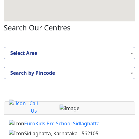
Search Our Centres
Select Area
Search by Pincode
Call
Us
EuroKids Pre School Sidlaghatta
Sidlaghatta, Karnataka - 562105