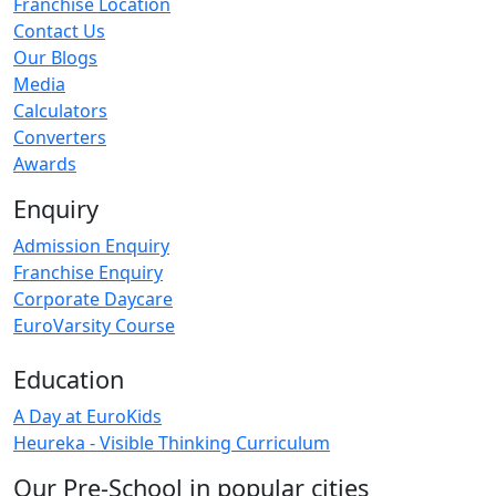
Franchise Location
Contact Us
Our Blogs
Media
Calculators
Converters
Awards
Enquiry
Admission Enquiry
Franchise Enquiry
Corporate Daycare
EuroVarsity Course
Education
A Day at EuroKids
Heureka - Visible Thinking Curriculum
Our Pre-School in popular cities